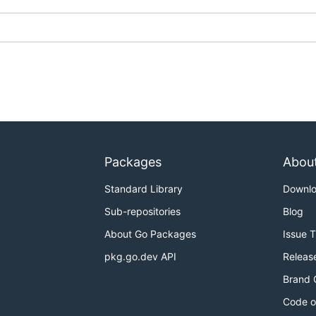
Packages
Abou
Standard Library
Downl
Sub-repositories
Blog
About Go Packages
Issue 
pkg.go.dev API
Releas
Brand 
Code o