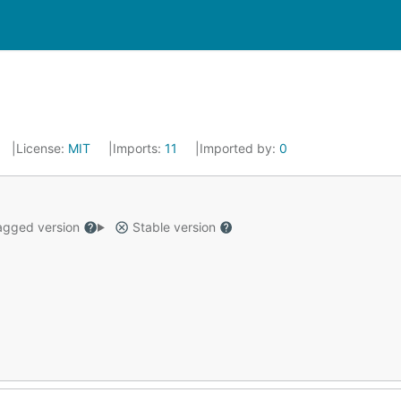
License:
MIT
Imports:
11
Imported by:
0
gged version
Stable version