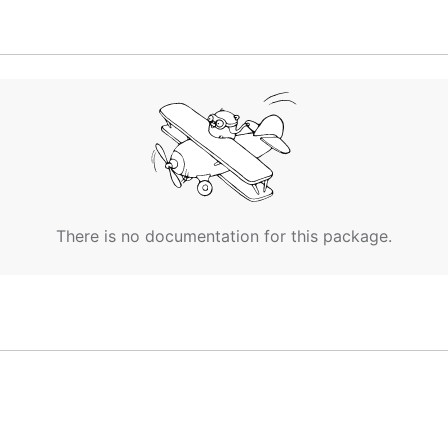
rectory and don't care about the source code, run
There is no documentation for this package.

