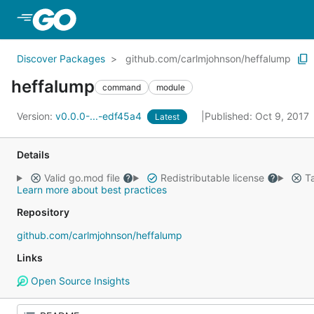
Skip to Main Content
Discover Packages
github.com/carlmjohnson/heffalump
heffalump
command
module
Version:
v0.0.0-...-edf45a4
Published: Oct 9, 2017
Latest
Details
Valid go.mod file
Redistributable license
Ta
Learn more about best practices
Repository
github.com/carlmjohnson/heffalump
Links
Open Source Insights