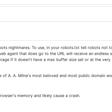
ts nightmares. To use, in your robots.txt tell robots not t
web agent that does go to the URL will receive an endless 
ge if it doesn't have a max buffer size set or at the very 
ne of A. A. Milne's most beloved and most public domain wo
 browser's memory and likely cause a crash.