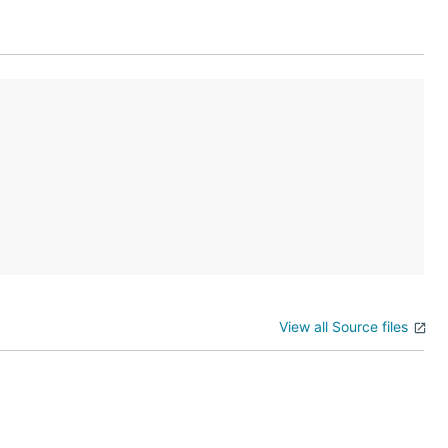
View all Source files