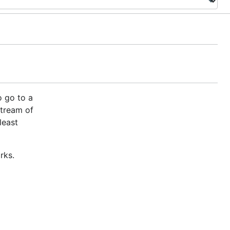
o go to a
stream of
least
rks.