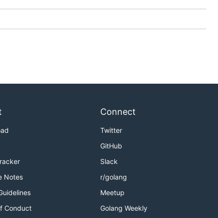
t
Connect
oad
Twitter
GitHub
Tracker
Slack
e Notes
r/golang
Guidelines
Meetup
f Conduct
Golang Weekly