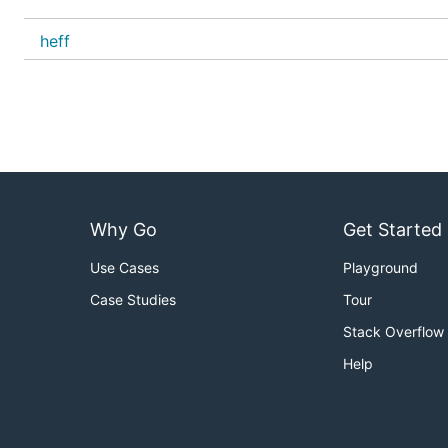
heff
Why Go
Get Started
Use Cases
Playground
Case Studies
Tour
Stack Overflow
Help