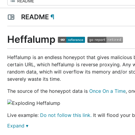
README
¶
Heffalump
Heffalump is an endless honeypot that gives malicious bo
certain URL, which heffalump is reverse proxying. Any 
random data, which will overflow its memory and/or stora
severely waste its time.
The source of the honeypot data is
Once On a Time
, o
Live example:
Do not follow this link.
It will flood your
Expand ▾
Installation