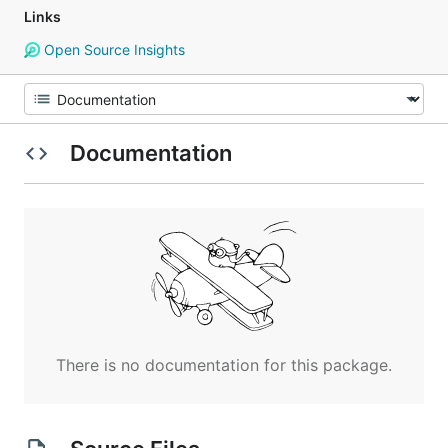
Links
Open Source Insights
Documentation
There is no documentation for this package.