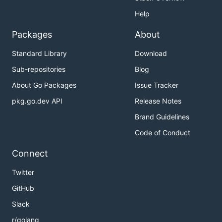
Help
Packages
About
Standard Library
Download
Sub-repositories
Blog
About Go Packages
Issue Tracker
pkg.go.dev API
Release Notes
Brand Guidelines
Code of Conduct
Connect
Twitter
GitHub
Slack
r/golang