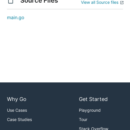
Source Files
View all Source files
main.go
Why Go
Get Started
Use Cases
Playground
Case Studies
Tour
Stack Overflow