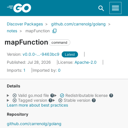
Skip to Main Content
Discover Packages
github.com/carrenolg/golang
notes
mapFunction
mapFunction
command
Version:
v0.0.0-...-9463bc9
Latest
Published: Jul 28, 2026
License:
Apache-2.0
Imports:
1
Imported by:
0
Details
Valid go.mod file
Redistributable license
Tagged version
Stable version
Learn more about best practices
Repository
github.com/carrenolg/golang