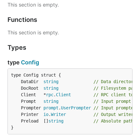
This section is empty.
Functions
This section is empty.
Types
type
Config
	DataDir  
string
// Data directory 
	DocRoot  
string
// Filesystem path
	Client   *
rpc
.
Client
// RPC client to e
	Prompt   
string
// Input prompt pr
	Prompter 
prompt
.
UserPrompter
// Input prompter 
	Printer  
io
.
Writer
// Output writer t
	Preload  []
string
// Absolute paths 
}