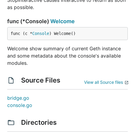
StopInteractive causes Interactive to return as soon
as possible.
func (*Console)
Welcome
func (c *
Console
) Welcome()
Welcome show summary of current Geth instance
and some metadata about the console's available
modules.
Source Files
View all Source files
bridge.go
console.go
Directories