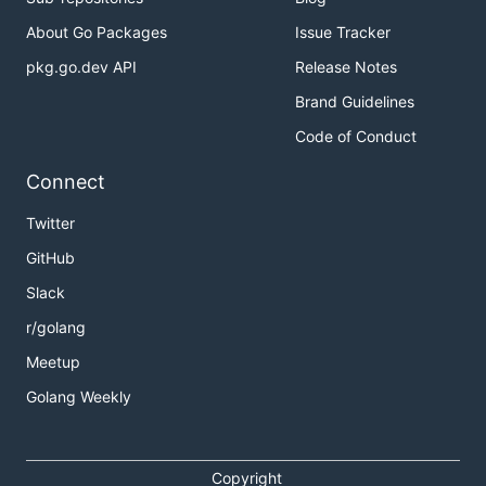
About Go Packages
Issue Tracker
pkg.go.dev API
Release Notes
Brand Guidelines
Code of Conduct
Connect
Twitter
GitHub
Slack
r/golang
Meetup
Golang Weekly
Copyright