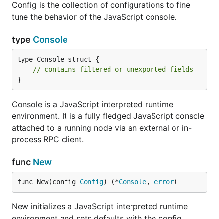
Config is the collection of configurations to fine
tune the behavior of the JavaScript console.
type
Console
type Console struct {

// contains filtered or unexported fields
}
Console is a JavaScript interpreted runtime
environment. It is a fully fledged JavaScript console
attached to a running node via an external or in-
process RPC client.
func
New
func New(config 
Config
) (*
Console
, 
error
)
New initializes a JavaScript interpreted runtime
environment and sets defaults with the config