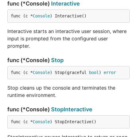
func (*Console)
Interactive
func (c *
Console
) Interactive()
Interactive starts an interactive user session, where
input is prompted from the configured user
prompter.
func (*Console)
Stop
func (c *
Console
) Stop(graceful 
bool
) 
error
Stop cleans up the console and terminates the
runtime environment.
func (*Console)
StopInteractive
func (c *
Console
) StopInteractive()