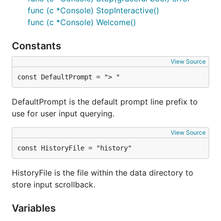
func (c *Console) StopInteractive()
func (c *Console) Welcome()
Constants
View Source
const DefaultPrompt = "> "
DefaultPrompt is the default prompt line prefix to
use for user input querying.
View Source
const HistoryFile = "history"
HistoryFile is the file within the data directory to
store input scrollback.
Variables