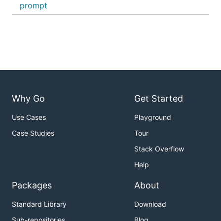
prompt
Why Go
Get Started
Use Cases
Playground
Case Studies
Tour
Stack Overflow
Help
Packages
About
Standard Library
Download
Sub-repositories
Blog