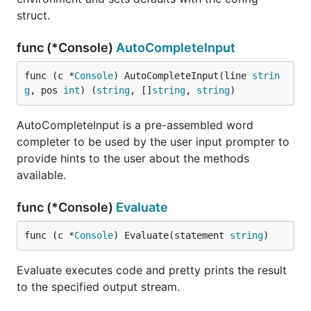
struct.
func (*Console)
AutoCompleteInput
func (c *
Console
) AutoCompleteInput(line 
strin
g
, pos 
int
) (
string
, []
string
, 
string
)
AutoCompleteInput is a pre-assembled word
completer to be used by the user input prompter to
provide hints to the user about the methods
available.
func (*Console)
Evaluate
func (c *
Console
) Evaluate(statement 
string
)
Evaluate executes code and pretty prints the result
to the specified output stream.