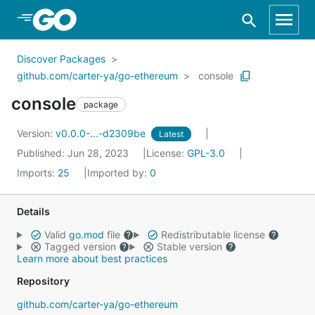
Skip to Main Content
Discover Packages
github.com/carter-ya/go-ethereum
console
console
package
Version:
v0.0.0-...-d2309be
Latest
Published: Jun 28, 2023
License:
GPL-3.0
Imports:
25
Imported by:
0
Details
Valid
go.mod
file
Redistributable license
Tagged version
Stable version
Learn more about best practices
Repository
github.com/carter-ya/go-ethereum