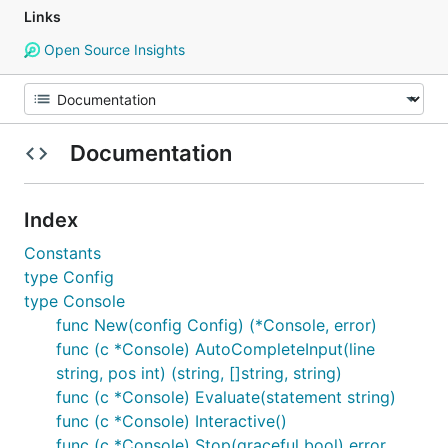
Links
Open Source Insights
Documentation
Index
Constants
type Config
type Console
func New(config Config) (*Console, error)
func (c *Console) AutoCompleteInput(line
string, pos int) (string, []string, string)
func (c *Console) Evaluate(statement string)
func (c *Console) Interactive()
func (c *Console) Stop(graceful bool) error