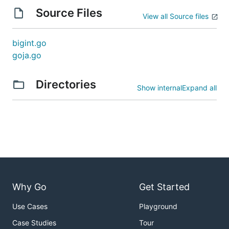
Source Files
View all Source files
bigint.go
goja.go
Directories
Show internal
Expand all
Why Go
Get Started
Use Cases
Playground
Case Studies
Tour