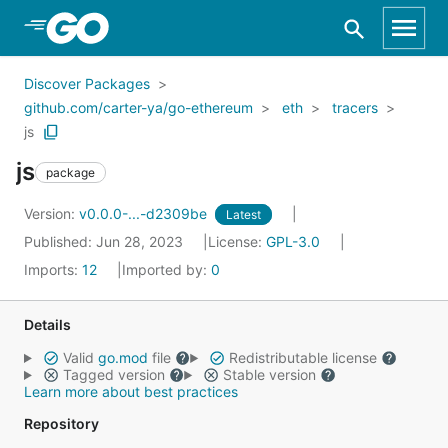
Skip to Main Content
Discover Packages
github.com/carter-ya/go-ethereum
eth
tracers
js
js
package
Version:
v0.0.0-...-d2309be
Latest
Published: Jun 28, 2023
License:
GPL-3.0
Imports:
12
Imported by:
0
Details
Valid
go.mod
file
Redistributable license
Tagged version
Stable version
Learn more about best practices
Repository