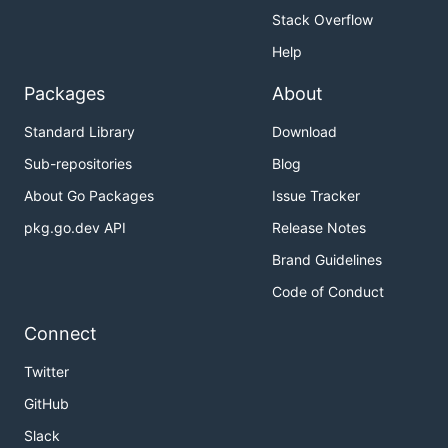
Stack Overflow
Help
Packages
About
Standard Library
Download
Sub-repositories
Blog
About Go Packages
Issue Tracker
pkg.go.dev API
Release Notes
Brand Guidelines
Code of Conduct
Connect
Twitter
GitHub
Slack