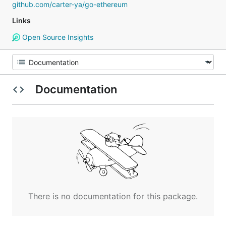
github.com/carter-ya/go-ethereum
Links
Open Source Insights
Documentation
There is no documentation for this package.