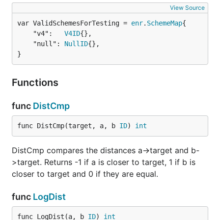
View Source
var ValidSchemesForTesting = 
enr
.
SchemeMap
	"v4":   
V4ID
{},

	"null": 
NullID
{},

}
Functions
func
DistCmp
func DistCmp(target, a, b 
ID
) 
int
DistCmp compares the distances a->target and b-
>target. Returns -1 if a is closer to target, 1 if b is
closer to target and 0 if they are equal.
func
LogDist
func LogDist(a, b 
ID
) 
int