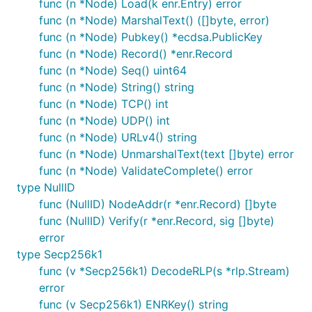
func (n *Node) Load(k enr.Entry) error
func (n *Node) MarshalText() ([]byte, error)
func (n *Node) Pubkey() *ecdsa.PublicKey
func (n *Node) Record() *enr.Record
func (n *Node) Seq() uint64
func (n *Node) String() string
func (n *Node) TCP() int
func (n *Node) UDP() int
func (n *Node) URLv4() string
func (n *Node) UnmarshalText(text []byte) error
func (n *Node) ValidateComplete() error
type NullID
func (NullID) NodeAddr(r *enr.Record) []byte
func (NullID) Verify(r *enr.Record, sig []byte)
error
type Secp256k1
func (v *Secp256k1) DecodeRLP(s *rlp.Stream)
error
func (v Secp256k1) ENRKey() string