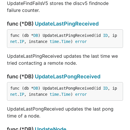
UpdateFindFailsV5 stores the discv5 findnode
failure counter.
func (*DB)
UpdateLastPingReceived
func (db *
DB
) UpdateLastPingReceived(id 
ID
, ip 
net
.
IP
, instance 
time
.
Time
) 
error
UpdateLastPingReceived updates the last time we
tried contacting a remote node.
func (*DB)
UpdateLastPongReceived
func (db *
DB
) UpdateLastPongReceived(id 
ID
, ip 
net
.
IP
, instance 
time
.
Time
) 
error
UpdateLastPongReceived updates the last pong
time of a node.
func (*DB)
UpdateNode