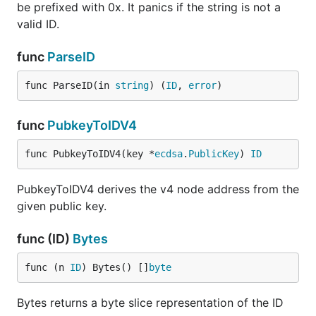
be prefixed with 0x. It panics if the string is not a
valid ID.
func
ParseID
func ParseID(in 
string
) (
ID
, 
error
)
func
PubkeyToIDV4
func PubkeyToIDV4(key *
ecdsa
.
PublicKey
) 
ID
PubkeyToIDV4 derives the v4 node address from the
given public key.
func (ID)
Bytes
func (n 
ID
) Bytes() []
byte
Bytes returns a byte slice representation of the ID