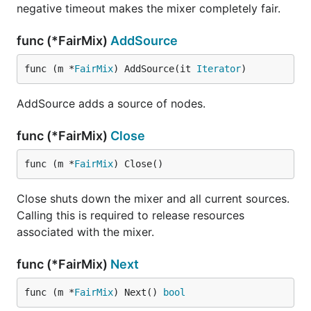
negative timeout makes the mixer completely fair.
func (*FairMix)
AddSource
func (m *
FairMix
) AddSource(it 
Iterator
)
AddSource adds a source of nodes.
func (*FairMix)
Close
func (m *
FairMix
) Close()
Close shuts down the mixer and all current sources.
Calling this is required to release resources
associated with the mixer.
func (*FairMix)
Next
func (m *
FairMix
) Next() 
bool