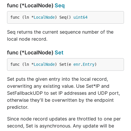
func (*LocalNode)
Seq
func (ln *
LocalNode
) Seq() 
uint64
Seq returns the current sequence number of the
local node record.
func (*LocalNode)
Set
func (ln *
LocalNode
) Set(e 
enr
.
Entry
)
Set puts the given entry into the local record,
overwriting any existing value. Use Set*IP and
SetFallbackUDP to set IP addresses and UDP port,
otherwise they'll be overwritten by the endpoint
predictor.
Since node record updates are throttled to one per
second, Set is asynchronous. Any update will be