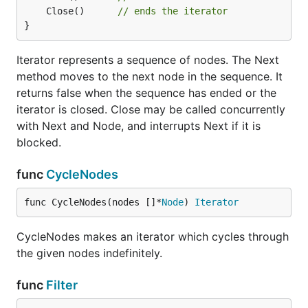
	Close()      
// ends the iterator
}
Iterator represents a sequence of nodes. The Next
method moves to the next node in the sequence. It
returns false when the sequence has ended or the
iterator is closed. Close may be called concurrently
with Next and Node, and interrupts Next if it is
blocked.
func
CycleNodes
func CycleNodes(nodes []*
Node
) 
Iterator
CycleNodes makes an iterator which cycles through
the given nodes indefinitely.
func
Filter