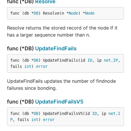
func (*DB)
Resolve
func (db *
DB
) Resolve(n *
Node
) *
Node
Resolve returns the stored record of the node if it
has a larger sequence number than n.
func (*DB)
UpdateFindFails
func (db *
DB
) UpdateFindFails(id 
ID
, ip 
net
.
IP
, 
fails 
int
) 
error
UpdateFindFails updates the number of findnode
failures since bonding.
func (*DB)
UpdateFindFailsV5
func (db *
DB
) UpdateFindFailsV5(id 
ID
, ip 
net
.
I
P
, fails 
int
) 
error