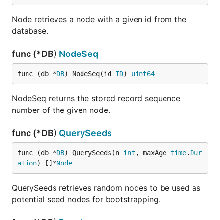
Node retrieves a node with a given id from the
database.
func (*DB)
NodeSeq
func (db *
DB
) NodeSeq(id 
ID
) 
uint64
NodeSeq returns the stored record sequence
number of the given node.
func (*DB)
QuerySeeds
func (db *
DB
) QuerySeeds(n 
int
, maxAge 
time
.
Dur
ation
) []*
Node
QuerySeeds retrieves random nodes to be used as
potential seed nodes for bootstrapping.