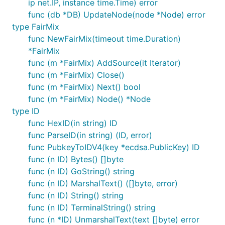
ip net.IP, instance time.Time) error
func (db *DB) UpdateNode(node *Node) error
type FairMix
func NewFairMix(timeout time.Duration)
*FairMix
func (m *FairMix) AddSource(it Iterator)
func (m *FairMix) Close()
func (m *FairMix) Next() bool
func (m *FairMix) Node() *Node
type ID
func HexID(in string) ID
func ParseID(in string) (ID, error)
func PubkeyToIDV4(key *ecdsa.PublicKey) ID
func (n ID) Bytes() []byte
func (n ID) GoString() string
func (n ID) MarshalText() ([]byte, error)
func (n ID) String() string
func (n ID) TerminalString() string
func (n *ID) UnmarshalText(text []byte) error