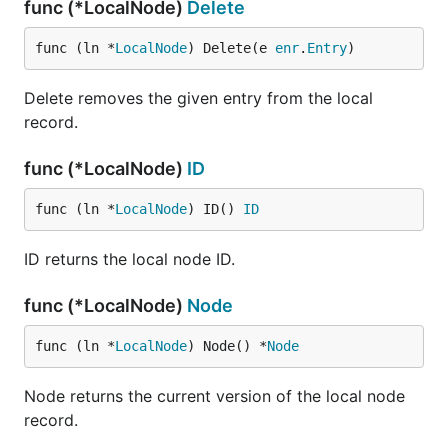
func (*LocalNode)
Delete
func (ln *
LocalNode
) Delete(e 
enr
.
Entry
)
Delete removes the given entry from the local
record.
func (*LocalNode)
ID
func (ln *
LocalNode
) ID() 
ID
ID returns the local node ID.
func (*LocalNode)
Node
func (ln *
LocalNode
) Node() *
Node
Node returns the current version of the local node
record.