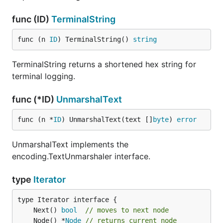
func (ID)
TerminalString
func (n 
ID
) TerminalString() 
string
TerminalString returns a shortened hex string for
terminal logging.
func (*ID)
UnmarshalText
func (n *
ID
) UnmarshalText(text []
byte
) 
error
UnmarshalText implements the
encoding.TextUnmarshaler interface.
type
Iterator
	Next() 
bool
// moves to next node
	Node() *
Node
// returns current node