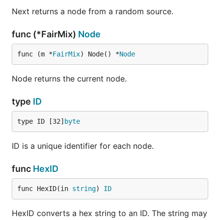
Next returns a node from a random source.
func (*FairMix)
Node
func (m *
FairMix
) Node() *
Node
Node returns the current node.
type
ID
type ID [32]
byte
ID is a unique identifier for each node.
func
HexID
func HexID(in 
string
) 
ID
HexID converts a hex string to an ID. The string may