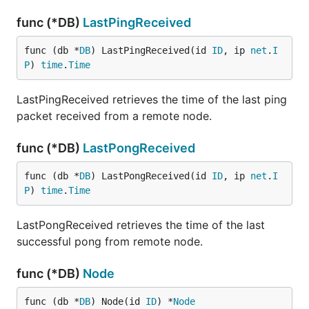
func (*DB)
LastPingReceived
func (db *
DB
) LastPingReceived(id 
ID
, ip 
net
.
I
P
) 
time
.
Time
LastPingReceived retrieves the time of the last ping
packet received from a remote node.
func (*DB)
LastPongReceived
func (db *
DB
) LastPongReceived(id 
ID
, ip 
net
.
I
P
) 
time
.
Time
LastPongReceived retrieves the time of the last
successful pong from remote node.
func (*DB)
Node
func (db *
DB
) Node(id 
ID
) *
Node