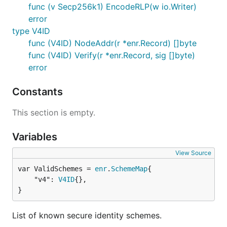
func (v Secp256k1) EncodeRLP(w io.Writer)
error
type V4ID
func (V4ID) NodeAddr(r *enr.Record) []byte
func (V4ID) Verify(r *enr.Record, sig []byte)
error
Constants
This section is empty.
Variables
View Source
var ValidSchemes = 
enr
.
SchemeMap
	"v4": 
V4ID
{},

}
List of known secure identity schemes.