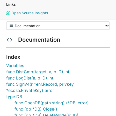
Links
Open Source Insights
Documentation
Index
Variables
func DistCmp(target, a, b ID) int
func LogDist(a, b ID) int
func SignV4(r *enr.Record, privkey
*ecdsa.PrivateKey) error
type DB
func OpenDB(path string) (*DB, error)
func (db *DB) Close()
func (db *DB) DeleteNode(id ID)