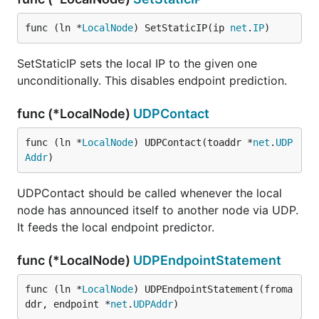
func (ln *
LocalNode
) SetStaticIP(ip 
net
.
IP
)
SetStaticIP sets the local IP to the given one
unconditionally. This disables endpoint prediction.
func (*LocalNode)
UDPContact
func (ln *
LocalNode
) UDPContact(toaddr *
net
.
UDP
Addr
)
UDPContact should be called whenever the local
node has announced itself to another node via UDP.
It feeds the local endpoint predictor.
func (*LocalNode)
UDPEndpointStatement
func (ln *
LocalNode
) UDPEndpointStatement(froma
ddr, endpoint *
net
.
UDPAddr
)