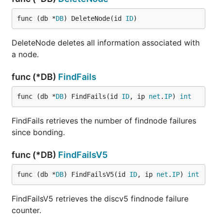
func (db *
DB
) DeleteNode(id 
ID
)
DeleteNode deletes all information associated with
a node.
func (*DB)
FindFails
func (db *
DB
) FindFails(id 
ID
, ip 
net
.
IP
) 
int
FindFails retrieves the number of findnode failures
since bonding.
func (*DB)
FindFailsV5
func (db *
DB
) FindFailsV5(id 
ID
, ip 
net
.
IP
) 
int
FindFailsV5 retrieves the discv5 findnode failure
counter.