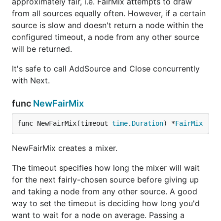
approximately fair, i.e. FairMix attempts to draw
from all sources equally often. However, if a certain
source is slow and doesn't return a node within the
configured timeout, a node from any other source
will be returned.
It's safe to call AddSource and Close concurrently
with Next.
func
NewFairMix
func NewFairMix(timeout 
time
.
Duration
) *
FairMix
NewFairMix creates a mixer.
The timeout specifies how long the mixer will wait
for the next fairly-chosen source before giving up
and taking a node from any other source. A good
way to set the timeout is deciding how long you'd
want to wait for a node on average. Passing a