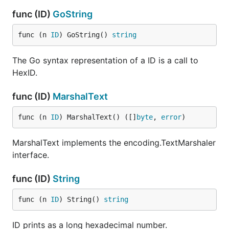
func (ID)
GoString
func (n 
ID
) GoString() 
string
The Go syntax representation of a ID is a call to
HexID.
func (ID)
MarshalText
func (n 
ID
) MarshalText() ([]
byte
, 
error
)
MarshalText implements the encoding.TextMarshaler
interface.
func (ID)
String
func (n 
ID
) String() 
string
ID prints as a long hexadecimal number.