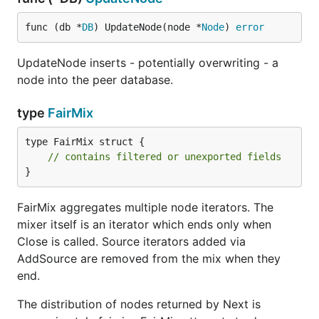
func (db *
DB
) UpdateNode(node *
Node
) 
error
UpdateNode inserts - potentially overwriting - a
node into the peer database.
type
FairMix
type FairMix struct {

// contains filtered or unexported fields
}
FairMix aggregates multiple node iterators. The
mixer itself is an iterator which ends only when
Close is called. Source iterators added via
AddSource are removed from the mix when they
end.
The distribution of nodes returned by Next is