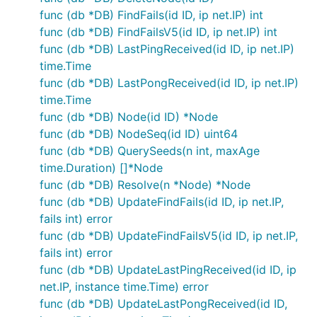
func (db *DB) FindFails(id ID, ip net.IP) int
func (db *DB) FindFailsV5(id ID, ip net.IP) int
func (db *DB) LastPingReceived(id ID, ip net.IP)
time.Time
func (db *DB) LastPongReceived(id ID, ip net.IP)
time.Time
func (db *DB) Node(id ID) *Node
func (db *DB) NodeSeq(id ID) uint64
func (db *DB) QuerySeeds(n int, maxAge
time.Duration) []*Node
func (db *DB) Resolve(n *Node) *Node
func (db *DB) UpdateFindFails(id ID, ip net.IP,
fails int) error
func (db *DB) UpdateFindFailsV5(id ID, ip net.IP,
fails int) error
func (db *DB) UpdateLastPingReceived(id ID, ip
net.IP, instance time.Time) error
func (db *DB) UpdateLastPongReceived(id ID,