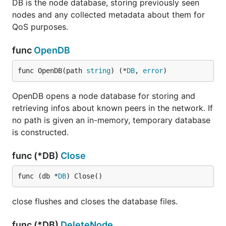
DB is the node database, storing previously seen
nodes and any collected metadata about them for
QoS purposes.
func
OpenDB
func OpenDB(path 
string
) (*
DB
, 
error
)
OpenDB opens a node database for storing and
retrieving infos about known peers in the network. If
no path is given an in-memory, temporary database
is constructed.
func (*DB)
Close
func (db *
DB
) Close()
close flushes and closes the database files.
func (*DB)
DeleteNode