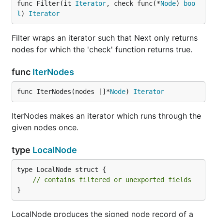
func Filter(it 
Iterator
, check func(*
Node
) 
boo
l
) 
Iterator
Filter wraps an iterator such that Next only returns
nodes for which the 'check' function returns true.
func
IterNodes
func IterNodes(nodes []*
Node
) 
Iterator
IterNodes makes an iterator which runs through the
given nodes once.
type
LocalNode
type LocalNode struct {

// contains filtered or unexported fields
}
LocalNode produces the signed node record of a