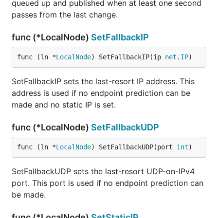
queued up and published when at least one second
passes from the last change.
func (*LocalNode)
SetFallbackIP
func (ln *
LocalNode
) SetFallbackIP(ip 
net
.
IP
)
SetFallbackIP sets the last-resort IP address. This
address is used if no endpoint prediction can be
made and no static IP is set.
func (*LocalNode)
SetFallbackUDP
func (ln *
LocalNode
) SetFallbackUDP(port 
int
)
SetFallbackUDP sets the last-resort UDP-on-IPv4
port. This port is used if no endpoint prediction can
be made.
func (*LocalNode)
SetStaticIP