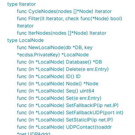
type Iterator
func CycleNodes(nodes []*Node) Iterator
func Filter(it Iterator, check func(*Node) bool)
Iterator
func IterNodes(nodes []*Node) Iterator
type LocalNode
func NewLocalNode(db *DB, key
*ecdsa.PrivateKey) *LocalNode
func (ln *LocalNode) Database() *DB
func (ln *LocalNode) Delete(e enr.Entry)
func (ln *LocalNode) ID() ID
func (ln *LocalNode) Node() *Node
func (ln *LocalNode) Seq() uint64
func (ln *LocalNode) Set(e enr.Entry)
func (ln *LocalNode) SetFallbackIP(ip net.IP)
func (ln *LocalNode) SetFallbackUDP(port int)
func (ln *LocalNode) SetStaticIP(ip net.IP)
func (ln *LocalNode) UDPContact(toaddr
*net.UDPAddr)