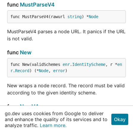
func
MustParseV4
func MustParseV4(rawurl 
string
) *
Node
MustParseV4 parses a node URL. It panics if the URL
is not valid.
func
New
func New(validSchemes 
enr
.
IdentityScheme
, r *
en
r
.
Record
) (*
Node
, 
error
)
New wraps a node record. The record must be valid
according to the given identity scheme.
func
NewV4
go.dev uses cookies from Google to deliver
func NewV4(pubkey *
ecdsa
.
PublicKey
, ip 
net
.
IP
, 
and enhance the quality of its services and to
Okay
analyze traffic.
tcp, udp 
int
) *
Learn more.
Node