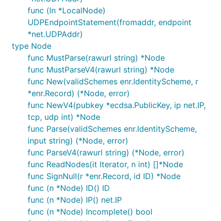
func (ln *LocalNode)
UDPEndpointStatement(fromaddr, endpoint
*net.UDPAddr)
type Node
func MustParse(rawurl string) *Node
func MustParseV4(rawurl string) *Node
func New(validSchemes enr.IdentityScheme, r
*enr.Record) (*Node, error)
func NewV4(pubkey *ecdsa.PublicKey, ip net.IP,
tcp, udp int) *Node
func Parse(validSchemes enr.IdentityScheme,
input string) (*Node, error)
func ParseV4(rawurl string) (*Node, error)
func ReadNodes(it Iterator, n int) []*Node
func SignNull(r *enr.Record, id ID) *Node
func (n *Node) ID() ID
func (n *Node) IP() net.IP
func (n *Node) Incomplete() bool