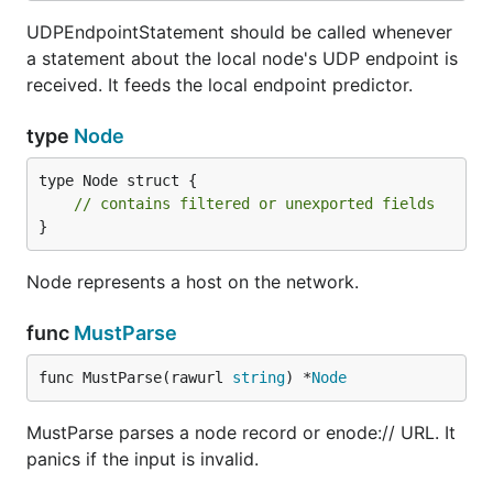
UDPEndpointStatement should be called whenever
a statement about the local node's UDP endpoint is
received. It feeds the local endpoint predictor.
type
Node
type Node struct {

// contains filtered or unexported fields
}
Node represents a host on the network.
func
MustParse
func MustParse(rawurl 
string
) *
Node
MustParse parses a node record or enode:// URL. It
panics if the input is invalid.