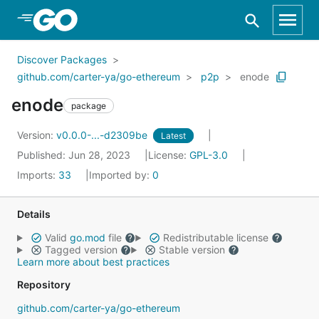
Skip to Main Content
Discover Packages
github.com/carter-ya/go-ethereum
p2p
enode
enode
package
Version:
v0.0.0-...-d2309be
Latest
Published: Jun 28, 2023
License:
GPL-3.0
Imports:
33
Imported by:
0
Details
Valid
go.mod
file
Redistributable license
Tagged version
Stable version
Learn more about best practices
Repository
github.com/carter-ya/go-ethereum