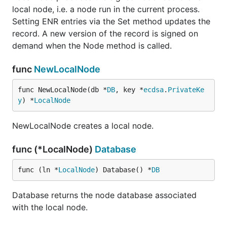
local node, i.e. a node run in the current process.
Setting ENR entries via the Set method updates the
record. A new version of the record is signed on
demand when the Node method is called.
func
NewLocalNode
func NewLocalNode(db *
DB
, key *
ecdsa
.
PrivateKe
y
) *
LocalNode
NewLocalNode creates a local node.
func (*LocalNode)
Database
func (ln *
LocalNode
) Database() *
DB
Database returns the node database associated
with the local node.