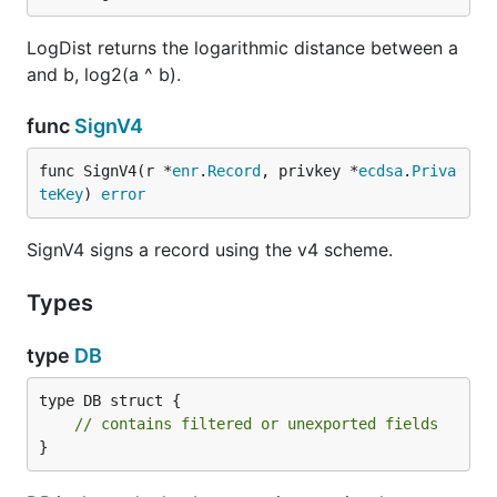
LogDist returns the logarithmic distance between a
and b, log2(a ^ b).
func
SignV4
func SignV4(r *
enr
.
Record
, privkey *
ecdsa
.
Priva
teKey
) 
error
SignV4 signs a record using the v4 scheme.
Types
type
DB
type DB struct {

// contains filtered or unexported fields
}