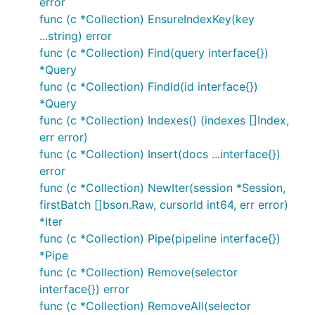
error
func (c *Collection) EnsureIndexKey(key
...string) error
func (c *Collection) Find(query interface{})
*Query
func (c *Collection) FindId(id interface{})
*Query
func (c *Collection) Indexes() (indexes []Index,
err error)
func (c *Collection) Insert(docs ...interface{})
error
func (c *Collection) NewIter(session *Session,
firstBatch []bson.Raw, cursorId int64, err error)
*Iter
func (c *Collection) Pipe(pipeline interface{})
*Pipe
func (c *Collection) Remove(selector
interface{}) error
func (c *Collection) RemoveAll(selector