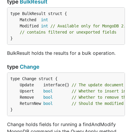
type
BulkResult
	Matched  
int
	Modified 
int
// Available only for MongoDB 2.6+
// contains filtered or unexported fields
}
BulkResult holds the results for a bulk operation.
type
Change
	Update    interface{} 
// The update document
	Upsert    
bool
// Whether to insert in c
	Remove    
bool
// Whether to remove the 
	ReturnNew 
bool
// Should the modified do
}
Change holds fields for running a findAndModify
MongoDB command via the Query.Apply method.