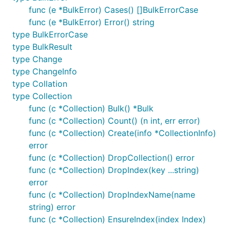
func (e *BulkError) Cases() []BulkErrorCase
func (e *BulkError) Error() string
type BulkErrorCase
type BulkResult
type Change
type ChangeInfo
type Collation
type Collection
func (c *Collection) Bulk() *Bulk
func (c *Collection) Count() (n int, err error)
func (c *Collection) Create(info *CollectionInfo)
error
func (c *Collection) DropCollection() error
func (c *Collection) DropIndex(key ...string)
error
func (c *Collection) DropIndexName(name
string) error
func (c *Collection) EnsureIndex(index Index)