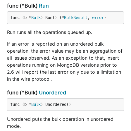
func (*Bulk)
Run
func (b *
Bulk
) Run() (*
BulkResult
, 
error
)
Run runs all the operations queued up.
If an error is reported on an unordered bulk
operation, the error value may be an aggregation of
all issues observed. As an exception to that, Insert
operations running on MongoDB versions prior to
2.6 will report the last error only due to a limitation
in the wire protocol.
func (*Bulk)
Unordered
func (b *
Bulk
) Unordered()
Unordered puts the bulk operation in unordered
mode.