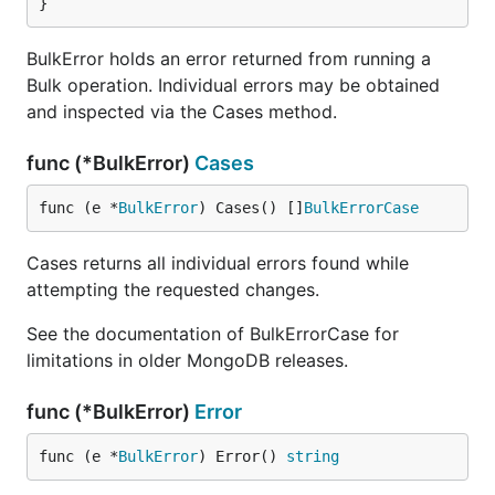
}
BulkError holds an error returned from running a
Bulk operation. Individual errors may be obtained
and inspected via the Cases method.
func (*BulkError)
Cases
func (e *
BulkError
) Cases() []
BulkErrorCase
Cases returns all individual errors found while
attempting the requested changes.
See the documentation of BulkErrorCase for
limitations in older MongoDB releases.
func (*BulkError)
Error
func (e *
BulkError
) Error() 
string