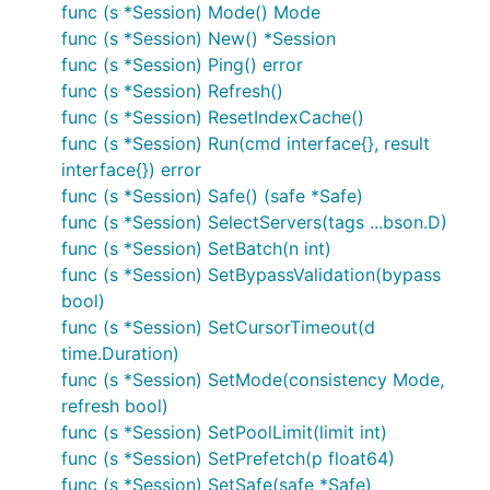
func (s *Session) Mode() Mode
func (s *Session) New() *Session
func (s *Session) Ping() error
func (s *Session) Refresh()
func (s *Session) ResetIndexCache()
func (s *Session) Run(cmd interface{}, result
interface{}) error
func (s *Session) Safe() (safe *Safe)
func (s *Session) SelectServers(tags ...bson.D)
func (s *Session) SetBatch(n int)
func (s *Session) SetBypassValidation(bypass
bool)
func (s *Session) SetCursorTimeout(d
time.Duration)
func (s *Session) SetMode(consistency Mode,
refresh bool)
func (s *Session) SetPoolLimit(limit int)
func (s *Session) SetPrefetch(p float64)
func (s *Session) SetSafe(safe *Safe)