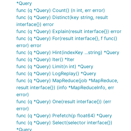
*Query
func (q *Query) Count() (n int, err error)
func (q *Query) Distinct(key string, result
interface{}) error
func (q *Query) Explain(result interface{}) error
func (q *Query) For(result interface{}, f func()
error) error
func (q *Query) Hint(indexKey ...string) *Query
func (q *Query) Iter() *Iter
func (q *Query) Limit(n int) *Query
func (q *Query) LogReplay() *Query
func (q *Query) MapReduce(job *MapReduce,
result interface{}) (info *MapReduceInfo, err
error)
func (q *Query) One(result interface{}) (err
error)
func (q *Query) Prefetch(p float64) *Query
func (q *Query) Select(selector interface{})
*Query