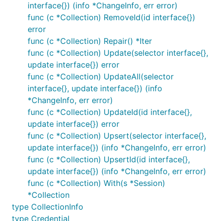
interface{}) (info *ChangeInfo, err error)
func (c *Collection) RemoveId(id interface{})
error
func (c *Collection) Repair() *Iter
func (c *Collection) Update(selector interface{},
update interface{}) error
func (c *Collection) UpdateAll(selector
interface{}, update interface{}) (info
*ChangeInfo, err error)
func (c *Collection) UpdateId(id interface{},
update interface{}) error
func (c *Collection) Upsert(selector interface{},
update interface{}) (info *ChangeInfo, err error)
func (c *Collection) UpsertId(id interface{},
update interface{}) (info *ChangeInfo, err error)
func (c *Collection) With(s *Session)
*Collection
type CollectionInfo
type Credential