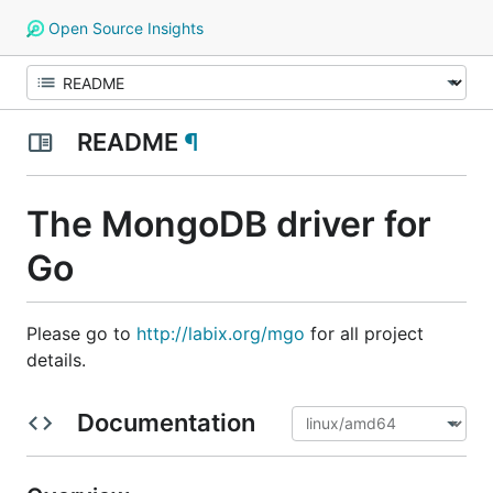
Open Source Insights
README
¶
The MongoDB driver for
Go
Please go to
http://labix.org/mgo
for all project
details.
Documentation