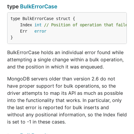
type
BulkErrorCase
	Index 
int
// Position of operation that failed,
	Err   
error
}
BulkErrorCase holds an individual error found while
attempting a single change within a bulk operation,
and the position in which it was enqueued.
MongoDB servers older than version 2.6 do not
have proper support for bulk operations, so the
driver attempts to map its API as much as possible
into the functionality that works. In particular, only
the last error is reported for bulk inserts and
without any positional information, so the Index field
is set to -1 in these cases.