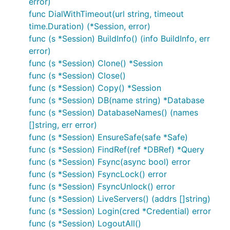
error)
func DialWithTimeout(url string, timeout
time.Duration) (*Session, error)
func (s *Session) BuildInfo() (info BuildInfo, err
error)
func (s *Session) Clone() *Session
func (s *Session) Close()
func (s *Session) Copy() *Session
func (s *Session) DB(name string) *Database
func (s *Session) DatabaseNames() (names
[]string, err error)
func (s *Session) EnsureSafe(safe *Safe)
func (s *Session) FindRef(ref *DBRef) *Query
func (s *Session) Fsync(async bool) error
func (s *Session) FsyncLock() error
func (s *Session) FsyncUnlock() error
func (s *Session) LiveServers() (addrs []string)
func (s *Session) Login(cred *Credential) error
func (s *Session) LogoutAll()