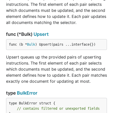
instructions. The first element of each pair selects
which documents must be updated, and the second
element defines how to update it. Each pair updates
all documents matching the selector.
func (*Bulk)
Upsert
func (b *
Bulk
) Upsert(pairs ...interface{})
Upsert queues up the provided pairs of upserting
instructions. The first element of each pair selects
which documents must be updated, and the second
element defines how to update it. Each pair matches
exactly one document for updating at most.
type
BulkError
type BulkError struct {

// contains filtered or unexported fields