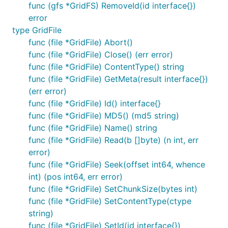
func (gfs *GridFS) RemoveId(id interface{})
error
type GridFile
func (file *GridFile) Abort()
func (file *GridFile) Close() (err error)
func (file *GridFile) ContentType() string
func (file *GridFile) GetMeta(result interface{})
(err error)
func (file *GridFile) Id() interface{}
func (file *GridFile) MD5() (md5 string)
func (file *GridFile) Name() string
func (file *GridFile) Read(b []byte) (n int, err
error)
func (file *GridFile) Seek(offset int64, whence
int) (pos int64, err error)
func (file *GridFile) SetChunkSize(bytes int)
func (file *GridFile) SetContentType(ctype
string)
func (file *GridFile) SetId(id interface{})