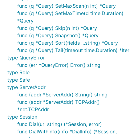
func (q *Query) SetMaxScan(n int) *Query
func (q *Query) SetMaxTime(d time.Duration)
*Query
func (q *Query) Skip(n int) *Query
func (q *Query) Snapshot() *Query
func (q *Query) Sort(fields ...string) *Query
func (q *Query) Tail(timeout time.Duration) *Iter
type QueryError
func (err *QueryError) Error() string
type Role
type Safe
type ServerAddr
func (addr *ServerAddr) String() string
func (addr *ServerAddr) TCPAddr()
*net.TCPAddr
type Session
func Dial(url string) (*Session, error)
func DialWithInfo(info *DialInfo) (*Session,