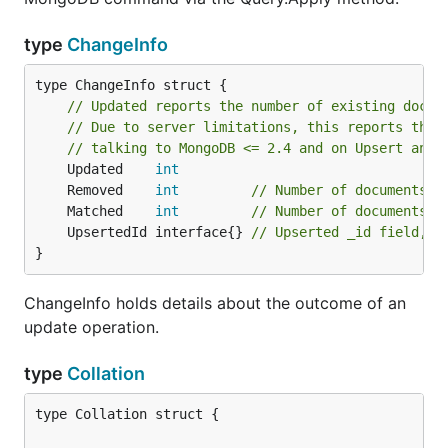
type
ChangeInfo
type ChangeInfo struct {

// Updated reports the number of existing docum
// Due to server limitations, this reports the 
// talking to MongoDB <= 2.4 and on Upsert and 
	Updated    
int
	Removed    
int
// Number of documents r
	Matched    
int
// Number of documents m
	UpsertedId interface{} 
// Upserted _id field, w
}
ChangeInfo holds details about the outcome of an
update operation.
type
Collation
type Collation struct {
