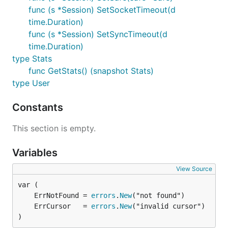
func (s *Session) SetSocketTimeout(d
time.Duration)
func (s *Session) SetSyncTimeout(d
time.Duration)
type Stats
func GetStats() (snapshot Stats)
type User
Constants
This section is empty.
Variables
View Source
	ErrNotFound = 
errors
.
New
	ErrCursor   = 
errors
.
New
)