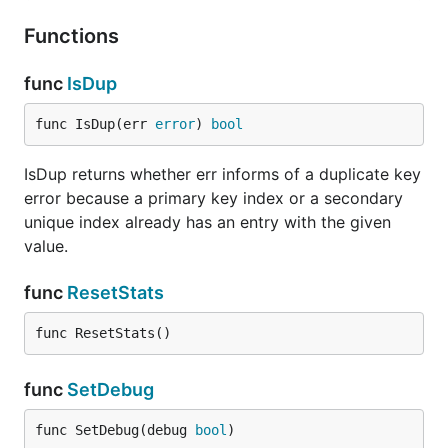
Functions
func
IsDup
func IsDup(err 
error
) 
bool
IsDup returns whether err informs of a duplicate key
error because a primary key index or a secondary
unique index already has an entry with the given
value.
func
ResetStats
func ResetStats()
func
SetDebug
func SetDebug(debug 
bool
)