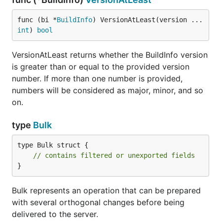
func (bi *
BuildInfo
) VersionAtLeast(version ...
int
) 
bool
VersionAtLeast returns whether the BuildInfo version
is greater than or equal to the provided version
number. If more than one number is provided,
numbers will be considered as major, minor, and so
on.
type
Bulk
type Bulk struct {

// contains filtered or unexported fields
}
Bulk represents an operation that can be prepared
with several orthogonal changes before being
delivered to the server.