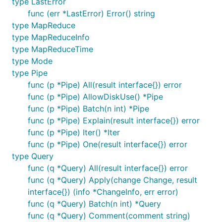
type LastError
func (err *LastError) Error() string
type MapReduce
type MapReduceInfo
type MapReduceTime
type Mode
type Pipe
func (p *Pipe) All(result interface{}) error
func (p *Pipe) AllowDiskUse() *Pipe
func (p *Pipe) Batch(n int) *Pipe
func (p *Pipe) Explain(result interface{}) error
func (p *Pipe) Iter() *Iter
func (p *Pipe) One(result interface{}) error
type Query
func (q *Query) All(result interface{}) error
func (q *Query) Apply(change Change, result
interface{}) (info *ChangeInfo, err error)
func (q *Query) Batch(n int) *Query
func (q *Query) Comment(comment string)