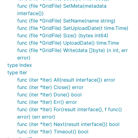
func (file *GridFile) SetMeta(metadata
interface{})
func (file *GridFile) SetName(name string)
func (file *GridFile) SetUploadDate(t time.Time)
func (file *GridFile) Size() (bytes int64)
func (file *GridFile) UploadDate() time.Time
func (file *GridFile) Write(data []byte) (n int, err
error)
type Index
type Iter
func (iter *Iter) All(result interface{}) error
func (iter *Iter) Close() error
func (iter *Iter) Done() bool
func (iter *Iter) Err() error
func (iter *Iter) For(result interface{}, f func()
error) (err error)
func (iter *Iter) Next(result interface{}) bool
func (iter *Iter) Timeout() bool