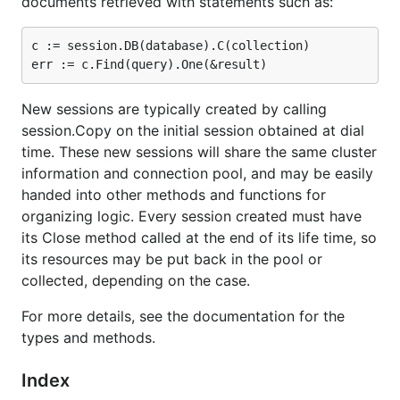
documents retrieved with statements such as:
c := session.DB(database).C(collection)

New sessions are typically created by calling
session.Copy on the initial session obtained at dial
time. These new sessions will share the same cluster
information and connection pool, and may be easily
handed into other methods and functions for
organizing logic. Every session created must have
its Close method called at the end of its life time, so
its resources may be put back in the pool or
collected, depending on the case.
For more details, see the documentation for the
types and methods.
Index