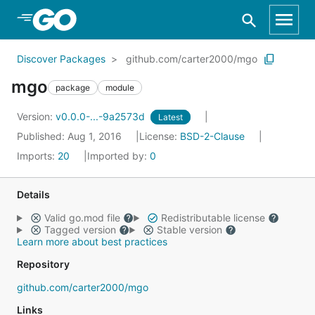
Skip to Main Content
Discover Packages
github.com/carter2000/mgo
mgo
package
module
Version:
v0.0.0-...-9a2573d
Latest
Published: Aug 1, 2016
License:
BSD-2-Clause
Imports:
20
Imported by:
0
Details
Valid go.mod file
Redistributable license
Tagged version
Stable version
Learn more about best practices
Repository
github.com/carter2000/mgo
Links