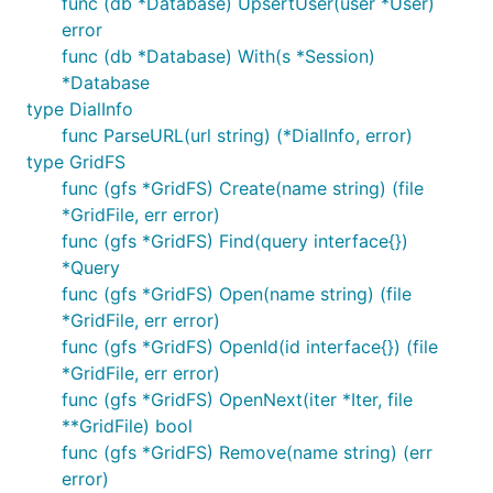
func (db *Database) UpsertUser(user *User)
error
func (db *Database) With(s *Session)
*Database
type DialInfo
func ParseURL(url string) (*DialInfo, error)
type GridFS
func (gfs *GridFS) Create(name string) (file
*GridFile, err error)
func (gfs *GridFS) Find(query interface{})
*Query
func (gfs *GridFS) Open(name string) (file
*GridFile, err error)
func (gfs *GridFS) OpenId(id interface{}) (file
*GridFile, err error)
func (gfs *GridFS) OpenNext(iter *Iter, file
**GridFile) bool
func (gfs *GridFS) Remove(name string) (err
error)