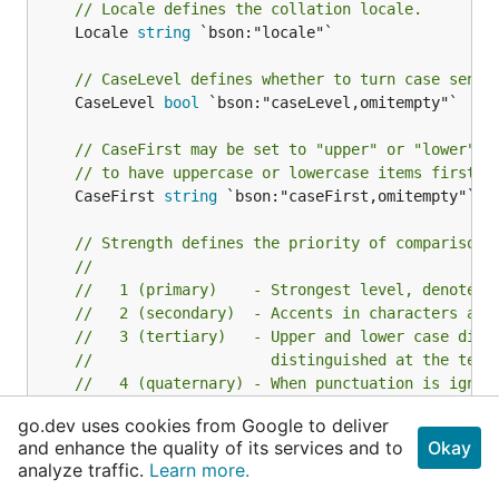
// Locale defines the collation locale.
	Locale 
string
 `bson:"locale"`

// CaseLevel defines whether to turn case sensi
	CaseLevel 
bool
 `bson:"caseLevel,omitempty"`

// CaseFirst may be set to "upper" or "lower" t
// to have uppercase or lowercase items first. 
	CaseFirst 
string
 `bson:"caseFirst,omitempty"`

// Strength defines the priority of comparison 
//
//   1 (primary)    - Strongest level, denote d
//   2 (secondary)  - Accents in characters are
//   3 (tertiary)   - Upper and lower case diff
//                    distinguished at the tert
//   4 (quaternary) - When punctuation is ignor
//                    level can be used to dist
go.dev uses cookies from Google to deliver
//                    punctuation. Should only 
and enhance the quality of its services and to
Okay
//                    is required or when proce
analyze traffic.
Learn more.
//   5 (identical)  - When all other levels are