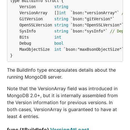
	Version        
string
	VersionArray   []
int
  `bson:"versionArray"` 
// 
	GitVersion     
string
	OpenSSLVersion 
string
	SysInfo        
string
 `bson:"sysInfo"` 
// Depre
	Bits           
int
	Debug          
bool
	MaxObjectSize  
int
}
The BuildInfo type encapsulates details about the
running MongoDB server.
Note that the VersionArray field was introduced in
MongoDB 2.0+, but it is internally assembled from
the Version information for previous versions. In
both cases, VersionArray is guaranteed to have at
least 4 entries.
func (*BuildInfo)
VersionAtLeast