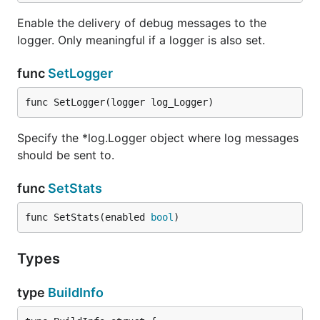
Enable the delivery of debug messages to the
logger. Only meaningful if a logger is also set.
func
SetLogger
func SetLogger(logger log_Logger)
Specify the *log.Logger object where log messages
should be sent to.
func
SetStats
func SetStats(enabled 
bool
)
Types
type
BuildInfo