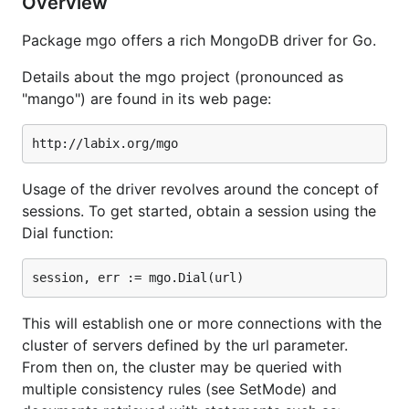
Overview
Package mgo offers a rich MongoDB driver for Go.
Details about the mgo project (pronounced as
"mango") are found in its web page:
Usage of the driver revolves around the concept of
sessions. To get started, obtain a session using the
Dial function:
This will establish one or more connections with the
cluster of servers defined by the url parameter.
From then on, the cluster may be queried with
multiple consistency rules (see SetMode) and