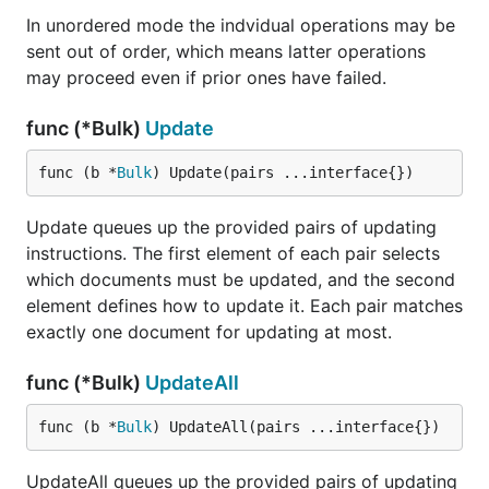
In unordered mode the indvidual operations may be
sent out of order, which means latter operations
may proceed even if prior ones have failed.
func (*Bulk)
Update
func (b *
Bulk
) Update(pairs ...interface{})
Update queues up the provided pairs of updating
instructions. The first element of each pair selects
which documents must be updated, and the second
element defines how to update it. Each pair matches
exactly one document for updating at most.
func (*Bulk)
UpdateAll
func (b *
Bulk
) UpdateAll(pairs ...interface{})
UpdateAll queues up the provided pairs of updating