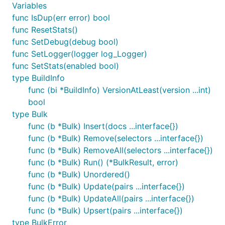
Variables
func IsDup(err error) bool
func ResetStats()
func SetDebug(debug bool)
func SetLogger(logger log_Logger)
func SetStats(enabled bool)
type BuildInfo
func (bi *BuildInfo) VersionAtLeast(version ...int)
bool
type Bulk
func (b *Bulk) Insert(docs ...interface{})
func (b *Bulk) Remove(selectors ...interface{})
func (b *Bulk) RemoveAll(selectors ...interface{})
func (b *Bulk) Run() (*BulkResult, error)
func (b *Bulk) Unordered()
func (b *Bulk) Update(pairs ...interface{})
func (b *Bulk) UpdateAll(pairs ...interface{})
func (b *Bulk) Upsert(pairs ...interface{})
type BulkError