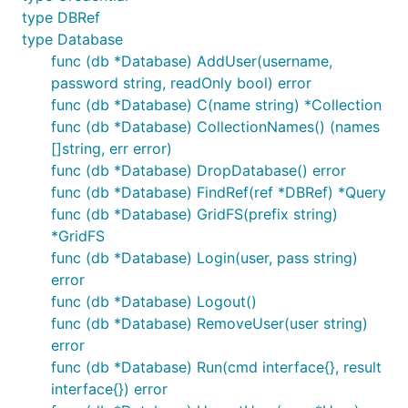
type DBRef
type Database
func (db *Database) AddUser(username,
password string, readOnly bool) error
func (db *Database) C(name string) *Collection
func (db *Database) CollectionNames() (names
[]string, err error)
func (db *Database) DropDatabase() error
func (db *Database) FindRef(ref *DBRef) *Query
func (db *Database) GridFS(prefix string)
*GridFS
func (db *Database) Login(user, pass string)
error
func (db *Database) Logout()
func (db *Database) RemoveUser(user string)
error
func (db *Database) Run(cmd interface{}, result
interface{}) error