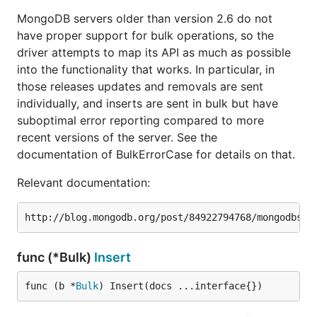
MongoDB servers older than version 2.6 do not
have proper support for bulk operations, so the
driver attempts to map its API as much as possible
into the functionality that works. In particular, in
those releases updates and removals are sent
individually, and inserts are sent in bulk but have
suboptimal error reporting compared to more
recent versions of the server. See the
documentation of BulkErrorCase for details on that.
Relevant documentation:
func (*Bulk)
Insert
func (b *
Bulk
) Insert(docs ...interface{})