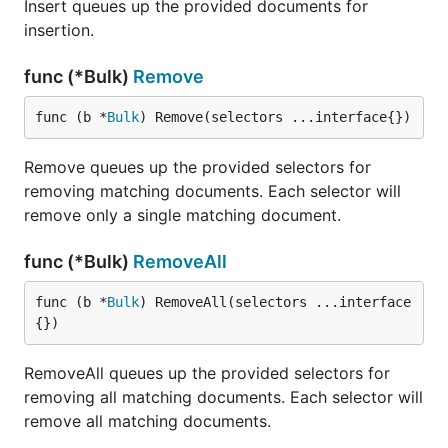
Insert queues up the provided documents for
insertion.
func (*Bulk)
Remove
func (b *
Bulk
) Remove(selectors ...interface{})
Remove queues up the provided selectors for
removing matching documents. Each selector will
remove only a single matching document.
func (*Bulk)
RemoveAll
func (b *
Bulk
) RemoveAll(selectors ...interface
{})
RemoveAll queues up the provided selectors for
removing all matching documents. Each selector will
remove all matching documents.