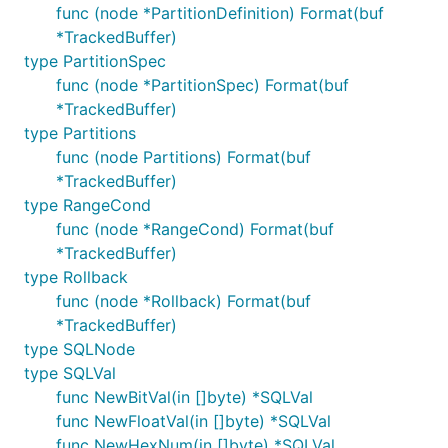
func (node *PartitionDefinition) Format(buf
*TrackedBuffer)
type PartitionSpec
func (node *PartitionSpec) Format(buf
*TrackedBuffer)
type Partitions
func (node Partitions) Format(buf
*TrackedBuffer)
type RangeCond
func (node *RangeCond) Format(buf
*TrackedBuffer)
type Rollback
func (node *Rollback) Format(buf
*TrackedBuffer)
type SQLNode
type SQLVal
func NewBitVal(in []byte) *SQLVal
func NewFloatVal(in []byte) *SQLVal
func NewHexNum(in []byte) *SQLVal