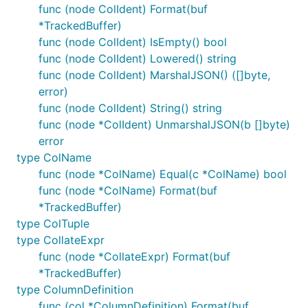
func (node ColIdent) Format(buf
TODO: Change these instructions to use git to copy
*TrackedBuffer)
the files, that'll make later patching easier.
func (node ColIdent) IsEmpty() bool
func (node ColIdent) Lowered() string
VITESS=${GOPATH?}/src/vitess.io/vitess/go/

func (node ColIdent) MarshalJSON() ([]byte,
XWB1989=${GOPATH?}/src/github.com/xwb1989/sqlparser
error)
func (node ColIdent) String() string
cd ${XWB1989?}

func (node *ColIdent) UnmarshalJSON(b []byte)
# Copy all the code

error
cp -pr ${VITESS?}/vt/sqlparser/ .

type ColName
cp -pr ${VITESS?}/sqltypes dependency

func (node *ColName) Equal(c *ColName) bool
cp -pr ${VITESS?}/bytes2 dependency

cp -pr ${VITESS?}/hack dependency

func (node *ColName) Format(buf
*TrackedBuffer)
# Delete some code we haven't ported

type ColTuple
rm dependency/sqltypes/arithmetic.go dependency/sql
type CollateExpr
# Some automated fixes

func (node *CollateExpr) Format(buf
*TrackedBuffer)
# Fix imports

type ColumnDefinition
sed -i '.bak' 's_vitess.io/vitess/go/vt/proto/query
sed -i '.bak' 's_vitess.io/vitess/go/_github.com/xw
func (col *ColumnDefinition) Format(buf