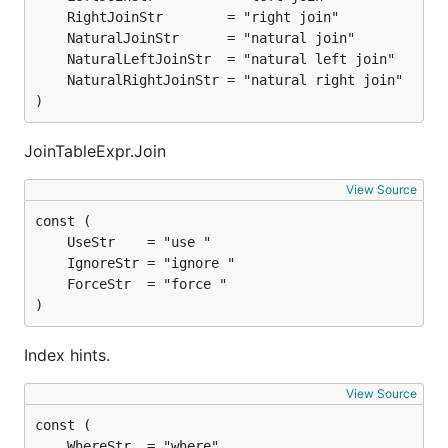
)
JoinTableExpr.Join
View Source
)
Index hints.
View Source