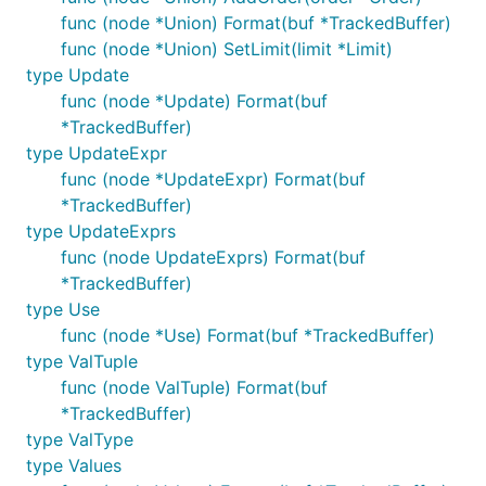
func (node *Union) Format(buf *TrackedBuffer)
func (node *Union) SetLimit(limit *Limit)
type Update
func (node *Update) Format(buf
*TrackedBuffer)
type UpdateExpr
func (node *UpdateExpr) Format(buf
*TrackedBuffer)
type UpdateExprs
func (node UpdateExprs) Format(buf
*TrackedBuffer)
type Use
func (node *Use) Format(buf *TrackedBuffer)
type ValTuple
func (node ValTuple) Format(buf
*TrackedBuffer)
type ValType
type Values