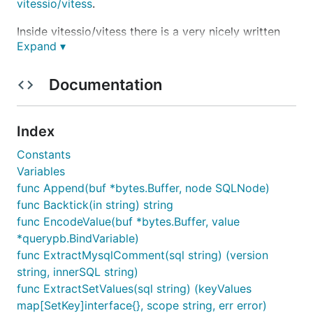
vitessio/vitess
.
Inside vitessio/vitess there is a very nicely written
Expand ▾
sql parser. However as it's not a self-contained
application, I created this one. It applies the same
LICENSE as vitessio/vitess.
Documentation
Usage
Index
Constants
import (

Variables
    "github.com/xwb1989/sqlparser"

func Append(buf *bytes.Buffer, node SQLNode)
func Backtick(in string) string
func EncodeValue(buf *bytes.Buffer, value
Then use:
*querypb.BindVariable)
func ExtractMysqlComment(sql string) (version
sql := "SELECT * FROM table WHERE a = 'abc'"

string, innerSQL string)
stmt, err := sqlparser.Parse(sql)

func ExtractSetValues(sql string) (keyValues
if err != nil {

map[SetKey]interface{}, scope string, err error)
	// Do something with the err
