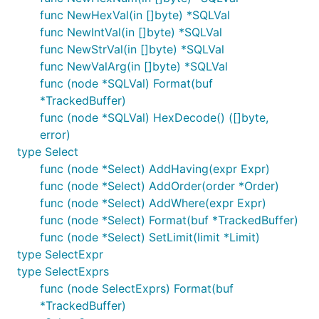
func NewHexVal(in []byte) *SQLVal
func NewIntVal(in []byte) *SQLVal
func NewStrVal(in []byte) *SQLVal
func NewValArg(in []byte) *SQLVal
func (node *SQLVal) Format(buf
*TrackedBuffer)
func (node *SQLVal) HexDecode() ([]byte,
error)
type Select
func (node *Select) AddHaving(expr Expr)
func (node *Select) AddOrder(order *Order)
func (node *Select) AddWhere(expr Expr)
func (node *Select) Format(buf *TrackedBuffer)
func (node *Select) SetLimit(limit *Limit)
type SelectExpr
type SelectExprs
func (node SelectExprs) Format(buf
*TrackedBuffer)