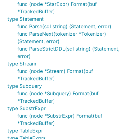
func (node *StarExpr) Format(buf
*TrackedBuffer)
type Statement
func Parse(sql string) (Statement, error)
func ParseNext(tokenizer *Tokenizer)
(Statement, error)
func ParseStrictDDL(sql string) (Statement,
error)
type Stream
func (node *Stream) Format(buf
*TrackedBuffer)
type Subquery
func (node *Subquery) Format(buf
*TrackedBuffer)
type SubstrExpr
func (node *SubstrExpr) Format(buf
*TrackedBuffer)
type TableExpr
type TableExprs