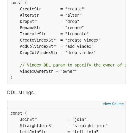
// Vindex DDL param to specify the owner of a v
	VindexOwnerStr = "owner"

)
DDL strings.
View Source