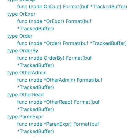
func (node OnDup) Format(buf *TrackedBuffer)
type OrExpr
func (node *OrExpr) Format(buf
*TrackedBuffer)
type Order
func (node *Order) Format(buf *TrackedBuffer)
type OrderBy
func (node OrderBy) Format(buf
*TrackedBuffer)
type OtherAdmin
func (node *OtherAdmin) Format(buf
*TrackedBuffer)
type OtherRead
func (node *OtherRead) Format(buf
*TrackedBuffer)
type ParenExpr
func (node *ParenExpr) Format(buf
*TrackedBuffer)