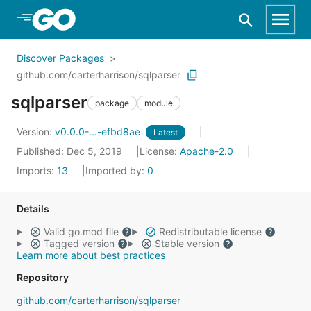
Skip to Main Content
Discover Packages
github.com/carterharrison/sqlparser
sqlparser
package
module
Version:
v0.0.0-...-efbd8ae
Latest
Published: Dec 5, 2019
License:
Apache-2.0
Imports:
13
Imported by:
0
Details
Valid go.mod file
Redistributable license
Tagged version
Stable version
Learn more about best practices
Repository
github.com/carterharrison/sqlparser