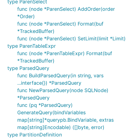
type ParenSelect
func (node *ParenSelect) AddOrder(order
*Order)
func (node *ParenSelect) Format(buf
*TrackedBuffer)
func (node *ParenSelect) SetLimit(limit *Limit)
type ParenTableExpr
func (node *ParenTableExpr) Format(buf
*TrackedBuffer)
type ParsedQuery
func BuildParsedQuery(in string, vars
...interface{}) *ParsedQuery
func NewParsedQuery(node SQLNode)
*ParsedQuery
func (pq *ParsedQuery)
GenerateQuery(bindVariables
map[string]*querypb.BindVariable, extras
map[string]Encodable) ([]byte, error)
type PartitionDefinition