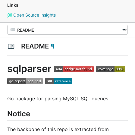
Links
Open Source Insights
README
¶
sqlparser
Go package for parsing MySQL SQL queries.
Notice
The backbone of this repo is extracted from