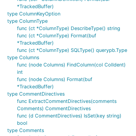
*TrackedBuffer)
# Copy the proto, but basically drop everything we 
type ColumnKeyOption
cp -pr ${VITESS?}/vt/proto/query dependency/querypb
type ColumnType
sed -i '.bak' 's_.*Descriptor.*__g' dependency/quer
func (ct *ColumnType) DescribeType() string
sed -i '.bak' 's_.*ProtoMessage.*__g' dependency/qu
func (ct *ColumnType) Format(buf
*TrackedBuffer)
sed -i '.bak' 's/proto.CompactTextString(m)/"TODO"/
func (ct *ColumnType) SQLType() querypb.Type
sed -i '.bak' 's/proto.EnumName/EnumName/g' depende
type Columns
sed -i '.bak' 's/proto.Equal/reflect.DeepEqual/g' d
func (node Columns) FindColumn(col ColIdent)
int
# Remove the error library

func (node Columns) Format(buf
sed -i '.bak' 's/vterrors.Errorf([^,]*, /fmt.Errorf
*TrackedBuffer)
type CommentDirectives
func ExtractCommentDirectives(comments
Testing
Comments) CommentDirectives
func (d CommentDirectives) IsSet(key string)
VITESS=${GOPATH?}/src/vitess.io/vitess/go/

bool
XWB1989=${GOPATH?}/src/github.com/xwb1989/sqlparser
type Comments