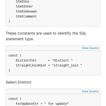
)
These constants are used to identify the SQL
statement type.
View Source
)
Select.Distinct
View Source