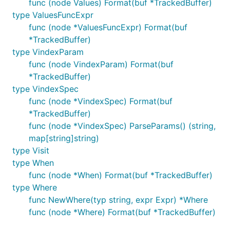
func (node Values) Format(buf *TrackedBuffer)
type ValuesFuncExpr
func (node *ValuesFuncExpr) Format(buf
*TrackedBuffer)
type VindexParam
func (node VindexParam) Format(buf
*TrackedBuffer)
type VindexSpec
func (node *VindexSpec) Format(buf
*TrackedBuffer)
func (node *VindexSpec) ParseParams() (string,
map[string]string)
type Visit
type When
func (node *When) Format(buf *TrackedBuffer)
type Where
func NewWhere(typ string, expr Expr) *Where
func (node *Where) Format(buf *TrackedBuffer)