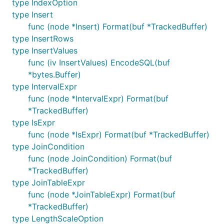
type IndexOption
type Insert
func (node *Insert) Format(buf *TrackedBuffer)
type InsertRows
type InsertValues
func (iv InsertValues) EncodeSQL(buf
*bytes.Buffer)
type IntervalExpr
func (node *IntervalExpr) Format(buf
*TrackedBuffer)
type IsExpr
func (node *IsExpr) Format(buf *TrackedBuffer)
type JoinCondition
func (node JoinCondition) Format(buf
*TrackedBuffer)
type JoinTableExpr
func (node *JoinTableExpr) Format(buf
*TrackedBuffer)
type LengthScaleOption