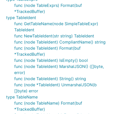
func (node TableExprs) Format(buf
*TrackedBuffer)
type TableIdent
func GetTableName(node SimpleTableExpr)
TableIdent
func NewTableIdent(str string) TableIdent
func (node TableIdent) CompliantName() string
func (node TableIdent) Format(buf
*TrackedBuffer)
func (node TableIdent) IsEmpty() bool
func (node TableIdent) MarshalJSON() ([]byte,
error)
func (node TableIdent) String() string
func (node *TableIdent) UnmarshalJSON(b
[]byte) error
type TableName
func (node TableName) Format(buf
*TrackedBuffer)