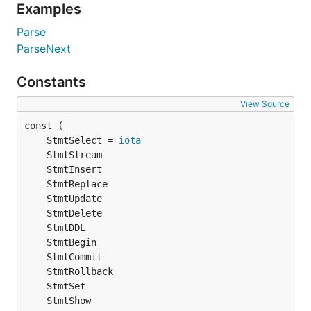
Examples
Parse
ParseNext
Constants
View Source
	StmtSelect = 
iota