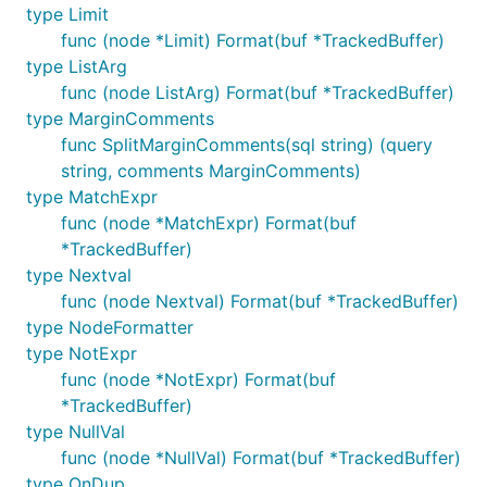
type Limit
func (node *Limit) Format(buf *TrackedBuffer)
type ListArg
func (node ListArg) Format(buf *TrackedBuffer)
type MarginComments
func SplitMarginComments(sql string) (query
string, comments MarginComments)
type MatchExpr
func (node *MatchExpr) Format(buf
*TrackedBuffer)
type Nextval
func (node Nextval) Format(buf *TrackedBuffer)
type NodeFormatter
type NotExpr
func (node *NotExpr) Format(buf
*TrackedBuffer)
type NullVal
func (node *NullVal) Format(buf *TrackedBuffer)
type OnDup