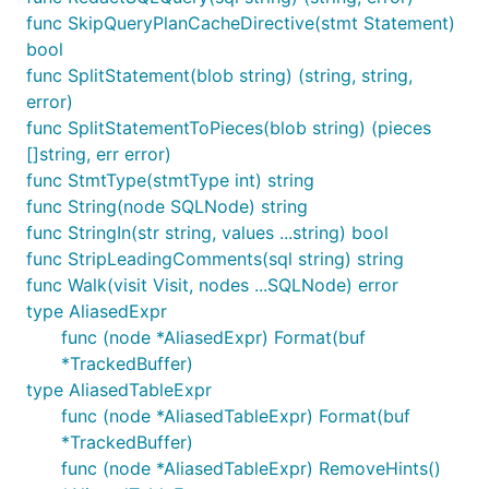
func SkipQueryPlanCacheDirective(stmt Statement)
See
parse_test.go
for more examples, or read the
bool
godoc
.
func SplitStatement(blob string) (string, string,
error)
Porting Instructions
func SplitStatementToPieces(blob string) (pieces
[]string, err error)
You only need the below if you plan to try and keep
func StmtType(stmtType int) string
this library up to date with
vitessio/vitess
.
func String(node SQLNode) string
func StringIn(str string, values ...string) bool
Keeping up to date
func StripLeadingComments(sql string) string
func Walk(visit Visit, nodes ...SQLNode) error
shopt -s nullglob

type AliasedExpr
VITESS=${GOPATH?}/src/vitess.io/vitess/go/

func (node *AliasedExpr) Format(buf
XWB1989=${GOPATH?}/src/github.com/xwb1989/sqlparser
*TrackedBuffer)
type AliasedTableExpr
# Create patches for everything that changed

LASTIMPORT=1b7879cb91f1dfe1a2dfa06fea96e951e3a7aec5
func (node *AliasedTableExpr) Format(buf
for path in ${VITESS?}/{vt/sqlparser,sqltypes,bytes
*TrackedBuffer)
	cd ${path}

func (node *AliasedTableExpr) RemoveHints()
	git format-patch ${LASTIMPORT?} .
