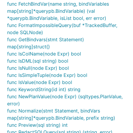
}

func FetchBindVar(name string, bindVariables
map[string]*querypb.BindVariable) (val
// Otherwise do something with stmt

*querypb.BindVariable, isList bool, err error)
switch stmt := stmt.(type) {

func FormatImpossibleQuery(buf *TrackedBuffer,
case *sqlparser.Select:

	_ = stmt

node SQLNode)
case *sqlparser.Insert:

func GetBindvars(stmt Statement)
map[string]struct{}
func IsColName(node Expr) bool
Alternative to read many queries from a io.Reader:
func IsDML(sql string) bool
func IsNull(node Expr) bool
r := strings.NewReader("INSERT INTO table1 VALUES (
func IsSimpleTuple(node Expr) bool
func IsValue(node Expr) bool
tokens := sqlparser.NewTokenizer(r)

func KeywordString(id int) string
for {

func NewPlanValue(node Expr) (sqltypes.PlanValue,
	stmt, err := sqlparser.ParseNext(tokens)

	if err == io.EOF {

error)
		break

func Normalize(stmt Statement, bindVars
	}

map[string]*querypb.BindVariable, prefix string)
	// Do something with stmt or err.

func Preview(sql string) int
func RedactSQLQuery(sql string) (string, error)