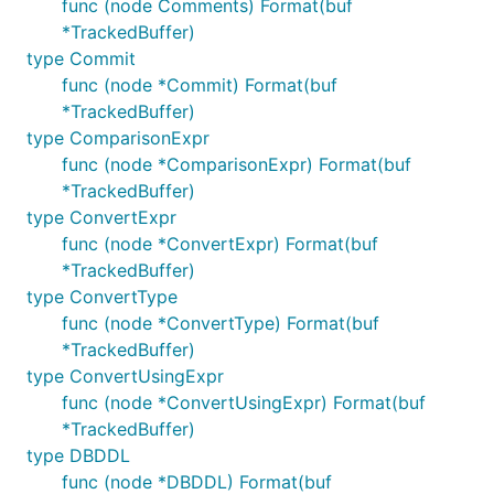
func (node Comments) Format(buf
cd ${XWB1989?}

*TrackedBuffer)
# Test, fix and repeat

type Commit
go test ./...

func (node *Commit) Format(buf
*TrackedBuffer)
# Finally make some diffs (for later reference)

diff -u ${VITESS?}/sqltypes/        ${XWB1989?}/dep
type ComparisonExpr
diff -u ${VITESS?}/bytes2/          ${XWB1989?}/dep
func (node *ComparisonExpr) Format(buf
diff -u ${VITESS?}/vt/proto/query/  ${XWB1989?}/dep
*TrackedBuffer)
type ConvertExpr
func (node *ConvertExpr) Format(buf
*TrackedBuffer)
type ConvertType
func (node *ConvertType) Format(buf
*TrackedBuffer)
type ConvertUsingExpr
func (node *ConvertUsingExpr) Format(buf
*TrackedBuffer)
type DBDDL
func (node *DBDDL) Format(buf