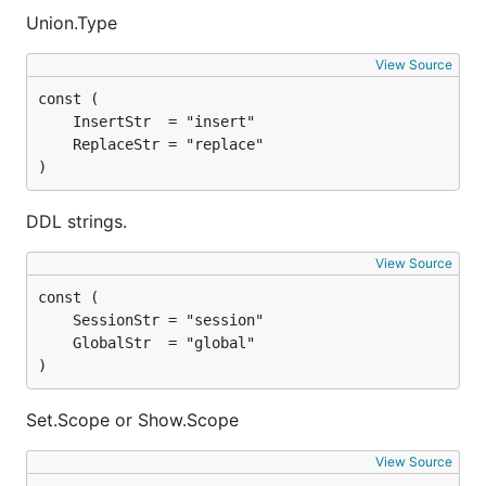
Union.Type
View Source
)
DDL strings.
View Source
)
Set.Scope or Show.Scope
View Source