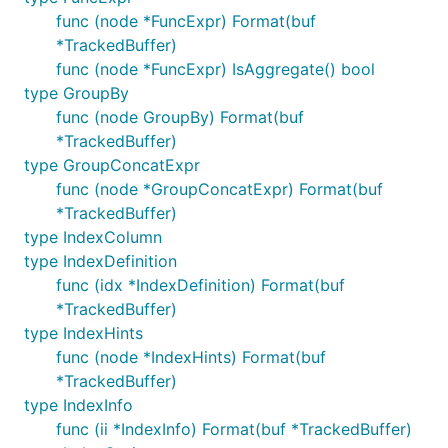
func (node *FuncExpr) Format(buf
*TrackedBuffer)
func (node *FuncExpr) IsAggregate() bool
type GroupBy
func (node GroupBy) Format(buf
*TrackedBuffer)
type GroupConcatExpr
func (node *GroupConcatExpr) Format(buf
*TrackedBuffer)
type IndexColumn
type IndexDefinition
func (idx *IndexDefinition) Format(buf
*TrackedBuffer)
type IndexHints
func (node *IndexHints) Format(buf
*TrackedBuffer)
type IndexInfo
func (ii *IndexInfo) Format(buf *TrackedBuffer)