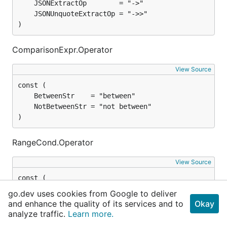
)
ComparisonExpr.Operator
View Source
)
RangeCond.Operator
View Source
go.dev uses cookies from Google to deliver
and enhance the quality of its services and to
Okay
analyze traffic.
Learn more.