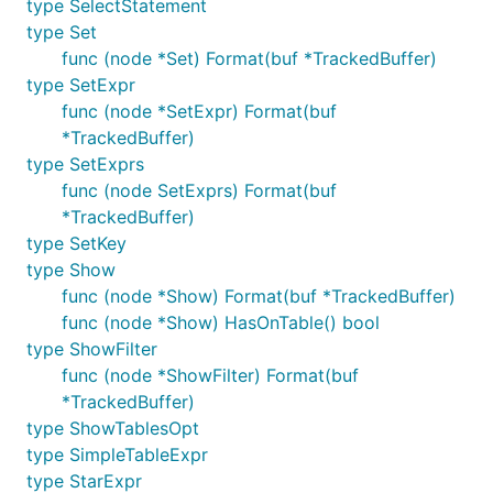
type SelectStatement
type Set
func (node *Set) Format(buf *TrackedBuffer)
type SetExpr
func (node *SetExpr) Format(buf
*TrackedBuffer)
type SetExprs
func (node SetExprs) Format(buf
*TrackedBuffer)
type SetKey
type Show
func (node *Show) Format(buf *TrackedBuffer)
func (node *Show) HasOnTable() bool
type ShowFilter
func (node *ShowFilter) Format(buf
*TrackedBuffer)
type ShowTablesOpt
type SimpleTableExpr
type StarExpr