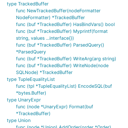
type TrackedBuffer
func NewTrackedBuffer(nodeFormatter
NodeFormatter) *TrackedBuffer
func (buf *TrackedBuffer) HasBindVars() bool
func (buf *TrackedBuffer) Myprintf(format
string, values ...interface{})
func (buf *TrackedBuffer) ParsedQuery()
*ParsedQuery
func (buf *TrackedBuffer) WriteArg(arg string)
func (buf *TrackedBuffer) WriteNode(node
SQLNode) *TrackedBuffer
type TupleEqualityList
func (tpl *TupleEqualityList) EncodeSQL(buf
*bytes.Buffer)
type UnaryExpr
func (node *UnaryExpr) Format(buf
*TrackedBuffer)
type Union
func (node *Union) AddOrder(order *Order)