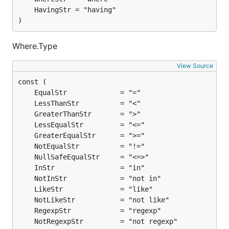
)
Where.Type
View Source