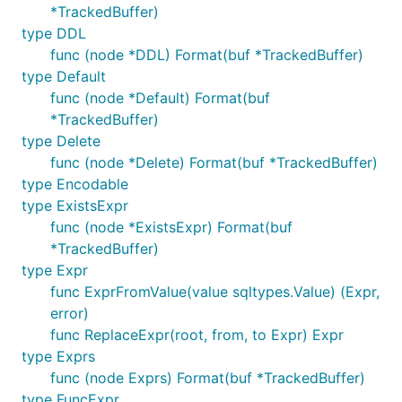
*TrackedBuffer)
type DDL
func (node *DDL) Format(buf *TrackedBuffer)
type Default
func (node *Default) Format(buf
*TrackedBuffer)
type Delete
func (node *Delete) Format(buf *TrackedBuffer)
type Encodable
type ExistsExpr
func (node *ExistsExpr) Format(buf
*TrackedBuffer)
type Expr
func ExprFromValue(value sqltypes.Value) (Expr,
error)
func ReplaceExpr(root, from, to Expr) Expr
type Exprs
func (node Exprs) Format(buf *TrackedBuffer)
type FuncExpr