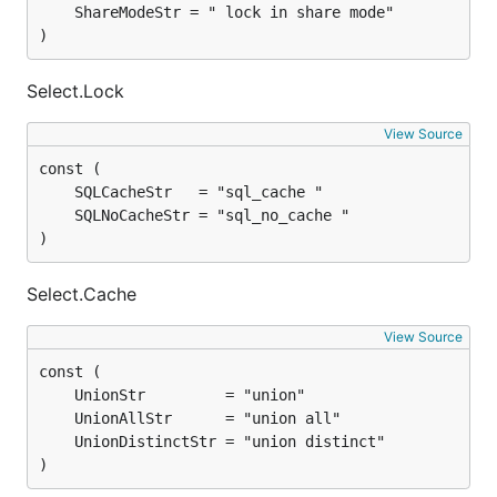
)
Select.Lock
View Source
)
Select.Cache
View Source
)