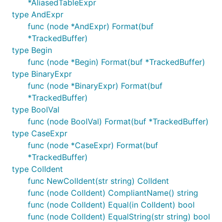
*AliasedTableExpr
done;

type AndExpr
# Apply patches to the dependencies

func (node *AndExpr) Format(buf
cd ${XWB1989?}

*TrackedBuffer)
git am --directory dependency -p2 ${VITESS?}/{sqlty
type Begin
# Apply the main patches to the repo

func (node *Begin) Format(buf *TrackedBuffer)
cd ${XWB1989?}

type BinaryExpr
git am -p4 ${VITESS?}/vt/sqlparser/*.patch

func (node *BinaryExpr) Format(buf
# If you encounter diff failures, manually fix them
*TrackedBuffer)
patch -p4 < .git/rebase-apply/patch

type BoolVal
...

func (node BoolVal) Format(buf *TrackedBuffer)
git add name_of_files

type CaseExpr
git am --continue

func (node *CaseExpr) Format(buf
# Cleanup

*TrackedBuffer)
rm ${VITESS?}/{sqltypes,bytes2,hack}/*.patch ${VITE
type ColIdent
func NewColIdent(str string) ColIdent
func (node ColIdent) CompliantName() string
func (node ColIdent) Equal(in ColIdent) bool
Fresh install
func (node ColIdent) EqualString(str string) bool