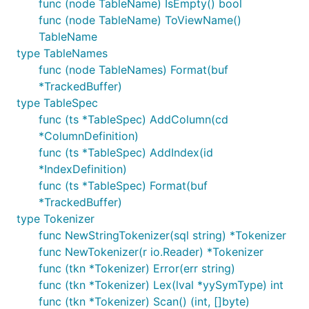
func (node TableName) IsEmpty() bool
func (node TableName) ToViewName()
TableName
type TableNames
func (node TableNames) Format(buf
*TrackedBuffer)
type TableSpec
func (ts *TableSpec) AddColumn(cd
*ColumnDefinition)
func (ts *TableSpec) AddIndex(id
*IndexDefinition)
func (ts *TableSpec) Format(buf
*TrackedBuffer)
type Tokenizer
func NewStringTokenizer(sql string) *Tokenizer
func NewTokenizer(r io.Reader) *Tokenizer
func (tkn *Tokenizer) Error(err string)
func (tkn *Tokenizer) Lex(lval *yySymType) int
func (tkn *Tokenizer) Scan() (int, []byte)