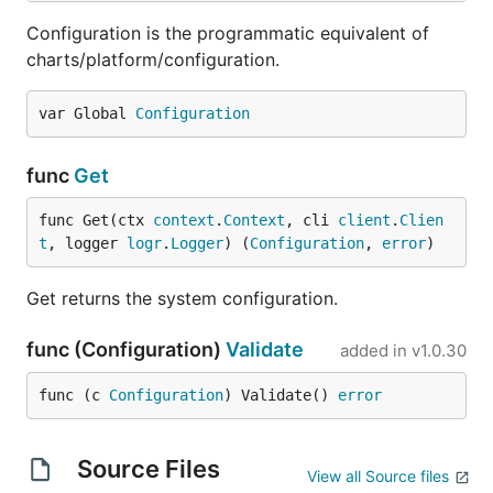
Configuration is the programmatic equivalent of
charts/platform/configuration.
var Global 
Configuration
func
Get
func Get(ctx 
context
.
Context
, cli 
client
.
Clien
t
, logger 
logr
.
Logger
) (
Configuration
, 
error
)
Get returns the system configuration.
func (Configuration)
Validate
added in
v1.0.30
func (c 
Configuration
) Validate() 
error
Source Files
View all Source files