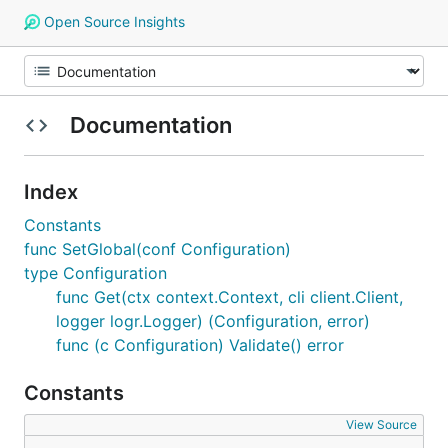
Open Source Insights
Documentation
Index
Constants
func SetGlobal(conf Configuration)
type Configuration
func Get(ctx context.Context, cli client.Client,
logger logr.Logger) (Configuration, error)
func (c Configuration) Validate() error
Constants
View Source