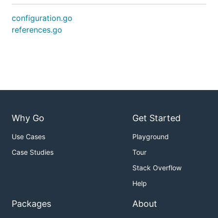
configuration.go
references.go
Why Go
Get Started
Use Cases
Playground
Case Studies
Tour
Stack Overflow
Help
Packages
About