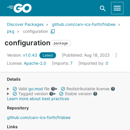
Skip to Main Content
Discover Packages
github.com/carv-ics-forth/frisbee
pkg
configuration
configuration
package
Version:
v1.0.43
Published: Aug 18, 2023
Latest
License:
Apache-2.0
Imports:
7
Imported by:
0
Details
Valid
go.mod
file
Redistributable license
Tagged version
Stable version
Learn more about best practices
Repository
github.com/carv-ics-forth/frisbee
Links