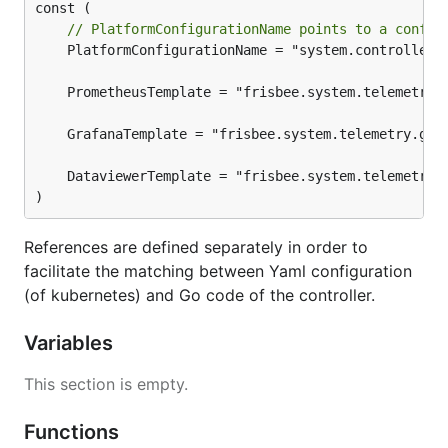
// PlatformConfigurationName points to a config
	PlatformConfigurationName = "system.controller.configuration"

)
References are defined separately in order to
facilitate the matching between Yaml configuration
(of kubernetes) and Go code of the controller.
Variables
This section is empty.
Functions