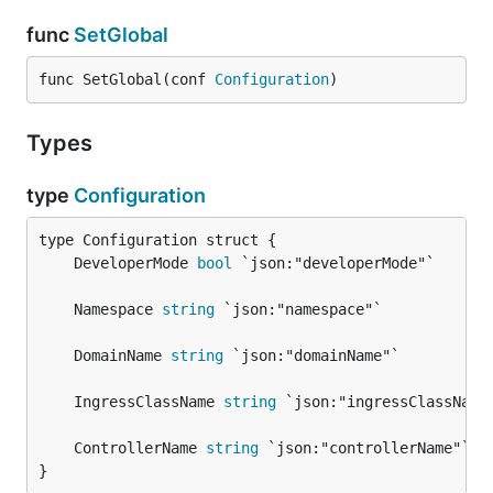
func
SetGlobal
func SetGlobal(conf 
Configuration
)
Types
type
Configuration
	DeveloperMode 
bool
	Namespace 
string
	DomainName 
string
	IngressClassName 
string
	ControllerName 
string
}