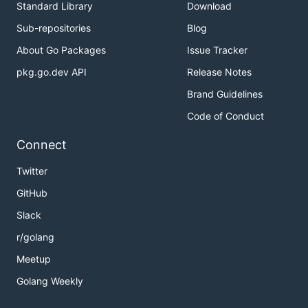
Standard Library
Download
Sub-repositories
Blog
About Go Packages
Issue Tracker
pkg.go.dev API
Release Notes
Brand Guidelines
Code of Conduct
Connect
Twitter
GitHub
Slack
r/golang
Meetup
Golang Weekly