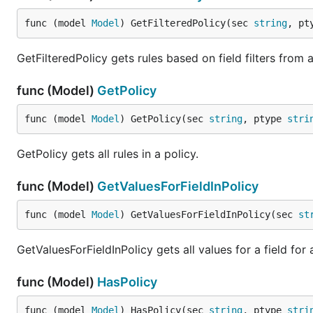
func (model 
Model
) GetFilteredPolicy(sec 
string
, pt
GetFilteredPolicy gets rules based on field filters from a
func (Model)
GetPolicy
func (model 
Model
) GetPolicy(sec 
string
, ptype 
stri
GetPolicy gets all rules in a policy.
func (Model)
GetValuesForFieldInPolicy
func (model 
Model
) GetValuesForFieldInPolicy(sec 
st
GetValuesForFieldInPolicy gets all values for a field for 
func (Model)
HasPolicy
func (model 
Model
) HasPolicy(sec 
string
, ptype 
stri