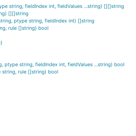
 string, fieldIndex int, fieldValues ...string) [][]string
g) [][]string
ing, ptype string, fieldIndex int) []string
g, rule []string) bool
)
type string, fieldIndex int, fieldValues ...string) bool
tring, rule []string) bool