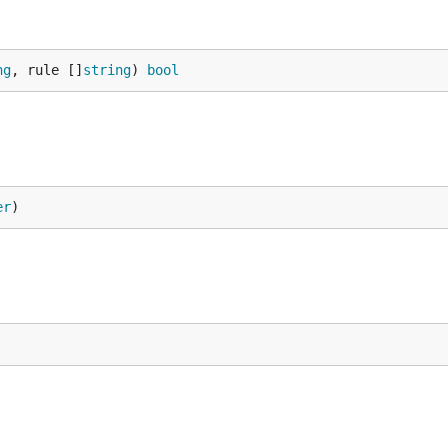
ng
, rule []
string
) 
bool
er
)