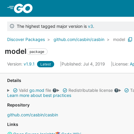
Skip to Main Content
The highest tagged major version is
v3
.
Discover Packages
github.com/casbin/casbin
model
model
package
Version:
v1.9.1
Published: Jul 4, 2019
License:
A
Latest
Details
Valid
go.mod
file
Redistributable license
Ta
Learn more about best practices
Repository
github.com/casbin/casbin
Links