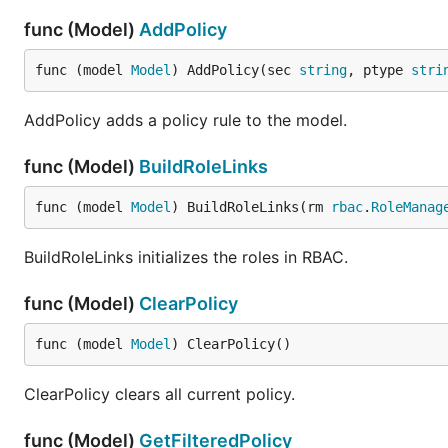
func (Model)
AddPolicy
func (model 
Model
) AddPolicy(sec 
string
, ptype 
stri
AddPolicy adds a policy rule to the model.
func (Model)
BuildRoleLinks
func (model 
Model
) BuildRoleLinks(rm 
rbac
.
RoleManag
BuildRoleLinks initializes the roles in RBAC.
func (Model)
ClearPolicy
func (model 
Model
) ClearPolicy()
ClearPolicy clears all current policy.
func (Model)
GetFilteredPolicy