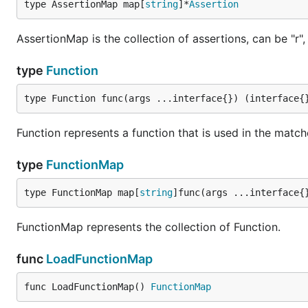
type AssertionMap map[
string
]*
Assertion
AssertionMap is the collection of assertions, can be "r", "p
type
Function
type Function func(args ...interface{}) (interface{
Function represents a function that is used in the match
type
FunctionMap
type FunctionMap map[
string
]func(args ...interface{
FunctionMap represents the collection of Function.
func
LoadFunctionMap
func LoadFunctionMap() 
FunctionMap