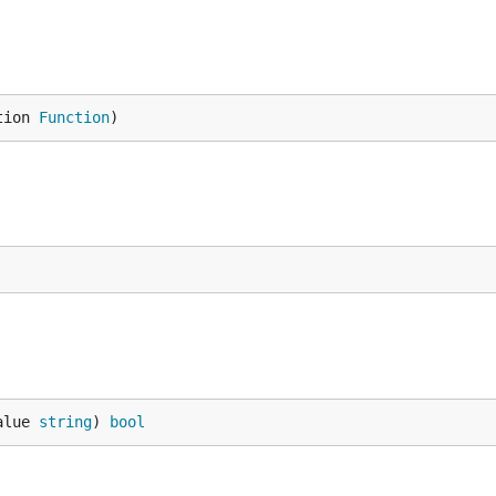
tion 
Function
)
alue 
string
) 
bool