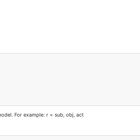
odel. For example: r = sub, obj, act