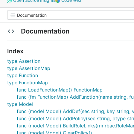
Open Source Insights
Code Wiki
Documentation
Index
type Assertion
type AssertionMap
type Function
type FunctionMap
func LoadFunctionMap() FunctionMap
func (fm FunctionMap) AddFunction(name string, fu
type Model
func (model Model) AddDef(sec string, key string, v
func (model Model) AddPolicy(sec string, ptype strin
func (model Model) BuildRoleLinks(rm rbac.RoleMa
func (model Model) ClearPolicy()