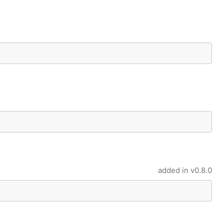
added in
v0.8.0