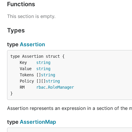
Functions
This section is empty.
Types
type
Assertion
	Key    
string
	Value  
string
	Tokens []
string
	Policy [][]
string
	RM     
rbac
.
RoleManager
}
Assertion represents an expression in a section of the m
type
AssertionMap