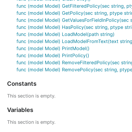
func (model Model) GetFilteredPolicy(sec string, ptype
func (model Model) GetPolicy(sec string, ptype strin
func (model Model) GetValuesForFieldInPolicy(sec str
func (model Model) HasPolicy(sec string, ptype strin
func (model Model) LoadModel(path string)
func (model Model) LoadModelFromText(text string
func (model Model) PrintModel()
func (model Model) PrintPolicy()
func (model Model) RemoveFilteredPolicy(sec string, p
func (model Model) RemovePolicy(sec string, ptype s
Constants
This section is empty.
Variables
This section is empty.