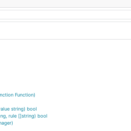
nction Function)
alue string) bool
g, rule []string) bool
nager)