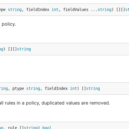
ype 
string
, fieldIndex 
int
, fieldValues ...
string
) [][]
s
 policy.
ng
) [][]
string
ring
, ptype 
string
, fieldIndex 
int
) []
string
all rules in a policy, duplicated values are removed.
ng
, rule []
string
) 
bool