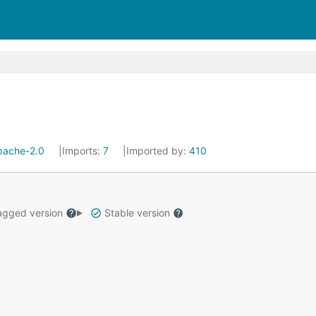
pache-2.0
Imports:
7
Imported by:
410
gged version
Stable version