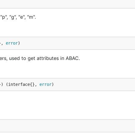
", "g", "e", "m".
}, 
error
)
ers, used to get attributes in ABAC.
}) (interface{}, 
error
)