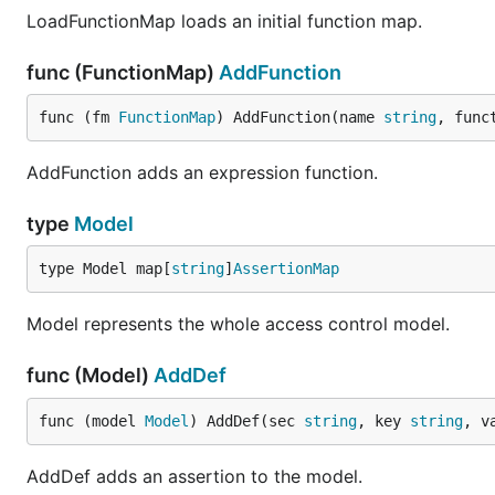
LoadFunctionMap loads an initial function map.
func (FunctionMap)
AddFunction
func (fm 
FunctionMap
) AddFunction(name 
string
, func
AddFunction adds an expression function.
type
Model
type Model map[
string
]
AssertionMap
Model represents the whole access control model.
func (Model)
AddDef
func (model 
Model
) AddDef(sec 
string
, key 
string
, v
AddDef adds an assertion to the model.