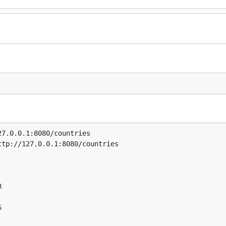
7.0.0.1:8080/countries

tp://127.0.0.1:8080/countries




