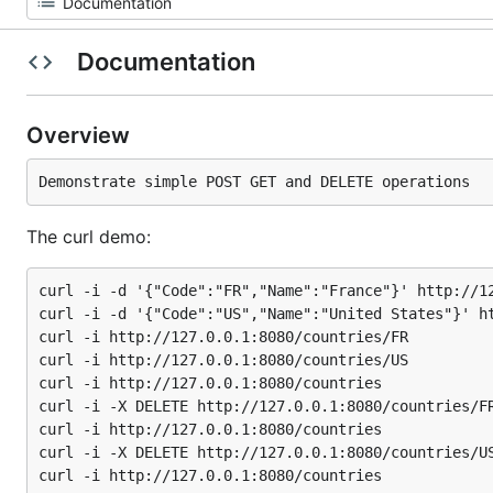
Documentation
Overview
The curl demo:
curl -i -d '{"Code":"FR","Name":"France"}' http://12
curl -i -d '{"Code":"US","Name":"United States"}' ht
curl -i http://127.0.0.1:8080/countries/FR

curl -i http://127.0.0.1:8080/countries/US

curl -i http://127.0.0.1:8080/countries

curl -i -X DELETE http://127.0.0.1:8080/countries/FR
curl -i http://127.0.0.1:8080/countries

curl -i -X DELETE http://127.0.0.1:8080/countries/US