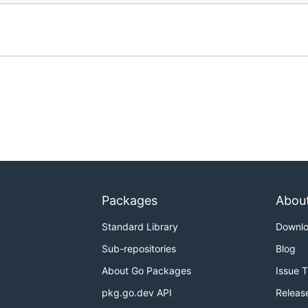
Packages
Abou
Standard Library
Downl
Sub-repositories
Blog
About Go Packages
Issue 
pkg.go.dev API
Releas