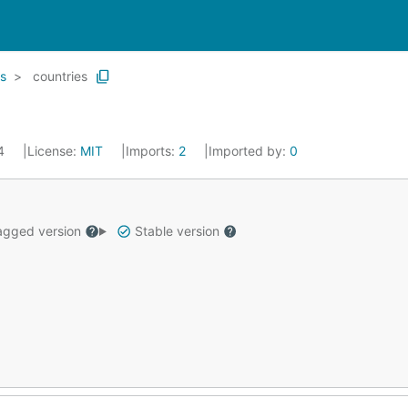
s
countries
14
License:
MIT
Imports:
2
Imported by:
0
gged version
Stable version