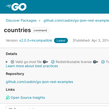
Skip to Main Content
Discover Packages
github.com/casbin/go-json-rest-example
countries
command
Version:
v2.0.0+incompatible
Published: Apr 3, 20
Latest
Details
Valid go.mod file
Redistributable license
Ta
Learn more about best practices
Repository
github.com/casbin/go-json-rest-examples
Links
Open Source Insights