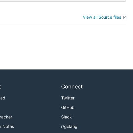
View all Source files
t
Connect
oad
Twitter
GitHub
Tracker
Slack
e Notes
r/golang