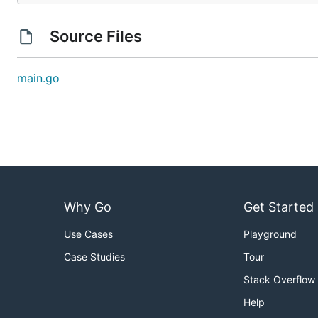
Source Files
main.go
Why Go
Get Started
Use Cases
Playground
Case Studies
Tour
Stack Overflow
Help