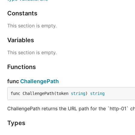
Constants
This section is empty.
Variables
This section is empty.
Functions
func
ChallengePath
func ChallengePath(token 
string
) 
string
ChallengePath returns the URL path for the `http-01` c
Types