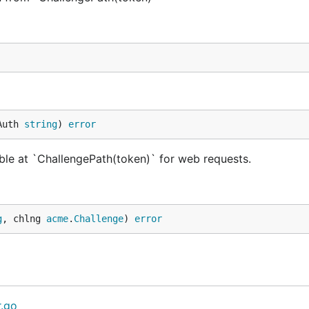
Auth 
string
) 
error
ble at `ChallengePath(token)` for web requests.
g
, chlng 
acme
.
Challenge
) 
error
r.go