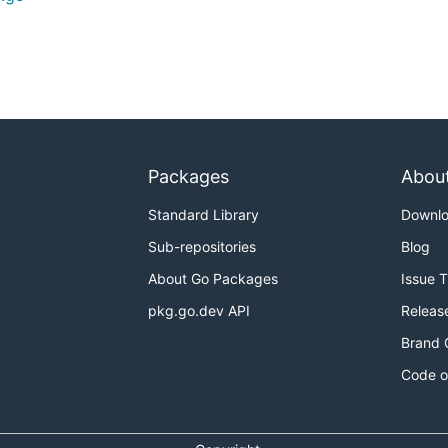
Packages
Abou
Standard Library
Downl
Sub-repositories
Blog
About Go Packages
Issue 
pkg.go.dev API
Releas
Brand 
Code o