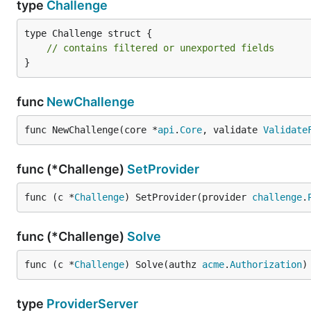
type
Challenge
type Challenge struct {

// contains filtered or unexported fields
}
func
NewChallenge
func NewChallenge(core *
api
.
Core
, validate 
Validate
func (*Challenge)
SetProvider
func (c *
Challenge
) SetProvider(provider 
challenge
.
func (*Challenge)
Solve
func (c *
Challenge
) Solve(authz 
acme
.
Authorization
)
type
ProviderServer