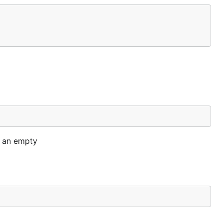
o an empty