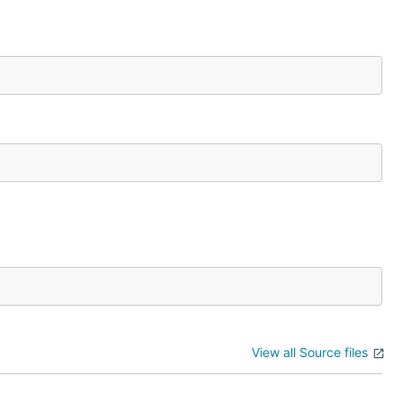
View all Source files