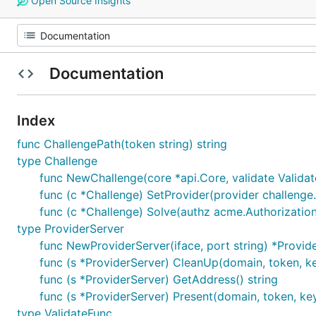
Open Source Insights
Documentation
Index
func ChallengePath(token string) string
type Challenge
func NewChallenge(core *api.Core, validate Validat
func (c *Challenge) SetProvider(provider challenge
func (c *Challenge) Solve(authz acme.Authorization
type ProviderServer
func NewProviderServer(iface, port string) *Provid
func (s *ProviderServer) CleanUp(domain, token, ke
func (s *ProviderServer) GetAddress() string
func (s *ProviderServer) Present(domain, token, key
type ValidateFunc