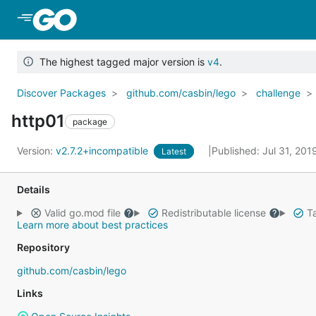
Skip to Main Content
The highest tagged major version is
v4
.
Discover Packages
github.com/casbin/lego
challenge
http01
package
Version:
v2.7.2+incompatible
Published: Jul 31, 20
Latest
Details
Valid go.mod file
Redistributable license
Ta
Learn more about best practices
Repository
github.com/casbin/lego
Links