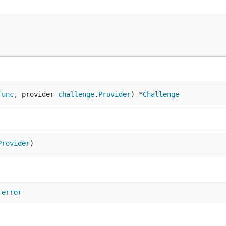
Func
, provider 
challenge
.
Provider
) *
Challenge
Provider
)
 
error