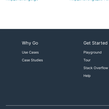
Why Go
Get Started
Use Cases
Playground
Case Studies
Tour
Stack Overflow
Help