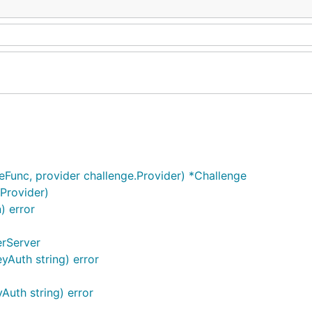
eFunc, provider challenge.Provider) *Challenge
.Provider)
) error
erServer
yAuth string) error
Auth string) error