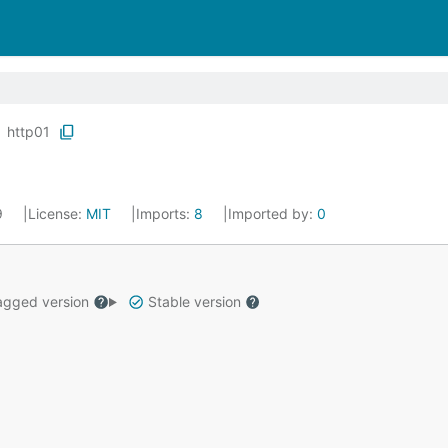
http01
19
License:
MIT
Imports:
8
Imported by:
0
gged version
Stable version