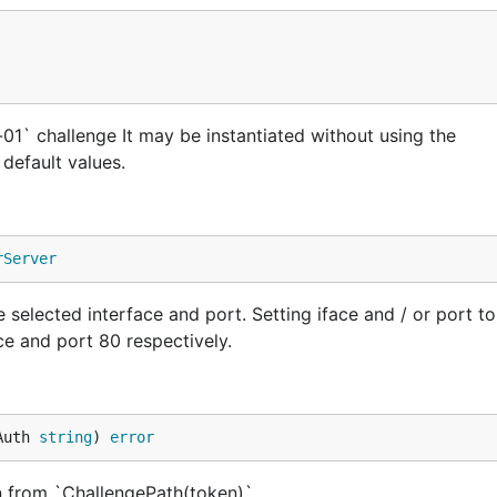
01` challenge It may be instantiated without using the
default values.
rServer
selected interface and port. Setting iface and / or port t
ace and port 80 respectively.
Auth 
string
) 
error
 from `ChallengePath(token)`