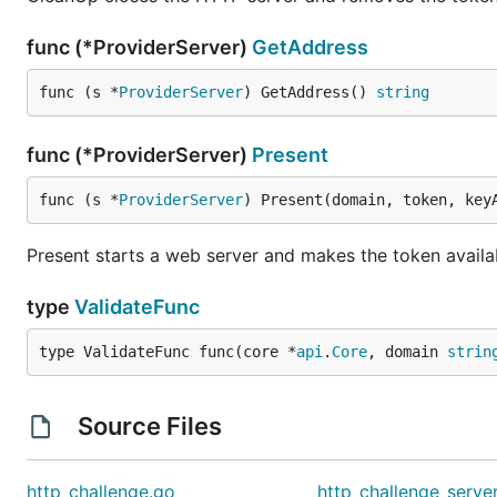
func (*ProviderServer)
GetAddress
func (s *
ProviderServer
) GetAddress() 
string
func (*ProviderServer)
Present
func (s *
ProviderServer
) Present(domain, token, key
Present starts a web server and makes the token availa
type
ValidateFunc
type ValidateFunc func(core *
api
.
Core
, domain 
strin
Source Files
http_challenge.go
http_challenge_serve