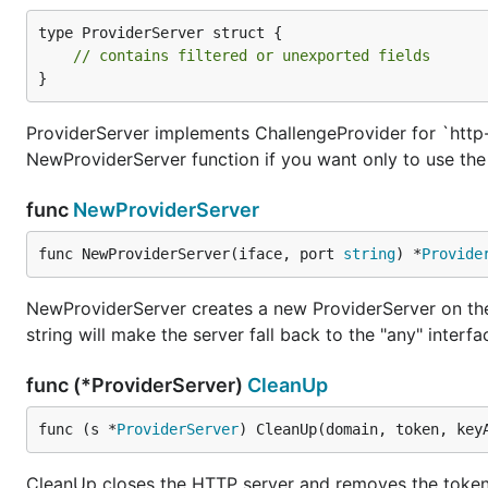
type ProviderServer struct {

// contains filtered or unexported fields
}
ProviderServer implements ChallengeProvider for `http-
NewProviderServer function if you want only to use the 
func
NewProviderServer
func NewProviderServer(iface, port 
string
) *
Provide
NewProviderServer creates a new ProviderServer on the 
string will make the server fall back to the "any" interf
func (*ProviderServer)
CleanUp
func (s *
ProviderServer
) CleanUp(domain, token, key
CleanUp closes the HTTP server and removes the token