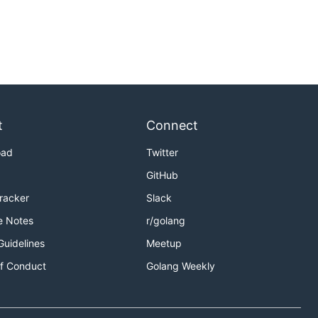
t
Connect
oad
Twitter
GitHub
Tracker
Slack
e Notes
r/golang
Guidelines
Meetup
f Conduct
Golang Weekly