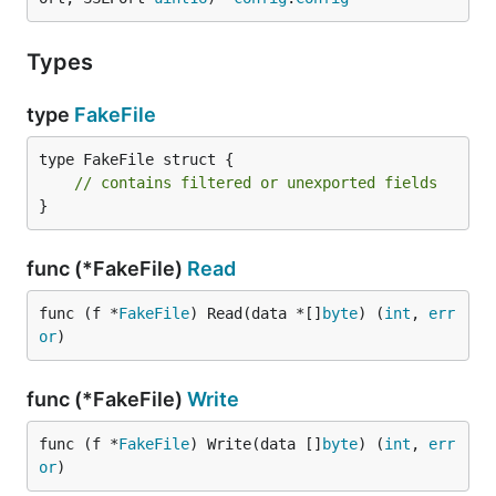
Types
type
FakeFile
type FakeFile struct {

// contains filtered or unexported fields
}
func (*FakeFile)
Read
func (f *
FakeFile
) Read(data *[]
byte
) (
int
, 
err
or
)
func (*FakeFile)
Write
func (f *
FakeFile
) Write(data []
byte
) (
int
, 
err
or
)