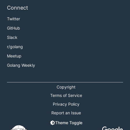
Connect
Twitter
GitHub
Slack
r/golang
Meetup
Golang Weekly
Copyright
Terms of Service
Privacy Policy
Report an Issue
Theme Toggle