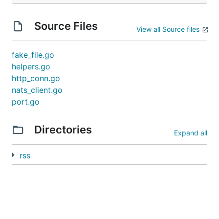
Source Files
View all Source files
fake_file.go
helpers.go
http_conn.go
nats_client.go
port.go
Directories
Expand all
rss