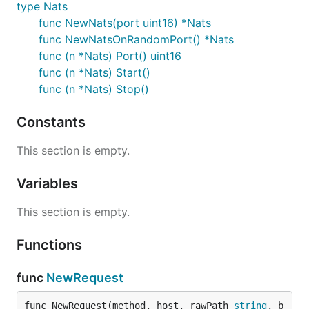
type Nats
func NewNats(port uint16) *Nats
func NewNatsOnRandomPort() *Nats
func (n *Nats) Port() uint16
func (n *Nats) Start()
func (n *Nats) Stop()
Constants
This section is empty.
Variables
This section is empty.
Functions
func
NewRequest
func NewRequest(method, host, rawPath 
string
, b