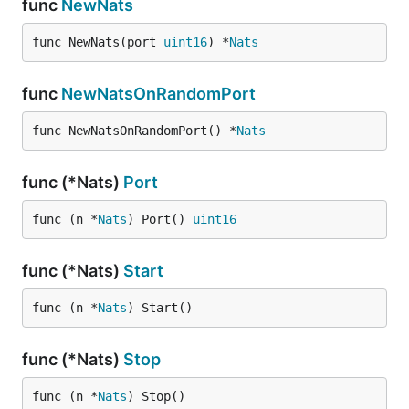
func
NewNats
func NewNats(port 
uint16
) *
Nats
func
NewNatsOnRandomPort
func NewNatsOnRandomPort() *
Nats
func (*Nats)
Port
func (n *
Nats
) Port() 
uint16
func (*Nats)
Start
func (n *
Nats
) Start()
func (*Nats)
Stop
func (n *
Nats
) Stop()