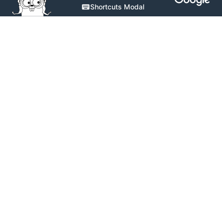
Shortcuts Modal