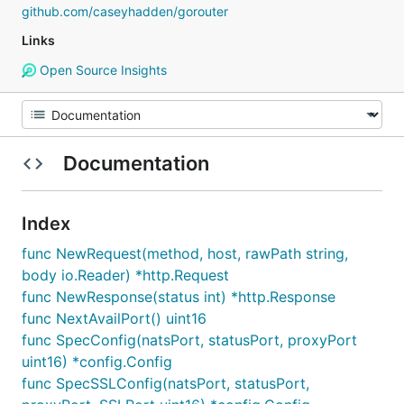
github.com/caseyhadden/gorouter
Links
Open Source Insights
Documentation
Index
func NewRequest(method, host, rawPath string,
body io.Reader) *http.Request
func NewResponse(status int) *http.Response
func NextAvailPort() uint16
func SpecConfig(natsPort, statusPort, proxyPort
uint16) *config.Config
func SpecSSLConfig(natsPort, statusPort,