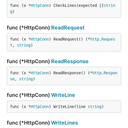
func (x *
HttpConn
) CheckLines(expected []
strin
g
)
func (*HttpConn)
ReadRequest
func (x *
HttpConn
) ReadRequest() (*
http
.
Reques
t
, 
string
)
func (*HttpConn)
ReadResponse
func (x *
HttpConn
) ReadResponse() (*
http
.
Respon
se
, 
string
)
func (*HttpConn)
WriteLine
func (x *
HttpConn
) WriteLine(line 
string
)
func (*HttpConn)
WriteLines