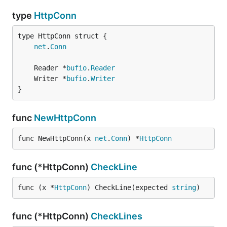
type
HttpConn
net
.
Conn
	Reader *
bufio
.
Reader
	Writer *
bufio
.
Writer
}
func
NewHttpConn
func NewHttpConn(x 
net
.
Conn
) *
HttpConn
func (*HttpConn)
CheckLine
func (x *
HttpConn
) CheckLine(expected 
string
)
func (*HttpConn)
CheckLines