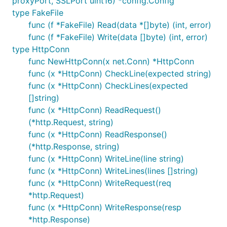
proxyPort, SSLPort uint16) *config.Config
type FakeFile
func (f *FakeFile) Read(data *[]byte) (int, error)
func (f *FakeFile) Write(data []byte) (int, error)
type HttpConn
func NewHttpConn(x net.Conn) *HttpConn
func (x *HttpConn) CheckLine(expected string)
func (x *HttpConn) CheckLines(expected
[]string)
func (x *HttpConn) ReadRequest()
(*http.Request, string)
func (x *HttpConn) ReadResponse()
(*http.Response, string)
func (x *HttpConn) WriteLine(line string)
func (x *HttpConn) WriteLines(lines []string)
func (x *HttpConn) WriteRequest(req
*http.Request)
func (x *HttpConn) WriteResponse(resp
*http.Response)