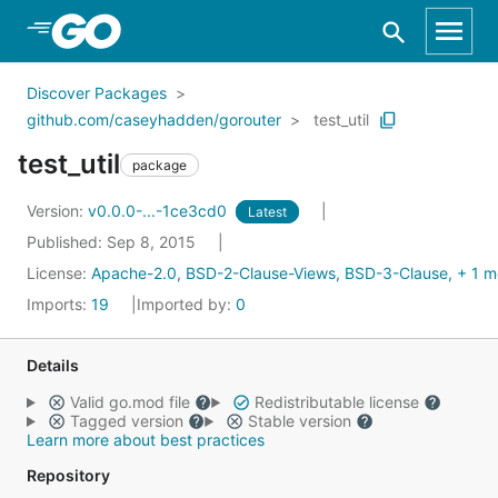
Skip to Main Content
Discover Packages
github.com/caseyhadden/gorouter
test_util
test_util
package
Version:
v0.0.0-...-1ce3cd0
Latest
Published: Sep 8, 2015
License:
Apache-2.0, BSD-2-Clause-Views, BSD-3-Clause, + 1 m
Imports:
19
Imported by:
0
Details
Valid go.mod file
Redistributable license
Tagged version
Stable version
Learn more about best practices
Repository