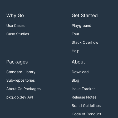
Why Go
Get Started
Use Cases
Playground
Case Studies
Tour
Stack Overflow
Help
Packages
About
Standard Library
Download
Sub-repositories
Blog
About Go Packages
Issue Tracker
pkg.go.dev API
Release Notes
Brand Guidelines
Code of Conduct