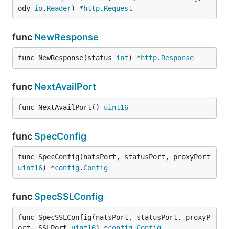
ody 
io
.
Reader
) *
http
.
Request
func
NewResponse
func NewResponse(status 
int
) *
http
.
Response
func
NextAvailPort
func NextAvailPort() 
uint16
func
SpecConfig
func SpecConfig(natsPort, statusPort, proxyPort 
uint16
) *
config
.
Config
func
SpecSSLConfig
func SpecSSLConfig(natsPort, statusPort, proxyP
ort, SSLPort 
uint16
) *
config
.
Config