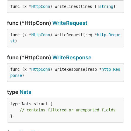
func (x *
HttpConn
) WriteLines(lines []
string
)
func (*HttpConn)
WriteRequest
func (x *
HttpConn
) WriteRequest(req *
http
.
Reque
st
)
func (*HttpConn)
WriteResponse
func (x *
HttpConn
) WriteResponse(resp *
http
.
Res
ponse
)
type
Nats
type Nats struct {

// contains filtered or unexported fields
}