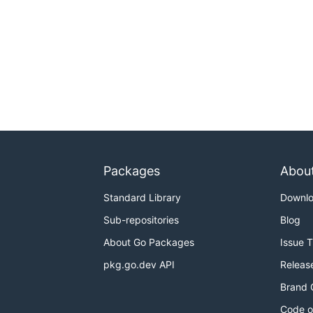
Packages
Abou
Standard Library
Downl
Sub-repositories
Blog
About Go Packages
Issue 
pkg.go.dev API
Releas
Brand 
Code o