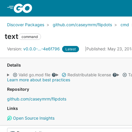
Skip to Main Content
Discover Packages
github.com/caseymrm/flipdots
cmd
text
command
Version:
v0.0.0-...-4e6f796
Published: May 23, 20
Latest
Details
Valid go.mod file
Redistributable license
Ta
Learn more about best practices
Repository
github.com/caseymrm/flipdots
Links
Open Source Insights