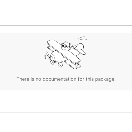
There is no documentation for this package.