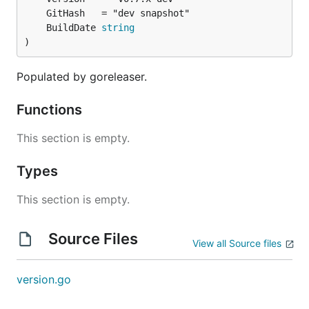
	BuildDate 
string
)
Populated by goreleaser.
Functions
This section is empty.
Types
This section is empty.
Source Files
View all Source files
version.go