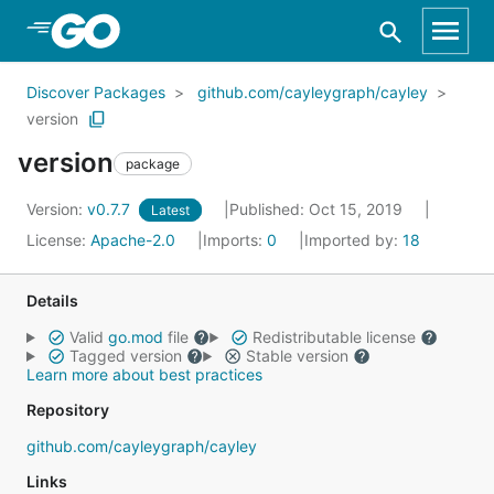
Skip to Main Content
Discover Packages
github.com/cayleygraph/cayley
version
version
package
Version:
v0.7.7
Published: Oct 15, 2019
Latest
License:
Apache-2.0
Imports:
0
Imported by:
18
Details
Valid
go.mod
file
Redistributable license
Tagged version
Stable version
Learn more about best practices
Repository
github.com/cayleygraph/cayley
Links