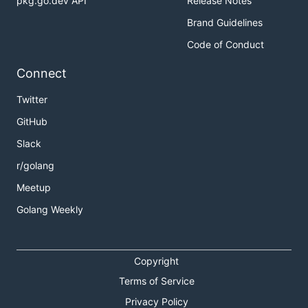
pkg.go.dev API
Release Notes
Brand Guidelines
Code of Conduct
Connect
Twitter
GitHub
Slack
r/golang
Meetup
Golang Weekly
Copyright
Terms of Service
Privacy Policy