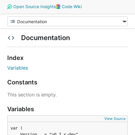
Open Source Insights
Code Wiki
Documentation
Index
Variables
Constants
This section is empty.
Variables
View Source