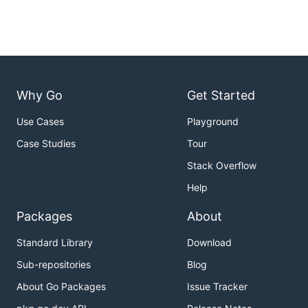
Why Go
Get Started
Use Cases
Playground
Case Studies
Tour
Stack Overflow
Help
Packages
About
Standard Library
Download
Sub-repositories
Blog
About Go Packages
Issue Tracker