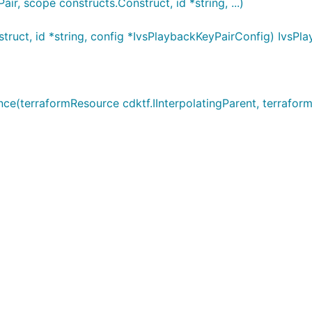
r, scope constructs.Construct, id *string, ...)
ruct, id *string, config *IvsPlaybackKeyPairConfig) IvsPl
(terraformResource cdktf.IInterpolatingParent, terraformA