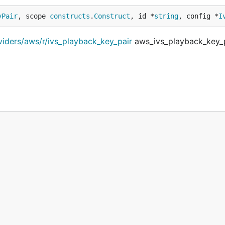
yPair
, scope 
constructs
.
Construct
, id *
string
, config *
I
viders/aws/r/ivs_playback_key_pair
aws_ivs_playback_key_p