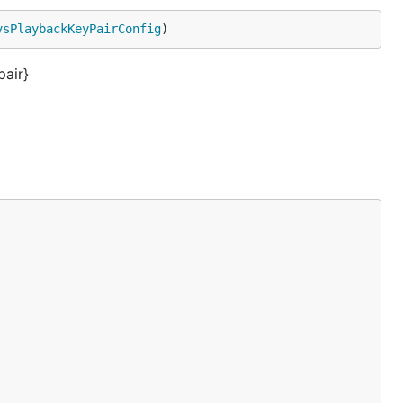
vsPlaybackKeyPairConfig
)
air}