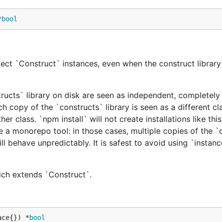
*
bool
ect `Construct` instances, even when the construct library 
tructs` library on disk are seen as independent, completely 
h copy of the `constructs` library is seen as a different cl
er class. `npm install` will not create installations like this
e a monorepo tool: in those cases, multiple copies of the `
ill behave unpredictably. It is safest to avoid using `instan
hich extends `Construct`.
ace{}) *
bool