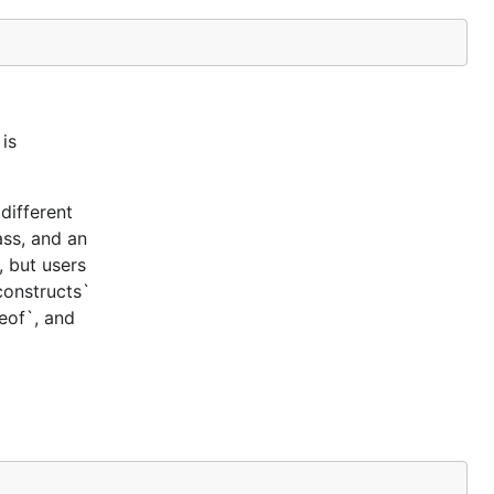
is
different
ass, and an
, but users
constructs`
ceof`, and