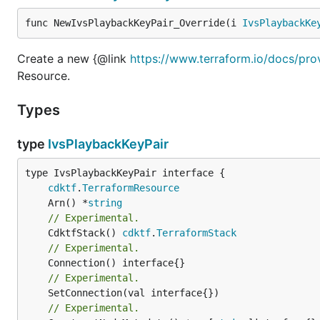
func NewIvsPlaybackKeyPair_Override(i 
IvsPlaybackKe
Create a new {@link
https://www.terraform.io/docs/pro
Resource.
Types
type
IvsPlaybackKeyPair
type IvsPlaybackKeyPair interface {

cdktf
.
TerraformResource
	Arn() *
string
// Experimental.
	CdktfStack() 
cdktf
.
TerraformStack
// Experimental.
// Experimental.
// Experimental.