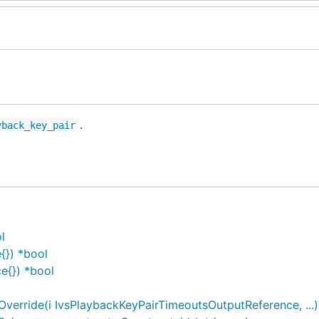
.
yback_key_pair
l
{}) *bool
e{}) *bool
erride(i IvsPlaybackKeyPairTimeoutsOutputReference, ...)