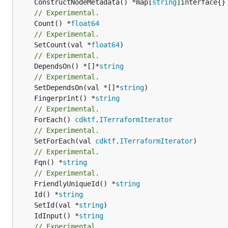
	ConstructNodeMetadata() *map[
string
// Experimental.
	Count() *
float64
// Experimental.
	SetCount(val *
float64
// Experimental.
	DependsOn() *[]*
string
// Experimental.
	SetDependsOn(val *[]*
string
	Fingerprint() *
string
// Experimental.
	ForEach() 
cdktf
.
ITerraformIterator
// Experimental.
	SetForEach(val 
cdktf
.
ITerraformIterator
// Experimental.
	Fqn() *
string
// Experimental.
	FriendlyUniqueId() *
string
	Id() *
string
	SetId(val *
string
	IdInput() *
string
// Experimental.