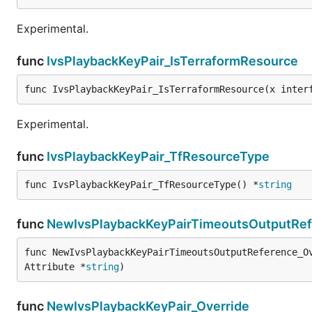
Experimental.
func
IvsPlaybackKeyPair_IsTerraformResource
func IvsPlaybackKeyPair_IsTerraformResource(x inter
Experimental.
func
IvsPlaybackKeyPair_TfResourceType
func IvsPlaybackKeyPair_TfResourceType() *
string
func
NewIvsPlaybackKeyPairTimeoutsOutputRef
func NewIvsPlaybackKeyPairTimeoutsOutputReference_O
Attribute *
string
)
func
NewIvsPlaybackKeyPair_Override