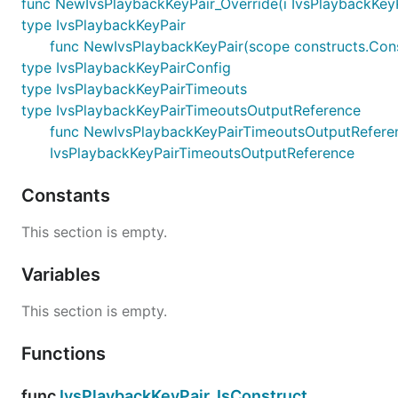
func NewIvsPlaybackKeyPair_Override(i IvsPlaybackKeyPai
type IvsPlaybackKeyPair
func NewIvsPlaybackKeyPair(scope constructs.Const
type IvsPlaybackKeyPairConfig
type IvsPlaybackKeyPairTimeouts
type IvsPlaybackKeyPairTimeoutsOutputReference
func NewIvsPlaybackKeyPairTimeoutsOutputReference
IvsPlaybackKeyPairTimeoutsOutputReference
Constants
This section is empty.
Variables
This section is empty.
Functions
func
IvsPlaybackKeyPair_IsConstruct