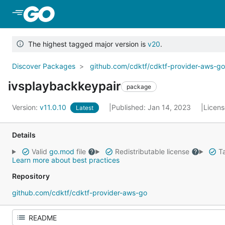
Skip to Main Content
The highest tagged major version is
v20
.
Discover Packages
github.com/cdktf/cdktf-provider-aws-g
ivsplaybackkeypair
package
Version:
v11.0.10
Published: Jan 14, 2023
Licen
Latest
Details
Valid
go.mod
file
Redistributable license
Ta
Learn more about best practices
Repository
github.com/cdktf/cdktf-provider-aws-go