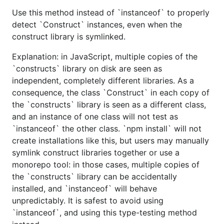
Use this method instead of `instanceof` to properly
detect `Construct` instances, even when the
construct library is symlinked.
Explanation: in JavaScript, multiple copies of the
`constructs` library on disk are seen as
independent, completely different libraries. As a
consequence, the class `Construct` in each copy of
the `constructs` library is seen as a different class,
and an instance of one class will not test as
`instanceof` the other class. `npm install` will not
create installations like this, but users may manually
symlink construct libraries together or use a
monorepo tool: in those cases, multiple copies of
the `constructs` library can be accidentally
installed, and `instanceof` will behave
unpredictably. It is safest to avoid using
`instanceof`, and using this type-testing method