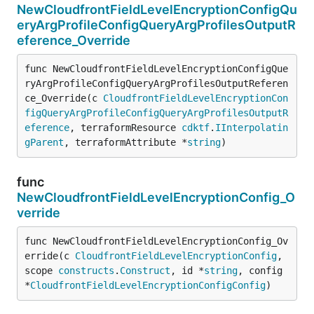
NewCloudfrontFieldLevelEncryptionConfigQu
eryArgProfileConfigQueryArgProfilesOutputR
eference_Override
func NewCloudfrontFieldLevelEncryptionConfigQue
ryArgProfileConfigQueryArgProfilesOutputReferen
ce_Override(c 
CloudfrontFieldLevelEncryptionCon
figQueryArgProfileConfigQueryArgProfilesOutputR
eference
, terraformResource 
cdktf
.
IInterpolatin
gParent
, terraformAttribute *
string
)
func
NewCloudfrontFieldLevelEncryptionConfig_O
verride
func NewCloudfrontFieldLevelEncryptionConfig_Ov
erride(c 
CloudfrontFieldLevelEncryptionConfig
, 
scope 
constructs
.
Construct
, id *
string
, config 
*
CloudfrontFieldLevelEncryptionConfigConfig
)