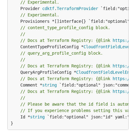
// Experimental.
	Provider 
cdktf
.
TerraformProvider
// Experimental.
// content_type_profile_config block.
//
// Docs at Terraform Registry: {@link 
https://w
	ContentTypeProfileConfig *
CloudfrontFieldLevelE
// query_arg_profile_config block.
//
// Docs at Terraform Registry: {@link 
https://w
	QueryArgProfileConfig *
CloudfrontFieldLevelEncr
// Docs at Terraform Registry: {@link 
https://w
	Comment *
string
// Docs at Terraform Registry: {@link 
https://w
//
// Please be aware that the id field is automat
// If you experience problems setting this valu
	Id *
string
 `field:"optional" json:"id" yaml:"id"
}