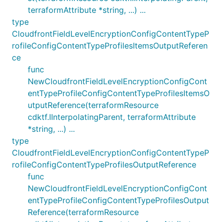
terraformAttribute *string, ...) ...
type
CloudfrontFieldLevelEncryptionConfigContentTypeP
rofileConfigContentTypeProfilesItemsOutputReferen
ce
func
NewCloudfrontFieldLevelEncryptionConfigCont
entTypeProfileConfigContentTypeProfilesItemsO
utputReference(terraformResource
cdktf.IInterpolatingParent, terraformAttribute
*string, ...) ...
type
CloudfrontFieldLevelEncryptionConfigContentTypeP
rofileConfigContentTypeProfilesOutputReference
func
NewCloudfrontFieldLevelEncryptionConfigCont
entTypeProfileConfigContentTypeProfilesOutput
Reference(terraformResource