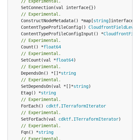
// Experimental.
	SetConnection(val interface{})

// Experimental.
	ConstructNodeMetadata() *map[
string
	ContentTypeProfileConfig() 
CloudfrontFieldLevel
	ContentTypeProfileConfigInput() *
CloudfrontFiel
// Experimental.
	Count() *
float64
// Experimental.
	SetCount(val *
float64
// Experimental.
	DependsOn() *[]*
string
// Experimental.
	SetDependsOn(val *[]*
string
	Etag() *
string
// Experimental.
	ForEach() 
cdktf
.
ITerraformIterator
// Experimental.
	SetForEach(val 
cdktf
.
ITerraformIterator
// Experimental.
	Fqn() *
string
// Experimental.