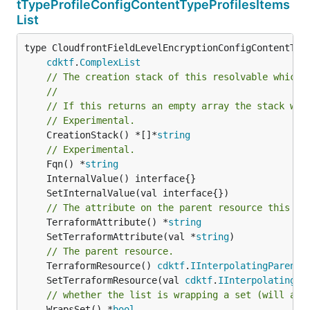
tTypeProfileConfigContentTypeProfilesItems
List
type CloudfrontFieldLevelEncryptionConfigContentType
cdktf
.
ComplexList
// The creation stack of this resolvable which 
//
// If this returns an empty array the stack wil
// Experimental.
	CreationStack() *[]*
string
// Experimental.
	Fqn() *
string
// The attribute on the parent resource this cl
	TerraformAttribute() *
string
	SetTerraformAttribute(val *
string
// The parent resource.
	TerraformResource() 
cdktf
.
IInterpolatingParent
	SetTerraformResource(val 
cdktf
.
IInterpolatingPa
// whether the list is wrapping a set (will add
	WrapsSet() *
bool