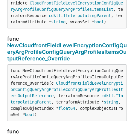
rride(c 
CloudfrontFieldLevelEncryptionConfigQue
ryArgProfileConfigQueryArgProfilesItemsList
, te
rraformResource 
cdktf
.
IInterpolatingParent
, ter
raformAttribute *
string
, wrapsSet *
bool
)
func
NewCloudfrontFieldLevelEncryptionConfigQu
eryArgProfileConfigQueryArgProfilesItemsOu
tputReference_Override
func NewCloudfrontFieldLevelEncryptionConfigQue
ryArgProfileConfigQueryArgProfilesItemsOutputRe
ference_Override(c 
CloudfrontFieldLevelEncrypti
onConfigQueryArgProfileConfigQueryArgProfilesIt
emsOutputReference
, terraformResource 
cdktf
.
IIn
terpolatingParent
, terraformAttribute *
string
, 
complexObjectIndex *
float64
, complexObjectIsFro
mSet *
bool
)
func