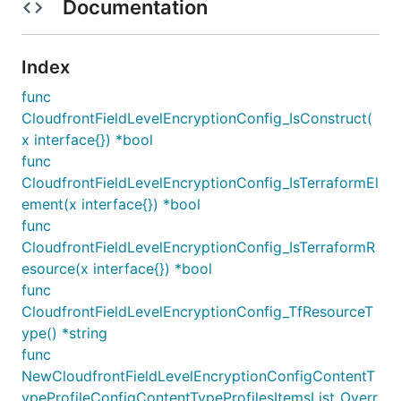
Documentation
Index
func
CloudfrontFieldLevelEncryptionConfig_IsConstruct(
x interface{}) *bool
func
CloudfrontFieldLevelEncryptionConfig_IsTerraformEl
ement(x interface{}) *bool
func
CloudfrontFieldLevelEncryptionConfig_IsTerraformR
esource(x interface{}) *bool
func
CloudfrontFieldLevelEncryptionConfig_TfResourceT
ype() *string
func
NewCloudfrontFieldLevelEncryptionConfigContentT
ypeProfileConfigContentTypeProfilesItemsList_Overr