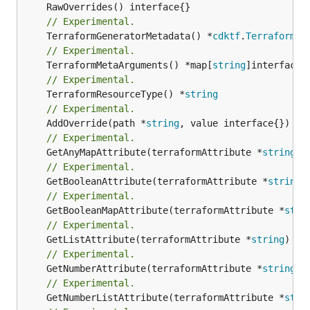
// Experimental.
	TerraformGeneratorMetadata() *
cdktf
.
TerraformPr
// Experimental.
	TerraformMetaArguments() *map[
string
// Experimental.
	TerraformResourceType() *
string
// Experimental.
	AddOverride(path *
string
// Experimental.
	GetAnyMapAttribute(terraformAttribute *
string
) 
// Experimental.
	GetBooleanAttribute(terraformAttribute *
string
)
// Experimental.
	GetBooleanMapAttribute(terraformAttribute *
stri
// Experimental.
	GetListAttribute(terraformAttribute *
string
) *[
// Experimental.
	GetNumberAttribute(terraformAttribute *
string
) 
// Experimental.
	GetNumberListAttribute(terraformAttribute *
stri