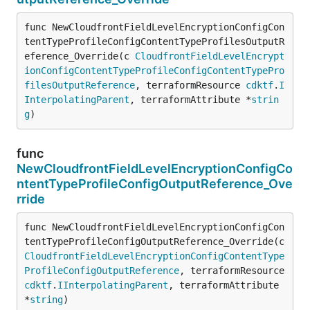
func NewCloudfrontFieldLevelEncryptionConfigCon
tentTypeProfileConfigContentTypeProfilesOutputR
eference_Override(c 
CloudfrontFieldLevelEncrypt
ionConfigContentTypeProfileConfigContentTypePro
filesOutputReference
, terraformResource 
cdktf
.
I
InterpolatingParent
, terraformAttribute *
strin
g
)
func
NewCloudfrontFieldLevelEncryptionConfigCo
ntentTypeProfileConfigOutputReference_Ove
rride
func NewCloudfrontFieldLevelEncryptionConfigCon
tentTypeProfileConfigOutputReference_Override(c 
CloudfrontFieldLevelEncryptionConfigContentType
ProfileConfigOutputReference
, terraformResource 
cdktf
.
IInterpolatingParent
, terraformAttribute 
*
string
)