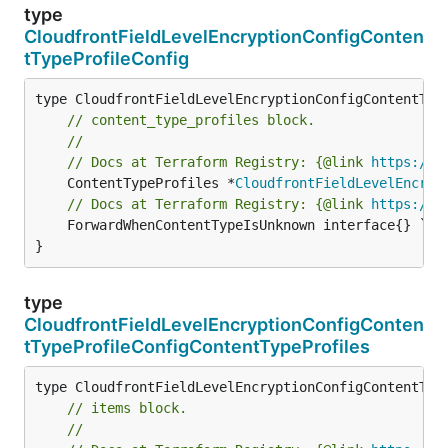
type
CloudfrontFieldLevelEncryptionConfigConten
tTypeProfileConfig
// content_type_profiles block.
//
// Docs at Terraform Registry: {@link 
https://w
	ContentTypeProfiles *
CloudfrontFieldLevelEncryp
// Docs at Terraform Registry: {@link 
https://w
	ForwardWhenContentTypeIsUnknown interface{} `field:"required" json:"forwardWhenContentTypeIsUnknown" yaml:"forwardWhenContentTypeIsUnknown"`

}
type
CloudfrontFieldLevelEncryptionConfigConten
tTypeProfileConfigContentTypeProfiles
// items block.
//