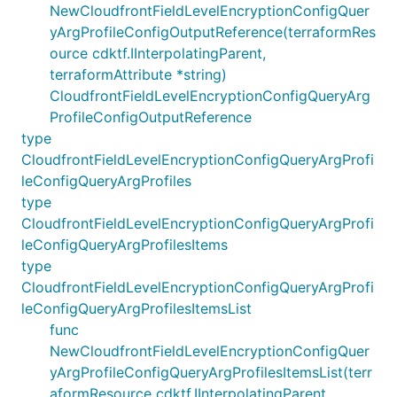
NewCloudfrontFieldLevelEncryptionConfigQuer
yArgProfileConfigOutputReference(terraformRes
ource cdktf.IInterpolatingParent,
terraformAttribute *string)
CloudfrontFieldLevelEncryptionConfigQueryArg
ProfileConfigOutputReference
type
CloudfrontFieldLevelEncryptionConfigQueryArgProfi
leConfigQueryArgProfiles
type
CloudfrontFieldLevelEncryptionConfigQueryArgProfi
leConfigQueryArgProfilesItems
type
CloudfrontFieldLevelEncryptionConfigQueryArgProfi
leConfigQueryArgProfilesItemsList
func
NewCloudfrontFieldLevelEncryptionConfigQuer
yArgProfileConfigQueryArgProfilesItemsList(terr
aformResource cdktf.IInterpolatingParent,