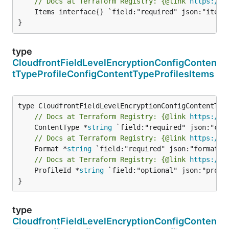
// Docs at Terraform Registry: {@link 
https://w
	Items interface{} `field:"required" json:"items" yaml:"items"`

}
type
CloudfrontFieldLevelEncryptionConfigConten
tTypeProfileConfigContentTypeProfilesItems
// Docs at Terraform Registry: {@link 
https://w
	ContentType *
string
// Docs at Terraform Registry: {@link 
https://w
	Format *
string
// Docs at Terraform Registry: {@link 
https://w
	ProfileId *
string
 `field:"optional" json:"profil
}
type
CloudfrontFieldLevelEncryptionConfigConten