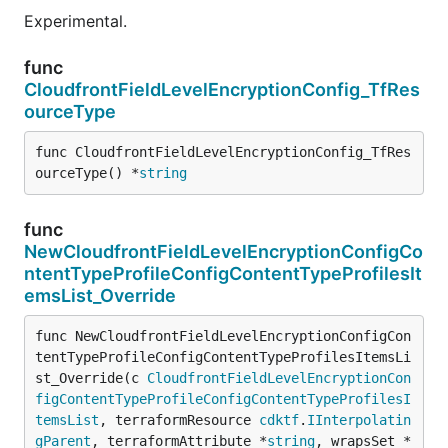
Experimental.
func
CloudfrontFieldLevelEncryptionConfig_TfRes
ourceType
func CloudfrontFieldLevelEncryptionConfig_TfRes
ourceType() *
string
func
NewCloudfrontFieldLevelEncryptionConfigCo
ntentTypeProfileConfigContentTypeProfilesIt
emsList_Override
func NewCloudfrontFieldLevelEncryptionConfigCon
tentTypeProfileConfigContentTypeProfilesItemsLi
st_Override(c 
CloudfrontFieldLevelEncryptionCon
figContentTypeProfileConfigContentTypeProfilesI
temsList
, terraformResource 
cdktf
.
IInterpolatin
gParent
, terraformAttribute *
string
, wrapsSet *