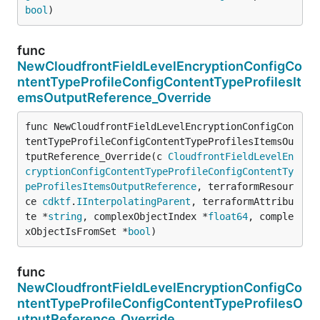
bool
)
func
NewCloudfrontFieldLevelEncryptionConfigCo
ntentTypeProfileConfigContentTypeProfilesIt
emsOutputReference_Override
func NewCloudfrontFieldLevelEncryptionConfigCon
tentTypeProfileConfigContentTypeProfilesItemsOu
tputReference_Override(c 
CloudfrontFieldLevelEn
cryptionConfigContentTypeProfileConfigContentTy
peProfilesItemsOutputReference
, terraformResour
ce 
cdktf
.
IInterpolatingParent
, terraformAttribu
te *
string
, complexObjectIndex *
float64
, comple
xObjectIsFromSet *
bool
)
func
NewCloudfrontFieldLevelEncryptionConfigCo
ntentTypeProfileConfigContentTypeProfilesO
utputReference_Override