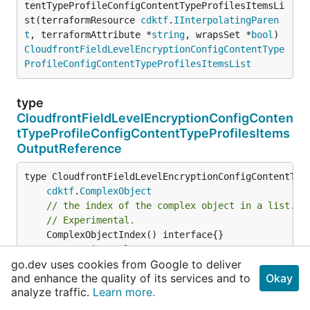
tentTypeProfileConfigContentTypeProfilesItemsLi
st(terraformResource 
cdktf
.
IInterpolatingParen
t
, terraformAttribute *
string
, wrapsSet *
bool
) 
CloudfrontFieldLevelEncryptionConfigContentType
ProfileConfigContentTypeProfilesItemsList
type
CloudfrontFieldLevelEncryptionConfigConten
tTypeProfileConfigContentTypeProfilesItems
OutputReference
type CloudfrontFieldLevelEncryptionConfigContentType
cdktf
.
ComplexObject
// the index of the complex object in a list.
// Experimental.
// Experimental.
go.dev uses cookies from Google to deliver
and enhance the quality of its services and to
Okay
// set to true if this item is from inside a se
analyze traffic.
Learn more.
// Experimental.
	ComplexObjectIsFromSet() *
bool