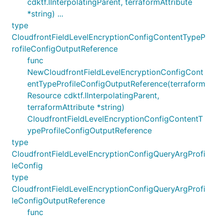
cdktf.IInterpolatingParent, terraformAttribute
*string) ...
type
CloudfrontFieldLevelEncryptionConfigContentTypeP
rofileConfigOutputReference
func
NewCloudfrontFieldLevelEncryptionConfigCont
entTypeProfileConfigOutputReference(terraform
Resource cdktf.IInterpolatingParent,
terraformAttribute *string)
CloudfrontFieldLevelEncryptionConfigContentT
ypeProfileConfigOutputReference
type
CloudfrontFieldLevelEncryptionConfigQueryArgProfi
leConfig
type
CloudfrontFieldLevelEncryptionConfigQueryArgProfi
leConfigOutputReference
func