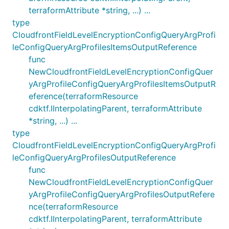
terraformAttribute *string, ...) ...
type
CloudfrontFieldLevelEncryptionConfigQueryArgProfi
leConfigQueryArgProfilesItemsOutputReference
func
NewCloudfrontFieldLevelEncryptionConfigQuer
yArgProfileConfigQueryArgProfilesItemsOutputR
eference(terraformResource
cdktf.IInterpolatingParent, terraformAttribute
*string, ...) ...
type
CloudfrontFieldLevelEncryptionConfigQueryArgProfi
leConfigQueryArgProfilesOutputReference
func
NewCloudfrontFieldLevelEncryptionConfigQuer
yArgProfileConfigQueryArgProfilesOutputRefere
nce(terraformResource
cdktf.IInterpolatingParent, terraformAttribute