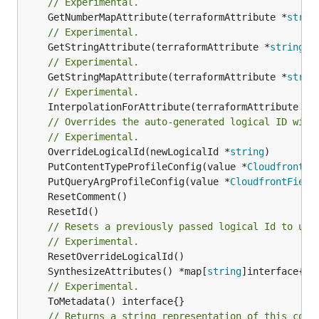
// Experimental.
	GetNumberMapAttribute(terraformAttribute *
strin
// Experimental.
	GetStringAttribute(terraformAttribute *
string
) 
// Experimental.
	GetStringMapAttribute(terraformAttribute *
strin
// Experimental.
	InterpolationForAttribute(terraformAttribute *
s
// Overrides the auto-generated logical ID with
// Experimental.
	OverrideLogicalId(newLogicalId *
string
	PutContentTypeProfileConfig(value *
CloudfrontFi
	PutQueryArgProfileConfig(value *
CloudfrontField
// Resets a previously passed logical Id to use
// Experimental.
	SynthesizeAttributes() *map[
string
// Experimental.
// Returns a string representation of this cons