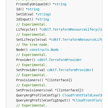
	FriendlyUniqueId() *
string
	Id() *
string
	SetId(val *
string
	IdInput() *
string
// Experimental.
	Lifecycle() *
cdktf
.
TerraformResourceLifecycle
// Experimental.
	SetLifecycle(val *
cdktf
.
TerraformResourceLifecy
// The tree node.
	Node() 
constructs
.
Node
// Experimental.
	Provider() 
cdktf
.
TerraformProvider
// Experimental.
	SetProvider(val 
cdktf
.
TerraformProvider
// Experimental.
	Provisioners() *[]interface{}

// Experimental.
	QueryArgProfileConfig() 
CloudfrontFieldLevelEnc
	QueryArgProfileConfigInput() *
CloudfrontFieldLe
// Experimental.