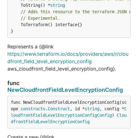
	ToString() *
string
// Adds this resource to the terraform JSON out
// Experimental.
	ToTerraform() interface{}

}
Represents a {@link
https://www.terraform.io/docs/providers/aws/r/clou
dfront_field_level_encryption_config
aws_cloudfront_field_level_encryption_config}.
func
NewCloudfrontFieldLevelEncryptionConfig
func NewCloudfrontFieldLevelEncryptionConfig(sc
ope 
constructs
.
Construct
, id *
string
, config *
C
loudfrontFieldLevelEncryptionConfigConfig
) 
Clou
dfrontFieldLevelEncryptionConfig
Create a new {@link