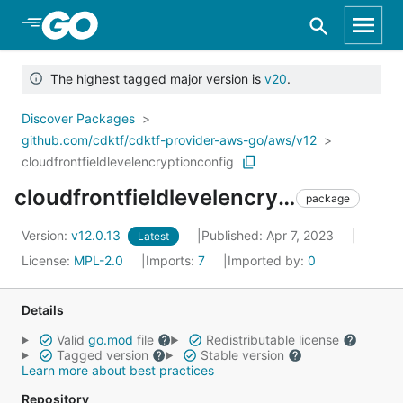
Skip to Main Content
The highest tagged major version is
v20
.
Discover Packages
github.com/cdktf/cdktf-provider-aws-go/aws/v12
cloudfrontfieldlevelencryptionconfig
cloudfrontfieldlevelencryptionconfig
package
Version:
v12.0.13
Published: Apr 7, 2023
Latest
License:
MPL-2.0
Imports:
7
Imported by:
0
Details
Valid
go.mod
file
Redistributable license
Tagged version
Stable version
Learn more about best practices
Repository