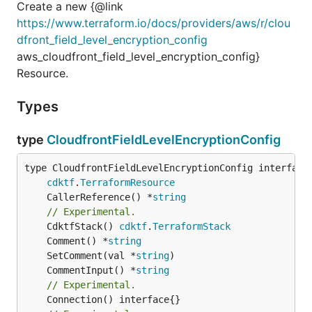
Create a new {@link
https://www.terraform.io/docs/providers/aws/r/clou
dfront_field_level_encryption_config
aws_cloudfront_field_level_encryption_config}
Resource.
Types
type
CloudfrontFieldLevelEncryptionConfig
type CloudfrontFieldLevelEncryptionConfig interface 
cdktf
.
TerraformResource
	CallerReference() *
string
// Experimental.
	CdktfStack() 
cdktf
.
TerraformStack
	Comment() *
string
	SetComment(val *
string
	CommentInput() *
string
// Experimental.