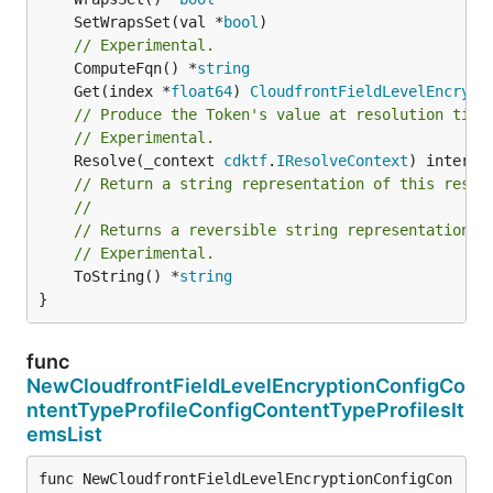
	SetWrapsSet(val *
bool
// Experimental.
	ComputeFqn() *
string
	Get(index *
float64
) 
CloudfrontFieldLevelEncrypt
// Produce the Token's value at resolution time
// Experimental.
	Resolve(_context 
cdktf
.
IResolveContext
// Return a string representation of this resol
//
// Returns a reversible string representation.
// Experimental.
	ToString() *
string
}
func
NewCloudfrontFieldLevelEncryptionConfigCo
ntentTypeProfileConfigContentTypeProfilesIt
emsList
func NewCloudfrontFieldLevelEncryptionConfigCon