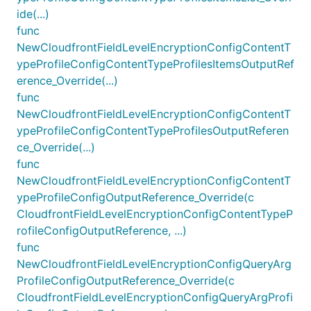
ide(...)
func
NewCloudfrontFieldLevelEncryptionConfigContentT
ypeProfileConfigContentTypeProfilesItemsOutputRef
erence_Override(...)
func
NewCloudfrontFieldLevelEncryptionConfigContentT
ypeProfileConfigContentTypeProfilesOutputReferen
ce_Override(...)
func
NewCloudfrontFieldLevelEncryptionConfigContentT
ypeProfileConfigOutputReference_Override(c
CloudfrontFieldLevelEncryptionConfigContentTypeP
rofileConfigOutputReference, ...)
func
NewCloudfrontFieldLevelEncryptionConfigQueryArg
ProfileConfigOutputReference_Override(c
CloudfrontFieldLevelEncryptionConfigQueryArgProfi