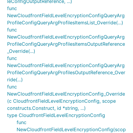
leConfigOutputReference, ...)
func
NewCloudfrontFieldLevelEncryptionConfigQueryArg
ProfileConfigQueryArgProfilesItemsList_Override(...)
func
NewCloudfrontFieldLevelEncryptionConfigQueryArg
ProfileConfigQueryArgProfilesItemsOutputReference
_Override(...)
func
NewCloudfrontFieldLevelEncryptionConfigQueryArg
ProfileConfigQueryArgProfilesOutputReference_Over
ride(...)
func
NewCloudfrontFieldLevelEncryptionConfig_Override
(c CloudfrontFieldLevelEncryptionConfig, scope
constructs.Construct, id *string, ...)
type CloudfrontFieldLevelEncryptionConfig
func
NewCloudfrontFieldLevelEncryptionConfig(scop