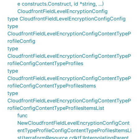
e constructs.Construct, id *string, ...)
CloudfrontFieldLevelEncryptionConfig
type CloudfrontFieldLevelEncryptionConfigConfig
type
CloudfrontFieldLevelEncryptionConfigContentTypeP
rofileConfig
type
CloudfrontFieldLevelEncryptionConfigContentTypeP
rofileConfigContentTypeProfiles
type
CloudfrontFieldLevelEncryptionConfigContentTypeP
rofileConfigContentTypeProfilesItems
type
CloudfrontFieldLevelEncryptionConfigContentTypeP
rofileConfigContentTypeProfilesItemsList
func
NewCloudfrontFieldLevelEncryptionConfigCont
entTypeProfileConfigContentTypeProfilesItemsLi
st(terraformResource cdktf.IInterpolatingParent,