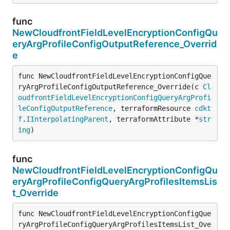
func
NewCloudfrontFieldLevelEncryptionConfigQu
eryArgProfileConfigOutputReference_Overrid
e
func NewCloudfrontFieldLevelEncryptionConfigQue
ryArgProfileConfigOutputReference_Override(c 
Cl
oudfrontFieldLevelEncryptionConfigQueryArgProfi
leConfigOutputReference
, terraformResource 
cdkt
f
.
IInterpolatingParent
, terraformAttribute *
str
ing
)
func
NewCloudfrontFieldLevelEncryptionConfigQu
eryArgProfileConfigQueryArgProfilesItemsLis
t_Override
func NewCloudfrontFieldLevelEncryptionConfigQue
ryArgProfileConfigQueryArgProfilesItemsList_Ove