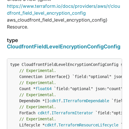
https://www.terraform.io/docs/providers/aws/r/clou
dfront_field_level_encryption_config
aws_cloudfront_field_level_encryption_config}
Resource.
type
CloudfrontFieldLevelEncryptionConfigConfig
// Experimental.
// Experimental.
	Count *
float64
// Experimental.
	DependsOn *[]
cdktf
.
ITerraformDependable
// Experimental.
	ForEach 
cdktf
.
ITerraformIterator
// Experimental.
	Lifecycle *
cdktf
.
TerraformResourceLifecycle