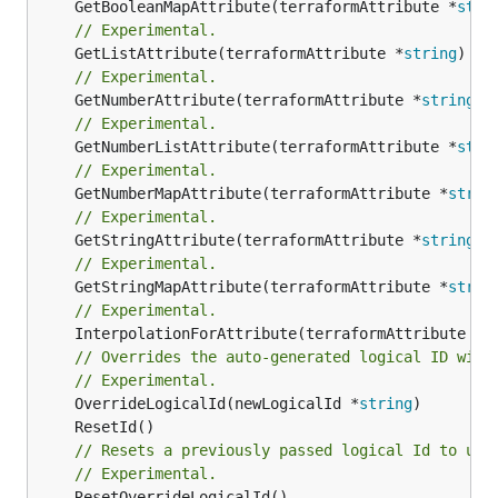
	GetBooleanMapAttribute(terraformAttribute *
stri
// Experimental.
	GetListAttribute(terraformAttribute *
string
) *[
// Experimental.
	GetNumberAttribute(terraformAttribute *
string
) 
// Experimental.
	GetNumberListAttribute(terraformAttribute *
stri
// Experimental.
	GetNumberMapAttribute(terraformAttribute *
strin
// Experimental.
	GetStringAttribute(terraformAttribute *
string
) 
// Experimental.
	GetStringMapAttribute(terraformAttribute *
strin
// Experimental.
	InterpolationForAttribute(terraformAttribute *
s
// Overrides the auto-generated logical ID with
// Experimental.
	OverrideLogicalId(newLogicalId *
string
// Resets a previously passed logical Id to use
// Experimental.