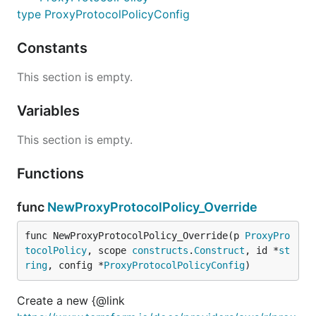
type ProxyProtocolPolicyConfig
Constants
This section is empty.
Variables
This section is empty.
Functions
func
NewProxyProtocolPolicy_Override
func NewProxyProtocolPolicy_Override(p 
ProxyPro
tocolPolicy
, scope 
constructs
.
Construct
, id *
st
ring
, config *
ProxyProtocolPolicyConfig
)
Create a new {@link