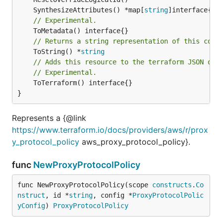
	SynthesizeAttributes() *map[
string
// Experimental.
// Returns a string representation of this cons
	ToString() *
string
// Adds this resource to the terraform JSON out
// Experimental.
	ToTerraform() interface{}

}
Represents a {@link
https://www.terraform.io/docs/providers/aws/r/prox
y_protocol_policy
aws_proxy_protocol_policy}.
func
NewProxyProtocolPolicy
func NewProxyProtocolPolicy(scope 
constructs
.
Co
nstruct
, id *
string
, config *
ProxyProtocolPolic
yConfig
) 
ProxyProtocolPolicy