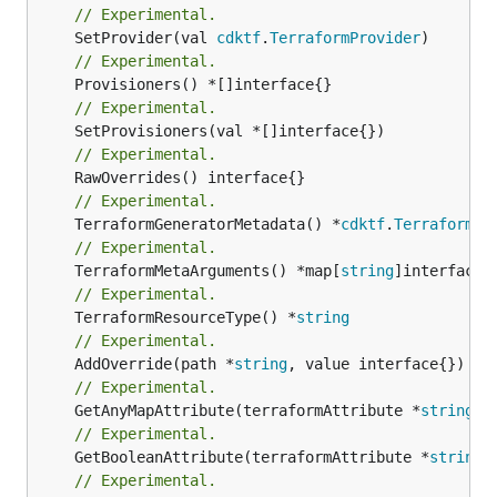
// Experimental.
	SetProvider(val 
cdktf
.
TerraformProvider
// Experimental.
// Experimental.
// Experimental.
// Experimental.
	TerraformGeneratorMetadata() *
cdktf
.
TerraformPr
// Experimental.
	TerraformMetaArguments() *map[
string
// Experimental.
	TerraformResourceType() *
string
// Experimental.
	AddOverride(path *
string
// Experimental.
	GetAnyMapAttribute(terraformAttribute *
string
) 
// Experimental.
	GetBooleanAttribute(terraformAttribute *
string
)
// Experimental.