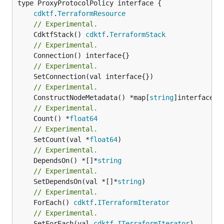
type ProxyProtocolPolicy interface {

cdktf
.
TerraformResource
// Experimental.
	CdktfStack() 
cdktf
.
TerraformStack
// Experimental.
// Experimental.
// Experimental.
	ConstructNodeMetadata() *map[
string
// Experimental.
	Count() *
float64
// Experimental.
	SetCount(val *
float64
// Experimental.
	DependsOn() *[]*
string
// Experimental.
	SetDependsOn(val *[]*
string
// Experimental.
	ForEach() 
cdktf
.
ITerraformIterator
// Experimental.
	SetForEach(val 
cdktf
.
ITerraformIterator