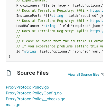
// Experimental.
// Docs at Terraform Registry: {@link 
https://w
	InstancePorts *[]*
string
// Docs at Terraform Registry: {@link 
https://w
	LoadBalancer *
string
// Docs at Terraform Registry: {@link 
https://w
//
// Please be aware that the id field is automat
// If you experience problems setting this valu
	Id *
string
 `field:"optional" json:"id" yaml:"id"
}
Source Files
View all Source files
ProxyProtocolPolicy.go
ProxyProtocolPolicyConfig.go
ProxyProtocolPolicy__checks.go
main.go