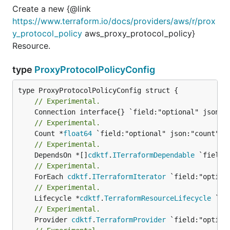
Create a new {@link
https://www.terraform.io/docs/providers/aws/r/prox
y_protocol_policy
aws_proxy_protocol_policy}
Resource.
type
ProxyProtocolPolicyConfig
// Experimental.
// Experimental.
	Count *
float64
// Experimental.
	DependsOn *[]
cdktf
.
ITerraformDependable
// Experimental.
	ForEach 
cdktf
.
ITerraformIterator
// Experimental.
	Lifecycle *
cdktf
.
TerraformResourceLifecycle
// Experimental.
	Provider 
cdktf
.
TerraformProvider