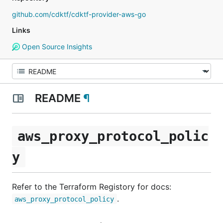
github.com/cdktf/cdktf-provider-aws-go
Links
Open Source Insights
README
¶
aws_proxy_protocol_polic
y
Refer to the Terraform Registory for docs:
.
aws_proxy_protocol_policy