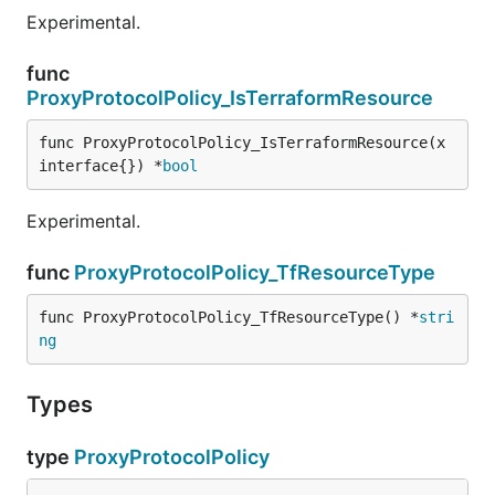
Experimental.
func
ProxyProtocolPolicy_IsTerraformResource
func ProxyProtocolPolicy_IsTerraformResource(x 
interface{}) *
bool
Experimental.
func
ProxyProtocolPolicy_TfResourceType
func ProxyProtocolPolicy_TfResourceType() *
stri
ng
Types
type
ProxyProtocolPolicy