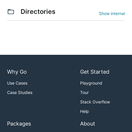
Directories
Show internal
Why Go
Get Started
Use Cases
Playground
Case Studies
Tour
Stack Overflow
Help
Packages
About