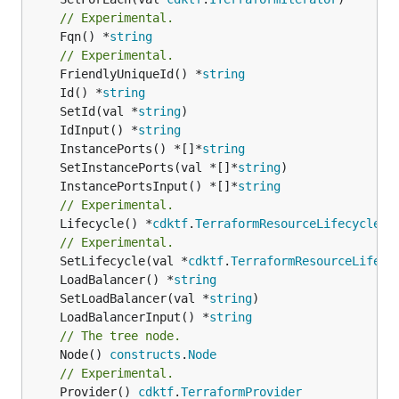
// Experimental.
	Fqn() *
string
// Experimental.
	FriendlyUniqueId() *
string
	Id() *
string
	SetId(val *
string
	IdInput() *
string
	InstancePorts() *[]*
string
	SetInstancePorts(val *[]*
string
	InstancePortsInput() *[]*
string
// Experimental.
	Lifecycle() *
cdktf
.
TerraformResourceLifecycle
// Experimental.
	SetLifecycle(val *
cdktf
.
TerraformResourceLifecy
	LoadBalancer() *
string
	SetLoadBalancer(val *
string
	LoadBalancerInput() *
string
// The tree node.
	Node() 
constructs
.
Node
// Experimental.
	Provider() 
cdktf
.
TerraformProvider