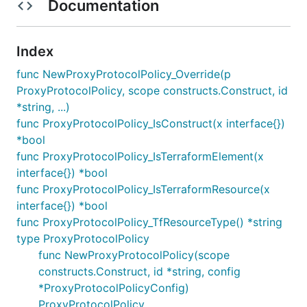
Documentation
Index
func NewProxyProtocolPolicy_Override(p
ProxyProtocolPolicy, scope constructs.Construct, id
*string, ...)
func ProxyProtocolPolicy_IsConstruct(x interface{})
*bool
func ProxyProtocolPolicy_IsTerraformElement(x
interface{}) *bool
func ProxyProtocolPolicy_IsTerraformResource(x
interface{}) *bool
func ProxyProtocolPolicy_TfResourceType() *string
type ProxyProtocolPolicy
func NewProxyProtocolPolicy(scope
constructs.Construct, id *string, config
*ProxyProtocolPolicyConfig)
ProxyProtocolPolicy