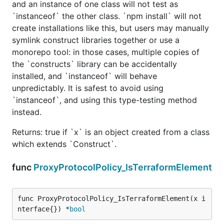
and an instance of one class will not test as
`instanceof` the other class. `npm install` will not
create installations like this, but users may manually
symlink construct libraries together or use a
monorepo tool: in those cases, multiple copies of
the `constructs` library can be accidentally
installed, and `instanceof` will behave
unpredictably. It is safest to avoid using
`instanceof`, and using this type-testing method
instead.
Returns: true if `x` is an object created from a class
which extends `Construct`.
func
ProxyProtocolPolicy_IsTerraformElement
func ProxyProtocolPolicy_IsTerraformElement(x i
nterface{}) *
bool