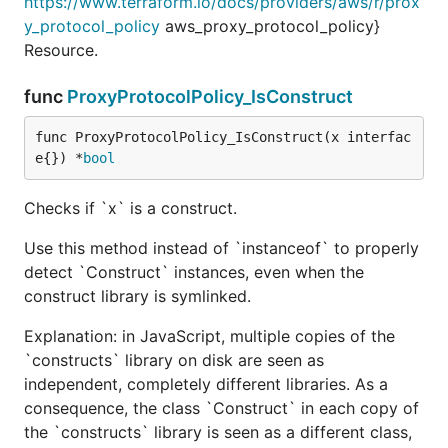
https://www.terraform.io/docs/providers/aws/r/prox
y_protocol_policy
aws_proxy_protocol_policy}
Resource.
func
ProxyProtocolPolicy_IsConstruct
func ProxyProtocolPolicy_IsConstruct(x interfac
e{}) *
bool
Checks if `x` is a construct.
Use this method instead of `instanceof` to properly
detect `Construct` instances, even when the
construct library is symlinked.
Explanation: in JavaScript, multiple copies of the
`constructs` library on disk are seen as
independent, completely different libraries. As a
consequence, the class `Construct` in each copy of
the `constructs` library is seen as a different class,