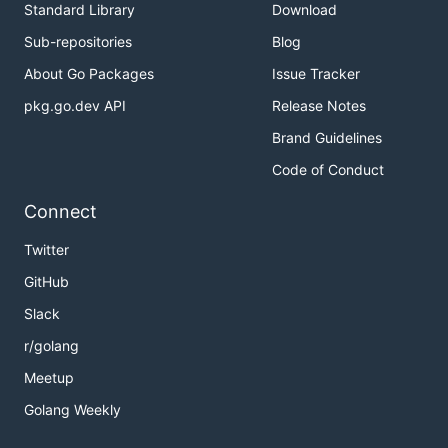
Standard Library
Download
Sub-repositories
Blog
About Go Packages
Issue Tracker
pkg.go.dev API
Release Notes
Brand Guidelines
Code of Conduct
Connect
Twitter
GitHub
Slack
r/golang
Meetup
Golang Weekly