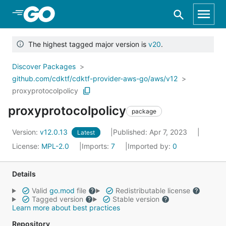
Skip to Main Content
The highest tagged major version is
v20
.
Discover Packages
github.com/cdktf/cdktf-provider-aws-go/aws/v12
proxyprotocolpolicy
proxyprotocolpolicy
package
Version:
v12.0.13
Published: Apr 7, 2023
Latest
License:
MPL-2.0
Imports:
7
Imported by:
0
Details
Valid
go.mod
file
Redistributable license
Tagged version
Stable version
Learn more about best practices
Repository