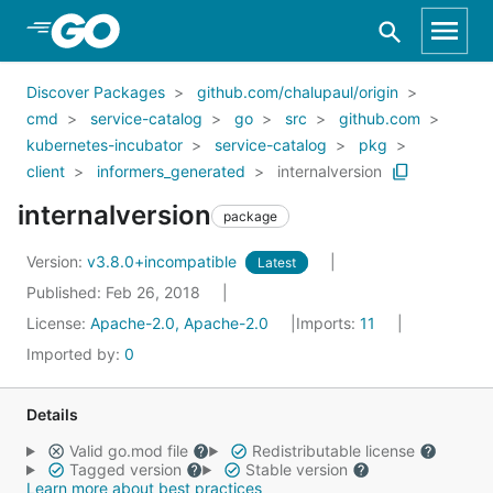
Skip to Main Content
Discover Packages
github.com/chalupaul/origin
cmd
service-catalog
go
src
github.com
kubernetes-incubator
service-catalog
pkg
client
informers_generated
internalversion
internalversion
package
Version:
v3.8.0+incompatible
Latest
Published: Feb 26, 2018
License:
Apache-2.0, Apache-2.0
Imports:
11
Imported by:
0
Details
Valid go.mod file
Redistributable license
Tagged version
Stable version
Learn more about best practices