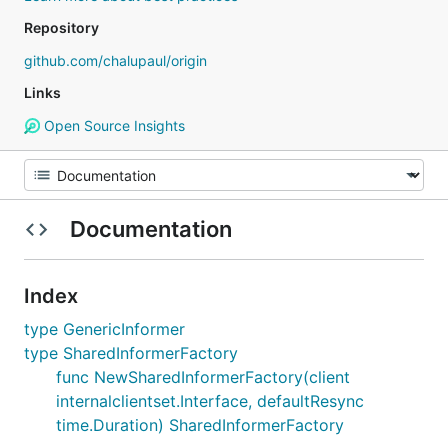
Repository
github.com/chalupaul/origin
Links
Open Source Insights
Documentation
Index
type GenericInformer
type SharedInformerFactory
func NewSharedInformerFactory(client
internalclientset.Interface, defaultResync
time.Duration) SharedInformerFactory