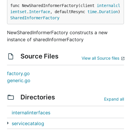
func NewSharedInformerFactory(client 
internalcl
ientset
.
Interface
, defaultResync 
time
.
Duration
) 
SharedInformerFactory
NewSharedInformerFactory constructs a new
instance of sharedInformerFactory
Source Files
View all Source files
factory.go
generic.go
Directories
Expand all
internalinterfaces
servicecatalog