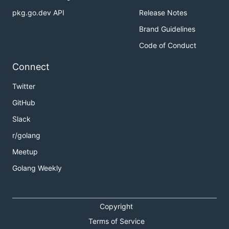
pkg.go.dev API
Release Notes
Brand Guidelines
Code of Conduct
Connect
Twitter
GitHub
Slack
r/golang
Meetup
Golang Weekly
Copyright
Terms of Service