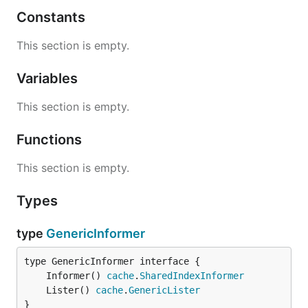
Constants
This section is empty.
Variables
This section is empty.
Functions
This section is empty.
Types
type
GenericInformer
	Informer() 
cache
.
SharedIndexInformer
	Lister() 
cache
.
GenericLister
}