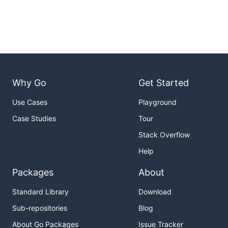
Why Go
Get Started
Use Cases
Playground
Case Studies
Tour
Stack Overflow
Help
Packages
About
Standard Library
Download
Sub-repositories
Blog
About Go Packages
Issue Tracker