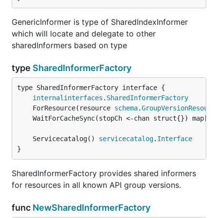
GenericInformer is type of SharedIndexInformer
which will locate and delegate to other
sharedInformers based on type
type
SharedInformerFactory
type SharedInformerFactory interface {

internalinterfaces
.
SharedInformerFactory
	ForResource(resource 
schema
.
GroupVersionResourc
	WaitForCacheSync(stopCh <-chan struct{}) map[
re
	Servicecatalog() 
servicecatalog
.
Interface
}
SharedInformerFactory provides shared informers
for resources in all known API group versions.
func
NewSharedInformerFactory