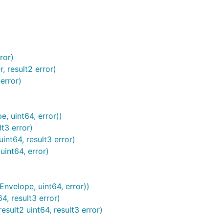
ror)
 result2 error)
error)
 uint64, error))
t3 error)
nt64, result3 error)
int64, error)
velope, uint64, error))
, result3 error)
ult2 uint64, result3 error)