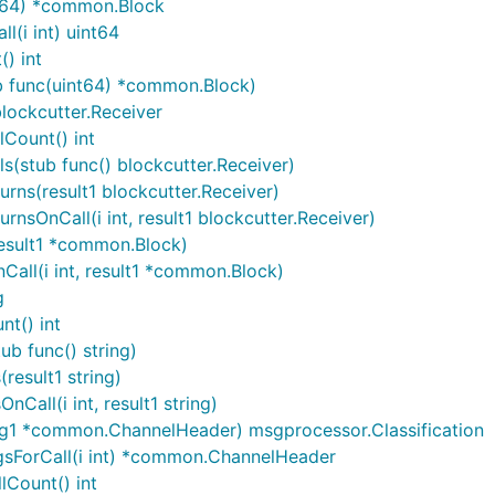
nt64) *common.Block
(i int) uint64
) int
b func(uint64) *common.Block)
lockcutter.Receiver
Count() int
s(stub func() blockcutter.Receiver)
rns(result1 blockcutter.Receiver)
nsOnCall(i int, result1 blockcutter.Receiver)
esult1 *common.Block)
all(i int, result1 *common.Block)
g
t() int
b func() string)
result1 string)
all(i int, result1 string)
rg1 *common.ChannelHeader) msgprocessor.Classification
gsForCall(i int) *common.ChannelHeader
Count() int