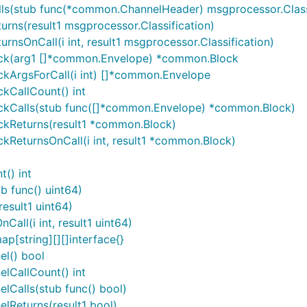
ls(stub func(*common.ChannelHeader) msgprocessor.Classi
rns(result1 msgprocessor.Classification)
nsOnCall(i int, result1 msgprocessor.Classification)
ock(arg1 []*common.Envelope) *common.Block
kArgsForCall(i int) []*common.Envelope
kCallCount() int
ckCalls(stub func([]*common.Envelope) *common.Block)
ckReturns(result1 *common.Block)
ReturnsOnCall(i int, result1 *common.Block)
() int
b func() uint64)
esult1 uint64)
all(i int, result1 uint64)
p[string][][]interface{}
l() bool
lCallCount() int
lCalls(stub func() bool)
lReturns(result1 bool)