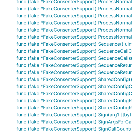
func (fake *FakeConsenterSupport) ProcessNormal
func (fake *FakeConsenterSupport) ProcessNormal
func (fake *FakeConsenterSupport) ProcessNormal
func (fake *FakeConsenterSupport) ProcessNormalM
func (fake *FakeConsenterSupport) ProcessNormalMs
func (fake *FakeConsenterSupport) ProcessNormalMsg
func (fake *FakeConsenterSupport) Sequence() uin
func (fake *FakeConsenterSupport) SequenceCallCo
func (fake *FakeConsenterSupport) SequenceCalls(s
func (fake *FakeConsenterSupport) SequenceReturn
func (fake *FakeConsenterSupport) SequenceReturnsO
func (fake *FakeConsenterSupport) SharedConfig()
func (fake *FakeConsenterSupport) SharedConfigCa
func (fake *FakeConsenterSupport) SharedConfigCal
func (fake *FakeConsenterSupport) SharedConfigRet
func (fake *FakeConsenterSupport) SharedConfigRetu
func (fake *FakeConsenterSupport) Sign(arg1 []byte)
func (fake *FakeConsenterSupport) SignArgsForCall(
func (fake *FakeConsenterSupport) SignCallCount()