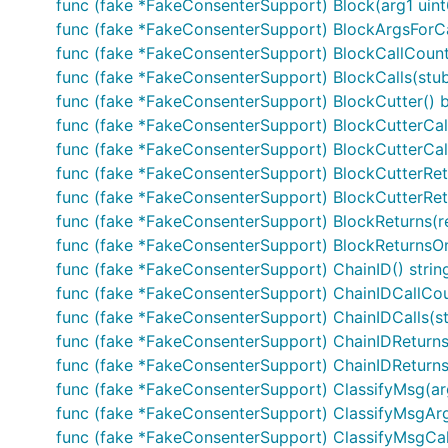
func (fake *FakeConsenterSupport) Block(arg1 ui
func (fake *FakeConsenterSupport) BlockArgsForCall
func (fake *FakeConsenterSupport) BlockCallCount(
func (fake *FakeConsenterSupport) BlockCalls(stu
func (fake *FakeConsenterSupport) BlockCutter() b
func (fake *FakeConsenterSupport) BlockCutterCall
func (fake *FakeConsenterSupport) BlockCutterCall
func (fake *FakeConsenterSupport) BlockCutterRetu
func (fake *FakeConsenterSupport) BlockCutterRetur
func (fake *FakeConsenterSupport) BlockReturns(r
func (fake *FakeConsenterSupport) BlockReturnsOnC
func (fake *FakeConsenterSupport) ChainID() strin
func (fake *FakeConsenterSupport) ChainIDCallCoun
func (fake *FakeConsenterSupport) ChainIDCalls(stu
func (fake *FakeConsenterSupport) ChainIDReturns(
func (fake *FakeConsenterSupport) ChainIDReturnsOnC
func (fake *FakeConsenterSupport) ClassifyMsg(a
func (fake *FakeConsenterSupport) ClassifyMsgAr
func (fake *FakeConsenterSupport) ClassifyMsgCall