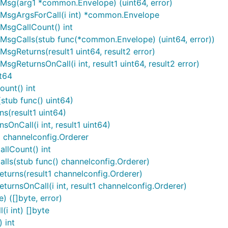
Msg(arg1 *common.Envelope) (uint64, error)
MsgArgsForCall(i int) *common.Envelope
MsgCallCount() int
sgCalls(stub func(*common.Envelope) (uint64, error))
gReturns(result1 uint64, result2 error)
ReturnsOnCall(i int, result1 uint64, result2 error)
t64
unt() int
tub func() uint64)
s(result1 uint64)
nCall(i int, result1 uint64)
 channelconfig.Orderer
llCount() int
ls(stub func() channelconfig.Orderer)
urns(result1 channelconfig.Orderer)
rnsOnCall(i int, result1 channelconfig.Orderer)
 ([]byte, error)
i int) []byte
 int