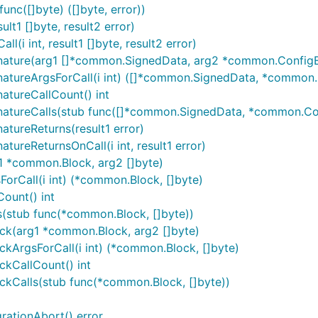
nc([]byte) ([]byte, error))
t1 []byte, result2 error)
i int, result1 []byte, result2 error)
gnature(arg1 []*common.SignedData, arg2 *common.ConfigE
natureArgsForCall(i int) ([]*common.SignedData, *common
atureCallCount() int
natureCalls(stub func([]*common.SignedData, *common.Co
tureReturns(result1 error)
ureReturnsOnCall(i int, result1 error)
1 *common.Block, arg2 []byte)
orCall(i int) (*common.Block, []byte)
ount() int
s(stub func(*common.Block, []byte))
ck(arg1 *common.Block, arg2 []byte)
kArgsForCall(i int) (*common.Block, []byte)
kCallCount() int
ckCalls(stub func(*common.Block, []byte))
rationAbort() error