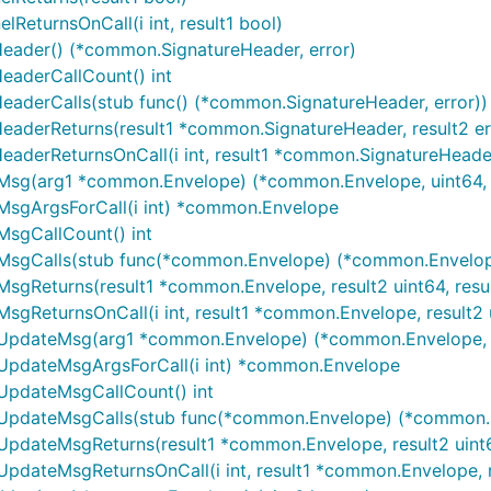
eturnsOnCall(i int, result1 bool)
eader() (*common.SignatureHeader, error)
eaderCallCount() int
aderCalls(stub func() (*common.SignatureHeader, error))
aderReturns(result1 *common.SignatureHeader, result2 er
derReturnsOnCall(i int, result1 *common.SignatureHeader,
Msg(arg1 *common.Envelope) (*common.Envelope, uint64, 
MsgArgsForCall(i int) *common.Envelope
MsgCallCount() int
MsgCalls(stub func(*common.Envelope) (*common.Envelope,
gReturns(result1 *common.Envelope, result2 uint64, resul
ReturnsOnCall(i int, result1 *common.Envelope, result2 ui
UpdateMsg(arg1 *common.Envelope) (*common.Envelope, u
UpdateMsgArgsForCall(i int) *common.Envelope
UpdateMsgCallCount() int
UpdateMsgCalls(stub func(*common.Envelope) (*common.En
pdateMsgReturns(result1 *common.Envelope, result2 uint64
dateMsgReturnsOnCall(i int, result1 *common.Envelope, res