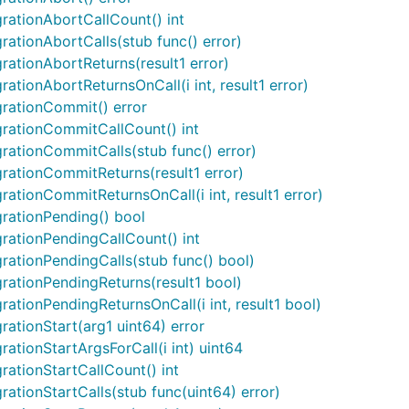
rationAbortCallCount() int
ationAbortCalls(stub func() error)
rationAbortReturns(result1 error)
tionAbortReturnsOnCall(i int, result1 error)
grationCommit() error
grationCommitCallCount() int
rationCommitCalls(stub func() error)
rationCommitReturns(result1 error)
ationCommitReturnsOnCall(i int, result1 error)
rationPending() bool
rationPendingCallCount() int
rationPendingCalls(stub func() bool)
rationPendingReturns(result1 bool)
ationPendingReturnsOnCall(i int, result1 bool)
ationStart(arg1 uint64) error
ationStartArgsForCall(i int) uint64
ationStartCallCount() int
ationStartCalls(stub func(uint64) error)