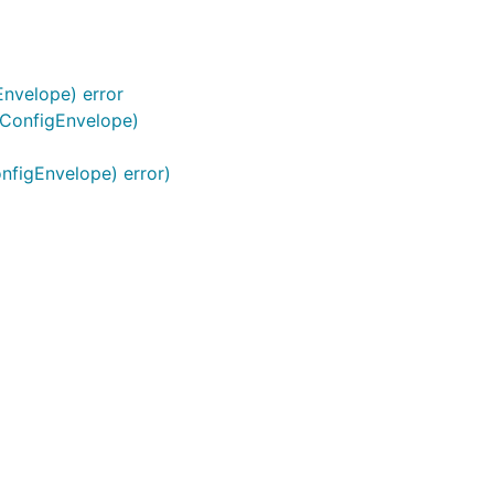
nvelope) error
.ConfigEnvelope)
nfigEnvelope) error)