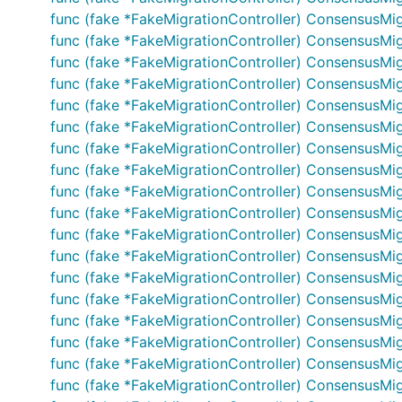
func (fake *FakeMigrationController) ConsensusMig
func (fake *FakeMigrationController) ConsensusMigr
func (fake *FakeMigrationController) ConsensusMig
func (fake *FakeMigrationController) ConsensusMigra
func (fake *FakeMigrationController) ConsensusMi
func (fake *FakeMigrationController) ConsensusMi
func (fake *FakeMigrationController) ConsensusMig
func (fake *FakeMigrationController) ConsensusMig
func (fake *FakeMigrationController) ConsensusMigr
func (fake *FakeMigrationController) ConsensusMig
func (fake *FakeMigrationController) ConsensusMig
func (fake *FakeMigrationController) ConsensusMig
func (fake *FakeMigrationController) ConsensusMig
func (fake *FakeMigrationController) ConsensusMigr
func (fake *FakeMigrationController) ConsensusMigr
func (fake *FakeMigrationController) ConsensusMigr
func (fake *FakeMigrationController) ConsensusMigr
func (fake *FakeMigrationController) ConsensusMigr