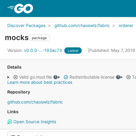
Skip to Main Content
Discover Packages
github.com/chaoswlz/fabric
orderer
mocks
package
Version:
v0.0.0-...-193ac73
Published: May 7, 201
Latest
Details
Valid go.mod file
Redistributable license
Ta
Learn more about best practices
Repository
github.com/chaoswlz/fabric
Links
Open Source Insights