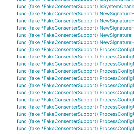
func (fake *FakeConsenterSupport) IsSystemChannelR
func (fake *FakeConsenterSupport) NewSignatureH
func (fake *FakeConsenterSupport) NewSignatureH
func (fake *FakeConsenterSupport) NewSignatureHe
func (fake *FakeConsenterSupport) NewSignatureHe
func (fake *FakeConsenterSupport) NewSignatureHea
func (fake *FakeConsenterSupport) ProcessConfig
func (fake *FakeConsenterSupport) ProcessConfig
func (fake *FakeConsenterSupport) ProcessConfig
func (fake *FakeConsenterSupport) ProcessConfig
func (fake *FakeConsenterSupport) ProcessConfigMs
func (fake *FakeConsenterSupport) ProcessConfigMsg
func (fake *FakeConsenterSupport) ProcessConfig
func (fake *FakeConsenterSupport) ProcessConfig
func (fake *FakeConsenterSupport) ProcessConfig
func (fake *FakeConsenterSupport) ProcessConfig
func (fake *FakeConsenterSupport) ProcessConfigU
func (fake *FakeConsenterSupport) ProcessConfigUp