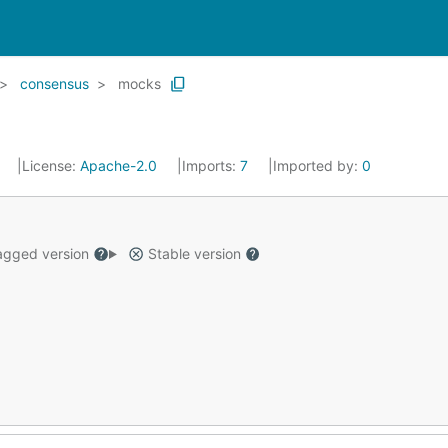
consensus
mocks
9
License:
Apache-2.0
Imports:
7
Imported by:
0
gged version
Stable version