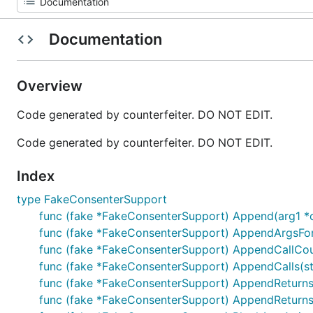
Documentation
Overview
Code generated by counterfeiter. DO NOT EDIT.
Code generated by counterfeiter. DO NOT EDIT.
Index
type FakeConsenterSupport
func (fake *FakeConsenterSupport) Append(arg1 *
func (fake *FakeConsenterSupport) AppendArgsFor
func (fake *FakeConsenterSupport) AppendCallCoun
func (fake *FakeConsenterSupport) AppendCalls(s
func (fake *FakeConsenterSupport) AppendReturns(r
func (fake *FakeConsenterSupport) AppendReturnsOnC