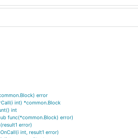
common.Block) error
Call(i int) *common.Block
t() int
tub func(*common.Block) error)
esult1 error)
all(i int, result1 error)