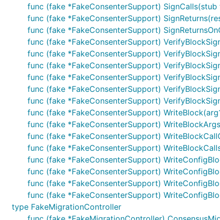
func (fake *FakeConsenterSupport) SignCalls(stub fu
func (fake *FakeConsenterSupport) SignReturns(resul
func (fake *FakeConsenterSupport) SignReturnsOnCall(
func (fake *FakeConsenterSupport) VerifyBlockSi
func (fake *FakeConsenterSupport) VerifyBlockSig
func (fake *FakeConsenterSupport) VerifyBlockSign
func (fake *FakeConsenterSupport) VerifyBlockSig
func (fake *FakeConsenterSupport) VerifyBlockSigna
func (fake *FakeConsenterSupport) VerifyBlockSignat
func (fake *FakeConsenterSupport) WriteBlock(arg
func (fake *FakeConsenterSupport) WriteBlockArgsF
func (fake *FakeConsenterSupport) WriteBlockCallC
func (fake *FakeConsenterSupport) WriteBlockCall
func (fake *FakeConsenterSupport) WriteConfigBlo
func (fake *FakeConsenterSupport) WriteConfigBloc
func (fake *FakeConsenterSupport) WriteConfigBloc
func (fake *FakeConsenterSupport) WriteConfigBlo
type FakeMigrationController
func (fake *FakeMigrationController) ConsensusMig