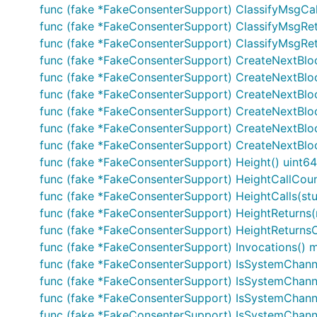
func (fake *FakeConsenterSupport) ClassifyMsgCal
func (fake *FakeConsenterSupport) ClassifyMsgRetu
func (fake *FakeConsenterSupport) ClassifyMsgRetur
func (fake *FakeConsenterSupport) CreateNextBl
func (fake *FakeConsenterSupport) CreateNextBloc
func (fake *FakeConsenterSupport) CreateNextBloc
func (fake *FakeConsenterSupport) CreateNextBlo
func (fake *FakeConsenterSupport) CreateNextBlo
func (fake *FakeConsenterSupport) CreateNextBlock
func (fake *FakeConsenterSupport) Height() uint64
func (fake *FakeConsenterSupport) HeightCallCount
func (fake *FakeConsenterSupport) HeightCalls(stu
func (fake *FakeConsenterSupport) HeightReturns(r
func (fake *FakeConsenterSupport) HeightReturnsOnC
func (fake *FakeConsenterSupport) Invocations() ma
func (fake *FakeConsenterSupport) IsSystemChanne
func (fake *FakeConsenterSupport) IsSystemChanne
func (fake *FakeConsenterSupport) IsSystemChanne
func (fake *FakeConsenterSupport) IsSystemChanne