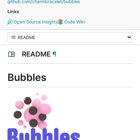
github.com/charmbracelet/bubbles
Links
Open Source Insights
Code Wiki
README
¶
Bubbles