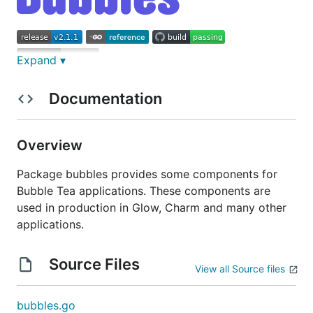
Expand ▾
Some components for
Bubble Tea
applications.
Documentation
These components are used in production in
Glow
,
and
many other applications
.
Overview
Spinner
Package bubbles provides some components for
Bubble Tea applications. These components are
used in production in Glow, Charm and many other
applications.
A spinner, useful for indicating that some kind an
Source Files
View all Source files
operation is happening. There are a couple default
ones, but you can also pass your own ”frames.”
bubbles.go