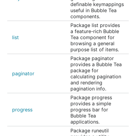
Example code, many fields
definable keymappings
useful in Bubble Tea
Text Area
components.
Package list provides
a feature-rich Bubble
list
Tea component for
browsing a general
purpose list of items.
Package paginator
provides a Bubble Tea
package for
paginator
calculating pagination
and rendering
pagination info.
A text area field, akin to an
in HTML.
<textarea />
Package progress
Allows for input that spans multiple lines. Supports
provides a simple
unicode, pasting, vertical scrolling when the value
progress
progress bar for
Bubble Tea
exceeds the width and height of the element, and
applications.
many customization options.
Package runeutil
Example code, chat input