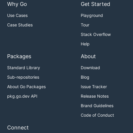
Why Go
Get Started
Use Cases
Playground
Case Studies
Tour
Stack Overflow
A component for handling pagination logic and
optionally drawing pagination UI. Supports "dot-
Help
style" pagination (similar to what you might see on
Packages
About
iOS) and numeric page numbering, but you could
also just use this component for the logic and
Standard Library
Download
visualize pagination however you like.
Sub-repositories
Blog
Example code
About Go Packages
Issue Tracker
pkg.go.dev API
Release Notes
Viewport
Brand Guidelines
Code of Conduct
Connect