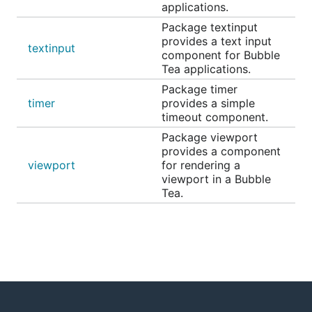
applications.
Example code, countries and populations
Package textinput
provides a text input
textinput
Progress
component for Bubble
Tea applications.
Package timer
timer
provides a simple
timeout component.
Package viewport
A simple, customizable progress meter, with
provides a component
optional animation via
Harmonica
. Supports solid
viewport
for rendering a
and gradient fills. The empty and filled runes can be
viewport in a Bubble
set to whatever you'd like. The percentage readout
Tea.
is customizable and can also be omitted entirely.
Animated example
Static example
Paginator