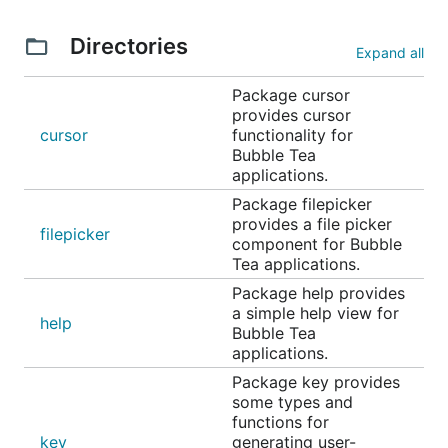
Example code, basic spinner
Example code, various spinners
Directories
Expand all
Text Input
Package cursor
provides cursor
cursor
functionality for
Bubble Tea
applications.
Package filepicker
provides a file picker
filepicker
component for Bubble
Tea applications.
Package help provides
A text input field, akin to an
in
a simple help view for
<input type="text">
help
Bubble Tea
HTML. Supports unicode, pasting, in-place scrolling
applications.
when the value exceeds the width of the element
Package key provides
and the common, and many customization options.
some types and
functions for
Example code, one field
key
generating user-