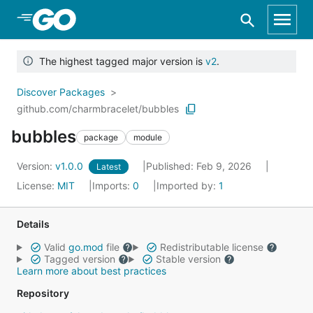
Skip to Main Content
The highest tagged major version is
v2
.
Discover Packages
github.com/charmbracelet/bubbles
bubbles
package
module
Version:
v1.0.0
Published: Feb 9, 2026
Latest
License:
MIT
Imports:
0
Imported by:
1
Details
Valid
go.mod
file
Redistributable license
Tagged version
Stable version
Learn more about best practices
Repository