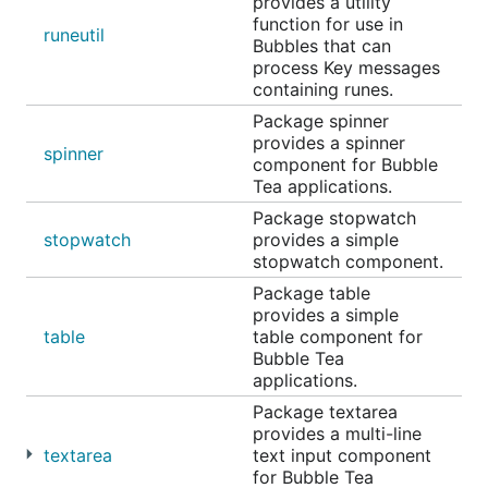
provides a utility
function for use in
Example code, story time input
runeutil
Bubbles that can
process Key messages
Table
containing runes.
Package spinner
provides a spinner
spinner
component for Bubble
Tea applications.
Package stopwatch
stopwatch
provides a simple
stopwatch component.
Package table
provides a simple
table
table component for
Bubble Tea
applications.
Package textarea
A component for displaying and navigating tabular
provides a multi-line
data (columns and rows). Supports vertical scrolling
textarea
text input component
and many customization options.
for Bubble Tea