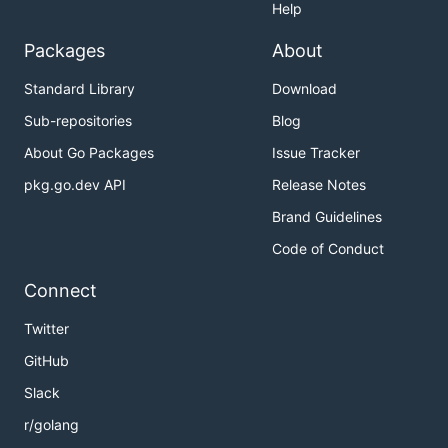
Help
Packages
About
Standard Library
Download
Sub-repositories
Blog
About Go Packages
Issue Tracker
pkg.go.dev API
Release Notes
Brand Guidelines
Code of Conduct
Connect
Twitter
GitHub
Slack
r/golang