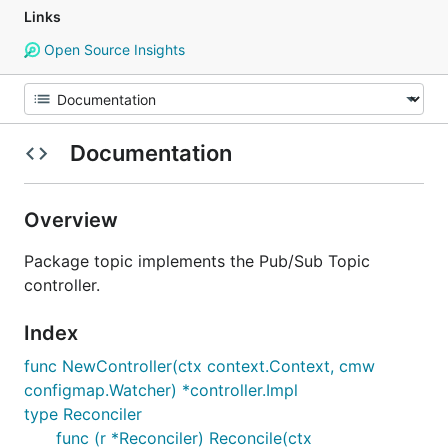
Links
Open Source Insights
Documentation
Overview
Package topic implements the Pub/Sub Topic
controller.
Index
func NewController(ctx context.Context, cmw
configmap.Watcher) *controller.Impl
type Reconciler
func (r *Reconciler) Reconcile(ctx