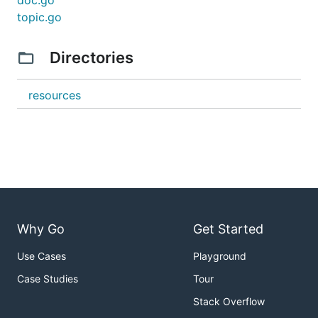
doc.go
topic.go
Directories
resources
Why Go
Get Started
Use Cases
Playground
Case Studies
Tour
Stack Overflow