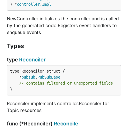
) *
controller
.
Impl
NewController initializes the controller and is called
by the generated code Registers event handlers to
enqueue events
Types
type
Reconciler
	*
pubsub
.
PubSubBase
// contains filtered or unexported fields
}
Reconciler implements controller.Reconciler for
Topic resources.
func (*Reconciler)
Reconcile