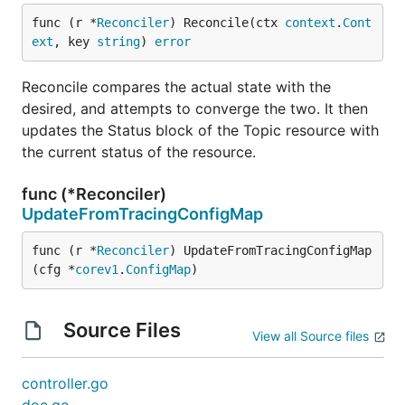
func (r *
Reconciler
) Reconcile(ctx 
context
.
Cont
ext
, key 
string
) 
error
Reconcile compares the actual state with the
desired, and attempts to converge the two. It then
updates the Status block of the Topic resource with
the current status of the resource.
func (*Reconciler)
UpdateFromTracingConfigMap
func (r *
Reconciler
) UpdateFromTracingConfigMap
(cfg *
corev1
.
ConfigMap
)
Source Files
View all Source files
controller.go