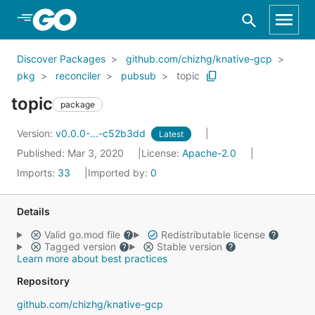
Skip to Main Content
Discover Packages
github.com/chizhg/knative-gcp
pkg
reconciler
pubsub
topic
topic
package
Version:
v0.0.0-...-c52b3dd
Latest
Published: Mar 3, 2020
License:
Apache-2.0
Imports:
33
Imported by:
0
Details
Valid go.mod file
Redistributable license
Tagged version
Stable version
Learn more about best practices
Repository
github.com/chizhg/knative-gcp