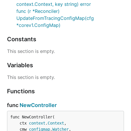
context.Context, key string) error
func (r *Reconciler)
UpdateFromTracingConfigMap(cfg
*corev1.ConfigMap)
Constants
This section is empty.
Variables
This section is empty.
Functions
func
NewController
func NewController(

	ctx 
context
.
Context
,

	cmw 
configmap
.
Watcher
,
