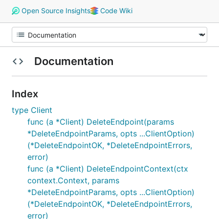
Open Source Insights
Code Wiki
Documentation
Index
type Client
func (a *Client) DeleteEndpoint(params
*DeleteEndpointParams, opts ...ClientOption)
(*DeleteEndpointOK, *DeleteEndpointErrors,
error)
func (a *Client) DeleteEndpointContext(ctx
context.Context, params
*DeleteEndpointParams, opts ...ClientOption)
(*DeleteEndpointOK, *DeleteEndpointErrors,
error)