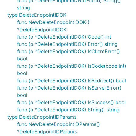
func (o *DeleteEndpointIDNotFound) String()
string
type DeleteEndpointIDOK
func NewDeleteEndpointIDOK()
*DeleteEndpointIDOK
func (o *DeleteEndpointIDOK) Code() int
func (o *DeleteEndpointIDOK) Error() string
func (o *DeleteEndpointIDOK) IsClientError()
bool
func (o *DeleteEndpointIDOK) IsCode(code int)
bool
func (o *DeleteEndpointIDOK) IsRedirect() bool
func (o *DeleteEndpointIDOK) IsServerError()
bool
func (o *DeleteEndpointIDOK) IsSuccess() bool
func (o *DeleteEndpointIDOK) String() string
type DeleteEndpointIDParams
func NewDeleteEndpointIDParams()
*DeleteEndpointIDParams