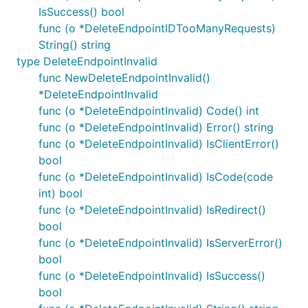
IsSuccess() bool
func (o *DeleteEndpointIDTooManyRequests)
String() string
type DeleteEndpointInvalid
func NewDeleteEndpointInvalid()
*DeleteEndpointInvalid
func (o *DeleteEndpointInvalid) Code() int
func (o *DeleteEndpointInvalid) Error() string
func (o *DeleteEndpointInvalid) IsClientError()
bool
func (o *DeleteEndpointInvalid) IsCode(code
int) bool
func (o *DeleteEndpointInvalid) IsRedirect()
bool
func (o *DeleteEndpointInvalid) IsServerError()
bool
func (o *DeleteEndpointInvalid) IsSuccess()
bool