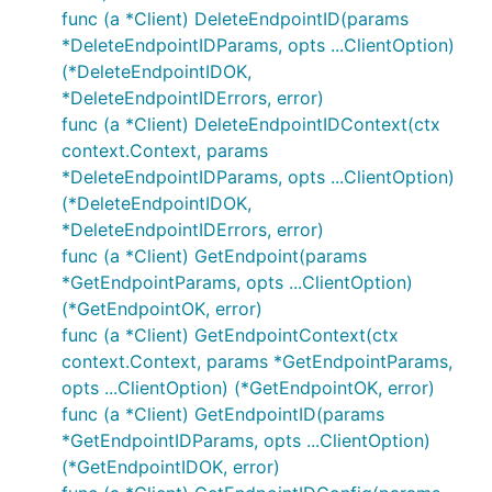
func (a *Client) DeleteEndpointID(params
*DeleteEndpointIDParams, opts ...ClientOption)
(*DeleteEndpointIDOK,
*DeleteEndpointIDErrors, error)
func (a *Client) DeleteEndpointIDContext(ctx
context.Context, params
*DeleteEndpointIDParams, opts ...ClientOption)
(*DeleteEndpointIDOK,
*DeleteEndpointIDErrors, error)
func (a *Client) GetEndpoint(params
*GetEndpointParams, opts ...ClientOption)
(*GetEndpointOK, error)
func (a *Client) GetEndpointContext(ctx
context.Context, params *GetEndpointParams,
opts ...ClientOption) (*GetEndpointOK, error)
func (a *Client) GetEndpointID(params
*GetEndpointIDParams, opts ...ClientOption)
(*GetEndpointIDOK, error)