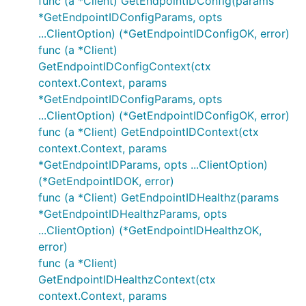
func (a *Client) GetEndpointIDConfig(params
*GetEndpointIDConfigParams, opts
...ClientOption) (*GetEndpointIDConfigOK, error)
func (a *Client)
GetEndpointIDConfigContext(ctx
context.Context, params
*GetEndpointIDConfigParams, opts
...ClientOption) (*GetEndpointIDConfigOK, error)
func (a *Client) GetEndpointIDContext(ctx
context.Context, params
*GetEndpointIDParams, opts ...ClientOption)
(*GetEndpointIDOK, error)
func (a *Client) GetEndpointIDHealthz(params
*GetEndpointIDHealthzParams, opts
...ClientOption) (*GetEndpointIDHealthzOK,
error)
func (a *Client)
GetEndpointIDHealthzContext(ctx
context.Context, params