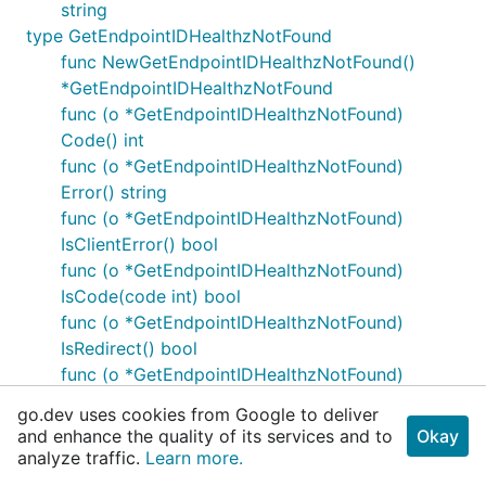
string
type GetEndpointIDHealthzNotFound
func NewGetEndpointIDHealthzNotFound()
*GetEndpointIDHealthzNotFound
func (o *GetEndpointIDHealthzNotFound)
Code() int
func (o *GetEndpointIDHealthzNotFound)
Error() string
func (o *GetEndpointIDHealthzNotFound)
IsClientError() bool
func (o *GetEndpointIDHealthzNotFound)
IsCode(code int) bool
func (o *GetEndpointIDHealthzNotFound)
IsRedirect() bool
func (o *GetEndpointIDHealthzNotFound)
IsServerError() bool
go.dev uses cookies from Google to deliver
func (o *GetEndpointIDHealthzNotFound)
and enhance the quality of its services and to
Okay
IsSuccess() bool
analyze traffic.
Learn more.
func (o *GetEndpointIDHealthzNotFound)