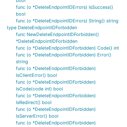
bool
func (o *DeleteEndpointIDErrors) IsSuccess()
bool
func (o *DeleteEndpointIDErrors) String() string
type DeleteEndpointIDForbidden
func NewDeleteEndpointIDForbidden()
*DeleteEndpointIDForbidden
func (o *DeleteEndpointIDForbidden) Code() int
func (o *DeleteEndpointIDForbidden) Error()
string
func (o *DeleteEndpointIDForbidden)
IsClientError() bool
func (o *DeleteEndpointIDForbidden)
IsCode(code int) bool
func (o *DeleteEndpointIDForbidden)
IsRedirect() bool
func (o *DeleteEndpointIDForbidden)
IsServerError() bool
func (o *DeleteEndpointIDForbidden)