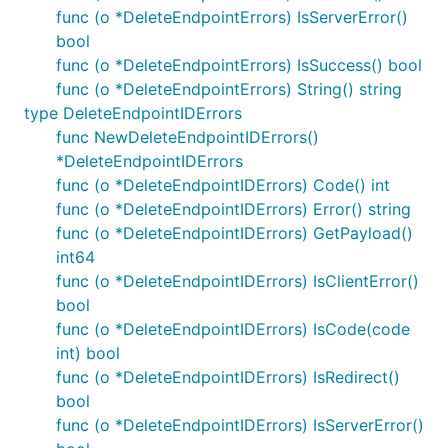
func (o *DeleteEndpointErrors) IsServerError()
bool
func (o *DeleteEndpointErrors) IsSuccess() bool
func (o *DeleteEndpointErrors) String() string
type DeleteEndpointIDErrors
func NewDeleteEndpointIDErrors()
*DeleteEndpointIDErrors
func (o *DeleteEndpointIDErrors) Code() int
func (o *DeleteEndpointIDErrors) Error() string
func (o *DeleteEndpointIDErrors) GetPayload()
int64
func (o *DeleteEndpointIDErrors) IsClientError()
bool
func (o *DeleteEndpointIDErrors) IsCode(code
int) bool
func (o *DeleteEndpointIDErrors) IsRedirect()
bool
func (o *DeleteEndpointIDErrors) IsServerError()