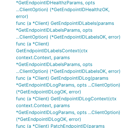
*GetEndpointIDHealthzParams, opts
...ClientOption) (*GetEndpointIDHealthzOK,
error)
func (a *Client) GetEndpointIDLabels(params
*GetEndpointIDLabelsParams, opts
...ClientOption) (*GetEndpointIDLabelsOK, error)
func (a *Client)
GetEndpointIDLabelsContext(ctx
context.Context, params
*GetEndpointIDLabelsParams, opts
...ClientOption) (*GetEndpointIDLabelsOK, error)
func (a *Client) GetEndpointIDLog(params
*GetEndpointIDLogParams, opts ...ClientOption)
(*GetEndpointIDLogOK, error)
func (a *Client) GetEndpointIDLogContext(ctx
context.Context, params
*GetEndpointIDLogParams, opts ...ClientOption)
(*GetEndpointIDLogOK, error)
func (a *Client) PatchEndpointID(params