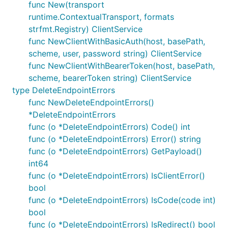
func New(transport
runtime.ContextualTransport, formats
strfmt.Registry) ClientService
func NewClientWithBasicAuth(host, basePath,
scheme, user, password string) ClientService
func NewClientWithBearerToken(host, basePath,
scheme, bearerToken string) ClientService
type DeleteEndpointErrors
func NewDeleteEndpointErrors()
*DeleteEndpointErrors
func (o *DeleteEndpointErrors) Code() int
func (o *DeleteEndpointErrors) Error() string
func (o *DeleteEndpointErrors) GetPayload()
int64
func (o *DeleteEndpointErrors) IsClientError()
bool
func (o *DeleteEndpointErrors) IsCode(code int)
bool
func (o *DeleteEndpointErrors) IsRedirect() bool