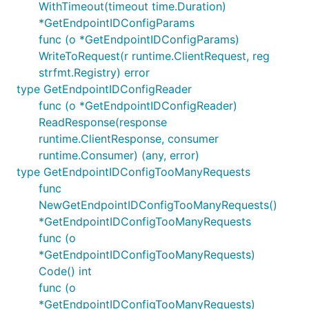
WithTimeout(timeout time.Duration)
*GetEndpointIDConfigParams
func (o *GetEndpointIDConfigParams)
WriteToRequest(r runtime.ClientRequest, reg
strfmt.Registry) error
type GetEndpointIDConfigReader
func (o *GetEndpointIDConfigReader)
ReadResponse(response
runtime.ClientResponse, consumer
runtime.Consumer) (any, error)
type GetEndpointIDConfigTooManyRequests
func
NewGetEndpointIDConfigTooManyRequests()
*GetEndpointIDConfigTooManyRequests
func (o
*GetEndpointIDConfigTooManyRequests)
Code() int
func (o
*GetEndpointIDConfigTooManyRequests)