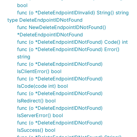
bool
func (o *DeleteEndpointIDInvalid) String() string
type DeleteEndpointIDNotFound
func NewDeleteEndpointIDNotFound()
*DeleteEndpointIDNotFound
func (o *DeleteEndpointIDNotFound) Code() int
func (o *DeleteEndpointIDNotFound) Error()
string
func (o *DeleteEndpointIDNotFound)
IsClientError() bool
func (o *DeleteEndpointIDNotFound)
IsCode(code int) bool
func (o *DeleteEndpointIDNotFound)
IsRedirect() bool
func (o *DeleteEndpointIDNotFound)
IsServerError() bool
func (o *DeleteEndpointIDNotFound)
IsSuccess() bool