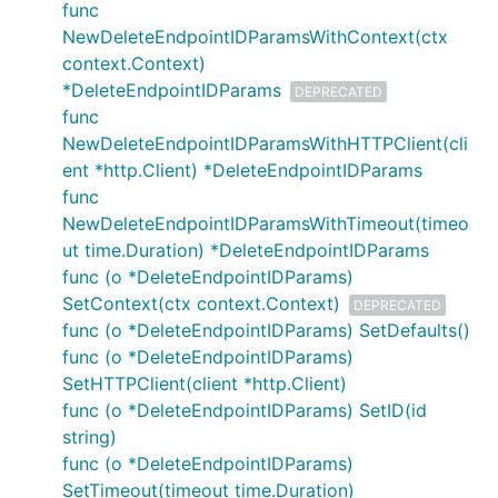
func
NewDeleteEndpointIDParamsWithContext(ctx
context.Context)
*DeleteEndpointIDParams
DEPRECATED
func
NewDeleteEndpointIDParamsWithHTTPClient(cli
ent *http.Client) *DeleteEndpointIDParams
func
NewDeleteEndpointIDParamsWithTimeout(timeo
ut time.Duration) *DeleteEndpointIDParams
func (o *DeleteEndpointIDParams)
SetContext(ctx context.Context)
DEPRECATED
func (o *DeleteEndpointIDParams) SetDefaults()
func (o *DeleteEndpointIDParams)
SetHTTPClient(client *http.Client)
func (o *DeleteEndpointIDParams) SetID(id
string)
func (o *DeleteEndpointIDParams)
SetTimeout(timeout time.Duration)