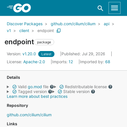
Skip to Main Content
Discover Packages
github.com/cilium/cilium
api
v1
client
endpoint
endpoint
package
Version:
v1.20.0
Published: Jul 29, 2026
Latest
License:
Apache-2.0
Imports:
12
Imported by:
68
Details
Valid
go.mod
file
Redistributable license
Tagged version
Stable version
Learn more about best practices
Repository
github.com/cilium/cilium
Links