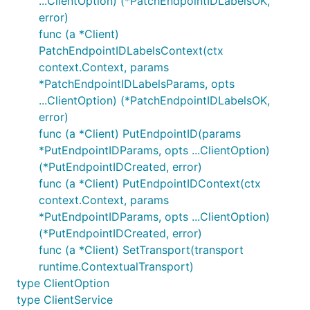
...ClientOption) (*PatchEndpointIDLabelsOK,
error)
func (a *Client)
PatchEndpointIDLabelsContext(ctx
context.Context, params
*PatchEndpointIDLabelsParams, opts
...ClientOption) (*PatchEndpointIDLabelsOK,
error)
func (a *Client) PutEndpointID(params
*PutEndpointIDParams, opts ...ClientOption)
(*PutEndpointIDCreated, error)
func (a *Client) PutEndpointIDContext(ctx
context.Context, params
*PutEndpointIDParams, opts ...ClientOption)
(*PutEndpointIDCreated, error)
func (a *Client) SetTransport(transport
runtime.ContextualTransport)
type ClientOption
type ClientService