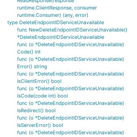
ReadResponse(response
runtime.ClientResponse, consumer
runtime.Consumer) (any, error)
type DeleteEndpointIDServiceUnavailable
func NewDeleteEndpointIDServiceUnavailable()
*DeleteEndpointIDServiceUnavailable
func (o *DeleteEndpointIDServiceUnavailable)
Code() int
func (o *DeleteEndpointIDServiceUnavailable)
Error() string
func (o *DeleteEndpointIDServiceUnavailable)
IsClientError() bool
func (o *DeleteEndpointIDServiceUnavailable)
IsCode(code int) bool
func (o *DeleteEndpointIDServiceUnavailable)
IsRedirect() bool
func (o *DeleteEndpointIDServiceUnavailable)
IsServerError() bool
func (o *DeleteEndpointIDServiceUnavailable)