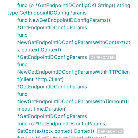
func (o *GetEndpointIDConfigOK) String() string
type GetEndpointIDConfigParams
func NewGetEndpointIDConfigParams()
*GetEndpointIDConfigParams
func
NewGetEndpointIDConfigParamsWithContext(ct
x context.Context)
*GetEndpointIDConfigParams
DEPRECATED
func
NewGetEndpointIDConfigParamsWithHTTPClien
t(client *http.Client)
*GetEndpointIDConfigParams
func
NewGetEndpointIDConfigParamsWithTimeout(ti
meout time.Duration)
*GetEndpointIDConfigParams
func (o *GetEndpointIDConfigParams)
SetContext(ctx context.Context)
DEPRECATED