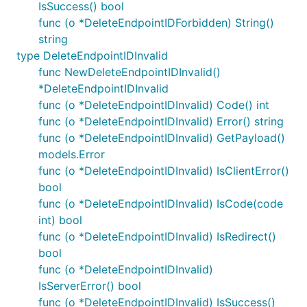
IsSuccess() bool
func (o *DeleteEndpointIDForbidden) String()
string
type DeleteEndpointIDInvalid
func NewDeleteEndpointIDInvalid()
*DeleteEndpointIDInvalid
func (o *DeleteEndpointIDInvalid) Code() int
func (o *DeleteEndpointIDInvalid) Error() string
func (o *DeleteEndpointIDInvalid) GetPayload()
models.Error
func (o *DeleteEndpointIDInvalid) IsClientError()
bool
func (o *DeleteEndpointIDInvalid) IsCode(code
int) bool
func (o *DeleteEndpointIDInvalid) IsRedirect()
bool
func (o *DeleteEndpointIDInvalid)
IsServerError() bool
func (o *DeleteEndpointIDInvalid) IsSuccess()