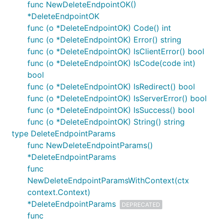
func NewDeleteEndpointOK()
*DeleteEndpointOK
func (o *DeleteEndpointOK) Code() int
func (o *DeleteEndpointOK) Error() string
func (o *DeleteEndpointOK) IsClientError() bool
func (o *DeleteEndpointOK) IsCode(code int)
bool
func (o *DeleteEndpointOK) IsRedirect() bool
func (o *DeleteEndpointOK) IsServerError() bool
func (o *DeleteEndpointOK) IsSuccess() bool
func (o *DeleteEndpointOK) String() string
type DeleteEndpointParams
func NewDeleteEndpointParams()
*DeleteEndpointParams
func
NewDeleteEndpointParamsWithContext(ctx
context.Context)
*DeleteEndpointParams
DEPRECATED
func