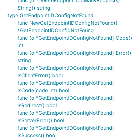
func (o *DeleteEndpointTooManyRequests)
String() string
type GetEndpointIDConfigNotFound
func NewGetEndpointIDConfigNotFound()
*GetEndpointIDConfigNotFound
func (o *GetEndpointIDConfigNotFound) Code()
int
func (o *GetEndpointIDConfigNotFound) Error()
string
func (o *GetEndpointIDConfigNotFound)
IsClientError() bool
func (o *GetEndpointIDConfigNotFound)
IsCode(code int) bool
func (o *GetEndpointIDConfigNotFound)
IsRedirect() bool
func (o *GetEndpointIDConfigNotFound)
IsServerError() bool
func (o *GetEndpointIDConfigNotFound)
IsSuccess() bool