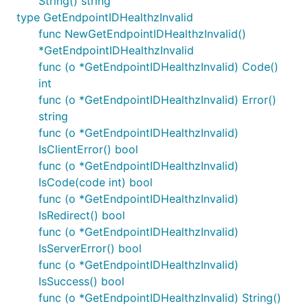
String() string
type GetEndpointIDHealthzInvalid
func NewGetEndpointIDHealthzInvalid()
*GetEndpointIDHealthzInvalid
func (o *GetEndpointIDHealthzInvalid) Code()
int
func (o *GetEndpointIDHealthzInvalid) Error()
string
func (o *GetEndpointIDHealthzInvalid)
IsClientError() bool
func (o *GetEndpointIDHealthzInvalid)
IsCode(code int) bool
func (o *GetEndpointIDHealthzInvalid)
IsRedirect() bool
func (o *GetEndpointIDHealthzInvalid)
IsServerError() bool
func (o *GetEndpointIDHealthzInvalid)
IsSuccess() bool
func (o *GetEndpointIDHealthzInvalid) String()