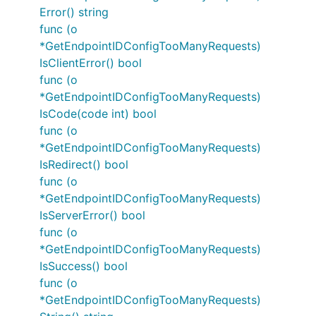
Error() string
func (o
*GetEndpointIDConfigTooManyRequests)
IsClientError() bool
func (o
*GetEndpointIDConfigTooManyRequests)
IsCode(code int) bool
func (o
*GetEndpointIDConfigTooManyRequests)
IsRedirect() bool
func (o
*GetEndpointIDConfigTooManyRequests)
IsServerError() bool
func (o
*GetEndpointIDConfigTooManyRequests)
IsSuccess() bool
func (o
*GetEndpointIDConfigTooManyRequests)