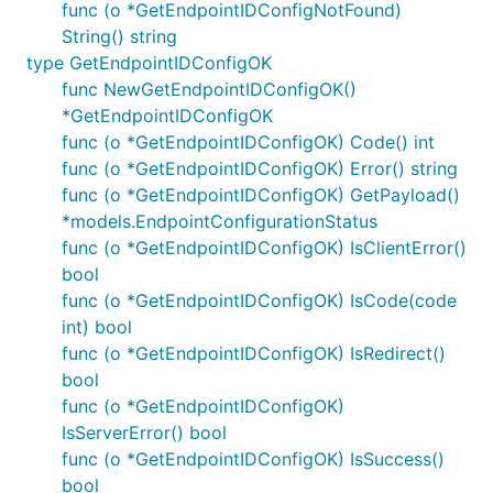
func (o *GetEndpointIDConfigNotFound)
String() string
type GetEndpointIDConfigOK
func NewGetEndpointIDConfigOK()
*GetEndpointIDConfigOK
func (o *GetEndpointIDConfigOK) Code() int
func (o *GetEndpointIDConfigOK) Error() string
func (o *GetEndpointIDConfigOK) GetPayload()
*models.EndpointConfigurationStatus
func (o *GetEndpointIDConfigOK) IsClientError()
bool
func (o *GetEndpointIDConfigOK) IsCode(code
int) bool
func (o *GetEndpointIDConfigOK) IsRedirect()
bool
func (o *GetEndpointIDConfigOK)
IsServerError() bool
func (o *GetEndpointIDConfigOK) IsSuccess()
bool