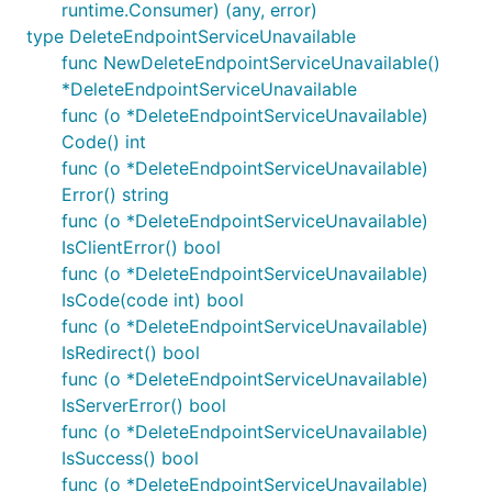
runtime.Consumer) (any, error)
type DeleteEndpointServiceUnavailable
func NewDeleteEndpointServiceUnavailable()
*DeleteEndpointServiceUnavailable
func (o *DeleteEndpointServiceUnavailable)
Code() int
func (o *DeleteEndpointServiceUnavailable)
Error() string
func (o *DeleteEndpointServiceUnavailable)
IsClientError() bool
func (o *DeleteEndpointServiceUnavailable)
IsCode(code int) bool
func (o *DeleteEndpointServiceUnavailable)
IsRedirect() bool
func (o *DeleteEndpointServiceUnavailable)
IsServerError() bool
func (o *DeleteEndpointServiceUnavailable)
IsSuccess() bool
func (o *DeleteEndpointServiceUnavailable)