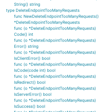
String() string
type DeleteEndpointTooManyRequests
func NewDeleteEndpointTooManyRequests()
*DeleteEndpointTooManyRequests
func (o *DeleteEndpointTooManyRequests)
Code() int
func (o *DeleteEndpointTooManyRequests)
Error() string
func (o *DeleteEndpointTooManyRequests)
IsClientError() bool
func (o *DeleteEndpointTooManyRequests)
IsCode(code int) bool
func (o *DeleteEndpointTooManyRequests)
IsRedirect() bool
func (o *DeleteEndpointTooManyRequests)
IsServerError() bool
func (o *DeleteEndpointTooManyRequests)
IsSuccess() bool