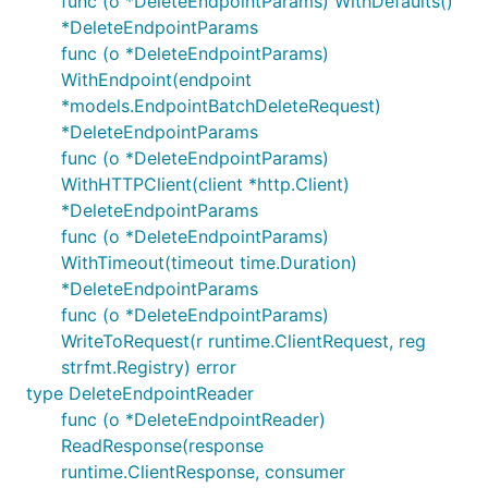
func (o *DeleteEndpointParams) WithDefaults()
*DeleteEndpointParams
func (o *DeleteEndpointParams)
WithEndpoint(endpoint
*models.EndpointBatchDeleteRequest)
*DeleteEndpointParams
func (o *DeleteEndpointParams)
WithHTTPClient(client *http.Client)
*DeleteEndpointParams
func (o *DeleteEndpointParams)
WithTimeout(timeout time.Duration)
*DeleteEndpointParams
func (o *DeleteEndpointParams)
WriteToRequest(r runtime.ClientRequest, reg
strfmt.Registry) error
type DeleteEndpointReader
func (o *DeleteEndpointReader)
ReadResponse(response
runtime.ClientResponse, consumer