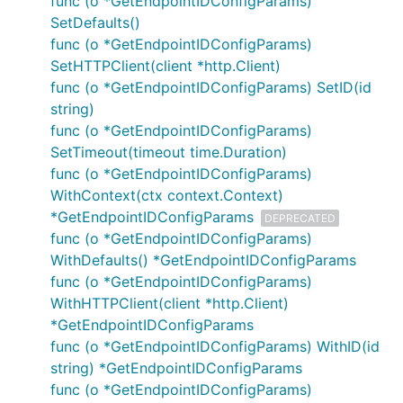
func (o *GetEndpointIDConfigParams)
SetDefaults()
func (o *GetEndpointIDConfigParams)
SetHTTPClient(client *http.Client)
func (o *GetEndpointIDConfigParams) SetID(id
string)
func (o *GetEndpointIDConfigParams)
SetTimeout(timeout time.Duration)
func (o *GetEndpointIDConfigParams)
WithContext(ctx context.Context)
*GetEndpointIDConfigParams
DEPRECATED
func (o *GetEndpointIDConfigParams)
WithDefaults() *GetEndpointIDConfigParams
func (o *GetEndpointIDConfigParams)
WithHTTPClient(client *http.Client)
*GetEndpointIDConfigParams
func (o *GetEndpointIDConfigParams) WithID(id
string) *GetEndpointIDConfigParams
func (o *GetEndpointIDConfigParams)