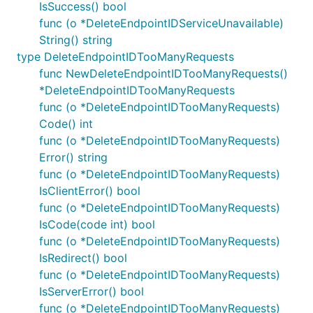
IsSuccess() bool
func (o *DeleteEndpointIDServiceUnavailable)
String() string
type DeleteEndpointIDTooManyRequests
func NewDeleteEndpointIDTooManyRequests()
*DeleteEndpointIDTooManyRequests
func (o *DeleteEndpointIDTooManyRequests)
Code() int
func (o *DeleteEndpointIDTooManyRequests)
Error() string
func (o *DeleteEndpointIDTooManyRequests)
IsClientError() bool
func (o *DeleteEndpointIDTooManyRequests)
IsCode(code int) bool
func (o *DeleteEndpointIDTooManyRequests)
IsRedirect() bool
func (o *DeleteEndpointIDTooManyRequests)
IsServerError() bool
func (o *DeleteEndpointIDTooManyRequests)