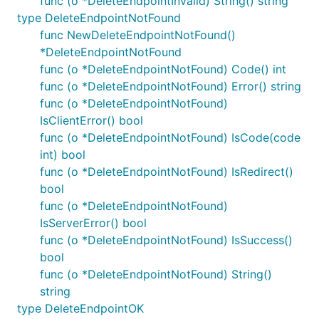
func (o *DeleteEndpointInvalid) String() string
type DeleteEndpointNotFound
func NewDeleteEndpointNotFound()
*DeleteEndpointNotFound
func (o *DeleteEndpointNotFound) Code() int
func (o *DeleteEndpointNotFound) Error() string
func (o *DeleteEndpointNotFound)
IsClientError() bool
func (o *DeleteEndpointNotFound) IsCode(code
int) bool
func (o *DeleteEndpointNotFound) IsRedirect()
bool
func (o *DeleteEndpointNotFound)
IsServerError() bool
func (o *DeleteEndpointNotFound) IsSuccess()
bool
func (o *DeleteEndpointNotFound) String()
string
type DeleteEndpointOK