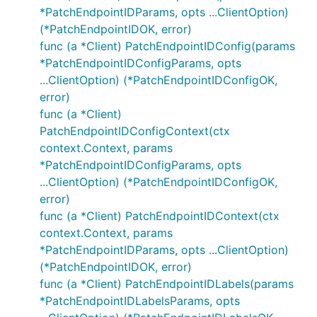
*PatchEndpointIDParams, opts ...ClientOption)
(*PatchEndpointIDOK, error)
func (a *Client) PatchEndpointIDConfig(params
*PatchEndpointIDConfigParams, opts
...ClientOption) (*PatchEndpointIDConfigOK,
error)
func (a *Client)
PatchEndpointIDConfigContext(ctx
context.Context, params
*PatchEndpointIDConfigParams, opts
...ClientOption) (*PatchEndpointIDConfigOK,
error)
func (a *Client) PatchEndpointIDContext(ctx
context.Context, params
*PatchEndpointIDParams, opts ...ClientOption)
(*PatchEndpointIDOK, error)
func (a *Client) PatchEndpointIDLabels(params
*PatchEndpointIDLabelsParams, opts