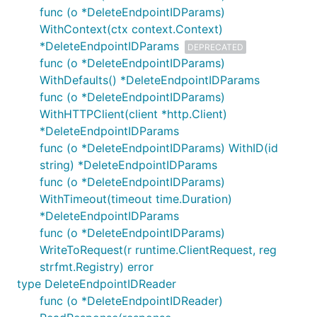
func (o *DeleteEndpointIDParams)
WithContext(ctx context.Context)
*DeleteEndpointIDParams
DEPRECATED
func (o *DeleteEndpointIDParams)
WithDefaults() *DeleteEndpointIDParams
func (o *DeleteEndpointIDParams)
WithHTTPClient(client *http.Client)
*DeleteEndpointIDParams
func (o *DeleteEndpointIDParams) WithID(id
string) *DeleteEndpointIDParams
func (o *DeleteEndpointIDParams)
WithTimeout(timeout time.Duration)
*DeleteEndpointIDParams
func (o *DeleteEndpointIDParams)
WriteToRequest(r runtime.ClientRequest, reg
strfmt.Registry) error
type DeleteEndpointIDReader
func (o *DeleteEndpointIDReader)