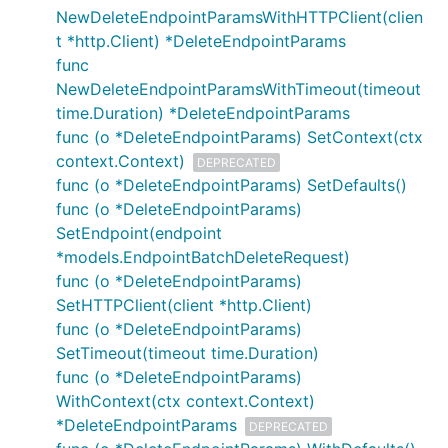
NewDeleteEndpointParamsWithHTTPClient(clien
t *http.Client) *DeleteEndpointParams
func
NewDeleteEndpointParamsWithTimeout(timeout
time.Duration) *DeleteEndpointParams
func (o *DeleteEndpointParams) SetContext(ctx
context.Context)
DEPRECATED
func (o *DeleteEndpointParams) SetDefaults()
func (o *DeleteEndpointParams)
SetEndpoint(endpoint
*models.EndpointBatchDeleteRequest)
func (o *DeleteEndpointParams)
SetHTTPClient(client *http.Client)
func (o *DeleteEndpointParams)
SetTimeout(timeout time.Duration)
func (o *DeleteEndpointParams)
WithContext(ctx context.Context)
*DeleteEndpointParams
DEPRECATED