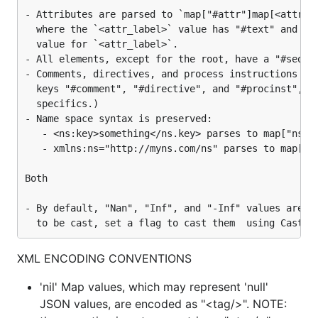
- Attributes are parsed to `map["#attr"]map[<attr_la
Get everything at once, irrespective of path depth:
  where the `<attr_label>` value has "#text" and "#s
  value for `<attr_label>`.

leafnodes := mv.LeafNodes()

- All elements, except for the root, have a "#seq" k
leafvalues := mv.LeafValues()
- Comments, directives, and process instructions are
  keys "#comment", "#directive", and "#procinst", re
  specifics.)

A new
with whatever keys are desired can be
Map
- Name space syntax is preserved:

created from the current
and then encoded in
Map
   - <ns:key>something</ns.key> parses to map["ns:ke
XML or JSON. (Note: keys can use dot-notation.)
   - xmlns:ns="http://myns.com/ns" parses to map["xm
Both

newMap, err := mv.NewMap("oldKey_1:newKey_1", "oldK
newMap, err := mv.NewMap("oldKey1", "oldKey3", "old
- By default, "Nan", "Inf", and "-Inf" values are no
newXml, err := newMap.Xml()   // for example

newJson, err := newMap.Json() // ditto
XML ENCODING CONVENTIONS
Usage
'nil' Map values, which may represent 'null'
JSON values, are encoded as "<tag/>". NOTE:
The package is fairly well
self-documented with