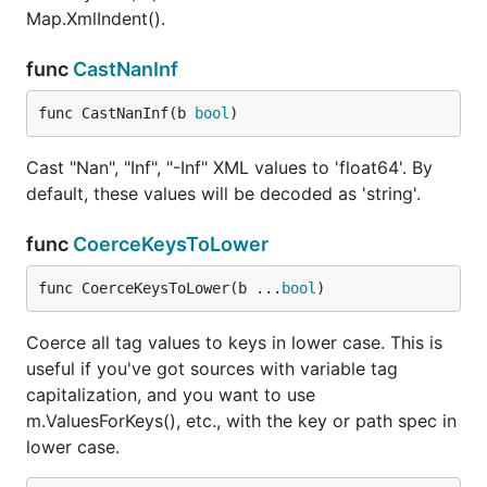
Map.XmlIndent().
func
CastNanInf
func CastNanInf(b 
bool
)
Cast "Nan", "Inf", "-Inf" XML values to 'float64'. By
default, these values will be decoded as 'string'.
func
CoerceKeysToLower
func CoerceKeysToLower(b ...
bool
)
Coerce all tag values to keys in lower case. This is
useful if you've got sources with variable tag
capitalization, and you want to use
m.ValuesForKeys(), etc., with the key or path spec in
lower case.