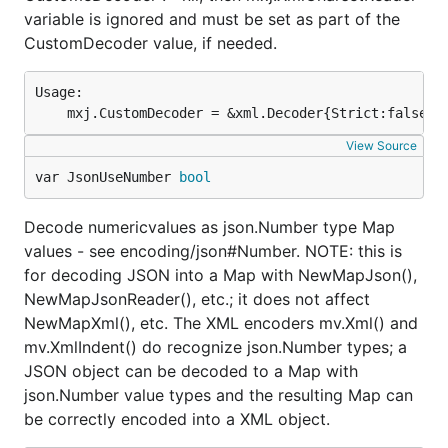
variable is ignored and must be set as part of the
CustomDecoder value, if needed.
Usage:

View Source
var JsonUseNumber 
bool
Decode numericvalues as json.Number type Map
values - see encoding/json#Number. NOTE: this is
for decoding JSON into a Map with NewMapJson(),
NewMapJsonReader(), etc.; it does not affect
NewMapXml(), etc. The XML encoders mv.Xml() and
mv.XmlIndent() do recognize json.Number types; a
JSON object can be decoded to a Map with
json.Number value types and the resulting Map can
be correctly encoded into a XML object.