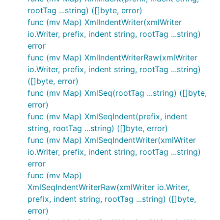
rootTag ...string) ([]byte, error)
func (mv Map) XmlIndentWriter(xmlWriter
io.Writer, prefix, indent string, rootTag ...string)
error
func (mv Map) XmlIndentWriterRaw(xmlWriter
io.Writer, prefix, indent string, rootTag ...string)
([]byte, error)
func (mv Map) XmlSeq(rootTag ...string) ([]byte,
error)
func (mv Map) XmlSeqIndent(prefix, indent
string, rootTag ...string) ([]byte, error)
func (mv Map) XmlSeqIndentWriter(xmlWriter
io.Writer, prefix, indent string, rootTag ...string)
error
func (mv Map)
XmlSeqIndentWriterRaw(xmlWriter io.Writer,
prefix, indent string, rootTag ...string) ([]byte,
error)