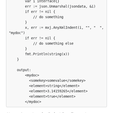
		var i interface{}

		err := json.Unmarshal(jsondata, &i)

		if err != nil {

			// do something

		}

		x, err := mxj.AnyXmlIndent(i, "", "  ", 
"mydoc")

		if err != nil {

			// do something else

		}

		fmt.Println(string(x))

	}

	output:

		<mydoc>

		  <somekey>somevalue</somekey>

		  <element>string</element>

		  <element>3.14159265</element>

		  <element>true</element>
