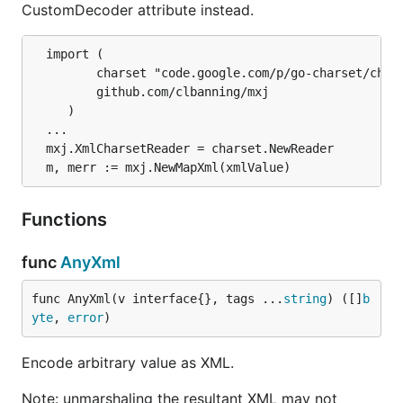
CustomDecoder attribute instead.
  import (

	     charset "code.google.com/p/go-charset/charset"

	     github.com/clbanning/mxj

	 )

  ...

  mxj.XmlCharsetReader = charset.NewReader

Functions
func
AnyXml
func AnyXml(v interface{}, tags ...
string
) ([]
b
yte
, 
error
)
Encode arbitrary value as XML.
Note: unmarshaling the resultant XML may not