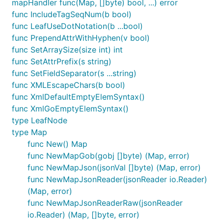
mapHandler func(Map, []byte) bool, ...) error
specifics.)
func IncludeTagSeqNum(b bool)
Name space syntax is preserved:
func LeafUseDotNotation(b ...bool)
parses to
<ns:key>something</ns.key>
func PrependAttrWithHyphen(v bool)
map["ns:key"]interface{}{"something"}
func SetArraySize(size int) int
parses to
func SetAttrPrefix(s string)
xmlns:ns="http://myns.com/ns"
func SetFieldSeparator(s ...string)
map["xmlns:ns"]interface{}
func XMLEscapeChars(b bool)
{"http://myns.com/ns"}
func XmlDefaultEmptyElemSyntax()
Both
func XmlGoEmptyElemSyntax()
type LeafNode
By default, "Nan", "Inf", and "-Inf" values are not
type Map
cast to float64. If you want them to be cast, set
func New() Map
a flag to cast them using CastNanInf(true).
func NewMapGob(gobj []byte) (Map, error)
func NewMapJson(jsonVal []byte) (Map, error)
XML encoding conventions
func NewMapJsonReader(jsonReader io.Reader)
(Map, error)
'nil'
values, which may represent 'null'
Map
func NewMapJsonReaderRaw(jsonReader
JSON values, are encoded as
. NOTE:
<tag/>
io.Reader) (Map, []byte, error)