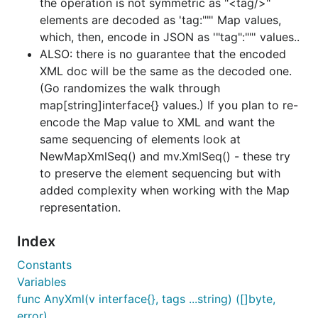
the operation is not symmetric as "<tag/>"
examples
.
elements are decoded as 'tag:""' Map values,
Also, the subdirectory "examples" contains a wide
which, then, encode in JSON as '"tag":""' values..
range of examples, several taken from golang-nuts
ALSO: there is no guarantee that the encoded
discussions.
XML doc will be the same as the decoded one.
(Go randomizes the walk through
XML parsing conventions
map[string]interface{} values.) If you plan to re-
encode the Map value to XML and want the
same sequencing of elements look at
Using NewMapXml()
NewMapXmlSeq() and mv.XmlSeq() - these try
Attributes are parsed to
to preserve the element sequencing but with
values by prefixing a
map[string]interface{}
added complexity when working with the Map
hyphen,
, to the attribute label. (Unless
-
representation.
overridden by
or
PrependAttrWithHyphen(false)
.)
Index
SetAttrPrefix()
If the element is a simple element and has
Constants
attributes, the element value is given the key
Variables
for its
#text
map[string]interface{}
func AnyXml(v interface{}, tags ...string) ([]byte,
representation. (See the 'atomFeedString.xml'
error)