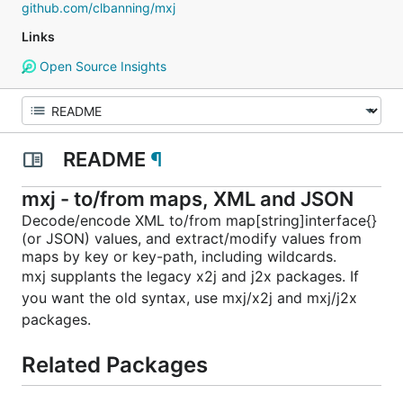
github.com/clbanning/mxj
Links
Open Source Insights
README
¶
mxj - to/from maps, XML and JSON
Decode/encode XML to/from map[string]interface{}
(or JSON) values, and extract/modify values from
maps by key or key-path, including wildcards.
mxj supplants the legacy x2j and j2x packages. If
you want the old syntax, use mxj/x2j and mxj/j2x
packages.
Related Packages