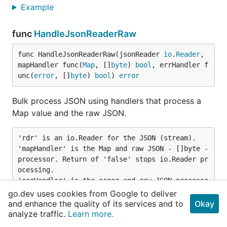
Example
func
HandleJsonReaderRaw
func HandleJsonReaderRaw(jsonReader 
io
.
Reader
, 
mapHandler func(
Map
, []
byte
) 
bool
, errHandler f
unc(
error
, []
byte
) 
bool
) 
error
Bulk process JSON using handlers that process a
Map value and the raw JSON.
'rdr' is an io.Reader for the JSON (stream).

'mapHandler' is the Map and raw JSON - []byte - 
processor. Return of 'false' stops io.Reader pr
ocessing.

'errHandler' is the error and raw JSON processo
r. Return of 'false' stops io.Reader processing 
go.dev uses cookies from Google to deliver
and returns the error.

and enhance the quality of its services and to
Okay
Note: mapHandler() and errHandler() calls are b
analyze traffic.
Learn more.
locking, so reading and processing of messages 