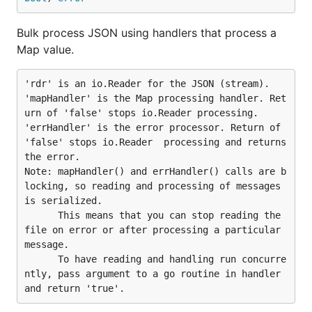
Bulk process JSON using handlers that process a
Map value.
'rdr' is an io.Reader for the JSON (stream).

'mapHandler' is the Map processing handler. Ret
urn of 'false' stops io.Reader processing.

'errHandler' is the error processor. Return of 
'false' stops io.Reader  processing and returns 
the error.

Note: mapHandler() and errHandler() calls are b
locking, so reading and processing of messages 
is serialized.

      This means that you can stop reading the 
file on error or after processing a particular 
message.

      To have reading and handling run concurre
ntly, pass argument to a go routine in handler 