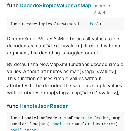
func
DecodeSimpleValuesAsMap
added in
v1.8.4
func DecodeSimpleValuesAsMap(b ...
bool
)
DecodeSimpleValuesAsMap forces all values to be
decoded as map["#text":<value>]. If called with no
argument, the decoding is toggled on/off.
By default the NewMapXml functions decode simple
values without attributes as map[<tag>:<value>].
This function causes simple values without
attributes to be decoded the same as simple values
with attributes - map[<tag>:map["#text":<value>]].
func
HandleJsonReader
func HandleJsonReader(jsonReader 
io
.
Reader
, map
Handler func(
Map
) 
bool
, errHandler func(
error
) 
bool
) 
error