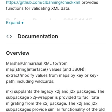
https://github.com/clbanning/checkxml
provides
functions for validating XML data.
Refactor Decoder - 2015.11.15
Expand ▾
For over a year I've wanted to refactor the XML-to-
Documentation
map[string]interface{} decoder to make it more
performant. I recently took the time to do that,
since we were using github.com/clbanning/mxj in a
Overview
production system that could be deployed on a
Raspberry Pi. Now the decoder is comparable to the
Marshal/Unmarshal XML to/from
stdlib JSON-to-map[string]interface{} decoder in
terms of its additional processing overhead relative
map[string]interface{} values (and JSON);
to decoding to a structure value. As shown by:
extract/modify values from maps by key or key-
path, including wildcards.
BenchmarkNewMapXml-4         	  100000	     18043 ns/op

BenchmarkNewStructXml-4      	  100000	     14892 ns/op

mxj supplants the legacy x2j and j2x packages. The
BenchmarkNewMapJson-4        	  300000	      4633 ns/op

BenchmarkNewStructJson-4     	  300000	      3427 ns/op

subpackage x2j-wrapper is provided to facilitate
BenchmarkNewMapXmlBooks-4    	   20000	     82850 ns/op

migrating from the x2j package. The x2j and j2x
BenchmarkNewStructXmlBooks-4 	   20000	     67822 ns/op

subpackages provide similar functionality of the old
BenchmarkNewMapJsonBooks-4   	  100000	     17222 ns/op
