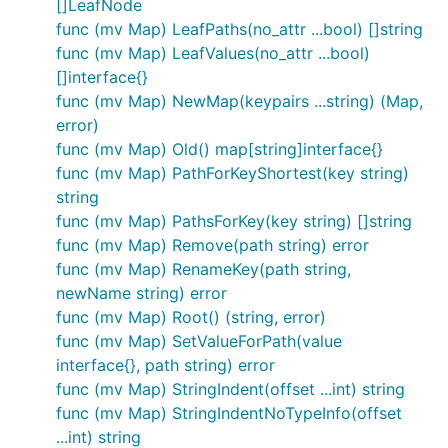
parses it into a
value and
map[string]interface{}
[]LeafNode
then reuse all the JSON-based code. The Go
func (mv Map) LeafPaths(no_attr ...bool) []string
function does not provide the
xml.Unmarshal()
func (mv Map) LeafValues(no_attr ...bool)
same option of unmarshaling XML messages into
[]interface{}
values. So I wrote a couple
map[string]interface{}
func (mv Map) NewMap(keypairs ...string) (Map,
of small functions to fill this gap and released them
error)
as the x2j package.
func (mv Map) Old() map[string]interface{}
func (mv Map) PathForKeyShortest(key string)
Over the next year and a half additional features
string
were added, and the companion j2x package was
func (mv Map) PathsForKey(key string) []string
released to address XML encoding of arbitrary
func (mv Map) Remove(path string) error
JSON and
values. As part
map[string]interface{}
func (mv Map) RenameKey(path string,
of a refactoring of our production system and
newName string) error
looking at how we had been using the x2j and j2x
func (mv Map) Root() (string, error)
packages we found that we rarely performed direct
func (mv Map) SetValueForPath(value
XML-to-JSON or JSON-to_XML conversion and that
interface{}, path string) error
working with the XML or JSON as
func (mv Map) StringIndent(offset ...int) string
values was the primary
map[string]interface{}
func (mv Map) StringIndentNoTypeInfo(offset
value. Thus, everything was refactored into the mxj
...int) string