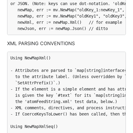
or JSON. (Note: keys can use dot-notation. 'oldKey' 
Arbitrary structure values can be decoded to /
   newMap, err := mv.NewMap("oldKey_1:newKey_1", "ol
encoded from
values:
Map
   newMap, err := mv.NewMap("oldKey1", "oldKey3", "o
   newXml, err := newMap.Xml()   // for example

mv, err := NewMapStruct(structVal)

err := mv.Struct(structPointer)
XML PARSING CONVENTIONS
Extract / modify Map values
Using NewMapXml()

To work with XML tag values, JSON or Map key
- Attributes are parsed to `map[string]interface{}` 
values or structure field values, decode the XML,
  to the attribute label. (Unless overridden by `Pre
JSON or structure to a `Map` value, 'mv', or cast a
  `SetAttrPrefix()`.)

`map[string]interface{}` value to a `Map` value,
- If the element is a simple element and has attribu
'mv', then:
  is given the key `#text` for its `map[string]inter
  the 'atomFeedString.xml' test data, below.)

paths := mv.PathsForKey(key)

- XML comments, directives, and process instructions
path := mv.PathForKeyShortest(key)

values, err := mv.ValuesForKey(key, subkeys)

- If CoerceKeysToLower() has been called, then the r
values, err := mv.ValuesForPath(path, subkeys)

count, err := mv.UpdateValuesForPath(newVal, path,
Using NewMapXmlSeq()
