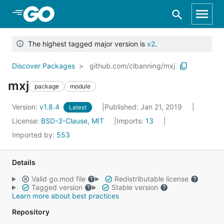
Skip to Main Content
The highest tagged major version is
v2
.
Discover Packages
github.com/clbanning/mxj
mxj
package
module
Version:
v1.8.4
Published: Jan 21, 2019
Latest
License:
BSD-3-Clause, MIT
Imports:
13
Imported by:
553
Details
Valid go.mod file
Redistributable license
Tagged version
Stable version
Learn more about best practices
Repository