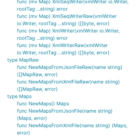
func (mv Map) XmlSeqWriter(xmlWriter io.Writer,
rootTag ...string) error
func (mv Map) XmlSeqWriterRaw(xmlWriter
io.Writer, rootTag ...string) ([]byte, error)
func (mv Map) XmlWriter(xmlWriter io.Writer,
rootTag ...string) error
func (mv Map) XmlWriterRaw(xmlWriter
io.Writer, rootTag ...string) ([]byte, error)
type MapRaw
func NewMapsFromJsonFileRaw(name string)
([]MapRaw, error)
func NewMapsFromXmlFileRaw(name string)
([]MapRaw, error)
type Maps
func NewMaps() Maps
func NewMapsFromJsonFile(name string)
(Maps, error)
func NewMapsFromXmlFile(name string) (Maps,
error)