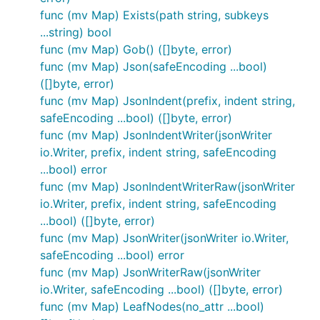
written for visual verification in most cases. One
func (mv Map) Exists(path string, subkeys
advantage is that you can easily use the output
...string) bool
from running "go test" as examples of calling the
func (mv Map) Gob() ([]byte, error)
various functions and methods.
func (mv Map) Json(safeEncoding ...bool)
([]byte, error)
Motivation
func (mv Map) JsonIndent(prefix, indent string,
safeEncoding ...bool) ([]byte, error)
func (mv Map) JsonIndentWriter(jsonWriter
I make extensive use of JSON for messaging and
io.Writer, prefix, indent string, safeEncoding
typically unmarshal the messages into
...bool) error
values. This is easily done
map[string]interface{}
func (mv Map) JsonIndentWriterRaw(jsonWriter
using
from the standard Go
json.Unmarshal
io.Writer, prefix, indent string, safeEncoding
libraries. Unfortunately, many legacy solutions use
...bool) ([]byte, error)
structured XML messages; in those environments
func (mv Map) JsonWriter(jsonWriter io.Writer,
the applications would have to be refactored to
safeEncoding ...bool) error
interoperate with my components.
func (mv Map) JsonWriterRaw(jsonWriter
The better solution is to just provide an alternative
io.Writer, safeEncoding ...bool) ([]byte, error)
HTTP handler that receives XML messages and
func (mv Map) LeafNodes(no_attr ...bool)