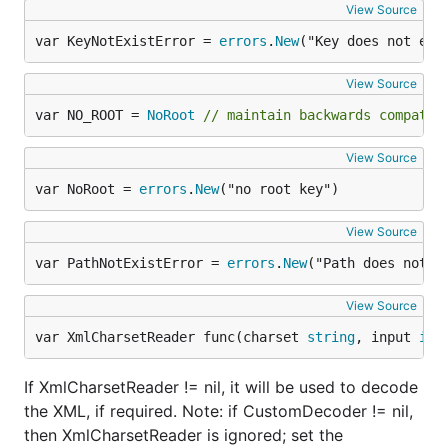
View Source
var KeyNotExistError = 
errors
.
New
("Key does not exi
View Source
var NO_ROOT = 
NoRoot
// maintain backwards compatib
View Source
var NoRoot = 
errors
.
New
("no root key")
View Source
var PathNotExistError = 
errors
.
New
("Path does not e
View Source
var XmlCharsetReader func(charset 
string
, input 
io
.
If XmlCharsetReader != nil, it will be used to decode
the XML, if required. Note: if CustomDecoder != nil,
then XmlCharsetReader is ignored; set the