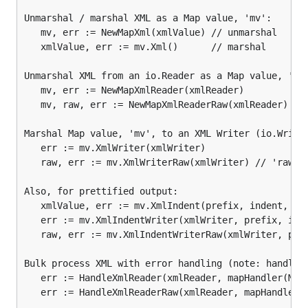
Unmarshal / marshal XML as a Map value, 'mv':

   mv, err := NewMapXml(xmlValue) // unmarshal

Unmarshal / marshal XML as a
value, 'mv':
Map
   xmlValue, err := mv.Xml()      // marshal

mv, err := NewMapXml(xmlValue) // unmarshal

Unmarshal XML from an io.Reader as a Map value, 'mv'
xmlValue, err := mv.Xml()      // marshal
   mv, err := NewMapXmlReader(xmlReader)         // 
   mv, raw, err := NewMapXmlReaderRaw(xmlReader) // 
Unmarshal XML from an
as a
value,
io.Reader
Map
Marshal Map value, 'mv', to an XML Writer (io.Writer
'mv':
   err := mv.XmlWriter(xmlWriter)

   raw, err := mv.XmlWriterRaw(xmlWriter) // 'raw' i
mv, err := NewMapXmlReader(xmlReader)         // re
Also, for prettified output:

mv, raw, err := NewMapXmlReaderRaw(xmlReader) // '
   xmlValue, err := mv.XmlIndent(prefix, indent, ...
   err := mv.XmlIndentWriter(xmlWriter, prefix, inde
Marshal
value, 'mv', to an XML Writer
Map
   raw, err := mv.XmlIndentWriterRaw(xmlWriter, pref
(
):
io.Writer
Bulk process XML with error handling (note: handlers
   err := HandleXmlReader(xmlReader, mapHandler(Map)
err := mv.XmlWriter(xmlWriter)

   err := HandleXmlReaderRaw(xmlReader, mapHandler(M
raw, err := mv.XmlWriterRaw(xmlWriter) // 'raw' is