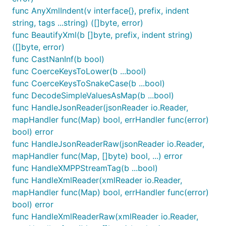
test data, below.)
func AnyXmlIndent(v interface{}, prefix, indent
XML comments, directives, and process
string, tags ...string) ([]byte, error)
instructions are ignored.
func BeautifyXml(b []byte, prefix, indent string)
If CoerceKeysToLower() has been called, then
([]byte, error)
the resultant keys will be lower case.
func CastNanInf(b bool)
func CoerceKeysToLower(b ...bool)
Using NewMapXmlSeq()
func CoerceKeysToSnakeCase(b ...bool)
func DecodeSimpleValuesAsMap(b ...bool)
Attributes are parsed to
func HandleJsonReader(jsonReader io.Reader,
map["#attr"]map[<attr_label>]map[string]inter
mapHandler func(Map) bool, errHandler func(error)
values where the
value
face{}
<attr_label>
bool) error
has "#text" and "#seq" keys - the "#text" key
func HandleJsonReaderRaw(jsonReader io.Reader,
holds the value for
.
<attr_label>
mapHandler func(Map, []byte) bool, ...) error
All elements, except for the root, have a "#seq"
func HandleXMPPStreamTag(b ...bool)
key.
func HandleXmlReader(xmlReader io.Reader,
Comments, directives, and process instructions
mapHandler func(Map) bool, errHandler func(error)
are unmarshalled into the Map using the keys
bool) error
"#comment", "#directive", and "#procinst",
func HandleXmlReaderRaw(xmlReader io.Reader,
respectively. (See documentation for more