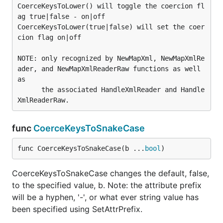
CoerceKeysToLower() will toggle the coercion fl
ag true|false - on|off

CoerceKeysToLower(true|false) will set the coer
cion flag on|off

NOTE: only recognized by NewMapXml, NewMapXmlRe
ader, and NewMapXmlReaderRaw functions as well 
as

      the associated HandleXmlReader and Handle
func
CoerceKeysToSnakeCase
func CoerceKeysToSnakeCase(b ...
bool
)
CoerceKeysToSnakeCase changes the default, false,
to the specified value, b. Note: the attribute prefix
will be a hyphen, '-', or what ever string value has
been specified using SetAttrPrefix.