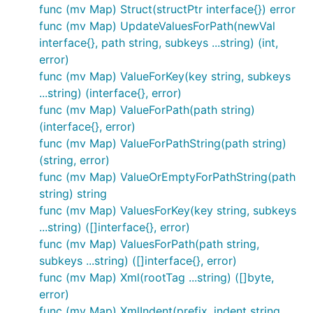
package.
func (mv Map) Struct(structPtr interface{}) error
func (mv Map) UpdateValuesForPath(newVal
interface{}, path string, subkeys ...string) (int,
error)
func (mv Map) ValueForKey(key string, subkeys
...string) (interface{}, error)
func (mv Map) ValueForPath(path string)
(interface{}, error)
func (mv Map) ValueForPathString(path string)
(string, error)
func (mv Map) ValueOrEmptyForPathString(path
string) string
func (mv Map) ValuesForKey(key string, subkeys
...string) ([]interface{}, error)
func (mv Map) ValuesForPath(path string,
subkeys ...string) ([]interface{}, error)
func (mv Map) Xml(rootTag ...string) ([]byte,
error)
func (mv Map) XmlIndent(prefix, indent string,