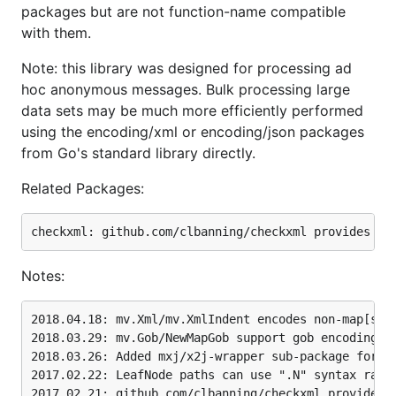
packages but are not function-name compatible
with them.
Notices
Note: this library was designed for processing ad
hoc anonymous messages. Bulk processing large
data sets may be much more efficiently performed
2018.04.18: mv.Xml/mv.XmlIndent encodes non-map[str
using the encoding/xml or encoding/json packages
2018.03.29: mv.Gob/NewMapGob support gob encoding/d
from Go's standard library directly.
2018.03.26: Added mxj/x2j-wrapper sub-package for m
2017.02.22: LeafNode paths can use ".N" syntax rath
Related Packages:
2017.02.10: SetFieldSeparator changes field separat
2017.02.06: Support XMPP stream processing - Handle
2016.11.07: Preserve name space prefix syntax in Xm
2016.06.25: Support overriding default XML attribut
2016.05.26: Support customization of xml.Decoder by
Notes:
2016.03.19: Escape invalid chars when encoding XML 
2016.03.02: By default decoding XML with float64 an
            To cast them to float64, first set flag
2018.04.18: mv.Xml/mv.XmlIndent encodes non-map[stri
2016.02.22: New mv.Root(), mv.Elements(), mv.Attrib
2018.03.29: mv.Gob/NewMapGob support gob encoding/de
2016.02.16: Add CoerceKeysToLower() option to handl
2018.03.26: Added mxj/x2j-wrapper sub-package for mi
2016.02.12: Seek for first xml.StartElement token; 
2017.02.22: LeafNode paths can use ".N" syntax rathe
2015.12.02: XML decoding/encoding that preserves or
2017.02.21: github.com/clbanning/checkxml provides f