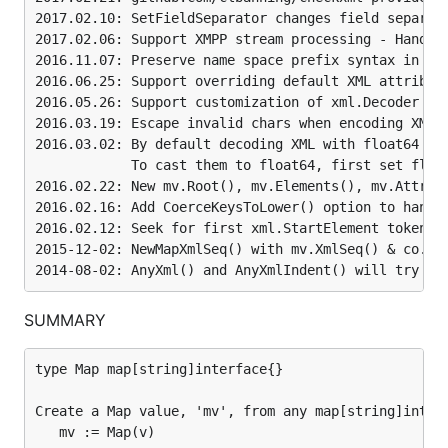
            and mv.XmlSeq() / mv.XmlSeqIndent().

2017.02.10: SetFieldSeparator changes field separato
2015-05-20: New: mv.StringIndentNoTypeInfo().

2017.02.06: Support XMPP stream processing - HandleX
            Also, alphabetically sort map[string]in
            mv.XmlIndent(), mv.StringIndent(), mv.S
2016.11.07: Preserve name space prefix syntax in Xml
2014-11-09: IncludeTagSeqNum() adds "_seq" key with
2016.06.25: Support overriding default XML attribute
            (NOTE: PreserveXmlList() is similar and
2016.05.26: Support customization of xml.Decoder by 
2014-09-18: inspired by NYTimes fork, added Prepend
2016.03.19: Escape invalid chars when encoding XML a
2014-08-02: AnyXml() and AnyXmlIndent() will try to
2016.03.02: By default decoding XML with float64 and
            To cast them to float64, first set flag 
2016.02.22: New mv.Root(), mv.Elements(), mv.Attribu
2016.02.16: Add CoerceKeysToLower() option to handle
Basic Unmarshal XML to
2016.02.12: Seek for first xml.StartElement token; o
map[string]interface{}
2015-12-02: NewMapXmlSeq() with mv.XmlSeq() & co. wi
type Map map[string]interface{}
SUMMARY
Create a
value, 'mv', from any
type Map map[string]interface{}

Map
value, 'v':
map[string]interface{}
Create a Map value, 'mv', from any map[string]interf
   mv := Map(v)

mv := Map(v)