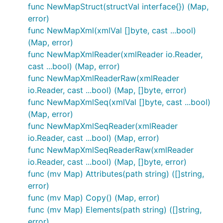
the operation is not symmetric as
<tag/>
func NewMapStruct(structVal interface{}) (Map,
elements are decoded as
values,
tag:""
Map
error)
which, then, encode in JSON as
"tag":""
func NewMapXml(xmlVal []byte, cast ...bool)
values.
(Map, error)
ALSO: there is no guarantee that the encoded
func NewMapXmlReader(xmlReader io.Reader,
XML doc will be the same as the decoded one.
cast ...bool) (Map, error)
(Go randomizes the walk through
func NewMapXmlReaderRaw(xmlReader
map[string]interface{} values.) If you plan to re-
io.Reader, cast ...bool) (Map, []byte, error)
encode the Map value to XML and want the
func NewMapXmlSeq(xmlVal []byte, cast ...bool)
same sequencing of elements look at
(Map, error)
NewMapXmlSeq() and mv.XmlSeq() - these try
func NewMapXmlSeqReader(xmlReader
to preserve the element sequencing but with
io.Reader, cast ...bool) (Map, error)
added complexity when working with the Map
func NewMapXmlSeqReaderRaw(xmlReader
representation.
io.Reader, cast ...bool) (Map, []byte, error)
func (mv Map) Attributes(path string) ([]string,
Running "go test"
error)
func (mv Map) Copy() (Map, error)
Because there are no guarantees on the sequence
func (mv Map) Elements(path string) ([]string,
map elements are retrieved, the tests have been
error)