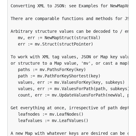
Converting XML to JSON: see Examples for NewMapXml a
Also, for prettified output:
There are comparable functions and methods for JSON 
xmlValue, err := mv.XmlIndent(prefix, indent, ...)

Arbitrary structure values can be decoded to / encod
err := mv.XmlIndentWriter(xmlWriter, prefix, indent
   mv, err := NewMapStruct(structVal)

raw, err := mv.XmlIndentWriterRaw(xmlWriter, prefi
   err := mv.Struct(structPointer)

Bulk process XML with error handling (note:
To work with XML tag values, JSON or Map key values 
handlers must return a boolean value):
or structure to a Map value, 'mv', or cast a map[str
   paths := mv.PathsForKey(key)

   path := mv.PathForKeyShortest(key)

err := HandleXmlReader(xmlReader, mapHandler(Map), 
   values, err := mv.ValuesForKey(key, subkeys)

err := HandleXmlReaderRaw(xmlReader, mapHandler(Ma
   values, err := mv.ValuesForPath(path, subkeys) //
   count, err := mv.UpdateValuesForPath(newVal, path
Converting XML to JSON: see Examples for
Get everything at once, irrespective of path depth:

and
.
NewMapXml
HandleXmlReader
   leafnodes := mv.LeafNodes()

   leafvalues := mv.LeafValues()

There are comparable functions and methods for
JSON processing.
A new Map with whatever keys are desired can be crea