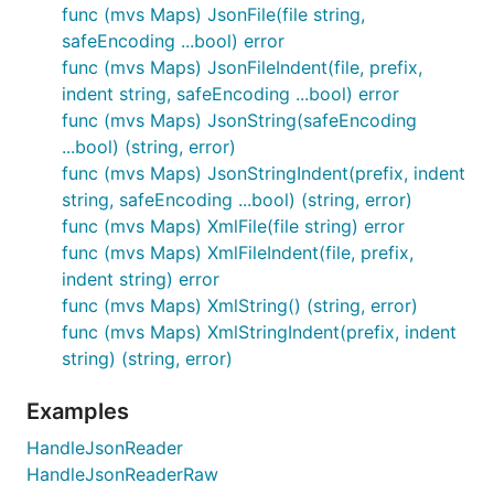
func (mvs Maps) JsonFile(file string,
safeEncoding ...bool) error
func (mvs Maps) JsonFileIndent(file, prefix,
indent string, safeEncoding ...bool) error
func (mvs Maps) JsonString(safeEncoding
...bool) (string, error)
func (mvs Maps) JsonStringIndent(prefix, indent
string, safeEncoding ...bool) (string, error)
func (mvs Maps) XmlFile(file string) error
func (mvs Maps) XmlFileIndent(file, prefix,
indent string) error
func (mvs Maps) XmlString() (string, error)
func (mvs Maps) XmlStringIndent(prefix, indent
string) (string, error)
Examples
HandleJsonReader
HandleJsonReaderRaw