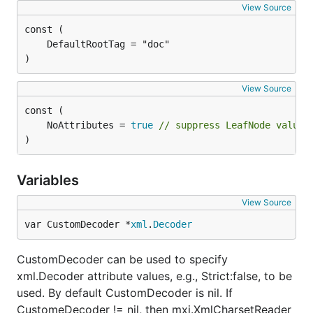
View Source
)
View Source
	NoAttributes = 
true
// suppress LeafNode values
)
Variables
View Source
var CustomDecoder *
xml
.
Decoder
CustomDecoder can be used to specify
xml.Decoder attribute values, e.g., Strict:false, to be
used. By default CustomDecoder is nil. If
CustomeDecoder != nil, then mxj.XmlCharsetReader