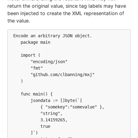
return the original value, since tag labels may have
been injected to create the XML representation of
the value.
 Encode an arbitrary JSON object.

	package main

	import (

		"encoding/json"

		"fmt"

		"github.com/clbanning/mxj"

	)

	func main() {

		jsondata := []byte(`[

			{ "somekey":"somevalue" },

			"string",

			3.14159265,

			true

		]`)
