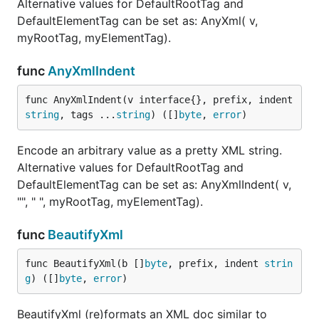
Alternative values for DefaultRootTag and
DefaultElementTag can be set as: AnyXml( v,
myRootTag, myElementTag).
func
AnyXmlIndent
func AnyXmlIndent(v interface{}, prefix, indent 
string
, tags ...
string
) ([]
byte
, 
error
)
Encode an arbitrary value as a pretty XML string.
Alternative values for DefaultRootTag and
DefaultElementTag can be set as: AnyXmlIndent( v,
"", " ", myRootTag, myElementTag).
func
BeautifyXml
func BeautifyXml(b []
byte
, prefix, indent 
strin
g
) ([]
byte
, 
error
)
BeautifyXml (re)formats an XML doc similar to