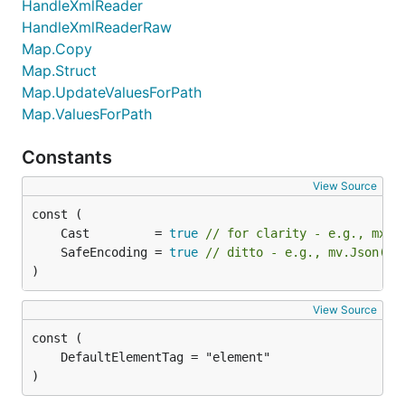
HandleXmlReader
HandleXmlReaderRaw
Map.Copy
Map.Struct
Map.UpdateValuesForPath
Map.ValuesForPath
Constants
View Source
	Cast         = 
true
// for clarity - e.g., mxj.
	SafeEncoding = 
true
// ditto - e.g., mv.Json(mx
)
View Source
)