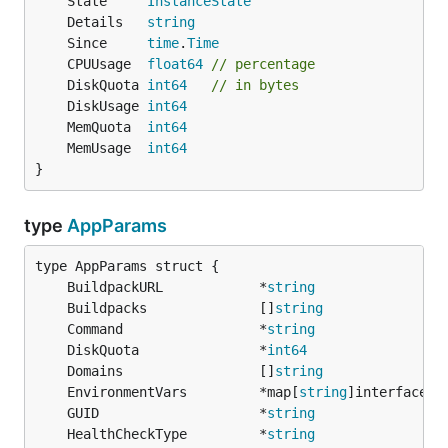
	State     
InstanceState
	Details   
string
	Since     
time
.
Time
	CPUUsage  
float64
// percentage
	DiskQuota 
int64
// in bytes
	DiskUsage 
int64
	MemQuota  
int64
	MemUsage  
int64
}
type
AppParams
	BuildpackURL            *
string
	Buildpacks              []
string
	Command                 *
string
	DiskQuota               *
int64
	Domains                 []
string
	EnvironmentVars         *map[
string
	GUID                    *
string
	HealthCheckType         *
string