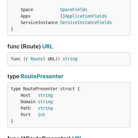
	Space           
SpaceFields
	Apps            []
ApplicationFields
	ServiceInstance 
ServiceInstanceFields
}
func (Route)
URL
func (r 
Route
) URL() 
string
type
RoutePresenter
	Host   
string
	Domain 
string
	Path   
string
	Port   
int
}