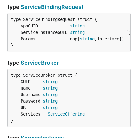
type
ServiceBindingRequest
	AppGUID             
string
	ServiceInstanceGUID 
string
	Params              map[
string
}
type
ServiceBroker
	GUID     
string
	Name     
string
	Username 
string
	Password 
string
	URL      
string
	Services []
ServiceOffering
}
type
ServiceInstance