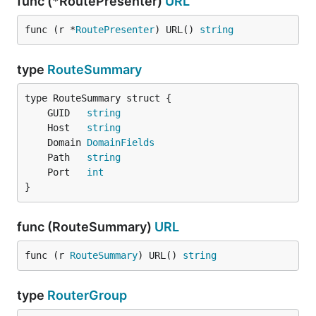
func (*RoutePresenter)
URL
func (r *
RoutePresenter
) URL() 
string
type
RouteSummary
	GUID   
string
	Host   
string
	Domain 
DomainFields
	Path   
string
	Port   
int
}
func (RouteSummary)
URL
func (r 
RouteSummary
) URL() 
string
type
RouterGroup