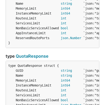
	Name                    
string
	MemoryLimit             
int64
       `json:"memo
	InstanceMemoryLimit     
int64
       `json:"inst
	RoutesLimit             
int
	ServicesLimit           
int
	NonBasicServicesAllowed 
bool
	AppInstanceLimit        
int
	ReservedRoutePorts      
json
.
Number
}
type
QuotaResponse
	GUID                    
string
	Name                    
string
	MemoryLimit             
int64
       `json:"memo
	InstanceMemoryLimit     
int64
       `json:"inst
	RoutesLimit             
int
	ServicesLimit           
int
	NonBasicServicesAllowed 
bool