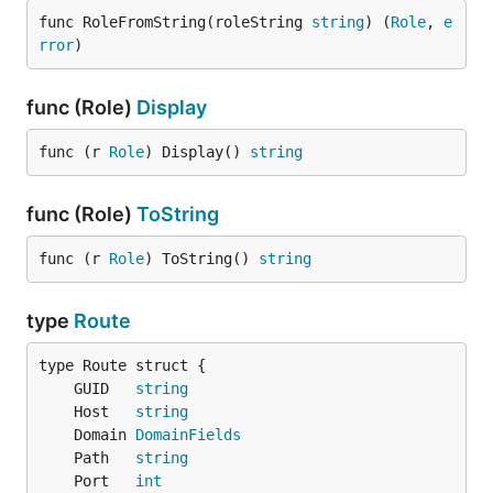
func RoleFromString(roleString 
string
) (
Role
, 
e
rror
)
func (Role)
Display
func (r 
Role
) Display() 
string
func (Role)
ToString
func (r 
Role
) ToString() 
string
type
Route
	GUID   
string
	Host   
string
	Domain 
DomainFields
	Path   
string
	Port   
int