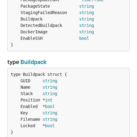
	PackageState            
string
	StagingFailedReason     
string
	Buildpack               
string
	DetectedBuildpack       
string
	DockerImage             
string
	EnableSSH               
bool
}
type
Buildpack
	GUID     
string
	Name     
string
	Stack    
string
	Position *
int
	Enabled  *
bool
	Key      
string
	Filename 
string
	Locked   *
bool
}