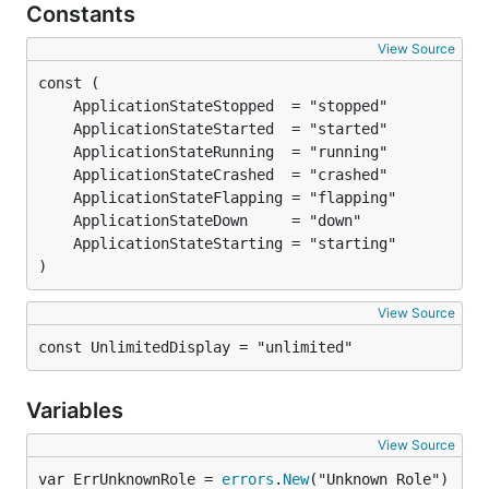
Constants
View Source
)
View Source
const UnlimitedDisplay = "unlimited"
Variables
View Source
var ErrUnknownRole = 
errors
.
New
("Unknown Role")