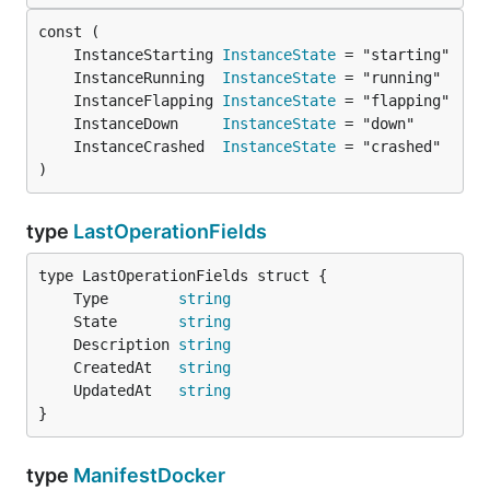
	InstanceStarting 
InstanceState
	InstanceRunning  
InstanceState
	InstanceFlapping 
InstanceState
	InstanceDown     
InstanceState
	InstanceCrashed  
InstanceState
)
type
LastOperationFields
	Type        
string
	State       
string
	Description 
string
	CreatedAt   
string
	UpdatedAt   
string
}
type
ManifestDocker