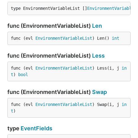
type EnvironmentVariableList []
EnvironmentVariable
func (EnvironmentVariableList)
Len
func (evl 
EnvironmentVariableList
) Len() 
int
func (EnvironmentVariableList)
Less
func (evl 
EnvironmentVariableList
) Less(i, j 
in
t
) 
bool
func (EnvironmentVariableList)
Swap
func (evl 
EnvironmentVariableList
) Swap(i, j 
in
t
)
type
EventFields