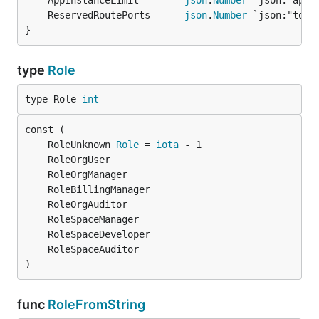
	AppInstanceLimit        
json
.
Number
	ReservedRoutePorts      
json
.
Number
}
type
Role
type Role 
int
	RoleUnknown 
Role
 = 
iota
)
func
RoleFromString