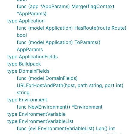
func (app *AppParams) Merge(flagContext
*AppParams)
type Application
func (model Application) HasRoute(route Route)
bool
func (model Application) ToParams()
AppParams
type ApplicationFields
type Buildpack
type DomainFields
func (model DomainFields)
URLForHostAndPath(host, path string, port int)
string
type Environment
func NewEnvironment() *Environment
type EnvironmentVariable
type EnvironmentVariableList
func (evl EnvironmentVariableList) Len() int