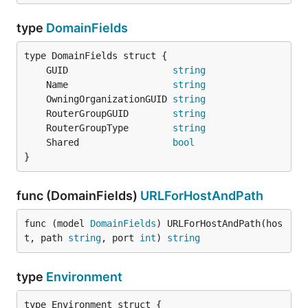
type
DomainFields
	GUID                   
string
	Name                   
string
	OwningOrganizationGUID 
string
	RouterGroupGUID        
string
	RouterGroupType        
string
	Shared                 
bool
}
func (DomainFields)
URLForHostAndPath
func (model 
DomainFields
) URLForHostAndPath(hos
t, path 
string
, port 
int
) 
string
type
Environment