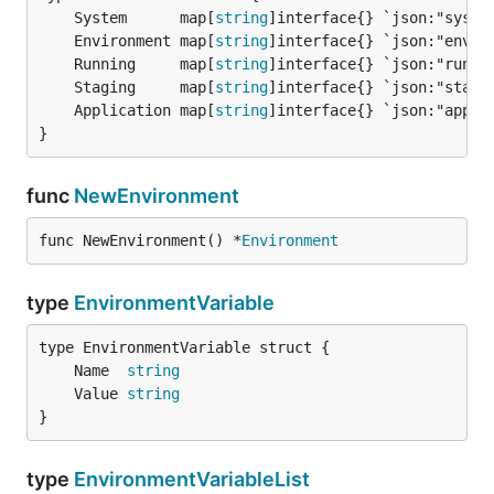
	System      map[
string
	Environment map[
string
	Running     map[
string
	Staging     map[
string
	Application map[
string
}
func
NewEnvironment
func NewEnvironment() *
Environment
type
EnvironmentVariable
	Name  
string
	Value 
string
}
type
EnvironmentVariableList