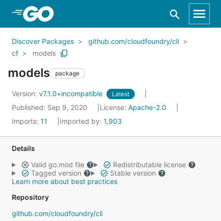
Skip to Main Content
Discover Packages
github.com/cloudfoundry/cli
cf
models
models
package
Version:
v7.1.0+incompatible
Latest
Published: Sep 9, 2020
License:
Apache-2.0
Imports:
11
Imported by:
1,903
Details
Valid go.mod file
Redistributable license
Tagged version
Stable version
Learn more about best practices
Repository
github.com/cloudfoundry/cli