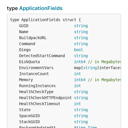
type
ApplicationFields
	GUID                    
string
	Name                    
string
	BuildpackURL            
string
	Command                 
string
	Diego                   
bool
	DetectedStartCommand    
string
	DiskQuota               
int64
// in Megabytes
	EnvironmentVars         map[
string
	InstanceCount           
int
	Memory                  
int64
// in Megabytes
	RunningInstances        
int
	HealthCheckType         
string
	HealthCheckHTTPEndpoint 
string
	HealthCheckTimeout      
int
	State                   
string
	SpaceGUID               
string
	StackGUID               
string
	PackageUpdatedAt        *
time
.
Time