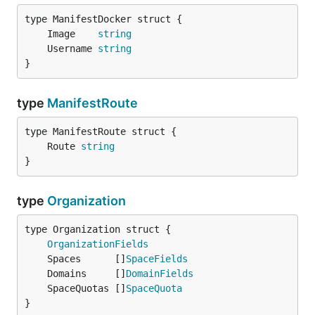
	Image    
string
	Username 
string
}
type
ManifestRoute
	Route 
string
}
type
Organization
OrganizationFields
	Spaces      []
SpaceFields
	Domains     []
DomainFields
	SpaceQuotas []
SpaceQuota
}