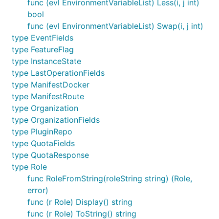
func (evl EnvironmentVariableList) Less(i, j int)
bool
func (evl EnvironmentVariableList) Swap(i, j int)
type EventFields
type FeatureFlag
type InstanceState
type LastOperationFields
type ManifestDocker
type ManifestRoute
type Organization
type OrganizationFields
type PluginRepo
type QuotaFields
type QuotaResponse
type Role
func RoleFromString(roleString string) (Role,
error)
func (r Role) Display() string
func (r Role) ToString() string