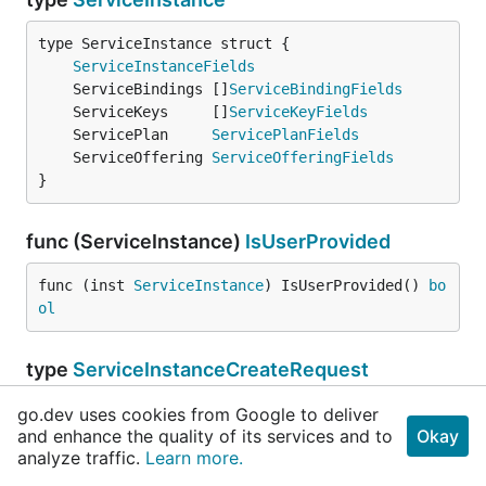
ServiceInstanceFields
	ServiceBindings []
ServiceBindingFields
	ServiceKeys     []
ServiceKeyFields
	ServicePlan     
ServicePlanFields
	ServiceOffering 
ServiceOfferingFields
}
func (ServiceInstance)
IsUserProvided
func (inst 
ServiceInstance
) IsUserProvided() 
bo
ol
type
ServiceInstanceCreateRequest
go.dev uses cookies from Google to deliver
and enhance the quality of its services and to
Okay
	Name      
string
analyze traffic.
Learn more.
	SpaceGUID 
string
	PlanGUID  
string