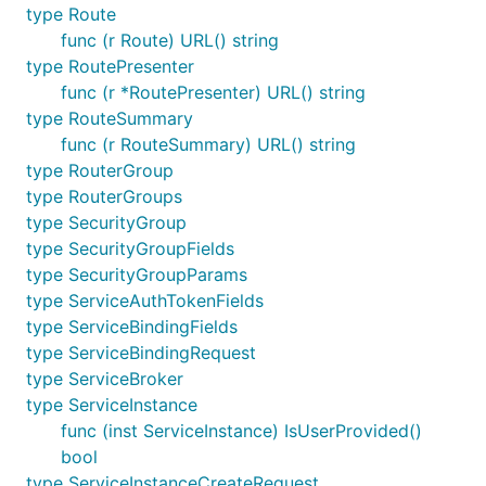
type Route
func (r Route) URL() string
type RoutePresenter
func (r *RoutePresenter) URL() string
type RouteSummary
func (r RouteSummary) URL() string
type RouterGroup
type RouterGroups
type SecurityGroup
type SecurityGroupFields
type SecurityGroupParams
type ServiceAuthTokenFields
type ServiceBindingFields
type ServiceBindingRequest
type ServiceBroker
type ServiceInstance
func (inst ServiceInstance) IsUserProvided()
bool
type ServiceInstanceCreateRequest