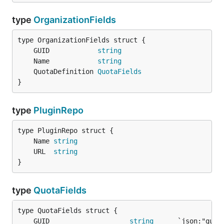
type
OrganizationFields
	GUID            
string
	Name            
string
	QuotaDefinition 
QuotaFields
}
type
PluginRepo
	Name 
string
	URL  
string
}
type
QuotaFields
	GUID                    
string