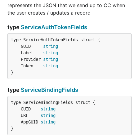
represents the JSON that we send up to CC when
the user creates / updates a record
type
ServiceAuthTokenFields
	GUID     
string
	Label    
string
	Provider 
string
	Token    
string
}
type
ServiceBindingFields
	GUID    
string
	URL     
string
	AppGUID 
string
}