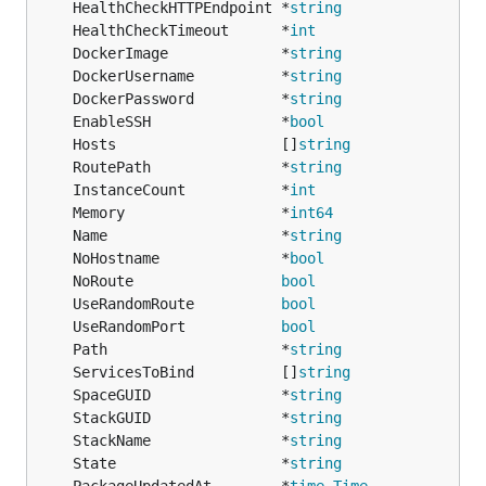
	HealthCheckHTTPEndpoint *
string
	HealthCheckTimeout      *
int
	DockerImage             *
string
	DockerUsername          *
string
	DockerPassword          *
string
	EnableSSH               *
bool
	Hosts                   []
string
	RoutePath               *
string
	InstanceCount           *
int
	Memory                  *
int64
	Name                    *
string
	NoHostname              *
bool
	NoRoute                 
bool
	UseRandomRoute          
bool
	UseRandomPort           
bool
	Path                    *
string
	ServicesToBind          []
string
	SpaceGUID               *
string
	StackGUID               *
string
	StackName               *
string
	State                   *
string