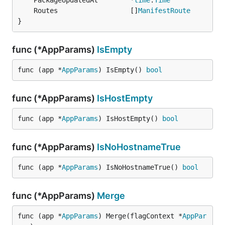
	PackageUpdatedAt        *
time
.
Time
	Routes                  []
ManifestRoute
}
func (*AppParams)
IsEmpty
func (app *
AppParams
) IsEmpty() 
bool
func (*AppParams)
IsHostEmpty
func (app *
AppParams
) IsHostEmpty() 
bool
func (*AppParams)
IsNoHostnameTrue
func (app *
AppParams
) IsNoHostnameTrue() 
bool
func (*AppParams)
Merge
func (app *
AppParams
) Merge(flagContext *
AppPar