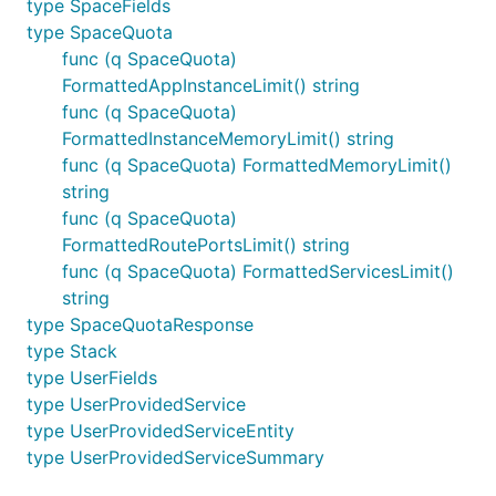
type SpaceFields
type SpaceQuota
func (q SpaceQuota)
FormattedAppInstanceLimit() string
func (q SpaceQuota)
FormattedInstanceMemoryLimit() string
func (q SpaceQuota) FormattedMemoryLimit()
string
func (q SpaceQuota)
FormattedRoutePortsLimit() string
func (q SpaceQuota) FormattedServicesLimit()
string
type SpaceQuotaResponse
type Stack
type UserFields
type UserProvidedService
type UserProvidedServiceEntity
type UserProvidedServiceSummary