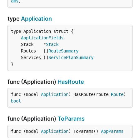
ams
)
type
Application
ApplicationFields
	Stack    *
Stack
	Routes   []
RouteSummary
	Services []
ServicePlanSummary
}
func (Application)
HasRoute
func (model 
Application
) HasRoute(route 
Route
) 
bool
func (Application)
ToParams
func (model 
Application
) ToParams() 
AppParams