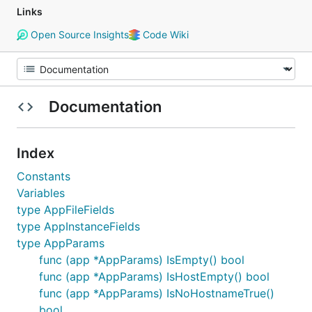
Links
Open Source Insights
Code Wiki
Documentation
Index
Constants
Variables
type AppFileFields
type AppInstanceFields
type AppParams
func (app *AppParams) IsEmpty() bool
func (app *AppParams) IsHostEmpty() bool
func (app *AppParams) IsNoHostnameTrue()
bool