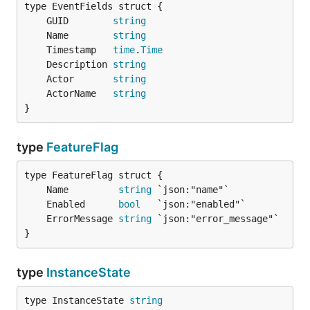
	GUID        
string
	Name        
string
	Timestamp   
time
.
Time
	Description 
string
	Actor       
string
	ActorName   
string
}
type
FeatureFlag
	Name         
string
	Enabled      
bool
	ErrorMessage 
string
}
type
InstanceState
type InstanceState 
string