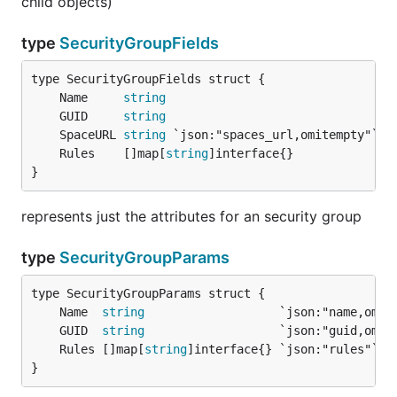
child objects)
type
SecurityGroupFields
	Name     
string
	GUID     
string
	SpaceURL 
string
	Rules    []map[
string
}
represents just the attributes for an security group
type
SecurityGroupParams
	Name  
string
	GUID  
string
	Rules []map[
string
}