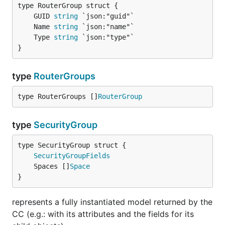
	GUID 
string
	Name 
string
	Type 
string
}
type
RouterGroups
type RouterGroups []
RouterGroup
type
SecurityGroup
SecurityGroupFields
	Spaces []
Space
}
represents a fully instantiated model returned by the
CC (e.g.: with its attributes and the fields for its