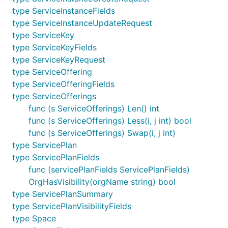
type ServiceInstanceFields
type ServiceInstanceUpdateRequest
type ServiceKey
type ServiceKeyFields
type ServiceKeyRequest
type ServiceOffering
type ServiceOfferingFields
type ServiceOfferings
func (s ServiceOfferings) Len() int
func (s ServiceOfferings) Less(i, j int) bool
func (s ServiceOfferings) Swap(i, j int)
type ServicePlan
type ServicePlanFields
func (servicePlanFields ServicePlanFields)
OrgHasVisibility(orgName string) bool
type ServicePlanSummary
type ServicePlanVisibilityFields
type Space