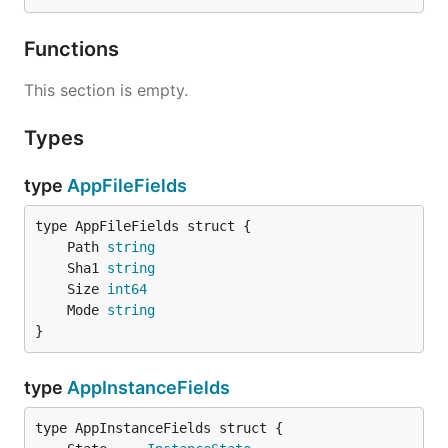
Functions
This section is empty.
Types
type
AppFileFields
	Path 
string
	Sha1 
string
	Size 
int64
	Mode 
string
}
type
AppInstanceFields