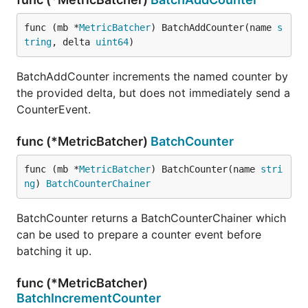
func (mb *
MetricBatcher
) BatchAddCounter(name 
s
tring
, delta 
uint64
)
BatchAddCounter increments the named counter by
the provided delta, but does not immediately send a
CounterEvent.
func (*MetricBatcher)
BatchCounter
func (mb *
MetricBatcher
) BatchCounter(name 
stri
ng
) 
BatchCounterChainer
BatchCounter returns a BatchCounterChainer which
can be used to prepare a counter event before
batching it up.
func (*MetricBatcher)
BatchIncrementCounter