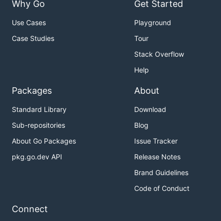
Why Go
Get Started
Use Cases
Playground
Case Studies
Tour
Stack Overflow
Help
Packages
About
Standard Library
Download
Sub-repositories
Blog
About Go Packages
Issue Tracker
pkg.go.dev API
Release Notes
Brand Guidelines
Code of Conduct
Connect