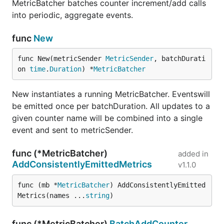
MetricBatcher batches counter increment/add calls
into periodic, aggregate events.
func
New
func New(metricSender 
MetricSender
, batchDurati
on 
time
.
Duration
) *
MetricBatcher
New instantiates a running MetricBatcher. Eventswill
be emitted once per batchDuration. All updates to a
given counter name will be combined into a single
event and sent to metricSender.
func (*MetricBatcher)
added in
AddConsistentlyEmittedMetrics
v1.1.0
func (mb *
MetricBatcher
) AddConsistentlyEmitted
Metrics(names ...
string
)
func (*MetricBatcher)
BatchAddCounter