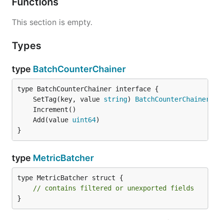
Functions
This section is empty.
Types
type
BatchCounterChainer
	SetTag(key, value 
string
) 
BatchCounterChainer
	Add(value 
uint64
}
type
MetricBatcher
type MetricBatcher struct {

// contains filtered or unexported fields
}