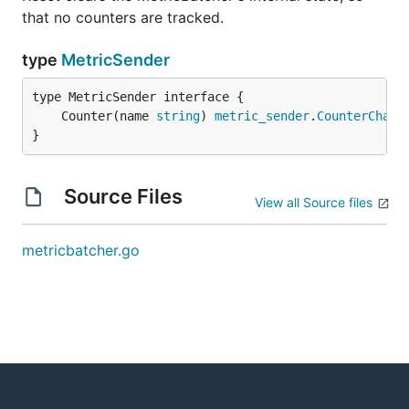
that no counters are tracked.
type
MetricSender
	Counter(name 
string
) 
metric_sender
.
CounterChain
}
Source Files
View all Source files
metricbatcher.go