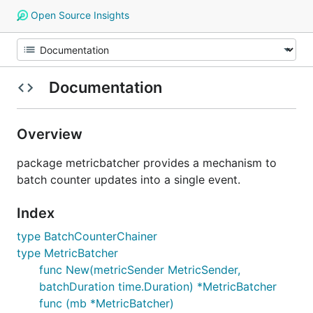
Open Source Insights
Documentation
Overview
package metricbatcher provides a mechanism to
batch counter updates into a single event.
Index
type BatchCounterChainer
type MetricBatcher
func New(metricSender MetricSender,
batchDuration time.Duration) *MetricBatcher
func (mb *MetricBatcher)