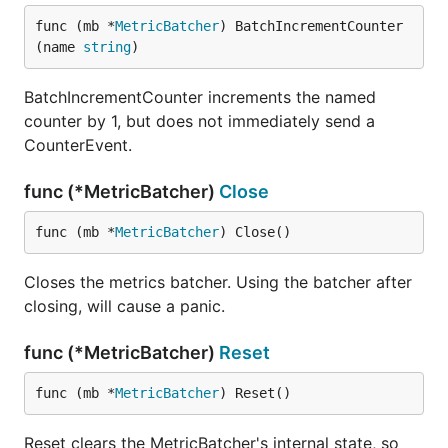
func (mb *
MetricBatcher
) BatchIncrementCounter
(name 
string
)
BatchIncrementCounter increments the named
counter by 1, but does not immediately send a
CounterEvent.
func (*MetricBatcher)
Close
func (mb *
MetricBatcher
) Close()
Closes the metrics batcher. Using the batcher after
closing, will cause a panic.
func (*MetricBatcher)
Reset
func (mb *
MetricBatcher
) Reset()
Reset clears the MetricBatcher's internal state, so