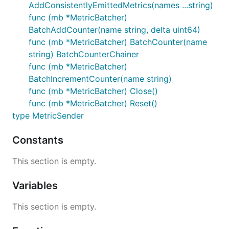
AddConsistentlyEmittedMetrics(names ...string)
func (mb *MetricBatcher)
BatchAddCounter(name string, delta uint64)
func (mb *MetricBatcher) BatchCounter(name
string) BatchCounterChainer
func (mb *MetricBatcher)
BatchIncrementCounter(name string)
func (mb *MetricBatcher) Close()
func (mb *MetricBatcher) Reset()
type MetricSender
Constants
This section is empty.
Variables
This section is empty.