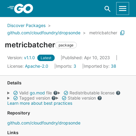
Skip to Main Content
Discover Packages
github.com/cloudfoundry/dropsonde
metricbatcher
metricbatcher
package
Version:
v1.1.0
Published: Apr 10, 2023
Latest
License:
Apache-2.0
Imports:
3
Imported by:
38
Details
Valid
go.mod
file
Redistributable license
Tagged version
Stable version
Learn more about best practices
Repository
github.com/cloudfoundry/dropsonde
Links