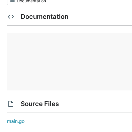
Documentation
Source Files
main.go