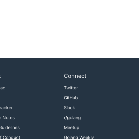
t
Connect
oad
Twitter
GitHub
Tracker
Slack
e Notes
r/golang
Guidelines
Meetup
f Conduct
Golang Weekly