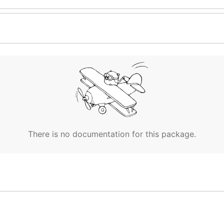
There is no documentation for this package.