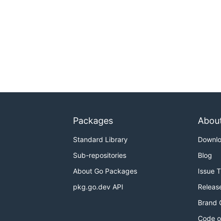
Packages
Abou
Standard Library
Downl
Sub-repositories
Blog
About Go Packages
Issue 
pkg.go.dev API
Releas
Brand 
Code o