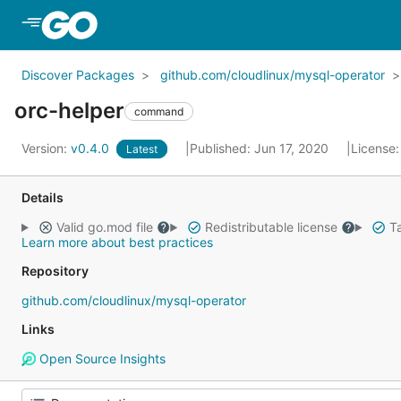
Skip to Main Content
Discover Packages
github.com/cloudlinux/mysql-operator
orc-helper
command
Version:
v0.4.0
Published: Jun 17, 2020
License
Latest
Details
Valid go.mod file
Redistributable license
Ta
Learn more about best practices
Repository
github.com/cloudlinux/mysql-operator
Links
Open Source Insights