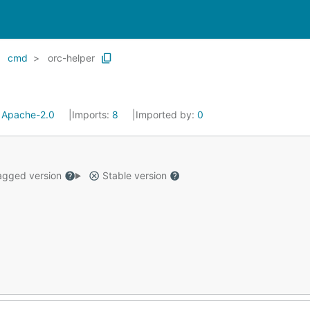
cmd
orc-helper
:
Apache-2.0
Imports:
8
Imported by:
0
gged version
Stable version