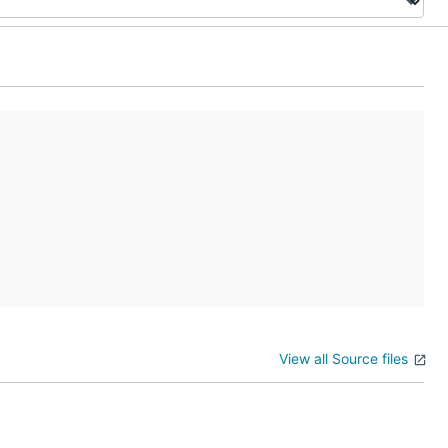
View all Source files