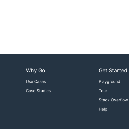
Why Go
Get Started
Use Cases
Playground
Case Studies
Tour
Stack Overflow
Help