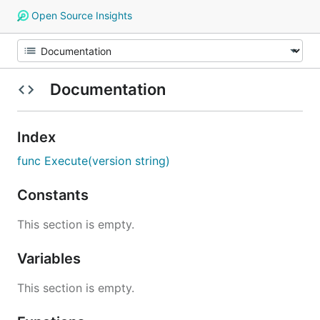
Open Source Insights
Documentation
Index
func Execute(version string)
Constants
This section is empty.
Variables
This section is empty.