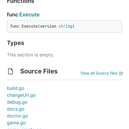
Functions
func
Execute
func Execute(version 
string
)
Types
This section is empty.
Source Files
View all Source files
build.go
changeUrl.go
debug.go
docs.go
doctor.go
game.go