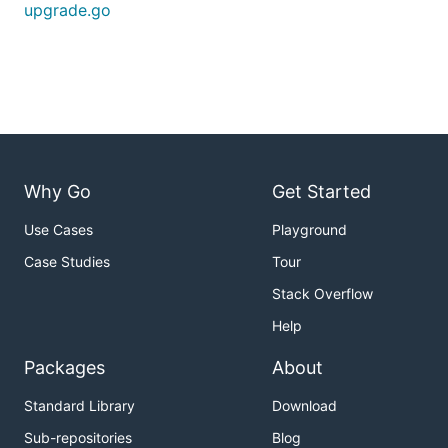
upgrade.go
Why Go
Get Started
Use Cases
Playground
Case Studies
Tour
Stack Overflow
Help
Packages
About
Standard Library
Download
Sub-repositories
Blog