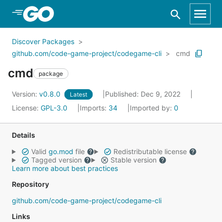
Skip to Main Content
Discover Packages
github.com/code-game-project/codegame-cli
cmd
cmd
package
Version:
v0.8.0
Published: Dec 9, 2022
Latest
License:
GPL-3.0
Imports:
34
Imported by:
0
Details
Valid
go.mod
file
Redistributable license
Tagged version
Stable version
Learn more about best practices
Repository
github.com/code-game-project/codegame-cli
Links