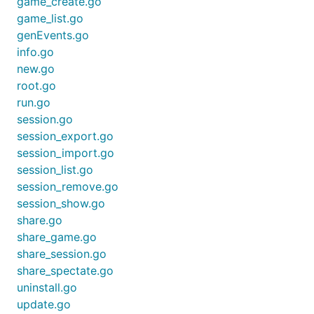
game_create.go
game_list.go
genEvents.go
info.go
new.go
root.go
run.go
session.go
session_export.go
session_import.go
session_list.go
session_remove.go
session_show.go
share.go
share_game.go
share_session.go
share_spectate.go
uninstall.go
update.go