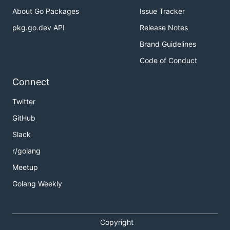
About Go Packages
Issue Tracker
pkg.go.dev API
Release Notes
Brand Guidelines
Code of Conduct
Connect
Twitter
GitHub
Slack
r/golang
Meetup
Golang Weekly
Copyright