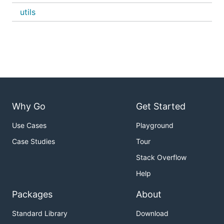
utils
Why Go
Get Started
Use Cases
Playground
Case Studies
Tour
Stack Overflow
Help
Packages
About
Standard Library
Download