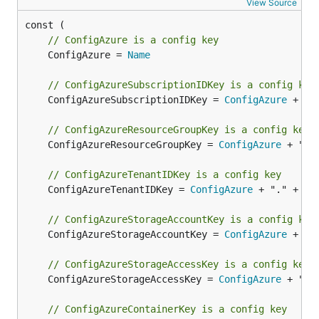
View Source
// ConfigAzure is a config key
	ConfigAzure = 
Name
// ConfigAzureSubscriptionIDKey is a config key
	ConfigAzureSubscriptionIDKey = 
ConfigAzure
 + ".
// ConfigAzureResourceGroupKey is a config key
	ConfigAzureResourceGroupKey = 
ConfigAzure
 + "."
// ConfigAzureTenantIDKey is a config key
	ConfigAzureTenantIDKey = 
ConfigAzure
 + "." + 
Te
// ConfigAzureStorageAccountKey is a config key
	ConfigAzureStorageAccountKey = 
ConfigAzure
 + ".
// ConfigAzureStorageAccessKey is a config key
	ConfigAzureStorageAccessKey = 
ConfigAzure
 + "."
// ConfigAzureContainerKey is a config key