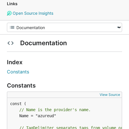
Links
Open Source Insights
Documentation
Index
Constants
Constants
View Source
// Name is the provider's name.
	Name = "azureud"

// TagDelimiter separates tags from volume or s