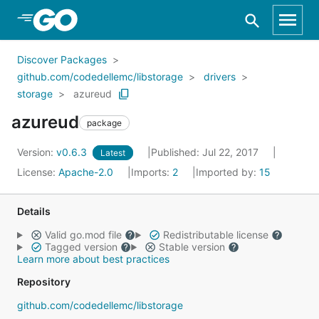
Skip to Main Content
Discover Packages
github.com/codedellemc/libstorage
drivers
storage
azureud
azureud
package
Version:
v0.6.3
Published: Jul 22, 2017
Latest
License:
Apache-2.0
Imports:
2
Imported by:
15
Details
Valid go.mod file
Redistributable license
Tagged version
Stable version
Learn more about best practices
Repository
github.com/codedellemc/libstorage