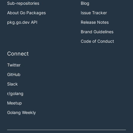
Sub-repositories
Blog
About Go Packages
Issue Tracker
pkg.go.dev API
Release Notes
Brand Guidelines
Code of Conduct
Connect
Twitter
GitHub
Slack
r/golang
Meetup
Golang Weekly