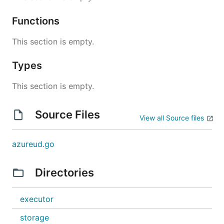
Functions
This section is empty.
Types
This section is empty.
Source Files
View all Source files
azureud.go
Directories
executor
storage