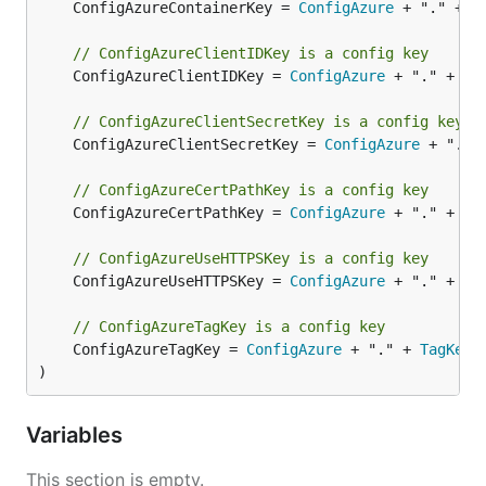
	ConfigAzureContainerKey = 
ConfigAzure
 + "." + 
C
// ConfigAzureClientIDKey is a config key
	ConfigAzureClientIDKey = 
ConfigAzure
 + "." + 
Cl
// ConfigAzureClientSecretKey is a config key
	ConfigAzureClientSecretKey = 
ConfigAzure
 + "." 
// ConfigAzureCertPathKey is a config key
	ConfigAzureCertPathKey = 
ConfigAzure
 + "." + 
Ce
// ConfigAzureUseHTTPSKey is a config key
	ConfigAzureUseHTTPSKey = 
ConfigAzure
 + "." + 
Us
// ConfigAzureTagKey is a config key
	ConfigAzureTagKey = 
ConfigAzure
 + "." + 
TagKey
)
Variables
This section is empty.