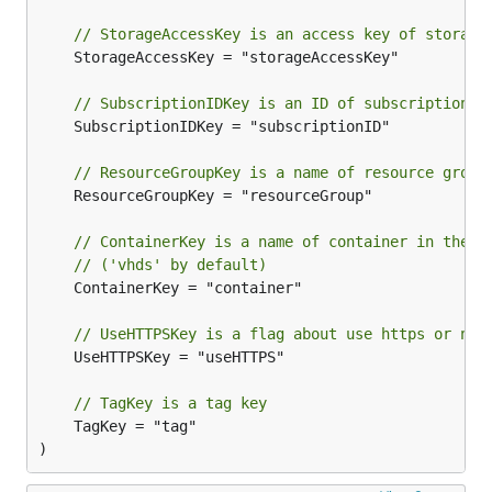
// StorageAccessKey is an access key of storage
	StorageAccessKey = "storageAccessKey"

// SubscriptionIDKey is an ID of subscription
	SubscriptionIDKey = "subscriptionID"

// ResourceGroupKey is a name of resource group
	ResourceGroupKey = "resourceGroup"

// ContainerKey is a name of container in the s
// ('vhds' by default)
	ContainerKey = "container"

// UseHTTPSKey is a flag about use https or not
	UseHTTPSKey = "useHTTPS"

// TagKey is a tag key
	TagKey = "tag"

)