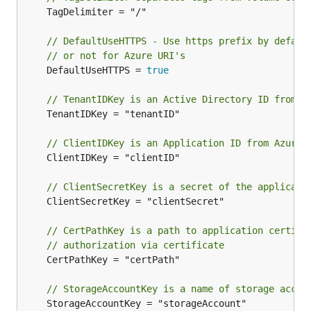
	TagDelimiter = "/"

// DefaultUseHTTPS - Use https prefix by defaul
// or not for Azure URI's
	DefaultUseHTTPS = 
true
// TenantIDKey is an Active Directory ID from A
	TenantIDKey = "tenantID"

// ClientIDKey is an Application ID from Azure
	ClientIDKey = "clientID"

// ClientSecretKey is a secret of the applicati
	ClientSecretKey = "clientSecret"

// CertPathKey is a path to application certifi
// authorization via certificate
	CertPathKey = "certPath"

// StorageAccountKey is a name of storage accou
	StorageAccountKey = "storageAccount"
