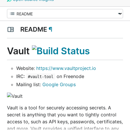
README
¶
Vault
Website:
https://www.vaultproject.io
IRC:
on Freenode
#vault-tool
Mailing list:
Google Groups
Vault is a tool for securely accessing secrets. A
secret is anything that you want to tightly control
access to, such as API keys, passwords, certificates,
and more. Vault provides a unified interface to any