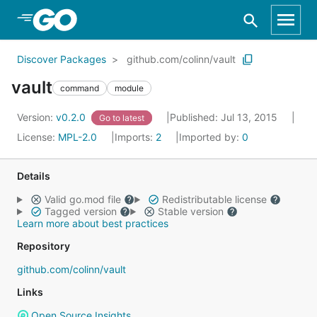
Skip to Main Content
Discover Packages
github.com/colinn/vault
vault
command
module
Version:
v0.2.0
Published: Jul 13, 2015
Go to latest
License:
MPL-2.0
Imports:
2
Imported by:
0
Details
Valid go.mod file
Redistributable license
Tagged version
Stable version
Learn more about best practices
Repository
github.com/colinn/vault
Links
Open Source Insights