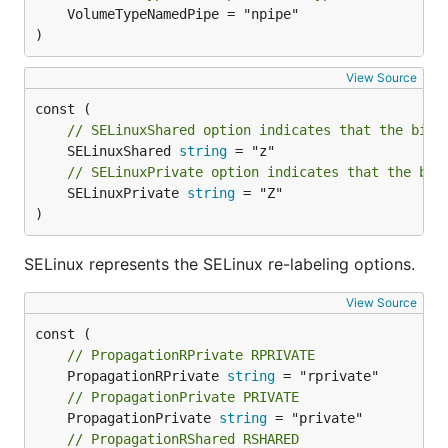
	VolumeTypeNamedPipe = "npipe"

)
View Source
// SELinuxShared option indicates that the bind
	SELinuxShared 
string
// SELinuxPrivate option indicates that the bin
	SELinuxPrivate 
string
 = "Z"

)
SELinux represents the SELinux re-labeling options.
View Source
// PropagationRPrivate RPRIVATE
	PropagationRPrivate 
string
// PropagationPrivate PRIVATE
	PropagationPrivate 
string
// PropagationRShared RSHARED