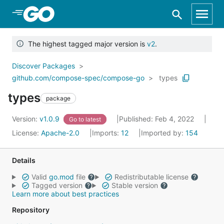
Skip to Main Content
The highest tagged major version is
v2
.
Discover Packages
github.com/compose-spec/compose-go
types
types
package
Version:
v1.0.9
Published: Feb 4, 2022
Go to latest
License:
Apache-2.0
Imports:
12
Imported by:
154
Details
Valid
go.mod
file
Redistributable license
Tagged version
Stable version
Learn more about best practices
Repository