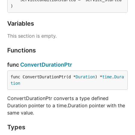
)
Variables
This section is empty.
Functions
func
ConvertDurationPtr
func ConvertDurationPtr(d *
Duration
) *
time
.
Dura
tion
ConvertDurationPtr converts a type defined
Duration pointer to a time.Duration pointer with the
same value.
Types