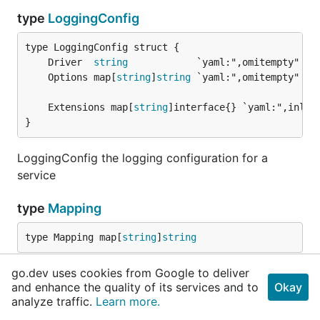
type
LoggingConfig
	Driver  
string
	Options map[
string
]
string
	Extensions map[
string
}
LoggingConfig the logging configuration for a
service
type
Mapping
type Mapping map[
string
]
string
go.dev uses cookies from Google to deliver
Mapping is a mapping type that can be converted
and enhance the quality of its services and to
Okay
from a list of key[=value] strings. For the key with
analyze traffic.
Learn more.
an empty value (`key=`), or key without value