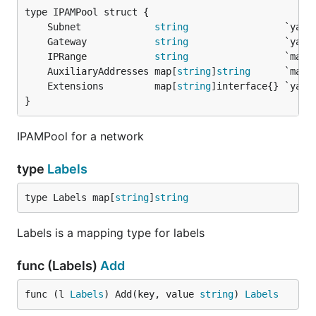
	Subnet             
string
	Gateway            
string
	IPRange            
string
	AuxiliaryAddresses map[
string
]
string
	Extensions         map[
string
}
IPAMPool for a network
type
Labels
type Labels map[
string
]
string
Labels is a mapping type for labels
func (Labels)
Add
func (l 
Labels
) Add(key, value 
string
) 
Labels