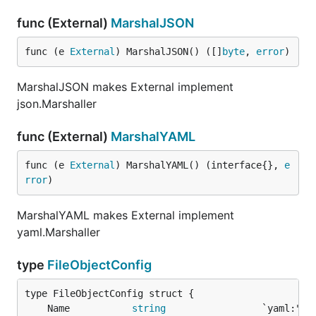
func (External)
MarshalJSON
func (e 
External
) MarshalJSON() ([]
byte
, 
error
)
MarshalJSON makes External implement
json.Marshaller
func (External)
MarshalYAML
func (e 
External
) MarshalYAML() (interface{}, 
e
rror
)
MarshalYAML makes External implement
yaml.Marshaller
type
FileObjectConfig
	Name           
string