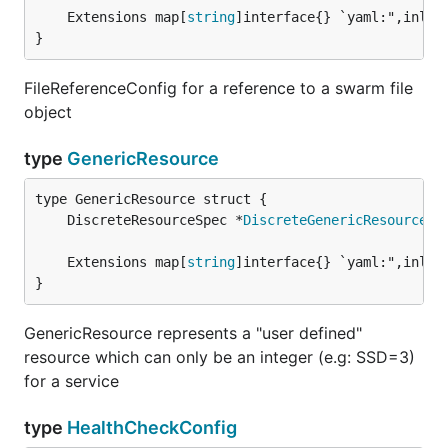
	Extensions map[
string
}
FileReferenceConfig for a reference to a swarm file
object
type
GenericResource
	DiscreteResourceSpec *
DiscreteGenericResource
	Extensions map[
string
}
GenericResource represents a "user defined"
resource which can only be an integer (e.g: SSD=3)
for a service
type
HealthCheckConfig