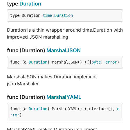
type
Duration
type Duration 
time
.
Duration
Duration is a thin wrapper around time.Duration with
improved JSON marshalling
func (Duration)
MarshalJSON
func (d 
Duration
) MarshalJSON() ([]
byte
, 
error
)
MarshalJSON makes Duration implement
json.Marshaler
func (Duration)
MarshalYAML
func (d 
Duration
) MarshalYAML() (interface{}, 
e
rror
)
MarshalYAML makes Duration implement