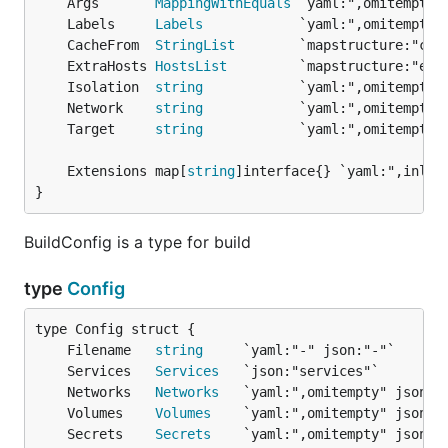
	Args       
MappingWithEquals
	Labels     
Labels
	CacheFrom  
StringList
	ExtraHosts 
HostsList
	Isolation  
string
	Network    
string
	Target     
string
	Extensions map[
string
}
BuildConfig is a type for build
type
Config
	Filename   
string
	Services   
Services
	Networks   
Networks
	Volumes    
Volumes
	Secrets    
Secrets