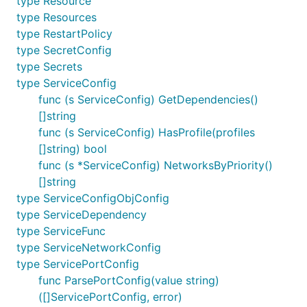
type Resource
type Resources
type RestartPolicy
type SecretConfig
type Secrets
type ServiceConfig
func (s ServiceConfig) GetDependencies()
[]string
func (s ServiceConfig) HasProfile(profiles
[]string) bool
func (s *ServiceConfig) NetworksByPriority()
[]string
type ServiceConfigObjConfig
type ServiceDependency
type ServiceFunc
type ServiceNetworkConfig
type ServicePortConfig
func ParsePortConfig(value string)
([]ServicePortConfig, error)