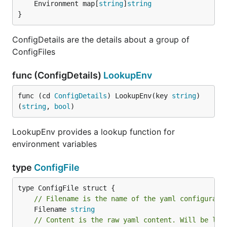
	Environment map[
string
]
string
}
ConfigDetails are the details about a group of
ConfigFiles
func (ConfigDetails)
LookupEnv
func (cd 
ConfigDetails
) LookupEnv(key 
string
) 
(
string
, 
bool
)
LookupEnv provides a lookup function for
environment variables
type
ConfigFile
// Filename is the name of the yaml configurati
	Filename 
string
// Content is the raw yaml content. Will be loa