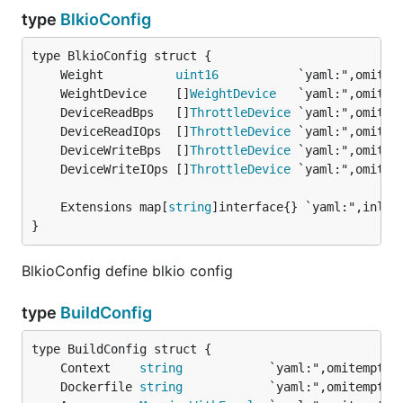
type
BlkioConfig
	Weight          
uint16
	WeightDevice    []
WeightDevice
	DeviceReadBps   []
ThrottleDevice
	DeviceReadIOps  []
ThrottleDevice
	DeviceWriteBps  []
ThrottleDevice
	DeviceWriteIOps []
ThrottleDevice
	Extensions map[
string
}
BlkioConfig define blkio config
type
BuildConfig
	Context    
string
	Dockerfile 
string