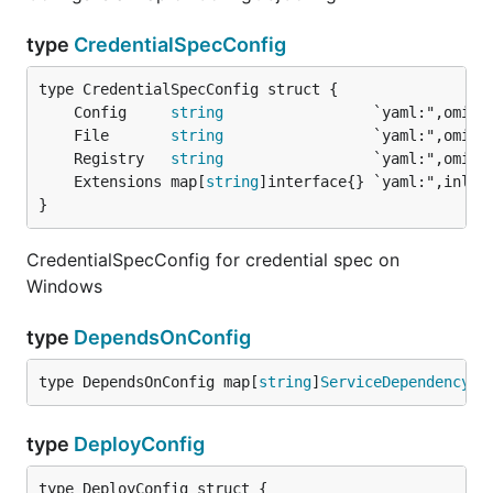
type
CredentialSpecConfig
	Config     
string
                 `yaml:",omite
	File       
string
	Registry   
string
	Extensions map[
string
}
CredentialSpecConfig for credential spec on
Windows
type
DependsOnConfig
type DependsOnConfig map[
string
]
ServiceDependency
type
DeployConfig