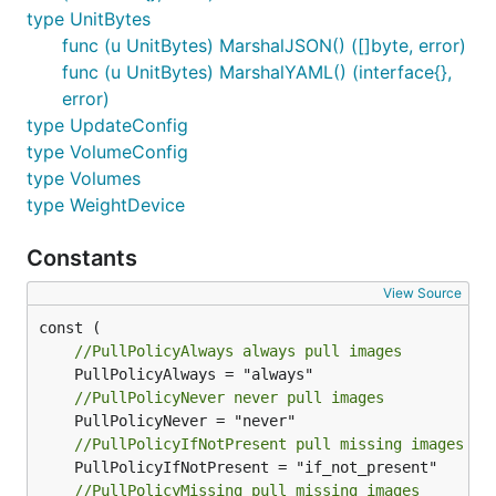
type UnitBytes
func (u UnitBytes) MarshalJSON() ([]byte, error)
func (u UnitBytes) MarshalYAML() (interface{},
error)
type UpdateConfig
type VolumeConfig
type Volumes
type WeightDevice
Constants
View Source
//PullPolicyAlways always pull images
//PullPolicyNever never pull images
//PullPolicyIfNotPresent pull missing images
//PullPolicyMissing pull missing images