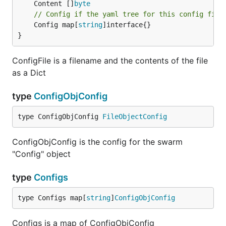
	Content []
byte
// Config if the yaml tree for this config file
	Config map[
string
]interface{}

}
ConfigFile is a filename and the contents of the file
as a Dict
type
ConfigObjConfig
type ConfigObjConfig 
FileObjectConfig
ConfigObjConfig is the config for the swarm
"Config" object
type
Configs
type Configs map[
string
]
ConfigObjConfig
Configs is a map of ConfigObjConfig