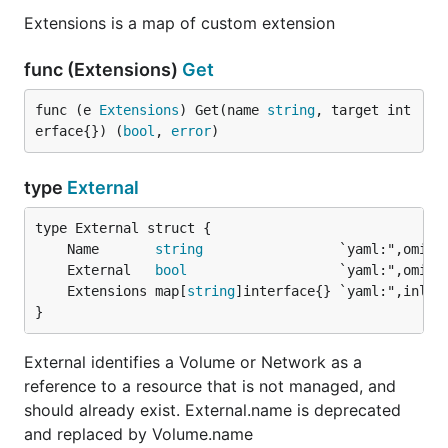
Extensions is a map of custom extension
func (Extensions)
Get
func (e 
Extensions
) Get(name 
string
, target int
erface{}) (
bool
, 
error
)
type
External
	Name       
string
	External   
bool
	Extensions map[
string
}
External identifies a Volume or Network as a
reference to a resource that is not managed, and
should already exist. External.name is deprecated
and replaced by Volume.name