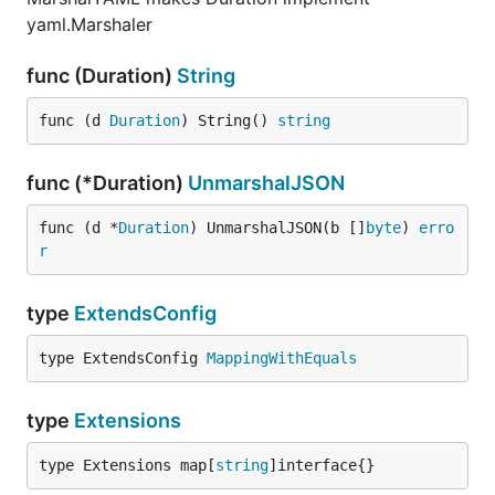
yaml.Marshaler
func (Duration)
String
func (d 
Duration
) String() 
string
func (*Duration)
UnmarshalJSON
func (d *
Duration
) UnmarshalJSON(b []
byte
) 
erro
r
type
ExtendsConfig
type ExtendsConfig 
MappingWithEquals
type
Extensions
type Extensions map[
string
]interface{}