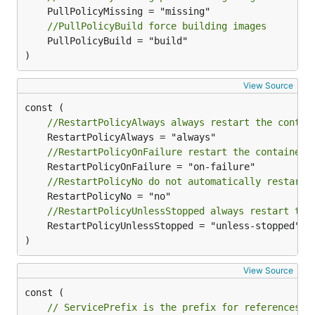
//PullPolicyBuild force building images
	PullPolicyBuild = "build"

)
View Source
//RestartPolicyAlways always restart the contai
//RestartPolicyOnFailure restart the container 
//RestartPolicyNo do not automatically restart 
//RestartPolicyUnlessStopped always restart the
	RestartPolicyUnlessStopped = "unless-stopped"

)
View Source
// ServicePrefix is the prefix for references p