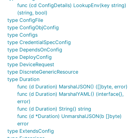
func (cd ConfigDetails) LookupEnv(key string)
(string, bool)
type ConfigFile
type ConfigObjConfig
type Configs
type CredentialSpecConfig
type DependsOnConfig
type DeployConfig
type DeviceRequest
type DiscreteGenericResource
type Duration
func (d Duration) MarshalJSON() ([]byte, error)
func (d Duration) MarshalYAML() (interface{},
error)
func (d Duration) String() string
func (d *Duration) UnmarshalJSON(b []byte)
error
type ExtendsConfig