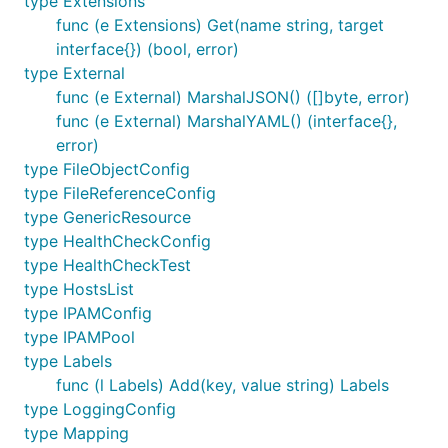
type Extensions
func (e Extensions) Get(name string, target
interface{}) (bool, error)
type External
func (e External) MarshalJSON() ([]byte, error)
func (e External) MarshalYAML() (interface{},
error)
type FileObjectConfig
type FileReferenceConfig
type GenericResource
type HealthCheckConfig
type HealthCheckTest
type HostsList
type IPAMConfig
type IPAMPool
type Labels
func (l Labels) Add(key, value string) Labels
type LoggingConfig
type Mapping