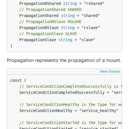
	PropagationRShared 
string
// PropagationShared SHARED
	PropagationShared 
string
// PropagationRSlave RSLAVE
	PropagationRSlave 
string
// PropagationSlave SLAVE
	PropagationSlave 
string
 = "slave"

)
Propagation represents the propagation of a mount.
View Source
// ServiceConditionCompletedSuccessfully is the
	ServiceConditionCompletedSuccessfully = "service_completed_successfully"

// ServiceConditionHealthy is the type for wait
	ServiceConditionHealthy = "service_healthy"

// ServiceConditionStarted is the type for wait
	ServiceConditionStarted = "service_started"
