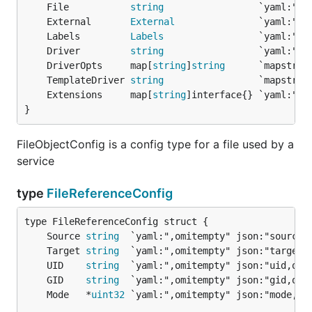
	File           
string
	External       
External
	Labels         
Labels
	Driver         
string
	DriverOpts     map[
string
]
string
	TemplateDriver 
string
	Extensions     map[
string
}
FileObjectConfig is a config type for a file used by a
service
type
FileReferenceConfig
	Source 
string
	Target 
string
	UID    
string
	GID    
string
	Mode   *
uint32