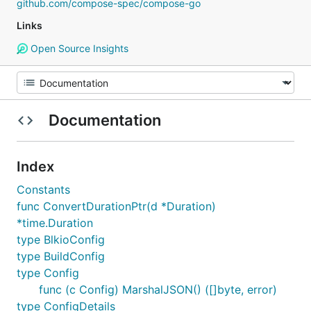
github.com/compose-spec/compose-go
Links
Open Source Insights
Documentation
Index
Constants
func ConvertDurationPtr(d *Duration)
*time.Duration
type BlkioConfig
type BuildConfig
type Config
func (c Config) MarshalJSON() ([]byte, error)
type ConfigDetails