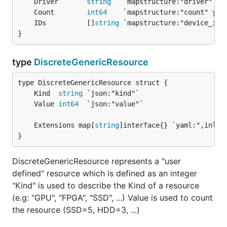
	Driver       
string
	Count        
int64
	IDs          []
string
}
type
DiscreteGenericResource
	Kind  
string
	Value 
int64
	Extensions map[
string
}
DiscreteGenericResource represents a "user
defined" resource which is defined as an integer
"Kind" is used to describe the Kind of a resource
(e.g: "GPU", "FPGA", "SSD", ...) Value is used to count
the resource (SSD=5, HDD=3, ...)