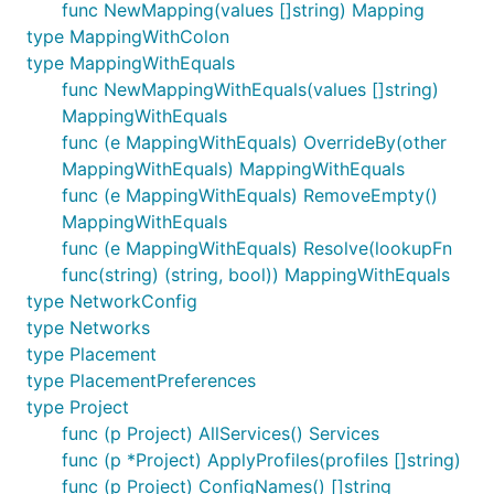
func NewMapping(values []string) Mapping
type MappingWithColon
type MappingWithEquals
func NewMappingWithEquals(values []string)
MappingWithEquals
func (e MappingWithEquals) OverrideBy(other
MappingWithEquals) MappingWithEquals
func (e MappingWithEquals) RemoveEmpty()
MappingWithEquals
func (e MappingWithEquals) Resolve(lookupFn
func(string) (string, bool)) MappingWithEquals
type NetworkConfig
type Networks
type Placement
type PlacementPreferences
type Project
func (p Project) AllServices() Services
func (p *Project) ApplyProfiles(profiles []string)
func (p Project) ConfigNames() []string