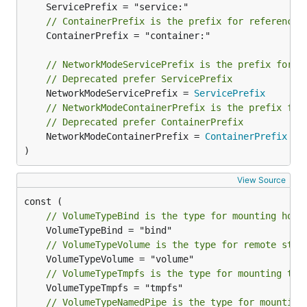
// ContainerPrefix is the prefix for references
	ContainerPrefix = "container:"

// NetworkModeServicePrefix is the prefix for n
// Deprecated prefer ServicePrefix
	NetworkModeServicePrefix = 
ServicePrefix
// NetworkModeContainerPrefix is the prefix for
// Deprecated prefer ContainerPrefix
	NetworkModeContainerPrefix = 
ContainerPrefix
)
View Source
// VolumeTypeBind is the type for mounting host
// VolumeTypeVolume is the type for remote stor
// VolumeTypeTmpfs is the type for mounting tmp
// VolumeTypeNamedPipe is the type for mounting