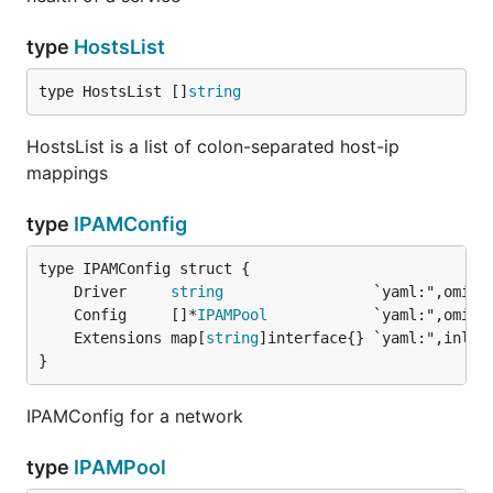
type
HostsList
type HostsList []
string
HostsList is a list of colon-separated host-ip
mappings
type
IPAMConfig
	Driver     
string
	Config     []*
IPAMPool
	Extensions map[
string
}
IPAMConfig for a network
type
IPAMPool