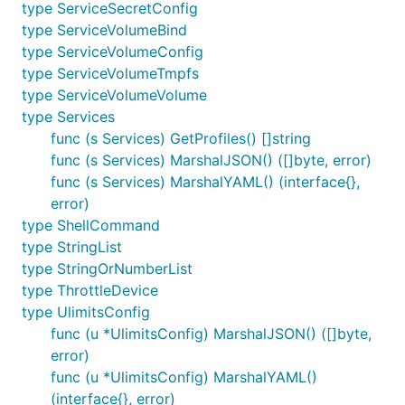
type ServiceSecretConfig
type ServiceVolumeBind
type ServiceVolumeConfig
type ServiceVolumeTmpfs
type ServiceVolumeVolume
type Services
func (s Services) GetProfiles() []string
func (s Services) MarshalJSON() ([]byte, error)
func (s Services) MarshalYAML() (interface{},
error)
type ShellCommand
type StringList
type StringOrNumberList
type ThrottleDevice
type UlimitsConfig
func (u *UlimitsConfig) MarshalJSON() ([]byte,
error)
func (u *UlimitsConfig) MarshalYAML()
(interface{}, error)