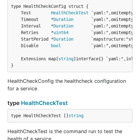
	Test        
HealthCheckTest
	Timeout     *
Duration
	Interval    *
Duration
	Retries     *
uint64
	StartPeriod *
Duration
	Disable     
bool
	Extensions map[
string
}
HealthCheckConfig the healthcheck configuration
for a service
type
HealthCheckTest
type HealthCheckTest []
string
HealthCheckTest is the command run to test the
health of a service