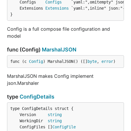
	Configs    
Configs
	Extensions 
Extensions
}
Config is a full compose file configuration and
model
func (Config)
MarshalJSON
func (c 
Config
) MarshalJSON() ([]
byte
, 
error
)
MarshalJSON makes Config implement
json.Marshaler
type
ConfigDetails
	Version     
string
	WorkingDir  
string
	ConfigFiles []
ConfigFile