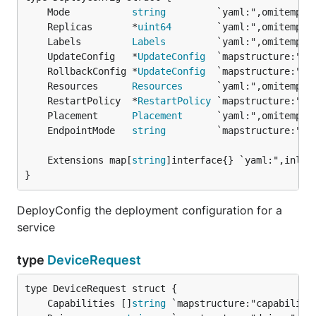
	Mode           
string
	Replicas       *
uint64
	Labels         
Labels
	UpdateConfig   *
UpdateConfig
	RollbackConfig *
UpdateConfig
	Resources      
Resources
	RestartPolicy  *
RestartPolicy
	Placement      
Placement
	EndpointMode   
string
	Extensions map[
string
}
DeployConfig the deployment configuration for a
service
type
DeviceRequest
	Capabilities []
string