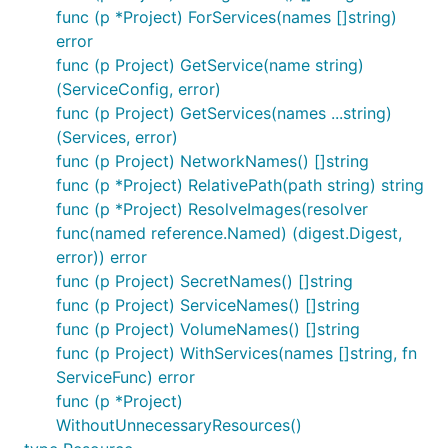
func (p *Project) ForServices(names []string)
error
func (p Project) GetService(name string)
(ServiceConfig, error)
func (p Project) GetServices(names ...string)
(Services, error)
func (p Project) NetworkNames() []string
func (p *Project) RelativePath(path string) string
func (p *Project) ResolveImages(resolver
func(named reference.Named) (digest.Digest,
error)) error
func (p Project) SecretNames() []string
func (p Project) ServiceNames() []string
func (p Project) VolumeNames() []string
func (p Project) WithServices(names []string, fn
ServiceFunc) error
func (p *Project)
WithoutUnnecessaryResources()