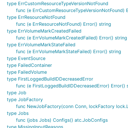
type ErrCustomResourceTypeVersionNotFound
func (e ErrCustomResourceTypeVersionNotFound) Er
type ErrResourceNotFound
func (e ErrResourceNotFound) Error() string
type ErrVolumeMarkCreatedFailed
func (e ErrVolumeMarkCreatedFailed) Error() string
type ErrVolumeMarkStateFailed
func (e ErrVolumeMarkStateFailed) Error() string
type EventSource
type FailedContainer
type FailedVolume
type FirstLoggedBuildIDDecreasedError
func (e FirstLoggedBuildIDDecreasedError) Error() s
type Job
type JobFactory
func NewJobFactory(conn Conn, lockFactory lock.
type Jobs
func (jobs Jobs) Configs() atc.JobConfigs
type MissingInputReasons