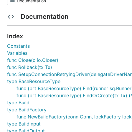
Documentation
Index
Constants
Variables
func Close(c io.Closer)
func Rollback(tx Tx)
func SetupConnectionRetryingDriver(delegateDriverNa
type BaseResourceType
func (brt BaseResourceType) Find(runner sq.Runner
func (brt BaseResourceType) FindOrCreate(tx Tx) 
type Build
type BuildFactory
func NewBuildFactory(conn Conn, lockFactory lock
type BuildInput
type BuildOutput