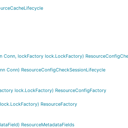
urceCacheLifecycle
 Conn, lockFactory lock.LockFactory) ResourceConfigCh
nn Conn) ResourceConfigCheckSessionLifecycle
ctory lock.LockFactory) ResourceConfigFactory
lock.LockFactory) ResourceFactory
ataField) ResourceMetadataFields