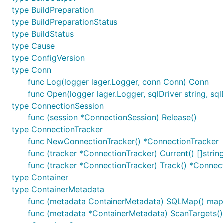
type BuildPreparation
type BuildPreparationStatus
type BuildStatus
type Cause
type ConfigVersion
type Conn
func Log(logger lager.Logger, conn Conn) Conn
func Open(logger lager.Logger, sqlDriver string, sqlD
type ConnectionSession
func (session *ConnectionSession) Release()
type ConnectionTracker
func NewConnectionTracker() *ConnectionTracker
func (tracker *ConnectionTracker) Current() []strin
func (tracker *ConnectionTracker) Track() *Connec
type Container
type ContainerMetadata
func (metadata ContainerMetadata) SQLMap() map[s
func (metadata *ContainerMetadata) ScanTargets() 