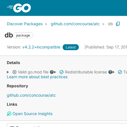
Skip to Main Content
Discover Packages
github.com/concourse/atc
db
db
package
Version:
v4.2.2+incompatible
Published: Sep 17, 2
Latest
Details
Valid go.mod file
Redistributable license
Ta
Learn more about best practices
Repository
github.com/concourse/atc
Links
Open Source Insights