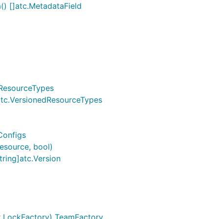
) []atc.MetadataField
.ResourceTypes
 atc.VersionedResourceTypes
Configs
esource, bool)
ring]atc.Version
k.LockFactory) TeamFactory