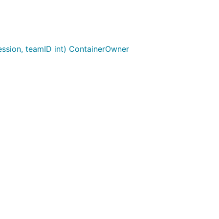
sion, teamID int) ContainerOwner