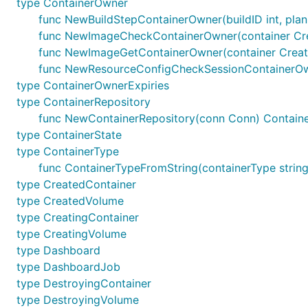
type ContainerOwner
func NewBuildStepContainerOwner(buildID int, plan
func NewImageCheckContainerOwner(container Cre
func NewImageGetContainerOwner(container Creat
func NewResourceConfigCheckSessionContainerOwn
type ContainerOwnerExpiries
type ContainerRepository
func NewContainerRepository(conn Conn) Containe
type ContainerState
type ContainerType
func ContainerTypeFromString(containerType string)
type CreatedContainer
type CreatedVolume
type CreatingContainer
type CreatingVolume
type Dashboard
type DashboardJob
type DestroyingContainer
type DestroyingVolume