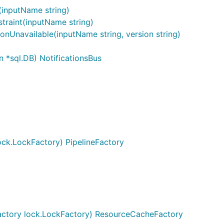
(inputName string)
traint(inputName string)
onUnavailable(inputName string, version string)
n *sql.DB) NotificationsBus
ck.LockFactory) PipelineFactory
ctory lock.LockFactory) ResourceCacheFactory