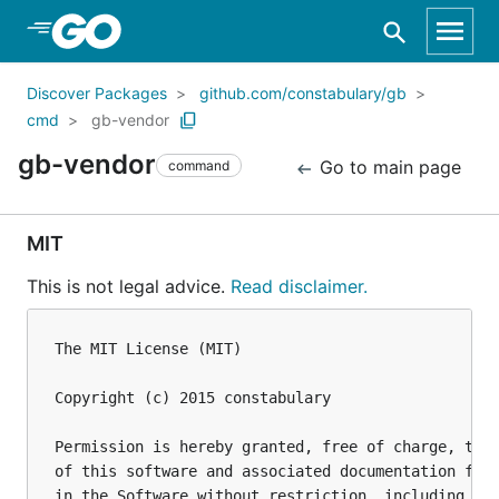
Skip to Main Content
Discover Packages
github.com/constabulary/gb
cmd
gb-vendor
gb-vendor
Go to main page
command
MIT
This is not legal advice.
Read disclaimer.
The MIT License (MIT)

Copyright (c) 2015 constabulary

Permission is hereby granted, free of charge, to a
of this software and associated documentation file
in the Software without restriction, including wit