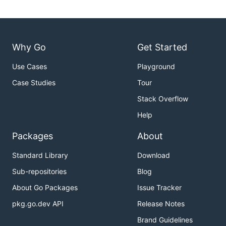
Why Go
Get Started
Use Cases
Playground
Case Studies
Tour
Stack Overflow
Help
Packages
About
Standard Library
Download
Sub-repositories
Blog
About Go Packages
Issue Tracker
pkg.go.dev API
Release Notes
Brand Guidelines