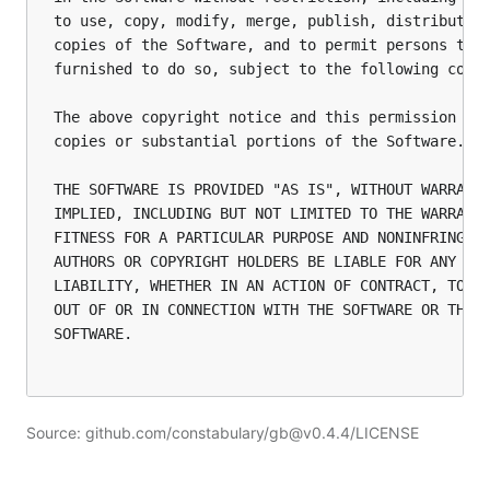
to use, copy, modify, merge, publish, distribute, 
copies of the Software, and to permit persons to w
furnished to do so, subject to the following condi
The above copyright notice and this permission not
copies or substantial portions of the Software.

THE SOFTWARE IS PROVIDED "AS IS", WITHOUT WARRANTY
IMPLIED, INCLUDING BUT NOT LIMITED TO THE WARRANTI
FITNESS FOR A PARTICULAR PURPOSE AND NONINFRINGEME
AUTHORS OR COPYRIGHT HOLDERS BE LIABLE FOR ANY CLA
LIABILITY, WHETHER IN AN ACTION OF CONTRACT, TORT 
OUT OF OR IN CONNECTION WITH THE SOFTWARE OR THE U
SOFTWARE.

Source: github.com/constabulary/gb@v0.4.4/LICENSE