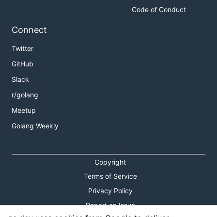
Code of Conduct
Connect
Twitter
GitHub
Slack
r/golang
Meetup
Golang Weekly
Copyright
Terms of Service
Privacy Policy
Report an Issue