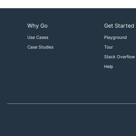
Why Go
Get Started
Use Cases
Playground
Case Studies
Tour
Stack Overflow
Help