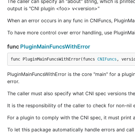
The caller can specify an "about" string, which is pr
output is "CNI plugin <foo> v<version>"
When an error occurs in any func in CNIFuncs, PluginMain
To have more control over error handling, use PluginMa
func
PluginMainFuncsWithError
func PluginMainFuncsWithError(funcs 
CNIFuncs
, versi
PluginMainFuncsWithError is the core "main" for a plugi
error.
The caller must also specify what CNI spec versions the
It is the responsibility of the caller to check for non-nil 
For a plugin to comply with the CNI spec, it must print
To let this package automatically handle errors and call