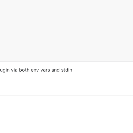
ugin via both env vars and stdin