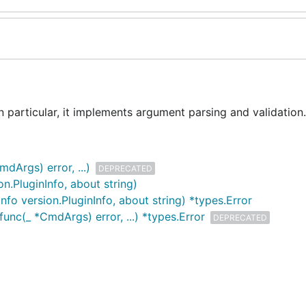
n particular, it implements argument parsing and validation.
Args) error, ...)
DEPRECATED
n.PluginInfo, about string)
fo version.PluginInfo, about string) *types.Error
c(_ *CmdArgs) error, ...) *types.Error
DEPRECATED