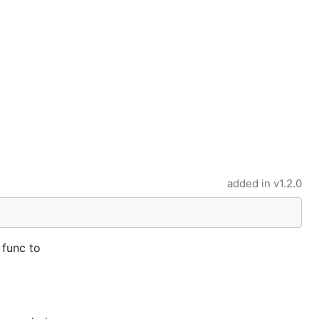
added in
v1.2.0
 func to