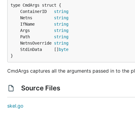
	ContainerID   
string
	Netns         
string
	IfName        
string
	Args          
string
	Path          
string
	NetnsOverride 
string
	StdinData     []
byte
}
CmdArgs captures all the arguments passed in to the pl
Source Files
skel.go