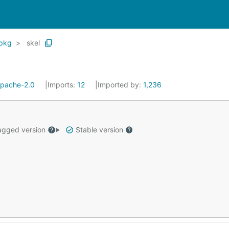
pkg
skel
pache-2.0
Imports:
12
Imported by:
1,236
gged version
Stable version