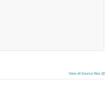
View all Source files