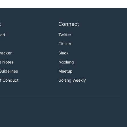
t
Connect
oad
Twitter
GitHub
Tracker
Slack
e Notes
r/golang
Guidelines
Meetup
f Conduct
Golang Weekly