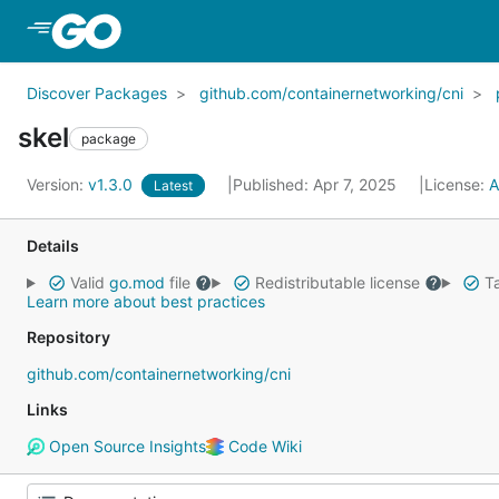
Skip to Main Content
Discover Packages
github.com/containernetworking/cni
skel
package
Version:
v1.3.0
Published: Apr 7, 2025
License:
A
Latest
Details
Valid
go.mod
file
Redistributable license
Ta
Learn more about best practices
Repository
github.com/containernetworking/cni
Links
Open Source Insights
Code Wiki