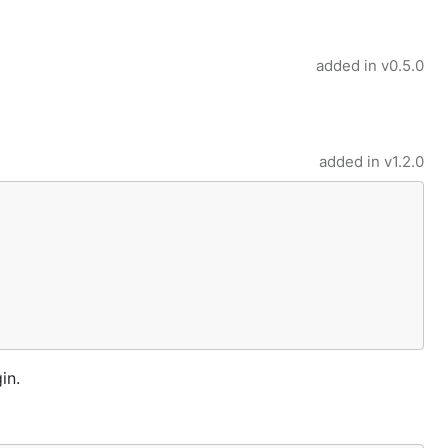
added in
v0.5.0
added in
v1.2.0
in.