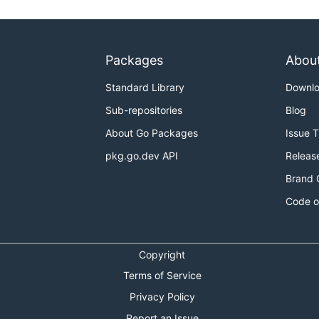
Packages
Abou
Standard Library
Downl
Sub-repositories
Blog
About Go Packages
Issue 
pkg.go.dev API
Releas
Brand 
Code o
Copyright
Terms of Service
Privacy Policy
Report an Issue