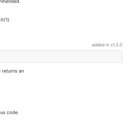
commended
t(1).
added in
v1.2.0
 returns an
tus code.