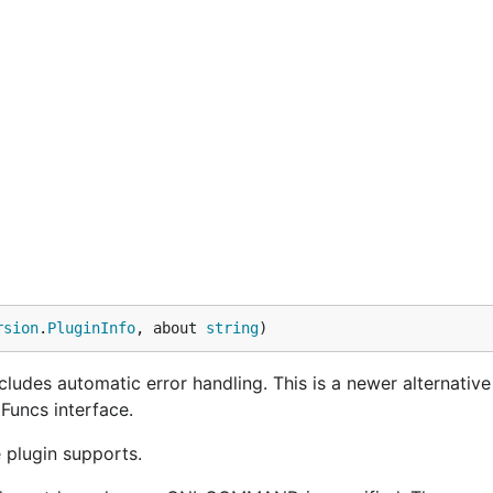
rsion
.
PluginInfo
, about 
string
)
cludes automatic error handling. This is a newer alternative
Funcs interface.
 plugin supports.