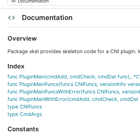
Documentation
Overview
Package skel provides skeleton code for a CNI plugin. I
Index
func PluginMain(cmdAdd, cmdCheck, cmdDel func(_ *Cmd
func PluginMainFuncs(funcs CNIFuncs, versionInfo versio
func PluginMainFuncsWithError(funcs CNIFuncs, versionIn
func PluginMainWithError(cmdAdd, cmdCheck, cmdDel fun
type CNIFuncs
type CmdArgs
Constants