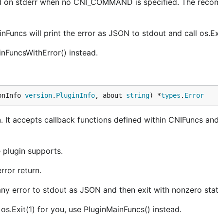
inted on stderr when no CNI_COMMAND is specified. The re
Funcs will print the error as JSON to stdout and call os.Exi
inFuncsWithError() instead.
onInfo 
version
.
PluginInfo
, about 
string
) *
types
.
Error
n. It accepts callback functions defined within CNIFuncs and
 plugin supports.
error return.
 any error to stdout as JSON and then exit with nonzero sta
 os.Exit(1) for you, use PluginMainFuncs() instead.