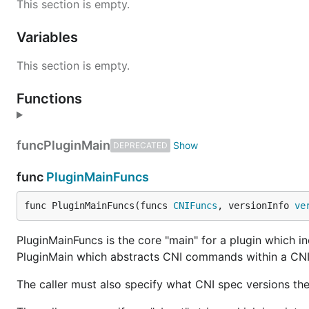
This section is empty.
Variables
This section is empty.
Functions
func
PluginMain
DEPRECATED
func
PluginMainFuncs
func PluginMainFuncs(funcs 
CNIFuncs
, versionInfo 
ve
PluginMainFuncs is the core "main" for a plugin which in
PluginMain which abstracts CNI commands within a CNI
The caller must also specify what CNI spec versions the