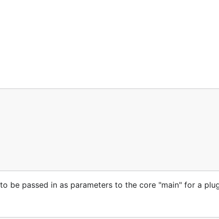
 be passed in as parameters to the core "main" for a plug