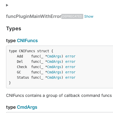
func
PluginMainWithError
DEPRECATED
Types
type
CNIFuncs
	Add    func(_ *
CmdArgs
) 
error
	Del    func(_ *
CmdArgs
) 
error
	Check  func(_ *
CmdArgs
) 
error
	GC     func(_ *
CmdArgs
) 
error
	Status func(_ *
CmdArgs
) 
error
}
CNIFuncs contains a group of callback command funcs to
type
CmdArgs