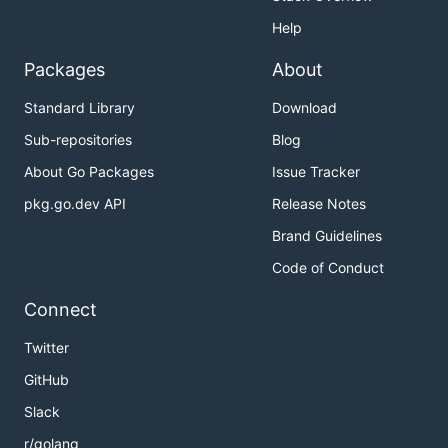
Help
Packages
About
Standard Library
Download
Sub-repositories
Blog
About Go Packages
Issue Tracker
pkg.go.dev API
Release Notes
Brand Guidelines
Code of Conduct
Connect
Twitter
GitHub
Slack
r/golang