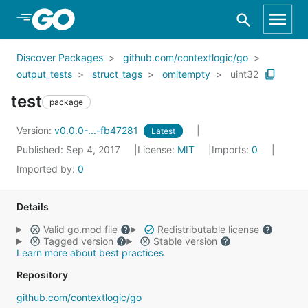
Skip to Main Content
Discover Packages
github.com/contextlogic/go
output_tests
struct_tags
omitempty
uint32
test
package
Version:
v0.0.0-...-fb47281
Latest
Published: Sep 4, 2017
License:
MIT
Imports:
0
Imported by:
0
Details
Valid go.mod file
Redistributable license
Tagged version
Stable version
Learn more about best practices
Repository
github.com/contextlogic/go