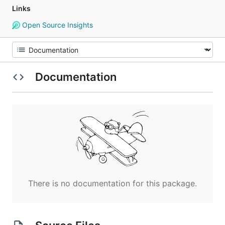
Links
Open Source Insights
Documentation
There is no documentation for this package.