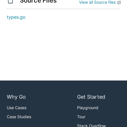
Source Files
View all Source files
types.go
Why Go
Get Started
Use Cases
Playground
Case Studies
Tour
Stack Overflow