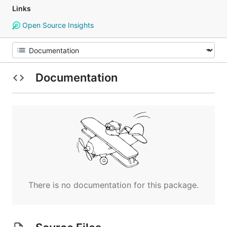
Links
Open Source Insights
Documentation
There is no documentation for this package.