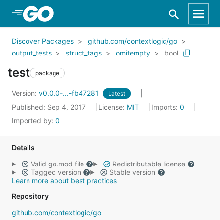
Skip to Main Content
Discover Packages
github.com/contextlogic/go
output_tests
struct_tags
omitempty
bool
test
package
Version:
v0.0.0-...-fb47281
Latest
Published: Sep 4, 2017
License:
MIT
Imports:
0
Imported by:
0
Details
Valid go.mod file
Redistributable license
Tagged version
Stable version
Learn more about best practices
Repository
github.com/contextlogic/go