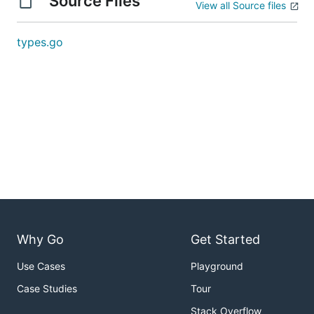
Source Files
View all Source files
types.go
Why Go
Get Started
Use Cases
Playground
Case Studies
Tour
Stack Overflow