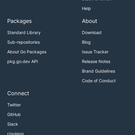
Help
Packages
About
Standard Library
Download
Sub-repositories
Blog
About Go Packages
Issue Tracker
pkg.go.dev API
Release Notes
Brand Guidelines
Code of Conduct
Connect
Twitter
GitHub
Slack
r/golang