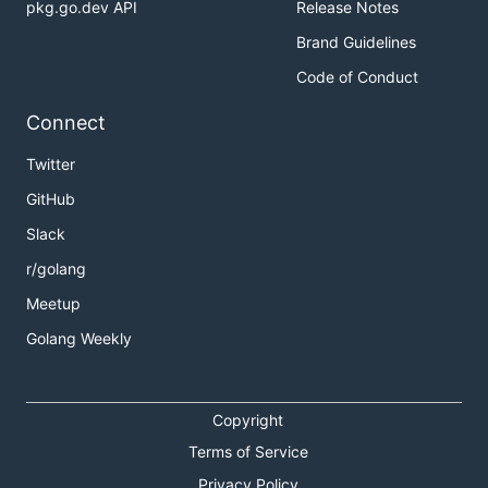
pkg.go.dev API
Release Notes
Brand Guidelines
Code of Conduct
Connect
Twitter
GitHub
Slack
r/golang
Meetup
Golang Weekly
Copyright
Terms of Service
Privacy Policy