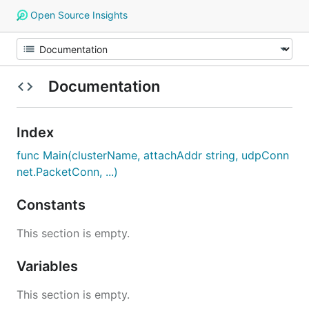
Open Source Insights
Documentation
Index
func Main(clusterName, attachAddr string, udpConn
net.PacketConn, ...)
Constants
This section is empty.
Variables
This section is empty.