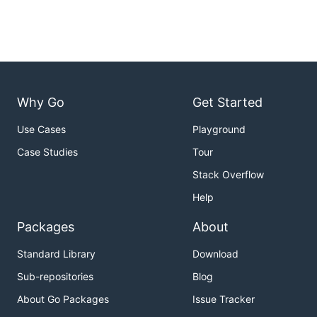
Why Go
Get Started
Use Cases
Playground
Case Studies
Tour
Stack Overflow
Help
Packages
About
Standard Library
Download
Sub-repositories
Blog
About Go Packages
Issue Tracker