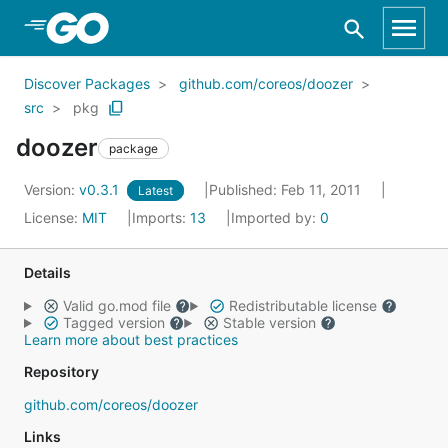
Skip to Main Content
Discover Packages
github.com/coreos/doozer
src
pkg
doozer
package
Version:
v0.3.1
Published: Feb 11, 2011
Latest
License:
MIT
Imports:
13
Imported by:
0
Details
Valid go.mod file
Redistributable license
Tagged version
Stable version
Learn more about best practices
Repository
github.com/coreos/doozer
Links