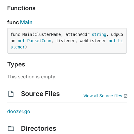
Functions
func
Main
func Main(clusterName, attachAddr 
string
, udpCo
nn 
net
.
PacketConn
, listener, webListener 
net
.
Li
stener
)
Types
This section is empty.
Source Files
View all Source files
doozer.go
Directories