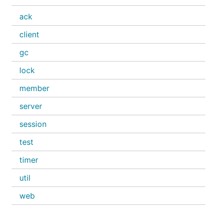
ack
client
gc
lock
member
server
session
test
timer
util
web