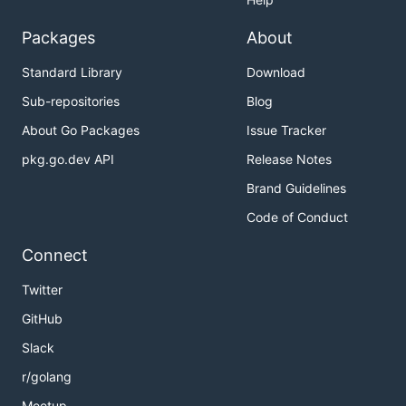
Packages
About
Standard Library
Download
Sub-repositories
Blog
About Go Packages
Issue Tracker
pkg.go.dev API
Release Notes
Brand Guidelines
Code of Conduct
Connect
Twitter
GitHub
Slack
r/golang
Meetup