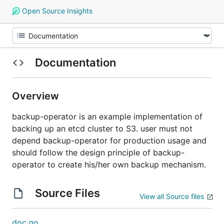
Open Source Insights
Documentation
Overview
backup-operator is an example implementation of
backing up an etcd cluster to S3. user must not
depend backup-operator for production usage and
should follow the design principle of backup-
operator to create his/her own backup mechanism.
Source Files
View all Source files
doc.go