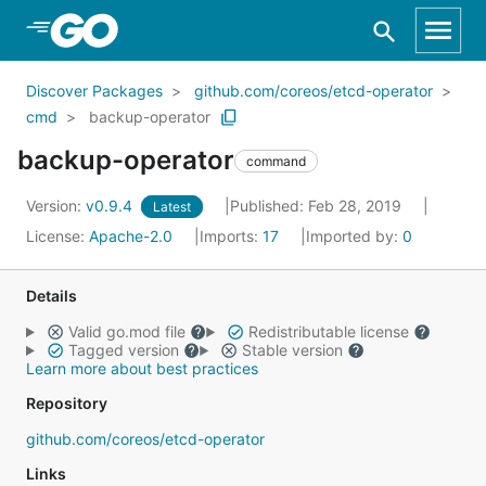
Skip to Main Content
Discover Packages
github.com/coreos/etcd-operator
cmd
backup-operator
backup-operator
command
Version:
v0.9.4
Published: Feb 28, 2019
Latest
License:
Apache-2.0
Imports:
17
Imported by:
0
Details
Valid go.mod file
Redistributable license
Tagged version
Stable version
Learn more about best practices
Repository
github.com/coreos/etcd-operator
Links