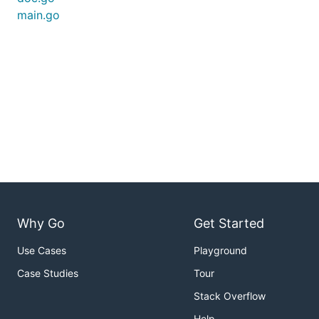
main.go
Why Go
Get Started
Use Cases
Playground
Case Studies
Tour
Stack Overflow
Help