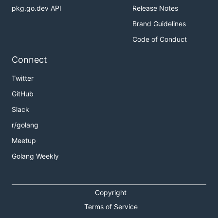
pkg.go.dev API
Release Notes
Brand Guidelines
Code of Conduct
Connect
Twitter
GitHub
Slack
r/golang
Meetup
Golang Weekly
Copyright
Terms of Service