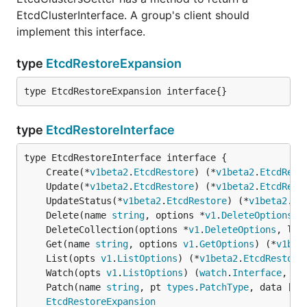
EtcdClusterInterface. A group's client should
implement this interface.
type
EtcdRestoreExpansion
type EtcdRestoreExpansion interface{}
type
EtcdRestoreInterface
	Create(*
v1beta2
.
EtcdRestore
) (*
v1beta2
.
EtcdRest
	Update(*
v1beta2
.
EtcdRestore
) (*
v1beta2
.
EtcdRest
	UpdateStatus(*
v1beta2
.
EtcdRestore
) (*
v1beta2
.
Et
	Delete(name 
string
, options *
v1
.
DeleteOptions
) 
	DeleteCollection(options *
v1
.
DeleteOptions
, lis
	Get(name 
string
, options 
v1
.
GetOptions
) (*
v1bet
	List(opts 
v1
.
ListOptions
) (*
v1beta2
.
EtcdRestore
	Watch(opts 
v1
.
ListOptions
) (
watch
.
Interface
, 
er
	Patch(name 
string
, pt 
types
.
PatchType
, data []
b
EtcdRestoreExpansion