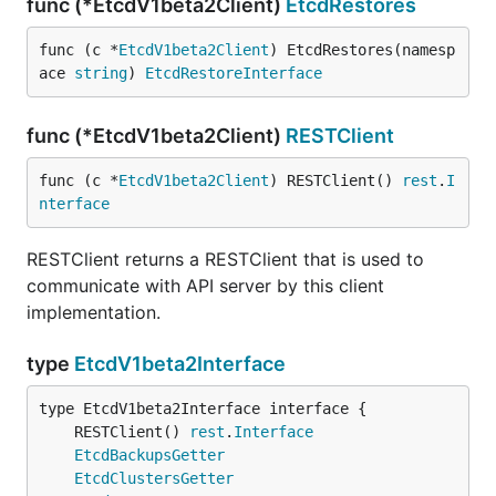
func (*EtcdV1beta2Client)
EtcdRestores
func (c *
EtcdV1beta2Client
) EtcdRestores(namesp
ace 
string
) 
EtcdRestoreInterface
func (*EtcdV1beta2Client)
RESTClient
func (c *
EtcdV1beta2Client
) RESTClient() 
rest
.
I
nterface
RESTClient returns a RESTClient that is used to
communicate with API server by this client
implementation.
type
EtcdV1beta2Interface
	RESTClient() 
rest
.
Interface
EtcdBackupsGetter
EtcdClustersGetter