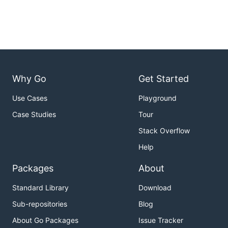
Why Go
Get Started
Use Cases
Playground
Case Studies
Tour
Stack Overflow
Help
Packages
About
Standard Library
Download
Sub-repositories
Blog
About Go Packages
Issue Tracker