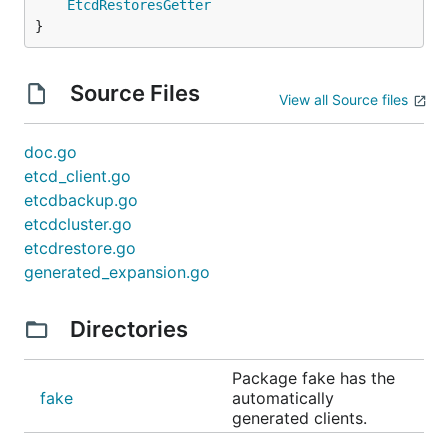
EtcdRestoresGetter
}
Source Files
View all Source files
doc.go
etcd_client.go
etcdbackup.go
etcdcluster.go
etcdrestore.go
generated_expansion.go
Directories
Package fake has the
fake
automatically
generated clients.