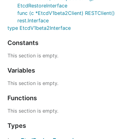
EtcdRestoreInterface
func (c *EtcdV1beta2Client) RESTClient()
rest.Interface
type EtcdV1beta2Interface
Constants
This section is empty.
Variables
This section is empty.
Functions
This section is empty.
Types