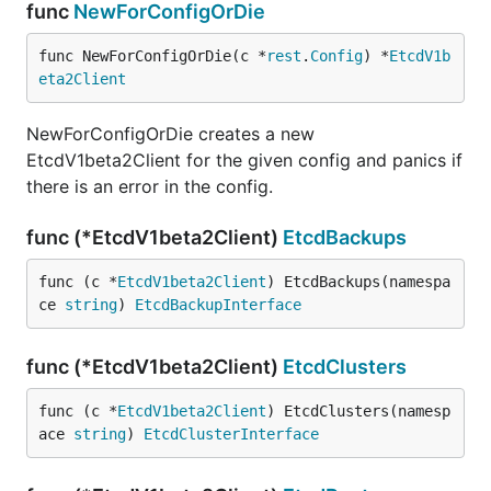
func
NewForConfigOrDie
func NewForConfigOrDie(c *
rest
.
Config
) *
EtcdV1b
eta2Client
NewForConfigOrDie creates a new
EtcdV1beta2Client for the given config and panics if
there is an error in the config.
func (*EtcdV1beta2Client)
EtcdBackups
func (c *
EtcdV1beta2Client
) EtcdBackups(namespa
ce 
string
) 
EtcdBackupInterface
func (*EtcdV1beta2Client)
EtcdClusters
func (c *
EtcdV1beta2Client
) EtcdClusters(namesp
ace 
string
) 
EtcdClusterInterface