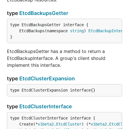
type
EtcdBackupsGetter
	EtcdBackups(namespace 
string
) 
EtcdBackupInterfa
}
EtcdBackupsGetter has a method to return a
EtcdBackupInterface. A group's client should
implement this interface.
type
EtcdClusterExpansion
type EtcdClusterExpansion interface{}
type
EtcdClusterInterface
	Create(*
v1beta2
.
EtcdCluster
) (*
v1beta2
.
EtcdClus