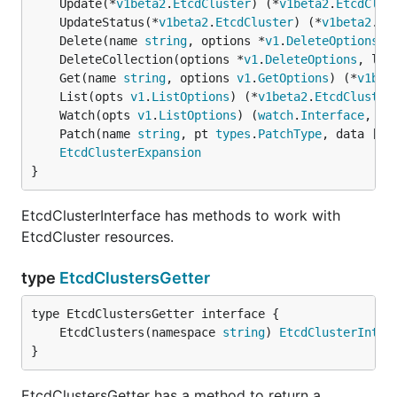
	Update(*
v1beta2
.
EtcdCluster
) (*
v1beta2
.
EtcdClus
	UpdateStatus(*
v1beta2
.
EtcdCluster
) (*
v1beta2
.
Et
	Delete(name 
string
, options *
v1
.
DeleteOptions
) 
	DeleteCollection(options *
v1
.
DeleteOptions
, lis
	Get(name 
string
, options 
v1
.
GetOptions
) (*
v1bet
	List(opts 
v1
.
ListOptions
) (*
v1beta2
.
EtcdCluster
	Watch(opts 
v1
.
ListOptions
) (
watch
.
Interface
, 
er
	Patch(name 
string
, pt 
types
.
PatchType
, data []
b
EtcdClusterExpansion
}
EtcdClusterInterface has methods to work with
EtcdCluster resources.
type
EtcdClustersGetter
	EtcdClusters(namespace 
string
) 
EtcdClusterInter
}
EtcdClustersGetter has a method to return a