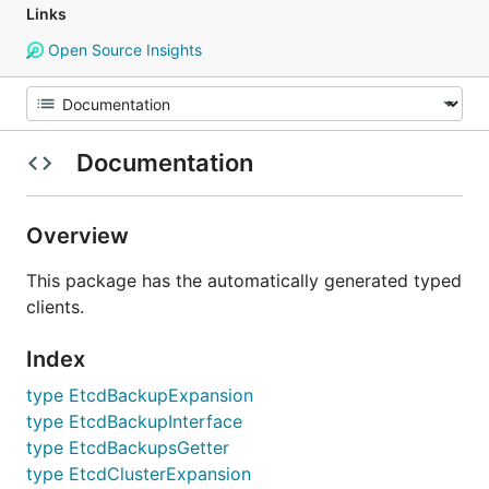
Links
Open Source Insights
Documentation
Overview
This package has the automatically generated typed
clients.
Index
type EtcdBackupExpansion
type EtcdBackupInterface
type EtcdBackupsGetter
type EtcdClusterExpansion