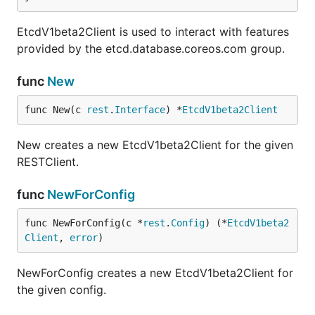
EtcdV1beta2Client is used to interact with features
provided by the etcd.database.coreos.com group.
func
New
func New(c 
rest
.
Interface
) *
EtcdV1beta2Client
New creates a new EtcdV1beta2Client for the given
RESTClient.
func
NewForConfig
func NewForConfig(c *
rest
.
Config
) (*
EtcdV1beta2
Client
, 
error
)
NewForConfig creates a new EtcdV1beta2Client for
the given config.