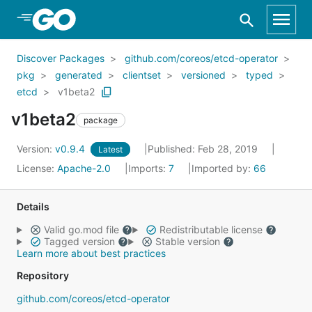
Skip to Main Content
Discover Packages
github.com/coreos/etcd-operator
pkg
generated
clientset
versioned
typed
etcd
v1beta2
v1beta2
package
Version:
v0.9.4
Published: Feb 28, 2019
Latest
License:
Apache-2.0
Imports:
7
Imported by:
66
Details
Valid go.mod file
Redistributable license
Tagged version
Stable version
Learn more about best practices
Repository
github.com/coreos/etcd-operator