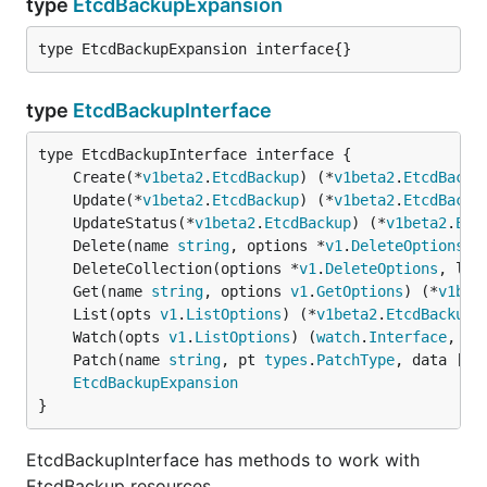
type
EtcdBackupExpansion
type EtcdBackupExpansion interface{}
type
EtcdBackupInterface
	Create(*
v1beta2
.
EtcdBackup
) (*
v1beta2
.
EtcdBacku
	Update(*
v1beta2
.
EtcdBackup
) (*
v1beta2
.
EtcdBacku
	UpdateStatus(*
v1beta2
.
EtcdBackup
) (*
v1beta2
.
Etc
	Delete(name 
string
, options *
v1
.
DeleteOptions
) 
	DeleteCollection(options *
v1
.
DeleteOptions
, lis
	Get(name 
string
, options 
v1
.
GetOptions
) (*
v1bet
	List(opts 
v1
.
ListOptions
) (*
v1beta2
.
EtcdBackupL
	Watch(opts 
v1
.
ListOptions
) (
watch
.
Interface
, 
er
	Patch(name 
string
, pt 
types
.
PatchType
, data []
b
EtcdBackupExpansion
}
EtcdBackupInterface has methods to work with
EtcdBackup resources.