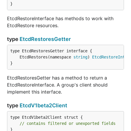
}
EtcdRestoreInterface has methods to work with
EtcdRestore resources.
type
EtcdRestoresGetter
	EtcdRestores(namespace 
string
) 
EtcdRestoreInter
}
EtcdRestoresGetter has a method to return a
EtcdRestoreInterface. A group's client should
implement this interface.
type
EtcdV1beta2Client
type EtcdV1beta2Client struct {

// contains filtered or unexported fields
}