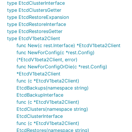
type EtcdClusterInterface
type EtcdClustersGetter
type EtcdRestoreExpansion
type EtcdRestoreInterface
type EtcdRestoresGetter
type EtcdV1beta2Client
func New(c rest.Interface) *EtcdV1beta2Client
func NewForConfig(c *rest.Config)
(*EtcdV1beta2Client, error)
func NewForConfigOrDie(c *rest.Config)
*EtcdV1beta2Client
func (c *EtcdV1beta2Client)
EtcdBackups(namespace string)
EtcdBackupInterface
func (c *EtcdV1beta2Client)
EtcdClusters(namespace string)
EtcdClusterInterface
func (c *EtcdV1beta2Client)
EtcdRestores(namespace string)