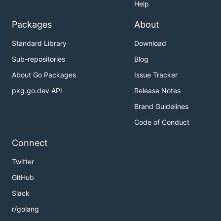
Help
Packages
About
Standard Library
Download
Sub-repositories
Blog
About Go Packages
Issue Tracker
pkg.go.dev API
Release Notes
Brand Guidelines
Code of Conduct
Connect
Twitter
GitHub
Slack
r/golang