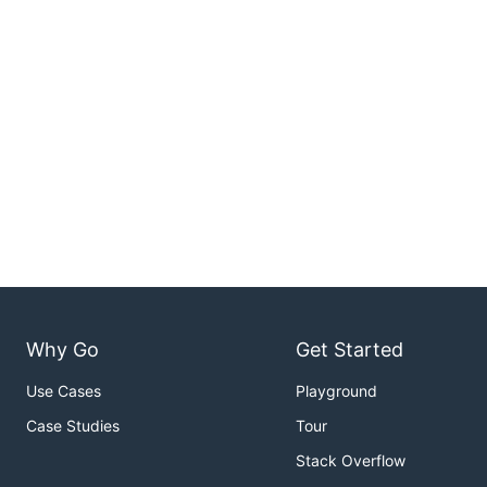
Why Go
Get Started
Use Cases
Playground
Case Studies
Tour
Stack Overflow