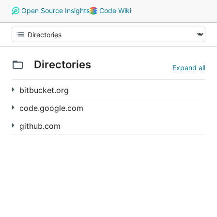
Open Source Insights
Code Wiki
Directories
Expand all
bitbucket.org
code.google.com
github.com