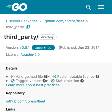
Skip to Main Content
Discover Packages
github.com/coreos/fleet
third_party
third_party/
directory
Version:
v0.5.1
Published: Jun 23, 2014
Latest
License:
Apache-2.0
Details
Valid go.mod file
Redistributable license
Tagged version
Stable version
Learn more about best practices
Repository
github.com/coreos/fleet
Links