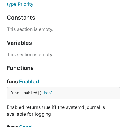
type Priority
Constants
This section is empty.
Variables
This section is empty.
Functions
func
Enabled
func Enabled() 
bool
Enabled returns true iff the systemd journal is
available for logging