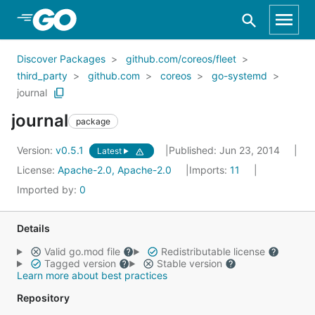
Skip to Main Content
Discover Packages
github.com/coreos/fleet
third_party
github.com
coreos
go-systemd
journal
journal
package
Version:
v0.5.1
Published: Jun 23, 2014
Latest
License:
Apache-2.0, Apache-2.0
Imports:
11
Imported by:
0
Details
Valid go.mod file
Redistributable license
Tagged version
Stable version
Learn more about best practices
Repository