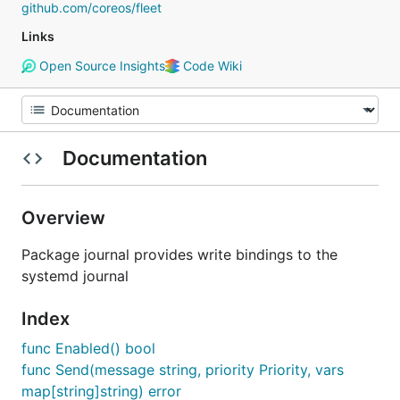
github.com/coreos/fleet
Links
Open Source Insights
Code Wiki
Documentation
Overview
Package journal provides write bindings to the
systemd journal
Index
func Enabled() bool
func Send(message string, priority Priority, vars
map[string]string) error