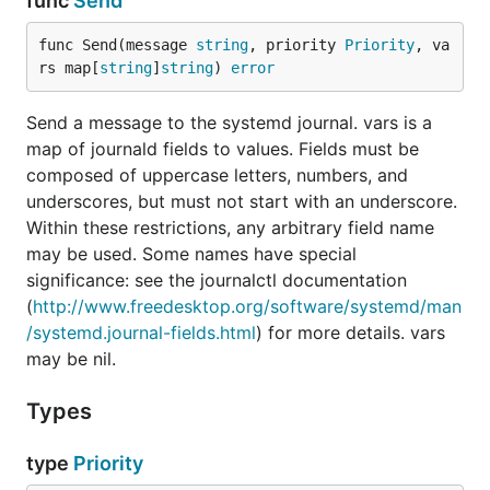
func
Send
func Send(message 
string
, priority 
Priority
, va
rs map[
string
]
string
) 
error
Send a message to the systemd journal. vars is a
map of journald fields to values. Fields must be
composed of uppercase letters, numbers, and
underscores, but must not start with an underscore.
Within these restrictions, any arbitrary field name
may be used. Some names have special
significance: see the journalctl documentation
(
http://www.freedesktop.org/software/systemd/man
/systemd.journal-fields.html
) for more details. vars
may be nil.
Types
type
Priority