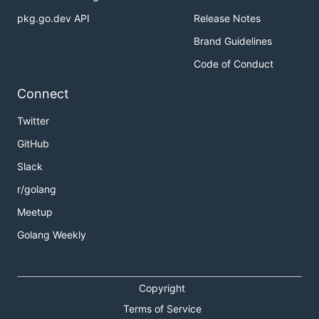
pkg.go.dev API
Release Notes
Brand Guidelines
Code of Conduct
Connect
Twitter
GitHub
Slack
r/golang
Meetup
Golang Weekly
Copyright
Terms of Service