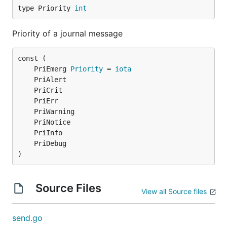
type Priority 
int
Priority of a journal message
	PriEmerg 
Priority
 = 
iota
)
Source Files
View all Source files
send.go