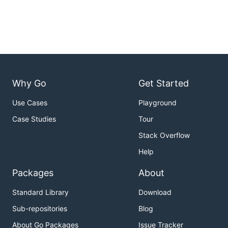
Why Go
Get Started
Use Cases
Playground
Case Studies
Tour
Stack Overflow
Help
Packages
About
Standard Library
Download
Sub-repositories
Blog
About Go Packages
Issue Tracker