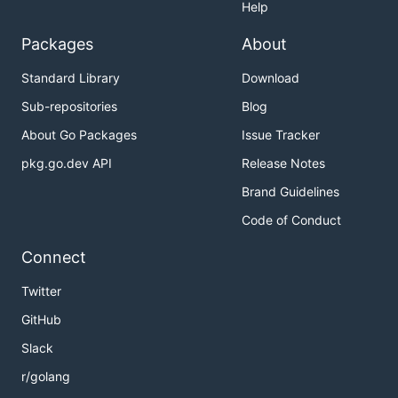
Help
Packages
About
Standard Library
Download
Sub-repositories
Blog
About Go Packages
Issue Tracker
pkg.go.dev API
Release Notes
Brand Guidelines
Code of Conduct
Connect
Twitter
GitHub
Slack
r/golang