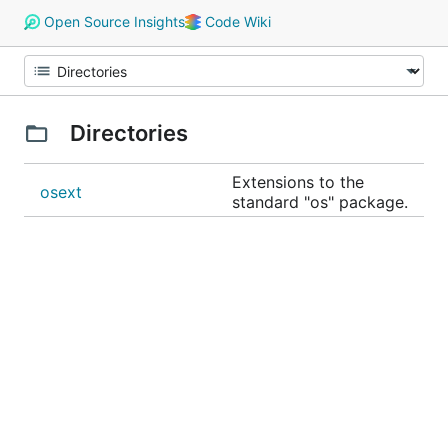
Open Source Insights
Code Wiki
Directories
Extensions to the
osext
standard "os" package.