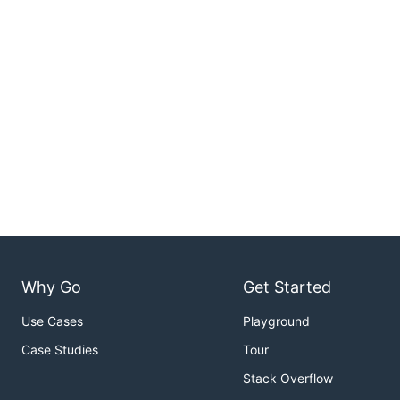
Why Go
Get Started
Use Cases
Playground
Case Studies
Tour
Stack Overflow