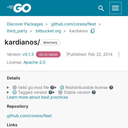
Skip to Main Content
Discover Packages
github.com/coreos/fleet
third_party
bitbucket.org
kardianos
kardianos/
directory
Version:
v0.1.3
Published: Feb 22, 2014
Go to latest
License:
Apache-2.0
Details
Valid go.mod file
Redistributable license
Tagged version
Stable version
Learn more about best practices
Repository
github.com/coreos/fleet
Links