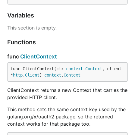
Variables
This section is empty.
Functions
func
ClientContext
func ClientContext(ctx 
context
.
Context
, client 
*
http
.
Client
) 
context
.
Context
ClientContext returns a new Context that carries the
provided HTTP client.
This method sets the same context key used by the
golang.org/x/oauth2 package, so the returned
context works for that package too.