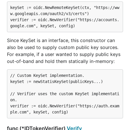
keySet := oidc.NewRemoteKeySet(ctx, "https://ww
w.googleapis.com/oauth2/v3/certs")

verifier := oidc.NewVerifier("https://accounts.
Since KeySet is an interface, this constructor can
also be used to supply custom public key sources.
For example, if a user wanted to supply public keys
out-of-band and hold them statically in-memory:
// Custom KeySet implementation.

keySet := newStatisKeySet(publicKeys...)

// Verifier uses the custom KeySet implementati
on.

verifier := oidc.NewVerifier("https://auth.exam
func (*IDTokenVerifier)
Verify