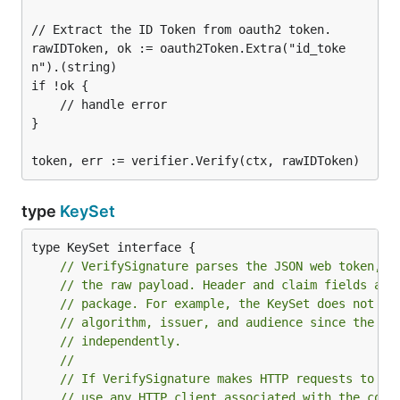
// Extract the ID Token from oauth2 token.

rawIDToken, ok := oauth2Token.Extra("id_toke
n").(string)

if !ok {

    // handle error

}

type
KeySet
// VerifySignature parses the JSON web token, v
// the raw payload. Header and claim fields are
// package. For example, the KeySet does not ne
// algorithm, issuer, and audience since the ID
// independently.
//
// If VerifySignature makes HTTP requests to ve
// use any HTTP client associated with the cont