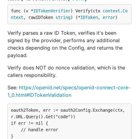
func (v *
IDTokenVerifier
) Verify(ctx 
context
.
Co
ntext
, rawIDToken 
string
) (*
IDToken
, 
error
)
Verify parses a raw ID Token, verifies it's been
signed by the provider, performs any additional
checks depending on the Config, and returns the
payload.
Verify does NOT do nonce validation, which is the
callers responsibility.
See:
https://openid.net/specs/openid-connect-core-
1_0.html#IDTokenValidation
oauth2Token, err := oauth2Config.Exchange(ctx, 
r.URL.Query().Get("code"))

if err != nil {

    // handle error

}
