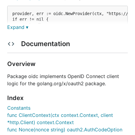
provider, err := oidc.NewProvider(ctx, "https://acc
if err != nil {

    // handle error

Expand ▾
}

// Configure an OpenID Connect aware OAuth2 client.
Documentation
oauth2Config := oauth2.Config{

    ClientID:     clientID,

    ClientSecret: clientSecret,

Overview
    RedirectURL:  redirectURL,

Package oidc implements OpenID Connect client
    // Discovery returns the OAuth2 endpoints.

    Endpoint: provider.Endpoint(),

logic for the golang.org/x/oauth2 package.
    // "openid" is a required scope for OpenID Conn
Index
    Scopes: []string{oidc.ScopeOpenID, "profile", "
Constants
func ClientContext(ctx context.Context, client
OAuth2 redirects are unchanged.
*http.Client) context.Context
func Nonce(nonce string) oauth2.AuthCodeOption