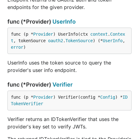
endpoints for the given provider.
func (*Provider)
UserInfo
func (p *
Provider
) UserInfo(ctx 
context
.
Contex
t
, tokenSource 
oauth2
.
TokenSource
) (*
UserInfo
, 
error
)
UserInfo uses the token source to query the
provider's user info endpoint.
func (*Provider)
Verifier
func (p *
Provider
) Verifier(config *
Config
) *
ID
TokenVerifier
Verifier returns an IDTokenVerifier that uses the
provider's key set to verify JWTs.