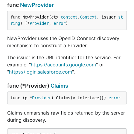
func
NewProvider
func NewProvider(ctx 
context
.
Context
, issuer 
st
ring
) (*
Provider
, 
error
)
NewProvider uses the OpenID Connect discovery
mechanism to construct a Provider.
The issuer is the URL identifier for the service. For
example: "
https://accounts.google.com
" or
"
https://login.salesforce.com
".
func (*Provider)
Claims
func (p *
Provider
) Claims(v interface{}) 
error
Claims unmarshals raw fields returned by the server
during discovery.