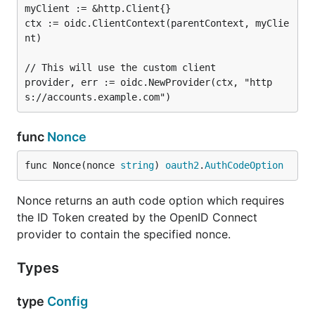
myClient := &http.Client{}

ctx := oidc.ClientContext(parentContext, myClie
nt)

// This will use the custom client

provider, err := oidc.NewProvider(ctx, "http
func
Nonce
func Nonce(nonce 
string
) 
oauth2
.
AuthCodeOption
Nonce returns an auth code option which requires
the ID Token created by the OpenID Connect
provider to contain the specified nonce.
Types
type
Config