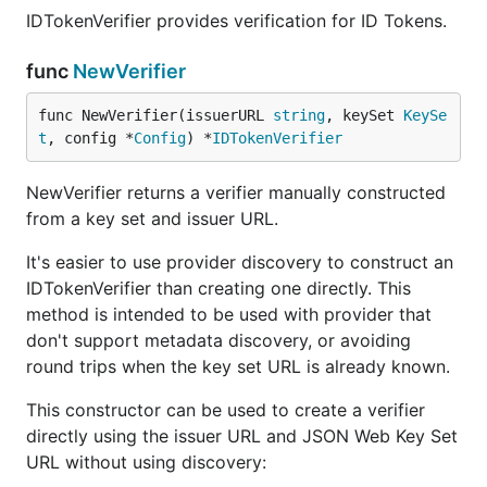
IDTokenVerifier provides verification for ID Tokens.
func
NewVerifier
func NewVerifier(issuerURL 
string
, keySet 
KeySe
t
, config *
Config
) *
IDTokenVerifier
NewVerifier returns a verifier manually constructed
from a key set and issuer URL.
It's easier to use provider discovery to construct an
IDTokenVerifier than creating one directly. This
method is intended to be used with provider that
don't support metadata discovery, or avoiding
round trips when the key set URL is already known.
This constructor can be used to create a verifier
directly using the issuer URL and JSON Web Key Set
URL without using discovery: