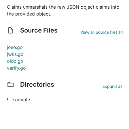
Claims unmarshals the raw JSON object claims into
the provided object.
Source Files
View all Source files
jose.go
jwks.go
oidc.go
verify.go
Directories
Expand all
example