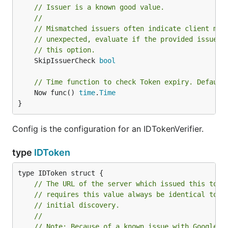
// Issuer is a known good value.
//
// Mismatched issuers often indicate client mis
// unexpected, evaluate if the provided issuer 
// this option.
	SkipIssuerCheck 
bool
// Time function to check Token expiry. Default
	Now func() 
time
.
Time
}
Config is the configuration for an IDTokenVerifier.
type
IDToken
// The URL of the server which issued this toke
// requires this value always be identical to t
// initial discovery.
//
// Note: Because of a known issue with Google A