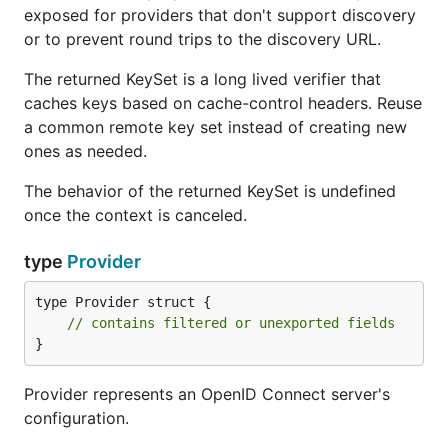
exposed for providers that don't support discovery
or to prevent round trips to the discovery URL.
The returned KeySet is a long lived verifier that
caches keys based on cache-control headers. Reuse
a common remote key set instead of creating new
ones as needed.
The behavior of the returned KeySet is undefined
once the context is canceled.
type
Provider
type Provider struct {

// contains filtered or unexported fields
}
Provider represents an OpenID Connect server's
configuration.