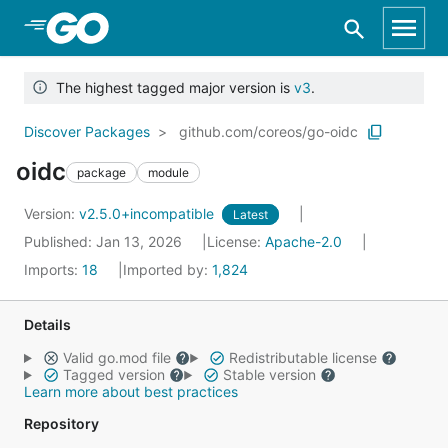
Skip to Main Content
The highest tagged major version is
v3
.
Discover Packages
github.com/coreos/go-oidc
oidc
package
module
Version:
v2.5.0+incompatible
Latest
Published: Jan 13, 2026
License:
Apache-2.0
Imports:
18
Imported by:
1,824
Details
Valid go.mod file
Redistributable license
Tagged version
Stable version
Learn more about best practices
Repository