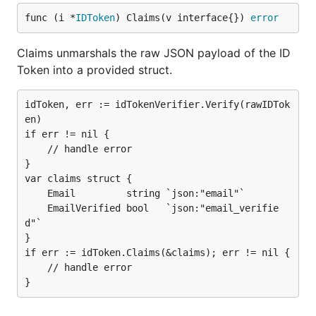
func (i *
IDToken
) Claims(v interface{}) 
error
Claims unmarshals the raw JSON payload of the ID
Token into a provided struct.
idToken, err := idTokenVerifier.Verify(rawIDTok
en)

if err != nil {

	// handle error

}

var claims struct {

	Email         string `json:"email"`

	EmailVerified bool   `json:"email_verifie
d"`

}

if err := idToken.Claims(&claims); err != nil {

	// handle error
