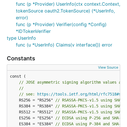
func (p *Provider) UserInfo(ctx context.Context,
tokenSource oauth2.TokenSource) (*UserInfo,
    // Parse and verify ID Token payload.

    idToken, err := verifier.Verify(ctx, rawIDToken
error)
    if err != nil {

func (p *Provider) Verifier(config *Config)
        // handle error

*IDTokenVerifier
    }

type UserInfo
    // Extract custom claims

func (u *UserInfo) Claims(v interface{}) error
    var claims struct {

        Email    string `json:"email"`

Constants
        Verified bool   `json:"email_verified"`

    }

View Source
    if err := idToken.Claims(&claims); err != nil {
        // handle error

const (

    }

// JOSE asymmetric signing algorithm values as 
//
// see: 
https://tools.ietf.org/html/rfc7518#sec
	RS256 = "RS256" 
// RSASSA-PKCS-v1.5 using SHA-2
	RS384 = "RS384" 
// RSASSA-PKCS-v1.5 using SHA-3
	RS512 = "RS512" 
// RSASSA-PKCS-v1.5 using SHA-5
	ES256 = "ES256" 
// ECDSA using P-256 and SHA-25
	ES384 = "ES384" 
// ECDSA using P-384 and SHA-38