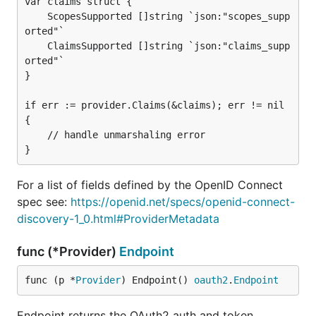
var claims struct {

    ScopesSupported []string `json:"scopes_supp
orted"`

    ClaimsSupported []string `json:"claims_supp
orted"`

}

if err := provider.Claims(&claims); err != nil 
{

    // handle unmarshaling error

For a list of fields defined by the OpenID Connect
spec see:
https://openid.net/specs/openid-connect-
discovery-1_0.html#ProviderMetadata
func (*Provider)
Endpoint
func (p *
Provider
) Endpoint() 
oauth2
.
Endpoint
Endpoint returns the OAuth2 auth and token