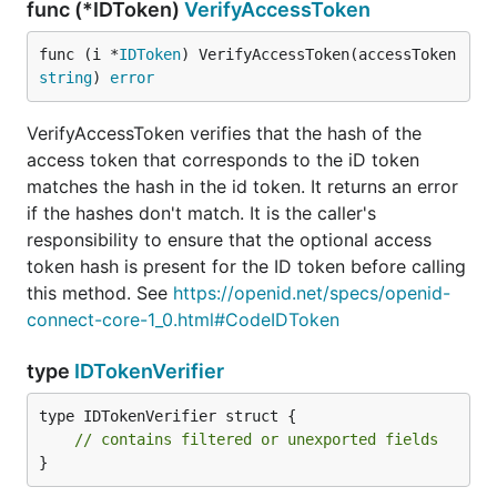
func (*IDToken)
VerifyAccessToken
func (i *
IDToken
) VerifyAccessToken(accessToken 
string
) 
error
VerifyAccessToken verifies that the hash of the
access token that corresponds to the iD token
matches the hash in the id token. It returns an error
if the hashes don't match. It is the caller's
responsibility to ensure that the optional access
token hash is present for the ID token before calling
this method. See
https://openid.net/specs/openid-
connect-core-1_0.html#CodeIDToken
type
IDTokenVerifier
type IDTokenVerifier struct {

// contains filtered or unexported fields
}