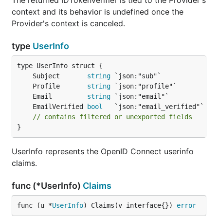
The returned IDTokenVerifier is tied to the Provider's
context and its behavior is undefined once the
Provider's context is canceled.
type
UserInfo
	Subject       
string
	Profile       
string
	Email         
string
	EmailVerified 
bool
// contains filtered or unexported fields
}
UserInfo represents the OpenID Connect userinfo
claims.
func (*UserInfo)
Claims
func (u *
UserInfo
) Claims(v interface{}) 
error