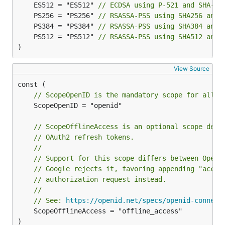
	ES512 = "ES512" 
// ECDSA using P-521 and SHA-51
	PS256 = "PS256" 
// RSASSA-PSS using SHA256 and 
	PS384 = "PS384" 
// RSASSA-PSS using SHA384 and 
	PS512 = "PS512" 
// RSASSA-PSS using SHA512 and 
)
View Source
// ScopeOpenID is the mandatory scope for all O
	ScopeOpenID = "openid"

// ScopeOfflineAccess is an optional scope defi
// OAuth2 refresh tokens.
//
// Support for this scope differs between OpenI
// Google rejects it, favoring appending "acces
// authorization request instead.
//
// See: 
https://openid.net/specs/openid-connect
	ScopeOfflineAccess = "offline_access"

)