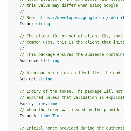
// this value may differ when using Google.
//
// See: 
https://developers.google.com/identity/
	Issuer 
string
// The client ID, or set of client IDs, that th
// common uses, this is the client that initial
//
// This package ensures the audience contains a
	Audience []
string
// A unique string which identifies the end use
	Subject 
string
// Expiry of the token. Ths package will not pr
// expired unless that validation is explicitly
	Expiry 
time
.
Time
// When the token was issued by the provider.
	IssuedAt 
time
.
Time
// Initial nonce provided during the authentica