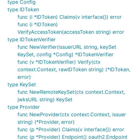
type Config
func handleRedirect(w http.ResponseWriter, r *http.
type IDToken
    http.Redirect(w, r, oauth2Config.AuthCodeURL(st
func (i *IDToken) Claims(v interface{}) error
func (i *IDToken)
VerifyAccessToken(accessToken string) error
The on responses, the provider can be used to
type IDTokenVerifier
verify ID Tokens.
func NewVerifier(issuerURL string, keySet
KeySet, config *Config) *IDTokenVerifier
var verifier = provider.Verifier(&oidc.Config{Clien
func (v *IDTokenVerifier) Verify(ctx
func handleOAuth2Callback(w http.ResponseWriter, r 
context.Context, rawIDToken string) (*IDToken,
    // Verify state and errors.

error)
type KeySet
    oauth2Token, err := oauth2Config.Exchange(ctx, 
func NewRemoteKeySet(ctx context.Context,
    if err != nil {

        // handle error

jwksURL string) KeySet
    }

type Provider
func NewProvider(ctx context.Context, issuer
    // Extract the ID Token from OAuth2 token.

string) (*Provider, error)
    rawIDToken, ok := oauth2Token.Extra("id_token")
    if !ok {

func (p *Provider) Claims(v interface{}) error
        // handle missing token

func (p *Provider) Endpoint() oauth2.Endpoint
    }
