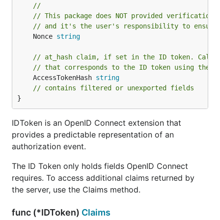
//
// This package does NOT provided verification 
// and it's the user's responsibility to ensure
	Nonce 
string
// at_hash claim, if set in the ID token. Calle
// that corresponds to the ID token using the V
	AccessTokenHash 
string
// contains filtered or unexported fields
}
IDToken is an OpenID Connect extension that
provides a predictable representation of an
authorization event.
The ID Token only holds fields OpenID Connect
requires. To access additional claims returned by
the server, use the Claims method.
func (*IDToken)
Claims