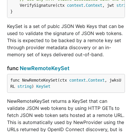
	VerifySignature(ctx 
context
.
Context
, jwt 
string
}
KeySet is a set of publc JSON Web Keys that can be
used to validate the signature of JSON web tokens.
This is expected to be backed by a remote key set
through provider metadata discovery or an in-
memory set of keys delivered out-of-band.
func
NewRemoteKeySet
func NewRemoteKeySet(ctx 
context
.
Context
, jwksU
RL 
string
) 
KeySet
NewRemoteKeySet returns a KeySet that can
validate JSON web tokens by using HTTP GETs to
fetch JSON web token sets hosted at a remote URL.
This is automatically used by NewProvider using the
URLs returned by OpenID Connect discovery, but is