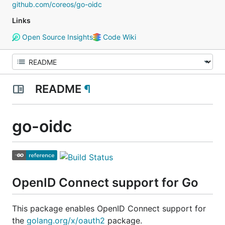
github.com/coreos/go-oidc
Links
Open Source Insights
Code Wiki
README
¶
go-oidc
OpenID Connect support for Go
This package enables OpenID Connect support for
the
golang.org/x/oauth2
package.