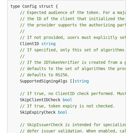
// Expected audience of the token. For a majori
// the ID of the client that initialized the lo
// the provider supports the authorizing party 
//
// If not provided, users must explicitly set S
	ClientID 
string
// If specified, only this set of algorithms ma
//
// If the IDTokenVerifier is created from a pro
// defaults to the set of algorithms the provid
// defaults to RS256.
	SupportedSigningAlgs []
string
// If true, no ClientID check performed. Must b
	SkipClientIDCheck 
bool
// If true, token expiry is not checked.
	SkipExpiryCheck 
bool
// SkipIssuerCheck is intended for specialized 
// defer issuer validation. When enabled, calle