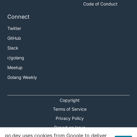
Code of Conduct
Connect
Twitter
GitHub
Slack
r/golang
Meetup
Golang Weekly
Copyright
Terms of Service
Privacy Policy
Report an Issue
go.dev uses cookies from Google to deliver