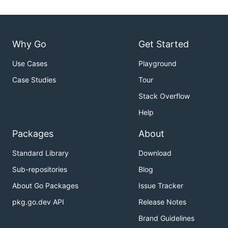
Why Go
Get Started
Use Cases
Playground
Case Studies
Tour
Stack Overflow
Help
Packages
About
Standard Library
Download
Sub-repositories
Blog
About Go Packages
Issue Tracker
pkg.go.dev API
Release Notes
Brand Guidelines