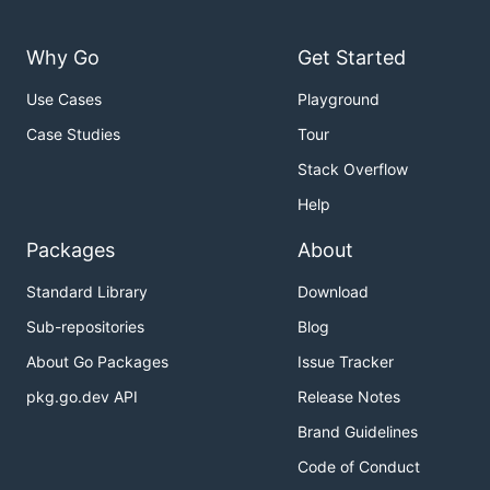
Why Go
Get Started
Use Cases
Playground
Case Studies
Tour
Stack Overflow
Help
Packages
About
Standard Library
Download
Sub-repositories
Blog
About Go Packages
Issue Tracker
pkg.go.dev API
Release Notes
Brand Guidelines
Code of Conduct