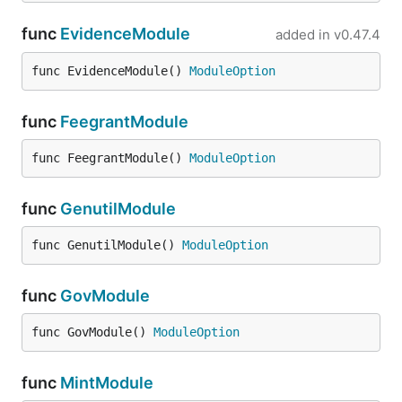
func
EvidenceModule
added in
v0.47.4
func EvidenceModule() 
ModuleOption
func
FeegrantModule
func FeegrantModule() 
ModuleOption
func
GenutilModule
func GenutilModule() 
ModuleOption
func
GovModule
func GovModule() 
ModuleOption
func
MintModule