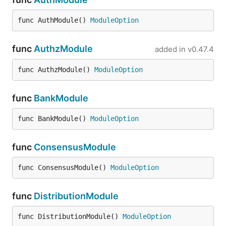
func AuthModule() 
ModuleOption
func
AuthzModule
added in
v0.47.4
func AuthzModule() 
ModuleOption
func
BankModule
func BankModule() 
ModuleOption
func
ConsensusModule
func ConsensusModule() 
ModuleOption
func
DistributionModule
func DistributionModule() 
ModuleOption