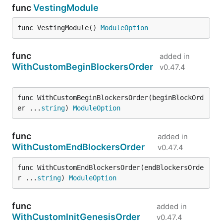
func
VestingModule
func VestingModule() 
ModuleOption
func
added in
WithCustomBeginBlockersOrder
v0.47.4
func WithCustomBeginBlockersOrder(beginBlockOrd
er ...
string
) 
ModuleOption
func
added in
WithCustomEndBlockersOrder
v0.47.4
func WithCustomEndBlockersOrder(endBlockersOrde
r ...
string
) 
ModuleOption
func
added in
WithCustomInitGenesisOrder
v0.47.4