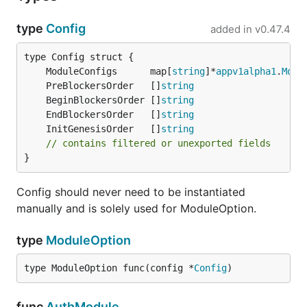
type
Config
added in
v0.47.4
	ModuleConfigs      map[
string
]*
appv1alpha1
.
Modu
	PreBlockersOrder   []
string
	BeginBlockersOrder []
string
	EndBlockersOrder   []
string
	InitGenesisOrder   []
string
// contains filtered or unexported fields
}
Config should never need to be instantiated
manually and is solely used for ModuleOption.
type
ModuleOption
type ModuleOption func(config *
Config
)
func
AuthModule