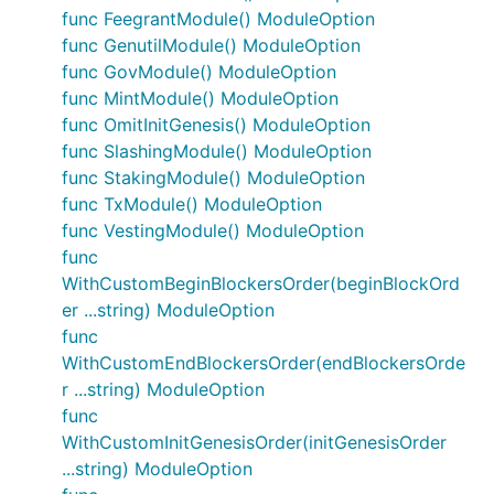
func FeegrantModule() ModuleOption
func GenutilModule() ModuleOption
func GovModule() ModuleOption
func MintModule() ModuleOption
func OmitInitGenesis() ModuleOption
func SlashingModule() ModuleOption
func StakingModule() ModuleOption
func TxModule() ModuleOption
func VestingModule() ModuleOption
func
WithCustomBeginBlockersOrder(beginBlockOrd
er ...string) ModuleOption
func
WithCustomEndBlockersOrder(endBlockersOrde
r ...string) ModuleOption
func
WithCustomInitGenesisOrder(initGenesisOrder
...string) ModuleOption