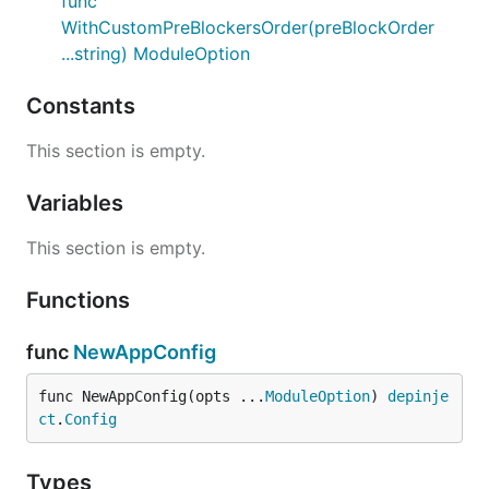
func
WithCustomPreBlockersOrder(preBlockOrder
...string) ModuleOption
Constants
This section is empty.
Variables
This section is empty.
Functions
func
NewAppConfig
func NewAppConfig(opts ...
ModuleOption
) 
depinje
ct
.
Config
Types