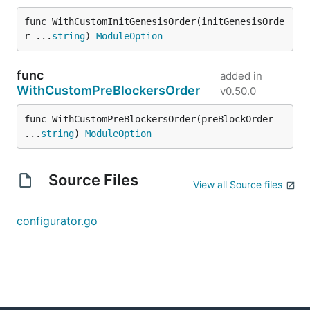
func WithCustomInitGenesisOrder(initGenesisOrde
r ...
string
) 
ModuleOption
func
added in
WithCustomPreBlockersOrder
v0.50.0
func WithCustomPreBlockersOrder(preBlockOrder 
...
string
) 
ModuleOption
Source Files
View all Source files
configurator.go