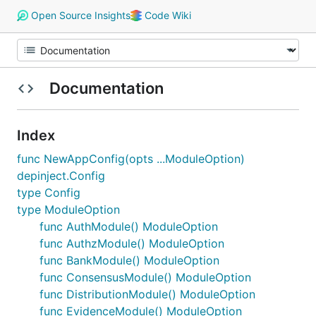
Open Source Insights
Code Wiki
Documentation
Index
func NewAppConfig(opts ...ModuleOption)
depinject.Config
type Config
type ModuleOption
func AuthModule() ModuleOption
func AuthzModule() ModuleOption
func BankModule() ModuleOption
func ConsensusModule() ModuleOption
func DistributionModule() ModuleOption
func EvidenceModule() ModuleOption