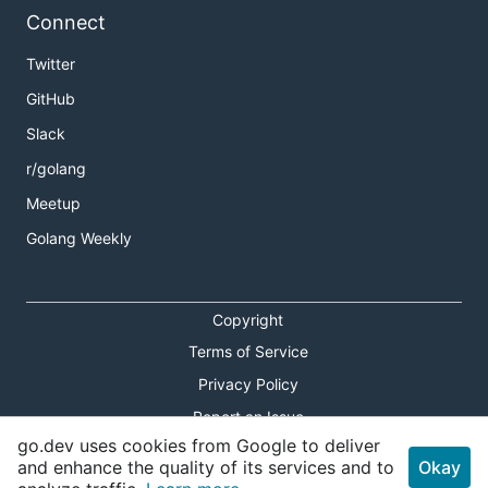
Connect
Twitter
GitHub
Slack
r/golang
Meetup
Golang Weekly
Copyright
Terms of Service
Privacy Policy
Report an Issue
go.dev uses cookies from Google to deliver
Theme Toggle
and enhance the quality of its services and to
Okay