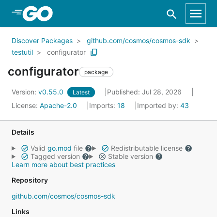
Skip to Main Content
Discover Packages
github.com/cosmos/cosmos-sdk
testutil
configurator
configurator
package
Version:
v0.55.0
Published: Jul 28, 2026
Latest
License:
Apache-2.0
Imports:
18
Imported by:
43
Details
Valid
go.mod
file
Redistributable license
Tagged version
Stable version
Learn more about best practices
Repository
github.com/cosmos/cosmos-sdk
Links