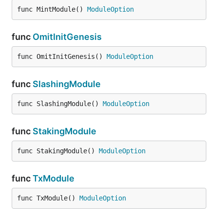
func MintModule() 
ModuleOption
func
OmitInitGenesis
func OmitInitGenesis() 
ModuleOption
func
SlashingModule
func SlashingModule() 
ModuleOption
func
StakingModule
func StakingModule() 
ModuleOption
func
TxModule
func TxModule() 
ModuleOption