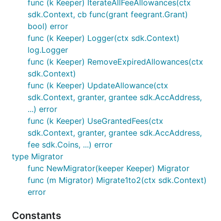
func (k Keeper) IterateAllFeeAllowances(ctx
sdk.Context, cb func(grant feegrant.Grant)
bool) error
func (k Keeper) Logger(ctx sdk.Context)
log.Logger
func (k Keeper) RemoveExpiredAllowances(ctx
sdk.Context)
func (k Keeper) UpdateAllowance(ctx
sdk.Context, granter, grantee sdk.AccAddress,
...) error
func (k Keeper) UseGrantedFees(ctx
sdk.Context, granter, grantee sdk.AccAddress,
fee sdk.Coins, ...) error
type Migrator
func NewMigrator(keeper Keeper) Migrator
func (m Migrator) Migrate1to2(ctx sdk.Context)
error
Constants