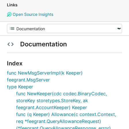
Links
Open Source Insights
Documentation
Index
func NewMsgServerImpl(k Keeper)
feegrant.MsgServer
type Keeper
func NewKeeper(cdc codec.BinaryCodec,
storeKey storetypes.StoreKey, ak
feegrant.AccountKeeper) Keeper
func (q Keeper) Allowance(c context.Context,
req *feegrant.QueryAllowanceRequest)
(*feegrant.QueryAllowanceResponse, error)