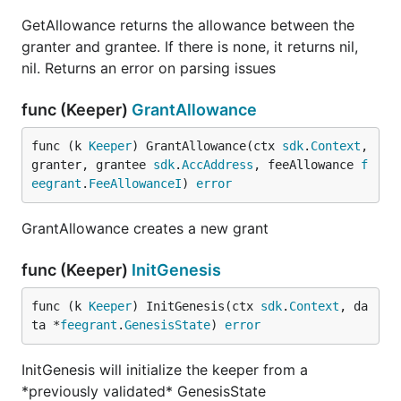
GetAllowance returns the allowance between the
granter and grantee. If there is none, it returns nil,
nil. Returns an error on parsing issues
func (Keeper)
GrantAllowance
func (k 
Keeper
) GrantAllowance(ctx 
sdk
.
Context
, 
granter, grantee 
sdk
.
AccAddress
, feeAllowance 
f
eegrant
.
FeeAllowanceI
) 
error
GrantAllowance creates a new grant
func (Keeper)
InitGenesis
func (k 
Keeper
) InitGenesis(ctx 
sdk
.
Context
, da
ta *
feegrant
.
GenesisState
) 
error
InitGenesis will initialize the keeper from a
*previously validated* GenesisState