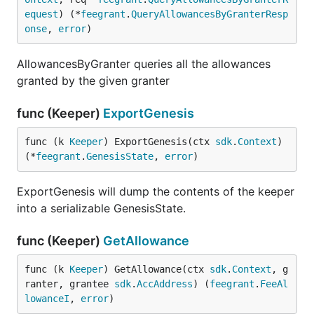
equest
) (*
feegrant
.
QueryAllowancesByGranterResp
onse
, 
error
)
AllowancesByGranter queries all the allowances
granted by the given granter
func (Keeper)
ExportGenesis
func (k 
Keeper
) ExportGenesis(ctx 
sdk
.
Context
) 
(*
feegrant
.
GenesisState
, 
error
)
ExportGenesis will dump the contents of the keeper
into a serializable GenesisState.
func (Keeper)
GetAllowance
func (k 
Keeper
) GetAllowance(ctx 
sdk
.
Context
, g
ranter, grantee 
sdk
.
AccAddress
) (
feegrant
.
FeeAl
lowanceI
, 
error
)