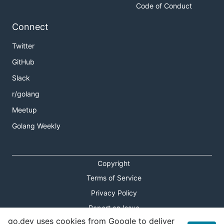
Code of Conduct
Connect
Twitter
GitHub
Slack
r/golang
Meetup
Golang Weekly
Copyright
Terms of Service
Privacy Policy
Report an Issue
go.dev uses cookies from Google to deliver