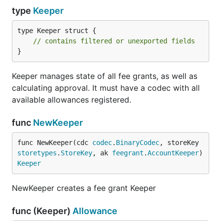
type
Keeper
type Keeper struct {

// contains filtered or unexported fields
}
Keeper manages state of all fee grants, as well as
calculating approval. It must have a codec with all
available allowances registered.
func
NewKeeper
func NewKeeper(cdc 
codec
.
BinaryCodec
, storeKey 
storetypes
.
StoreKey
, ak 
feegrant
.
AccountKeeper
) 
Keeper
NewKeeper creates a fee grant Keeper
func (Keeper)
Allowance