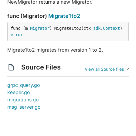
NewMigrator returns a new Migrator.
func (Migrator)
Migrate1to2
func (m 
Migrator
) Migrate1to2(ctx 
sdk
.
Context
) 
error
Migrate1to2 migrates from version 1 to 2.
Source Files
View all Source files
grpc_query.go
keeper.go
migrations.go
msg_server.go