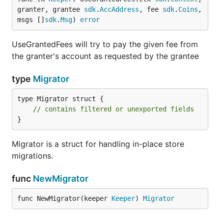
granter, grantee 
sdk
.
AccAddress
, fee 
sdk
.
Coins
, 
msgs []
sdk
.
Msg
) 
error
UseGrantedFees will try to pay the given fee from
the granter's account as requested by the grantee
type
Migrator
type Migrator struct {

// contains filtered or unexported fields
}
Migrator is a struct for handling in-place store
migrations.
func
NewMigrator
func NewMigrator(keeper 
Keeper
) 
Migrator