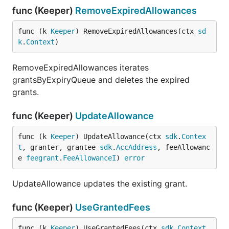
func (Keeper)
RemoveExpiredAllowances
func (k 
Keeper
) RemoveExpiredAllowances(ctx 
sd
k
.
Context
)
RemoveExpiredAllowances iterates
grantsByExpiryQueue and deletes the expired
grants.
func (Keeper)
UpdateAllowance
func (k 
Keeper
) UpdateAllowance(ctx 
sdk
.
Contex
t
, granter, grantee 
sdk
.
AccAddress
, feeAllowanc
e 
feegrant
.
FeeAllowanceI
) 
error
UpdateAllowance updates the existing grant.
func (Keeper)
UseGrantedFees
func (k 
Keeper
) UseGrantedFees(ctx 
sdk
.
Context
, 