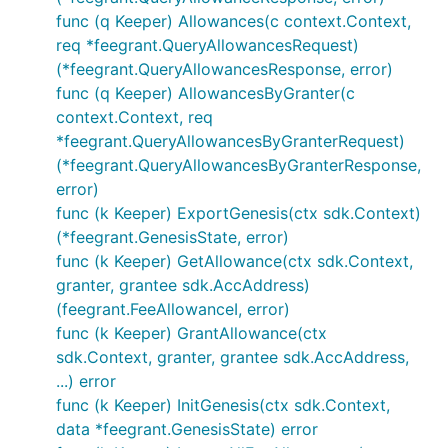
func (q Keeper) Allowances(c context.Context,
req *feegrant.QueryAllowancesRequest)
(*feegrant.QueryAllowancesResponse, error)
func (q Keeper) AllowancesByGranter(c
context.Context, req
*feegrant.QueryAllowancesByGranterRequest)
(*feegrant.QueryAllowancesByGranterResponse,
error)
func (k Keeper) ExportGenesis(ctx sdk.Context)
(*feegrant.GenesisState, error)
func (k Keeper) GetAllowance(ctx sdk.Context,
granter, grantee sdk.AccAddress)
(feegrant.FeeAllowanceI, error)
func (k Keeper) GrantAllowance(ctx
sdk.Context, granter, grantee sdk.AccAddress,
...) error
func (k Keeper) InitGenesis(ctx sdk.Context,
data *feegrant.GenesisState) error