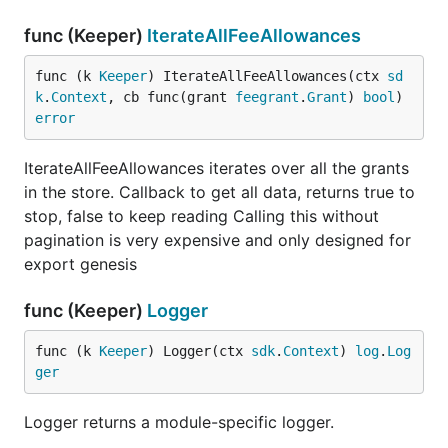
func (Keeper)
IterateAllFeeAllowances
func (k 
Keeper
) IterateAllFeeAllowances(ctx 
sd
k
.
Context
, cb func(grant 
feegrant
.
Grant
) 
bool
) 
error
IterateAllFeeAllowances iterates over all the grants
in the store. Callback to get all data, returns true to
stop, false to keep reading Calling this without
pagination is very expensive and only designed for
export genesis
func (Keeper)
Logger
func (k 
Keeper
) Logger(ctx 
sdk
.
Context
) 
log
.
Log
ger
Logger returns a module-specific logger.