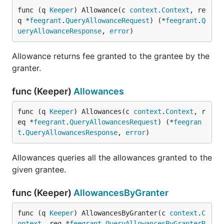
func (q 
Keeper
) Allowance(c 
context
.
Context
, re
q *
feegrant
.
QueryAllowanceRequest
) (*
feegrant
.
Q
ueryAllowanceResponse
, 
error
)
Allowance returns fee granted to the grantee by the
granter.
func (Keeper)
Allowances
func (q 
Keeper
) Allowances(c 
context
.
Context
, r
eq *
feegrant
.
QueryAllowancesRequest
) (*
feegran
t
.
QueryAllowancesResponse
, 
error
)
Allowances queries all the allowances granted to the
given grantee.
func (Keeper)
AllowancesByGranter
func (q 
Keeper
) AllowancesByGranter(c 
context
.
C
ontext
, req *
feegrant
.
QueryAllowancesByGranterR