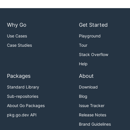
Why Go
Get Started
Use Cases
Playground
Case Studies
Tour
Stack Overflow
Help
Packages
About
Standard Library
Download
Sub-repositories
Blog
About Go Packages
Issue Tracker
pkg.go.dev API
Release Notes
Brand Guidelines