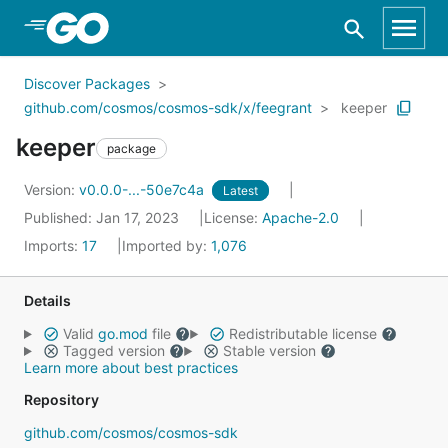
Skip to Main Content
Discover Packages
github.com/cosmos/cosmos-sdk/x/feegrant
keeper
keeper
package
Version:
v0.0.0-...-50e7c4a
Latest
Published: Jan 17, 2023
License:
Apache-2.0
Imports:
17
Imported by:
1,076
Details
Valid
go.mod
file
Redistributable license
Tagged version
Stable version
Learn more about best practices
Repository
github.com/cosmos/cosmos-sdk