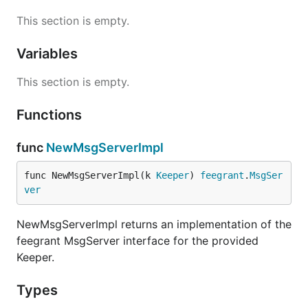
This section is empty.
Variables
This section is empty.
Functions
func
NewMsgServerImpl
func NewMsgServerImpl(k 
Keeper
) 
feegrant
.
MsgSer
ver
NewMsgServerImpl returns an implementation of the
feegrant MsgServer interface for the provided
Keeper.
Types