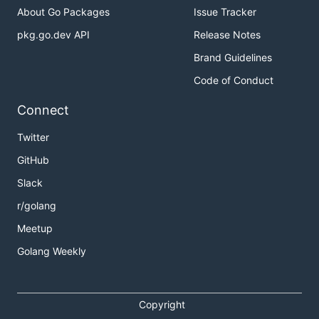
About Go Packages
Issue Tracker
pkg.go.dev API
Release Notes
Brand Guidelines
Code of Conduct
Connect
Twitter
GitHub
Slack
r/golang
Meetup
Golang Weekly
Copyright