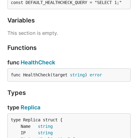
const DEFAULT_HEALTHCHECK_QUERY = "SELECT 1;"
Variables
This section is empty.
Functions
func
HealthCheck
func HealthCheck(target 
string
) 
error
Types
type
Replica
	Name   
string
	IP     
string