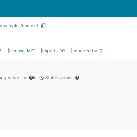
r/examples/connect
23
License:
MIT
Imports:
10
Imported by:
0
gged version
Stable version