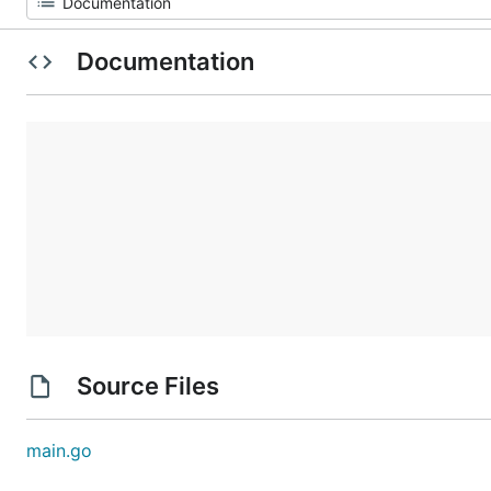
Documentation
Source Files
main.go