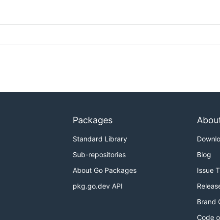
Packages
Abou
Standard Library
Downl
Sub-repositories
Blog
About Go Packages
Issue 
pkg.go.dev API
Releas
Brand 
Code o