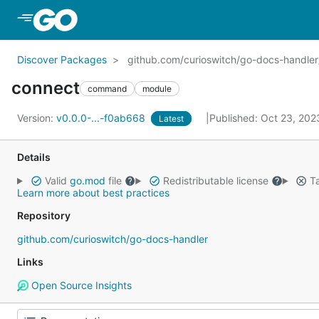
Skip to Main Content
Discover Packages
github.com/curioswitch/go-docs-handle
connect
command
module
Version:
v0.0.0-...-f0ab668
Published: Oct 23, 20
Latest
Details
Valid
go.mod
file
Redistributable license
Ta
Learn more about best practices
Repository
github.com/curioswitch/go-docs-handler
Links
Open Source Insights