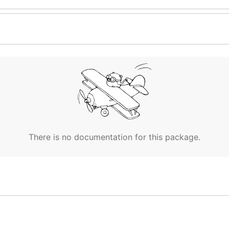
There is no documentation for this package.