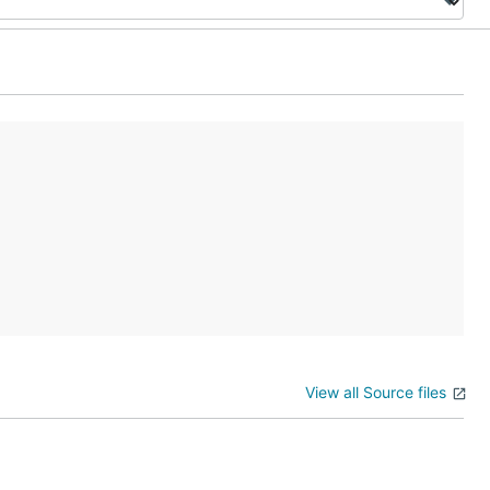
View all Source files