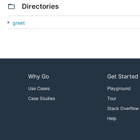
Directories
greet
Why Go
Get Started
Use Cases
Playground
Case Studies
Tour
Stack Overflow
Help