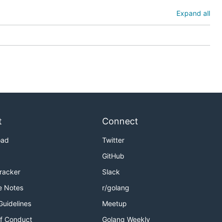
Expand all
t
Connect
oad
Twitter
GitHub
Tracker
Slack
e Notes
r/golang
Guidelines
Meetup
f Conduct
Golang Weekly