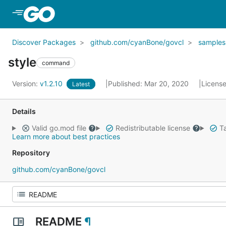
Skip to Main Content
Discover Packages
github.com/cyanBone/govcl
samples
style
command
Version:
v1.2.10
Published: Mar 20, 2020
Licens
Latest
Details
Valid go.mod file
Redistributable license
Ta
Learn more about best practices
Repository
github.com/cyanBone/govcl
README
¶