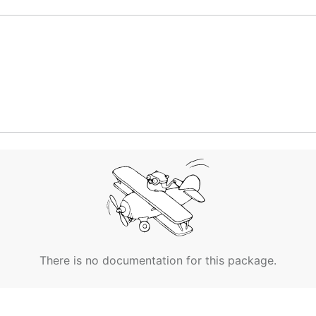
There is no documentation for this package.