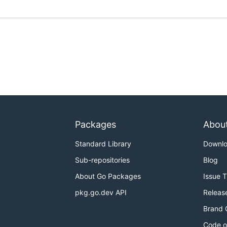
Packages
Abou
Standard Library
Downl
Sub-repositories
Blog
About Go Packages
Issue 
pkg.go.dev API
Releas
Brand 
Code o