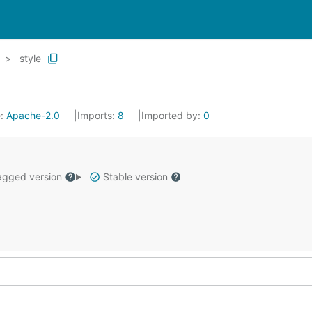
style
e:
Apache-2.0
Imports:
8
Imported by:
0
gged version
Stable version