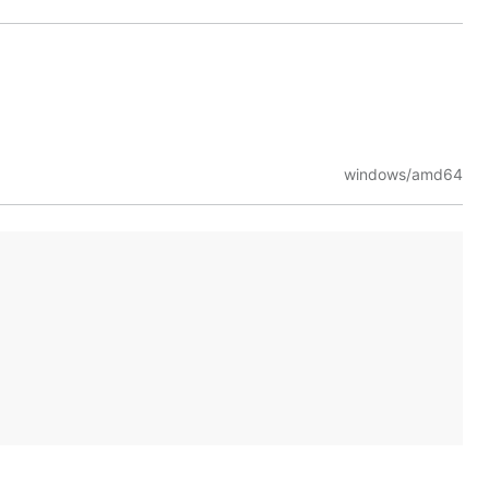
windows/amd64