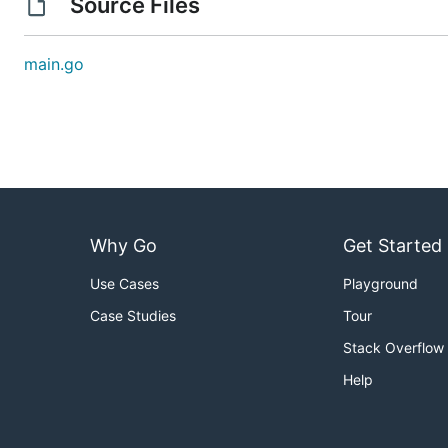
Source Files
main.go
Why Go
Get Started
Use Cases
Playground
Case Studies
Tour
Stack Overflow
Help