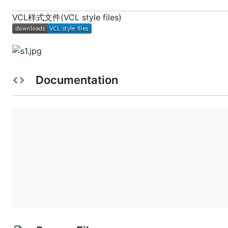
VCL样式文件(VCL style files)
Documentation