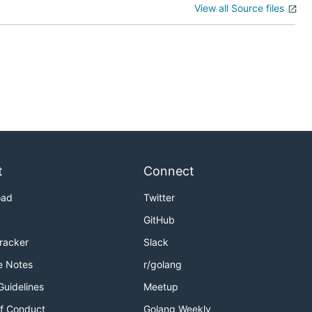
View all Source files
t
Connect
oad
Twitter
GitHub
Tracker
Slack
e Notes
r/golang
Guidelines
Meetup
f Conduct
Golang Weekly