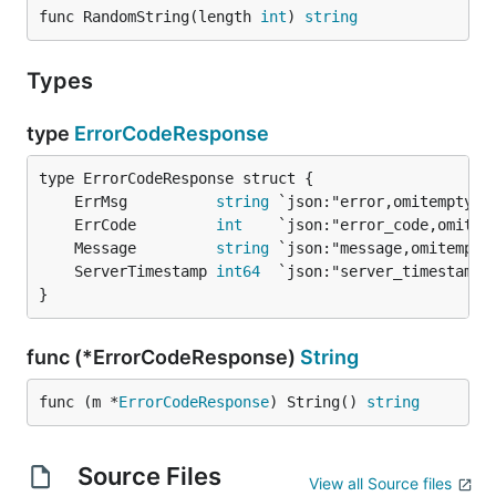
func RandomString(length 
int
) 
string
Types
type
ErrorCodeResponse
	ErrMsg          
string
	ErrCode         
int
	Message         
string
	ServerTimestamp 
int64
}
func (*ErrorCodeResponse)
String
func (m *
ErrorCodeResponse
) String() 
string
Source Files
View all Source files