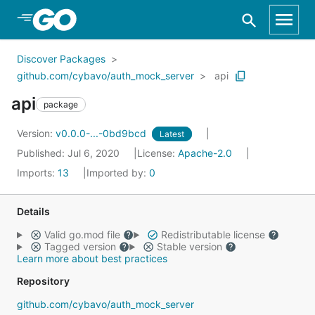
Skip to Main Content
Discover Packages
github.com/cybavo/auth_mock_server
api
api
package
Version:
v0.0.0-...-0bd9bcd
Latest
Published: Jul 6, 2020
License:
Apache-2.0
Imports:
13
Imported by:
0
Details
Valid go.mod file
Redistributable license
Tagged version
Stable version
Learn more about best practices
Repository
github.com/cybavo/auth_mock_server