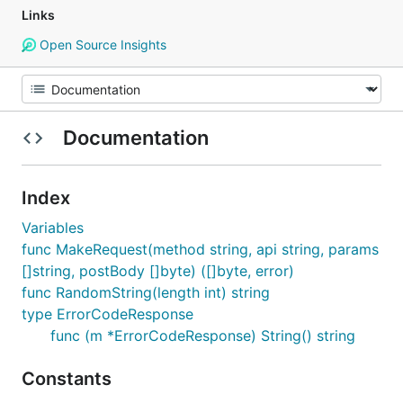
Links
Open Source Insights
Documentation
Index
Variables
func MakeRequest(method string, api string, params
[]string, postBody []byte) ([]byte, error)
func RandomString(length int) string
type ErrorCodeResponse
func (m *ErrorCodeResponse) String() string
Constants