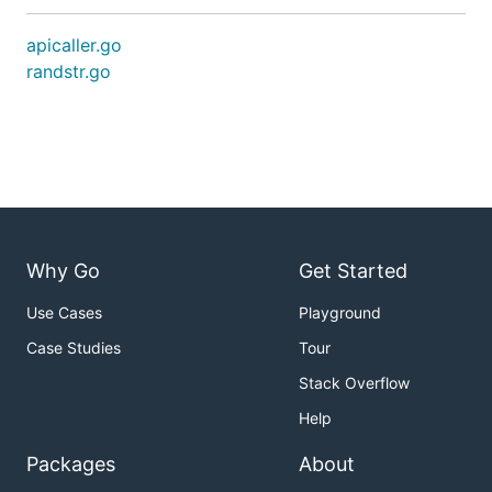
apicaller.go
randstr.go
Why Go
Get Started
Use Cases
Playground
Case Studies
Tour
Stack Overflow
Help
Packages
About