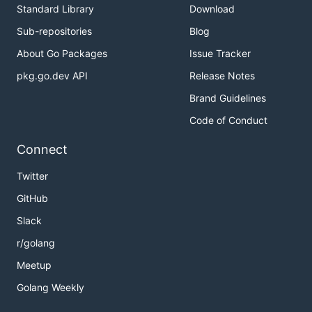
Standard Library
Download
Sub-repositories
Blog
About Go Packages
Issue Tracker
pkg.go.dev API
Release Notes
Brand Guidelines
Code of Conduct
Connect
Twitter
GitHub
Slack
r/golang
Meetup
Golang Weekly