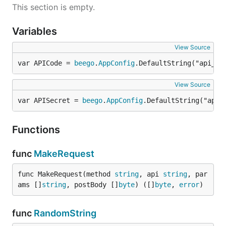
This section is empty.
Variables
View Source
var APICode = 
beego
.
AppConfig
.DefaultString("api_co
View Source
var APISecret = 
beego
.
AppConfig
.DefaultString("api_
Functions
func
MakeRequest
func MakeRequest(method 
string
, api 
string
, par
ams []
string
, postBody []
byte
) ([]
byte
, 
error
)
func
RandomString