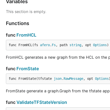
Variables
This section is empty.
Functions
func
FromHCL
func FromHCL(fs 
afero
.
Fs
, path 
string
, opt 
Options
)
FromHCL generates a new graph from the HCL on the pat
func
FromState
func FromState(tfstate 
json
.
RawMessage
, opt 
Options
FromState generate a graph.Graph from the tfstate app
func
ValidateTFStateVersion