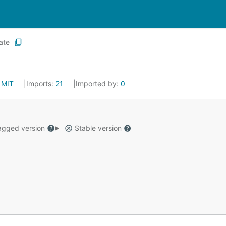
ate
:
MIT
Imports:
21
Imported by:
0
gged version
Stable version