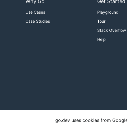
Why Go
Get Started
Use Cases
Playground
Case Studies
Tour
Stack Overflow
Help
go.dev uses cookies from Google t