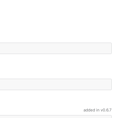
added in
v0.6.7