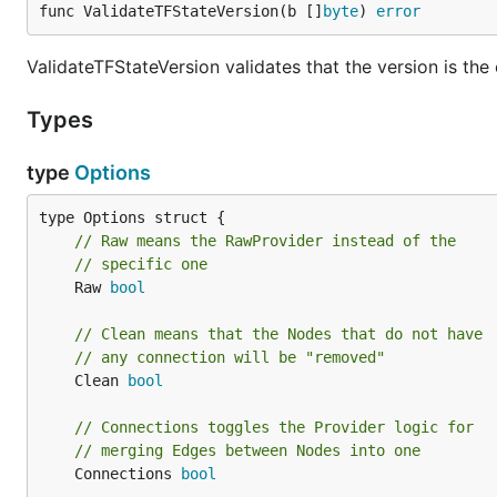
func ValidateTFStateVersion(b []
byte
) 
error
ValidateTFStateVersion validates that the version is th
Types
type
Options
// Raw means the RawProvider instead of the
// specific one
	Raw 
bool
// Clean means that the Nodes that do not have
// any connection will be "removed"
	Clean 
bool
// Connections toggles the Provider logic for
// merging Edges between Nodes into one
	Connections 
bool