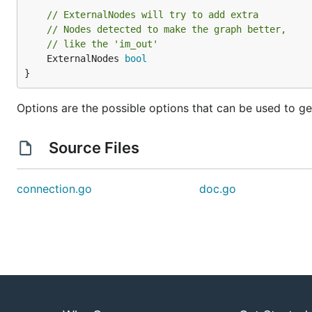
// ExternalNodes will try to add extra
// Nodes detected to make the graph better,
// like the 'im_out'
	ExternalNodes 
bool
}
Options are the possible options that can be used to g
Source Files
connection.go
doc.go