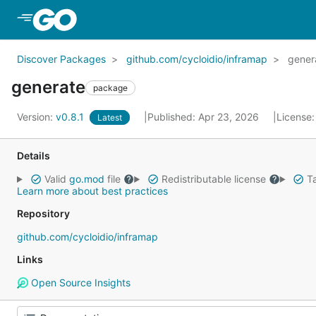
Skip to Main Content
Discover Packages
github.com/cycloidio/inframap
gener
generate
package
Version:
v0.8.1
Published: Apr 23, 2026
License
Latest
Details
Valid
go.mod
file
Redistributable license
Ta
Learn more about best practices
Repository
github.com/cycloidio/inframap
Links
Open Source Insights