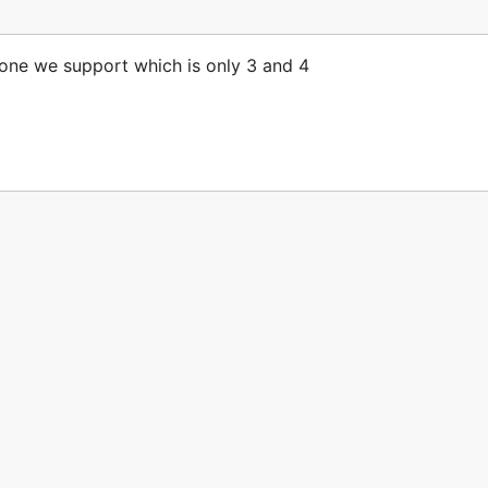
e one we support which is only 3 and 4