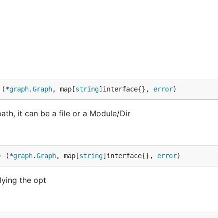
 (*
graph
.
Graph
, map[
string
]interface{}, 
error
)
h, it can be a file or a Module/Dir
) (*
graph
.
Graph
, map[
string
]interface{}, 
error
)
lying the opt