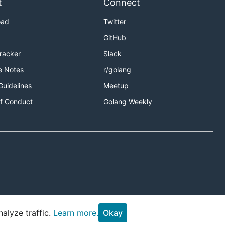
t
Connect
oad
Twitter
GitHub
Tracker
Slack
e Notes
r/golang
Guidelines
Meetup
f Conduct
Golang Weekly
alyze traffic.
Learn more.
Okay