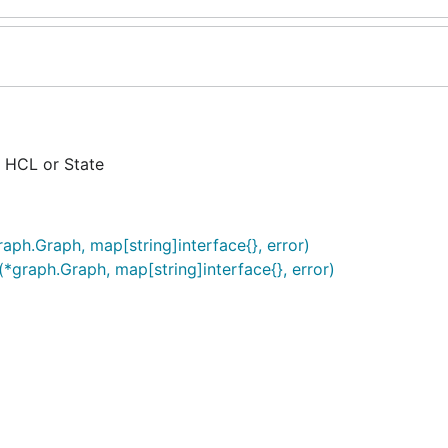
 HCL or State
aph.Graph, map[string]interface{}, error)
*graph.Graph, map[string]interface{}, error)