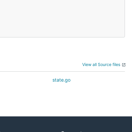
View all Source files
state.go