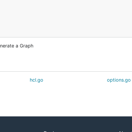
enerate a Graph
hcl.go
options.go