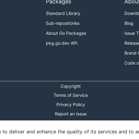
Packages
Abou
Standard Library
Downl
Sub-repositories
Blog
About Go Packages
Issue 
pkg.go.dev API
Releas
Brand 
Code o
Copyright
Terms of Service
Privacy Policy
Report an Issue
Theme Toggle
o deliver and enhance the quality of its services and to an
Shortcuts Modal