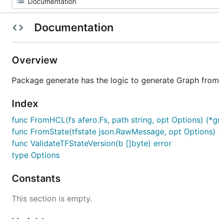
Documentation
Overview
Package generate has the logic to generate Graph from
Index
func FromHCL(fs afero.Fs, path string, opt Options) (*gr
func FromState(tfstate json.RawMessage, opt Options) (
func ValidateTFStateVersion(b []byte) error
type Options
Constants
This section is empty.