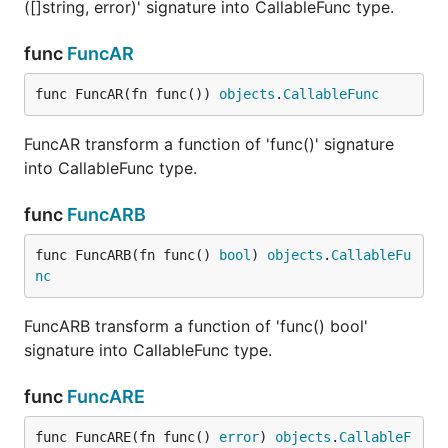
([]string, error)' signature into CallableFunc type.
func
FuncAR
func FuncAR(fn func()) 
objects
.
CallableFunc
FuncAR transform a function of 'func()' signature
into CallableFunc type.
func
FuncARB
func FuncARB(fn func() 
bool
) 
objects
.
CallableFu
nc
FuncARB transform a function of 'func() bool'
signature into CallableFunc type.
func
FuncARE
func FuncARE(fn func() 
error
) 
objects
.
CallableF