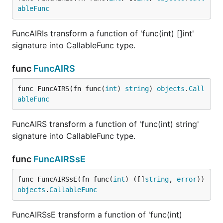
ableFunc
FuncAIRIs transform a function of 'func(int) []int'
signature into CallableFunc type.
func
FuncAIRS
func FuncAIRS(fn func(
int
) 
string
) 
objects
.
Call
ableFunc
FuncAIRS transform a function of 'func(int) string'
signature into CallableFunc type.
func
FuncAIRSsE
func FuncAIRSsE(fn func(
int
) ([]
string
, 
error
)) 
objects
.
CallableFunc
FuncAIRSsE transform a function of 'func(int)