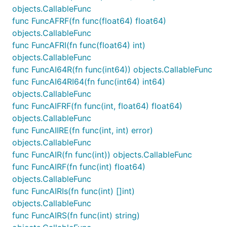
objects.CallableFunc
func FuncAFRF(fn func(float64) float64)
objects.CallableFunc
func FuncAFRI(fn func(float64) int)
objects.CallableFunc
func FuncAI64R(fn func(int64)) objects.CallableFunc
func FuncAI64RI64(fn func(int64) int64)
objects.CallableFunc
func FuncAIFRF(fn func(int, float64) float64)
objects.CallableFunc
func FuncAIIRE(fn func(int, int) error)
objects.CallableFunc
func FuncAIR(fn func(int)) objects.CallableFunc
func FuncAIRF(fn func(int) float64)
objects.CallableFunc
func FuncAIRIs(fn func(int) []int)
objects.CallableFunc
func FuncAIRS(fn func(int) string)