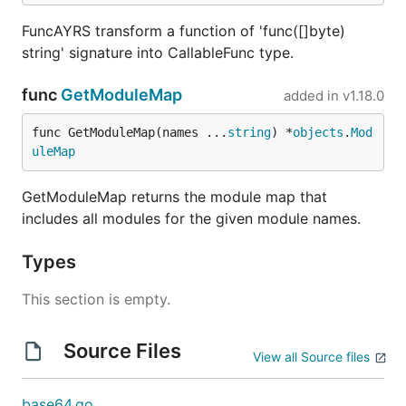
FuncAYRS transform a function of 'func([]byte)
string' signature into CallableFunc type.
func
GetModuleMap
added in
v1.18.0
func GetModuleMap(names ...
string
) *
objects
.
Mod
uleMap
GetModuleMap returns the module map that
includes all modules for the given module names.
Types
This section is empty.
Source Files
View all Source files
base64.go