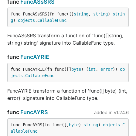
func
FuncASsSRS
func FuncASsSRS(fn func([]
string
, 
string
) 
strin
g
) 
objects
.
CallableFunc
FuncASsSRS transform a function of 'func([]string,
string) string' signature into CallableFunc type.
func
FuncAYRIE
func FuncAYRIE(fn func([]
byte
) (
int
, 
error
)) 
ob
jects
.
CallableFunc
FuncAYRIE transform a function of 'func([]byte) (int,
error)' signature into CallableFunc type.
func
FuncAYRS
added in
v1.24.6
func FuncAYRS(fn func([]
byte
) 
string
) 
objects
.
C
allableFunc