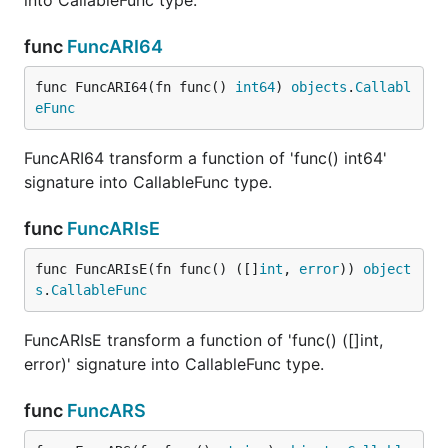
into CallableFunc type.
func
FuncARI64
func FuncARI64(fn func() 
int64
) 
objects
.
Callabl
eFunc
FuncARI64 transform a function of 'func() int64'
signature into CallableFunc type.
func
FuncARIsE
func FuncARIsE(fn func() ([]
int
, 
error
)) 
object
s
.
CallableFunc
FuncARIsE transform a function of 'func() ([]int,
error)' signature into CallableFunc type.
func
FuncARS