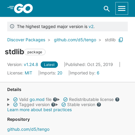
Skip to Main Content
The highest tagged major version is
v2
.
Discover Packages
github.com/d5/tengo
stdlib
stdlib
package
Version:
v1.24.8
Published: Oct 25, 2019
Latest
License:
MIT
Imports:
20
Imported by:
6
Details
Valid
go.mod
file
Redistributable license
Tagged version
Stable version
Learn more about best practices
Repository
github.com/d5/tengo