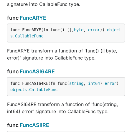
signature into CallableFunc type.
func
FuncARYE
func FuncARYE(fn func() ([]
byte
, 
error
)) 
object
s
.
CallableFunc
FuncARYE transform a function of 'func() ([]byte,
error)' signature into CallableFunc type.
func
FuncASI64RE
func FuncASI64RE(fn func(
string
, 
int64
) 
error
) 
objects
.
CallableFunc
FuncASI64RE transform a function of 'func(string,
int64) error' signature into CallableFunc type.
func
FuncASIIRE