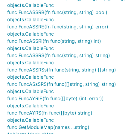
objects.CallableFunc
func FuncASSRB(fn func(string, string) bool)
objects.CallableFunc
func FuncASSRE(fn func(string, string) error)
objects.CallableFunc
func FuncASSRI(fn func(string, string) int)
objects.CallableFunc
func FuncASSRS(fn func(string, string) string)
objects.CallableFunc
func FuncASSRSs(fn func(string, string) []string)
objects.CallableFunc
func FuncASsSRS(fn func([]string, string) string)
objects.CallableFunc
func FuncAYRIE(fn func([]byte) (int, error))
objects.CallableFunc
func FuncAYRS(fn func([]byte) string)
objects.CallableFunc
func GetModuleMap(names ...string)