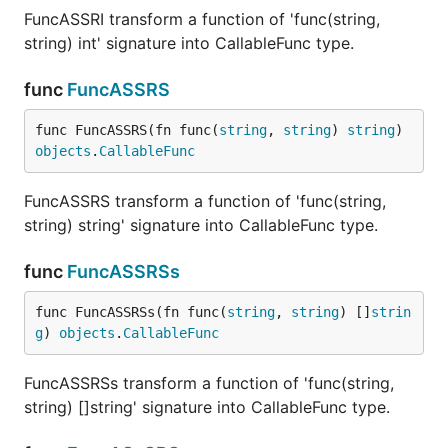
FuncASSRI transform a function of 'func(string,
string) int' signature into CallableFunc type.
func
FuncASSRS
func FuncASSRS(fn func(
string
, 
string
) 
string
) 
objects
.
CallableFunc
FuncASSRS transform a function of 'func(string,
string) string' signature into CallableFunc type.
func
FuncASSRSs
func FuncASSRSs(fn func(
string
, 
string
) []
strin
g
) 
objects
.
CallableFunc
FuncASSRSs transform a function of 'func(string,
string) []string' signature into CallableFunc type.