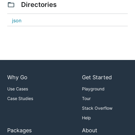
Directories
json
Why Go
Get Started
Use Cases
Playground
Case Studies
Tour
Stack Overflow
Help
Packages
About