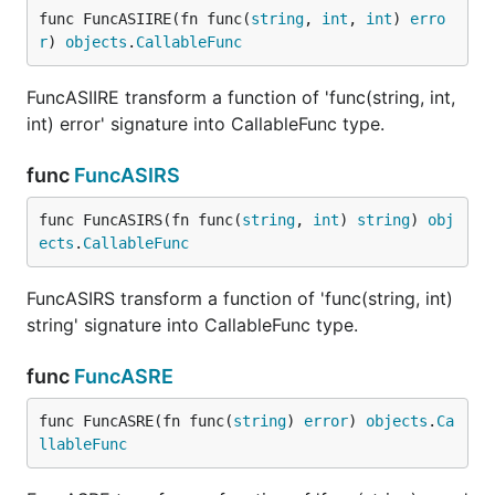
func FuncASIIRE(fn func(
string
, 
int
, 
int
) 
erro
r
) 
objects
.
CallableFunc
FuncASIIRE transform a function of 'func(string, int,
int) error' signature into CallableFunc type.
func
FuncASIRS
func FuncASIRS(fn func(
string
, 
int
) 
string
) 
obj
ects
.
CallableFunc
FuncASIRS transform a function of 'func(string, int)
string' signature into CallableFunc type.
func
FuncASRE
func FuncASRE(fn func(
string
) 
error
) 
objects
.
Ca
llableFunc