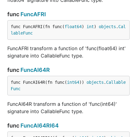
float64' signature into CallableFunc type.
func
FuncAFRI
func FuncAFRI(fn func(
float64
) 
int
) 
objects
.
Cal
lableFunc
FuncAFRI transform a function of 'func(float64) int'
signature into CallableFunc type.
func
FuncAI64R
func FuncAI64R(fn func(
int64
)) 
objects
.
Callable
Func
FuncAI64R transform a function of 'func(int64)'
signature into CallableFunc type.
func
FuncAI64RI64