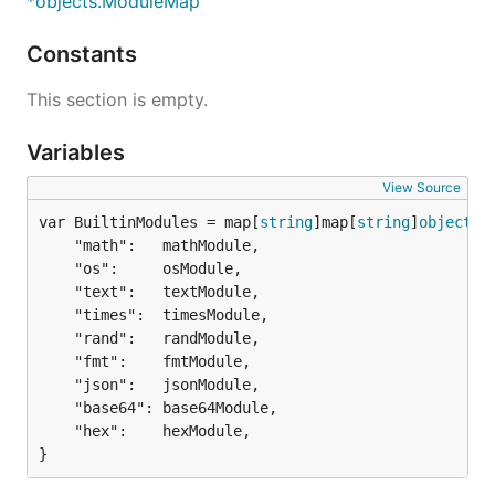
*objects.ModuleMap
Constants
This section is empty.
Variables
View Source
var BuiltinModules = map[
string
]map[
string
]
objects
.
	"math":   mathModule,

	"os":     osModule,

	"text":   textModule,

	"times":  timesModule,

	"rand":   randModule,

	"fmt":    fmtModule,

	"json":   jsonModule,

	"base64": base64Module,

	"hex":    hexModule,

}