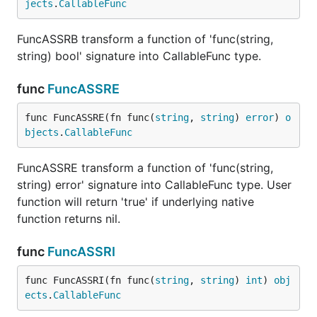
jects
.
CallableFunc
FuncASSRB transform a function of 'func(string,
string) bool' signature into CallableFunc type.
func
FuncASSRE
func FuncASSRE(fn func(
string
, 
string
) 
error
) 
o
bjects
.
CallableFunc
FuncASSRE transform a function of 'func(string,
string) error' signature into CallableFunc type. User
function will return 'true' if underlying native
function returns nil.
func
FuncASSRI
func FuncASSRI(fn func(
string
, 
string
) 
int
) 
obj
ects
.
CallableFunc