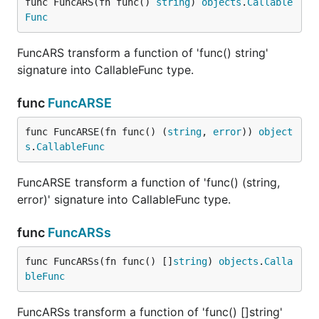
func FuncARS(fn func() 
string
) 
objects
.
Callable
Func
FuncARS transform a function of 'func() string'
signature into CallableFunc type.
func
FuncARSE
func FuncARSE(fn func() (
string
, 
error
)) 
object
s
.
CallableFunc
FuncARSE transform a function of 'func() (string,
error)' signature into CallableFunc type.
func
FuncARSs
func FuncARSs(fn func() []
string
) 
objects
.
Calla
bleFunc
FuncARSs transform a function of 'func() []string'