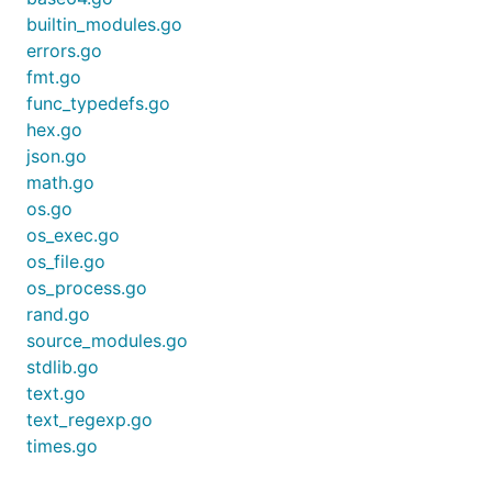
builtin_modules.go
errors.go
fmt.go
func_typedefs.go
hex.go
json.go
math.go
os.go
os_exec.go
os_file.go
os_process.go
rand.go
source_modules.go
stdlib.go
text.go
text_regexp.go
times.go