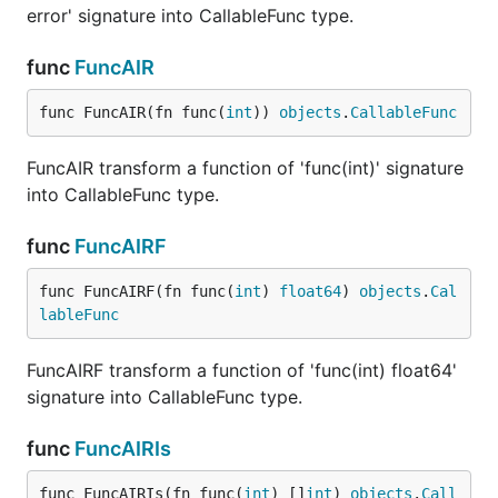
error' signature into CallableFunc type.
func
FuncAIR
func FuncAIR(fn func(
int
)) 
objects
.
CallableFunc
FuncAIR transform a function of 'func(int)' signature
into CallableFunc type.
func
FuncAIRF
func FuncAIRF(fn func(
int
) 
float64
) 
objects
.
Cal
lableFunc
FuncAIRF transform a function of 'func(int) float64'
signature into CallableFunc type.
func
FuncAIRIs
func FuncAIRIs(fn func(
int
) []
int
) 
objects
.
Call