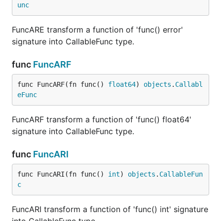
unc
FuncARE transform a function of 'func() error'
signature into CallableFunc type.
func
FuncARF
func FuncARF(fn func() 
float64
) 
objects
.
Callabl
eFunc
FuncARF transform a function of 'func() float64'
signature into CallableFunc type.
func
FuncARI
func FuncARI(fn func() 
int
) 
objects
.
CallableFun
c
FuncARI transform a function of 'func() int' signature