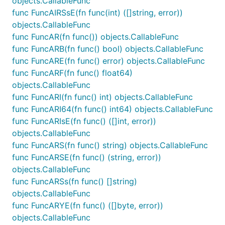
objects.CallableFunc
func FuncAIRSsE(fn func(int) ([]string, error))
objects.CallableFunc
func FuncAR(fn func()) objects.CallableFunc
func FuncARB(fn func() bool) objects.CallableFunc
func FuncARE(fn func() error) objects.CallableFunc
func FuncARF(fn func() float64)
objects.CallableFunc
func FuncARI(fn func() int) objects.CallableFunc
func FuncARI64(fn func() int64) objects.CallableFunc
func FuncARIsE(fn func() ([]int, error))
objects.CallableFunc
func FuncARS(fn func() string) objects.CallableFunc
func FuncARSE(fn func() (string, error))
objects.CallableFunc
func FuncARSs(fn func() []string)
objects.CallableFunc
func FuncARYE(fn func() ([]byte, error))
objects.CallableFunc