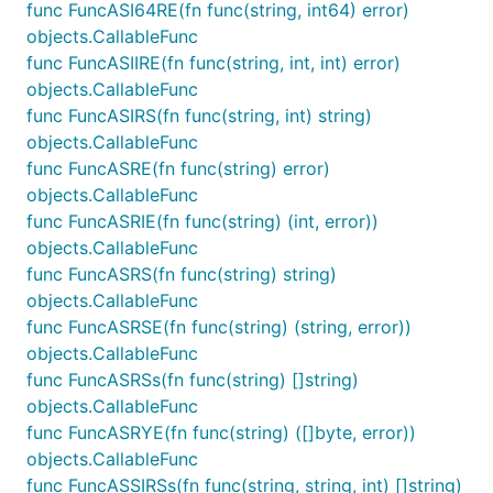
func FuncASI64RE(fn func(string, int64) error)
objects.CallableFunc
func FuncASIIRE(fn func(string, int, int) error)
objects.CallableFunc
func FuncASIRS(fn func(string, int) string)
objects.CallableFunc
func FuncASRE(fn func(string) error)
objects.CallableFunc
func FuncASRIE(fn func(string) (int, error))
objects.CallableFunc
func FuncASRS(fn func(string) string)
objects.CallableFunc
func FuncASRSE(fn func(string) (string, error))
objects.CallableFunc
func FuncASRSs(fn func(string) []string)
objects.CallableFunc
func FuncASRYE(fn func(string) ([]byte, error))
objects.CallableFunc
func FuncASSIRSs(fn func(string, string, int) []string)