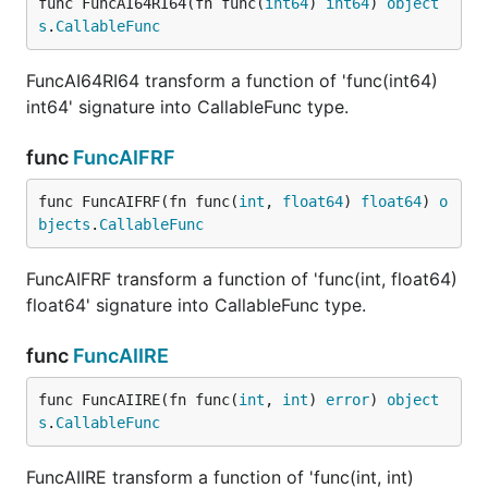
func FuncAI64RI64(fn func(
int64
) 
int64
) 
object
s
.
CallableFunc
FuncAI64RI64 transform a function of 'func(int64)
int64' signature into CallableFunc type.
func
FuncAIFRF
func FuncAIFRF(fn func(
int
, 
float64
) 
float64
) 
o
bjects
.
CallableFunc
FuncAIFRF transform a function of 'func(int, float64)
float64' signature into CallableFunc type.
func
FuncAIIRE
func FuncAIIRE(fn func(
int
, 
int
) 
error
) 
object
s
.
CallableFunc
FuncAIIRE transform a function of 'func(int, int)