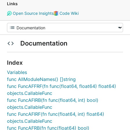
Links
Open Source Insights
Code Wiki
Documentation
Index
Variables
func AllModuleNames() []string
func FuncAFFRF(fn func(float64, float64) float64)
objects.CallableFunc
func FuncAFIRB(fn func(float64, int) bool)
objects.CallableFunc
func FuncAFIRF(fn func(float64, int) float64)
objects.CallableFunc
func FuncAFRB(fn func(float64) bool)