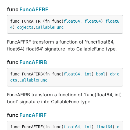
func
FuncAFFRF
func FuncAFFRF(fn func(
float64
, 
float64
) 
float6
4
) 
objects
.
CallableFunc
FuncAFFRF transform a function of 'func(float64,
float64) float64' signature into CallableFunc type.
func
FuncAFIRB
func FuncAFIRB(fn func(
float64
, 
int
) 
bool
) 
obje
cts
.
CallableFunc
FuncAFIRB transform a function of 'func(float64, int)
bool' signature into CallableFunc type.
func
FuncAFIRF
func FuncAFIRF(fn func(
float64
, 
int
) 
float64
) 
o