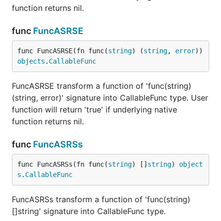
function returns nil.
func
FuncASRSE
func FuncASRSE(fn func(
string
) (
string
, 
error
)) 
objects
.
CallableFunc
FuncASRSE transform a function of 'func(string)
(string, error)' signature into CallableFunc type. User
function will return 'true' if underlying native
function returns nil.
func
FuncASRSs
func FuncASRSs(fn func(
string
) []
string
) 
object
s
.
CallableFunc
FuncASRSs transform a function of 'func(string)
[]string' signature into CallableFunc type.