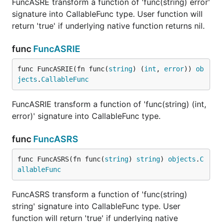
FuncASRE transform a function of 'func(string) error'
signature into CallableFunc type. User function will
return 'true' if underlying native function returns nil.
func
FuncASRIE
func FuncASRIE(fn func(
string
) (
int
, 
error
)) 
ob
jects
.
CallableFunc
FuncASRIE transform a function of 'func(string) (int,
error)' signature into CallableFunc type.
func
FuncASRS
func FuncASRS(fn func(
string
) 
string
) 
objects
.
C
allableFunc
FuncASRS transform a function of 'func(string)
string' signature into CallableFunc type. User
function will return 'true' if underlying native