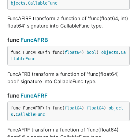
bjects
.
CallableFunc
FuncAFIRF transform a function of 'func(float64, int)
float64' signature into CallableFunc type.
func
FuncAFRB
func FuncAFRB(fn func(
float64
) 
bool
) 
objects
.
Ca
llableFunc
FuncAFRB transform a function of 'func(float64)
bool' signature into CallableFunc type.
func
FuncAFRF
func FuncAFRF(fn func(
float64
) 
float64
) 
object
s
.
CallableFunc
FuncAFRF transform a function of 'func(float64)