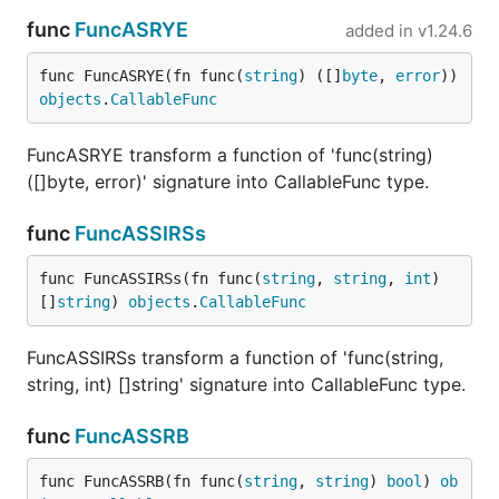
func
FuncASRYE
added in
v1.24.6
func FuncASRYE(fn func(
string
) ([]
byte
, 
error
)) 
objects
.
CallableFunc
FuncASRYE transform a function of 'func(string)
([]byte, error)' signature into CallableFunc type.
func
FuncASSIRSs
func FuncASSIRSs(fn func(
string
, 
string
, 
int
) 
[]
string
) 
objects
.
CallableFunc
FuncASSIRSs transform a function of 'func(string,
string, int) []string' signature into CallableFunc type.
func
FuncASSRB
func FuncASSRB(fn func(
string
, 
string
) 
bool
) 
ob