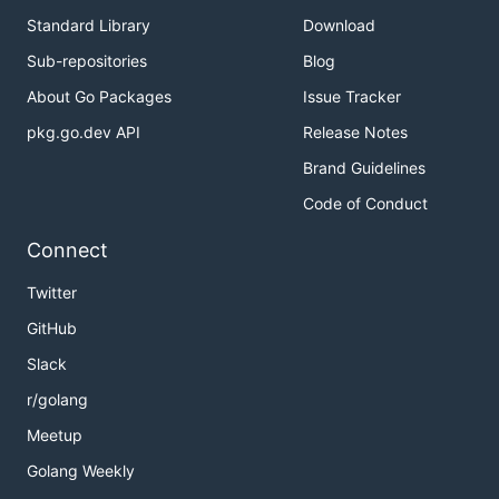
Standard Library
Download
Sub-repositories
Blog
About Go Packages
Issue Tracker
pkg.go.dev API
Release Notes
Brand Guidelines
Code of Conduct
Connect
Twitter
GitHub
Slack
r/golang
Meetup
Golang Weekly